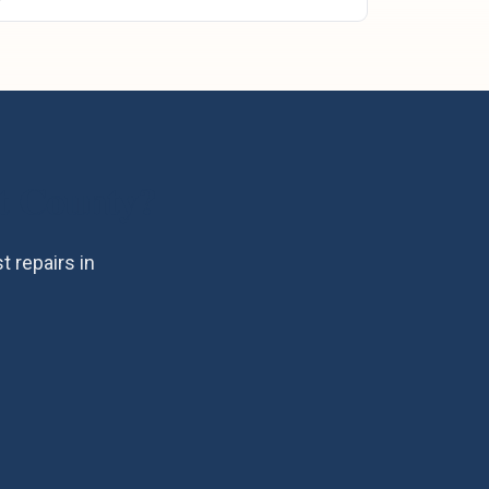
 County
?
 repairs in