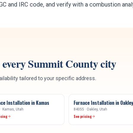
r IFGC and IRC code, and verify with a combustion ana
 every
Summit County
city
ilability tailored to your specific address.
ce Installation
in
Kamas
Furnace Installation
in
Oakle
·
Kamas
, Utah
84055
·
Oakley
, Utah
icing
See pricing