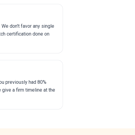
 We don't favor any single
ch certification done on
ou previously had 80%
give a firm timeline at the