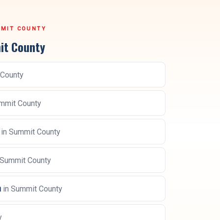
MIT COUNTY
t County
County
mmit County
in
Summit County
Summit County
n
in
Summit County
y