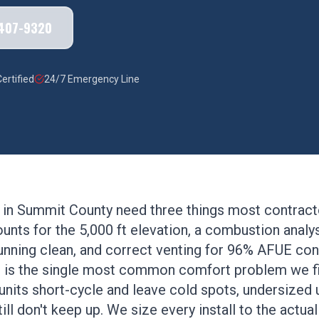
 407-9320
ertified
24/7 Emergency Line
 in Summit County need three things most contracto
ounts for the 5,000 ft elevation, a combustion anal
 running clean, and correct venting for 96% AFUE c
 is the single most common comfort problem we f
its short-cycle and leave cold spots, undersized un
ill don't keep up. We size every install to the actua