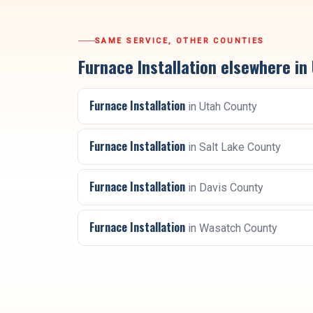
SAME SERVICE, OTHER COUNTIES
Furnace Installation
elsewhere in
Furnace Installation
in
Utah County
Furnace Installation
in
Salt Lake County
Furnace Installation
in
Davis County
Furnace Installation
in
Wasatch County