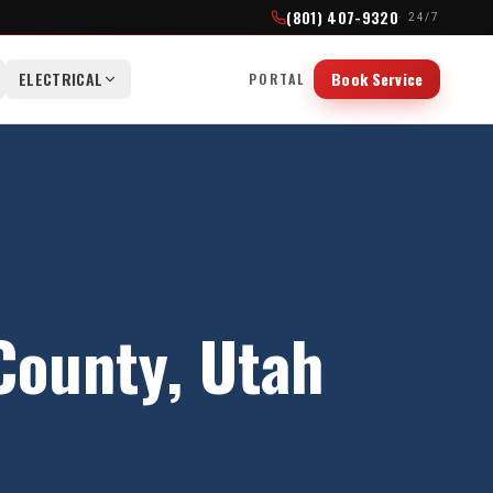
(801) 407-9320
· 24/7
ELECTRICAL
Book Service
PORTAL
County
, Utah