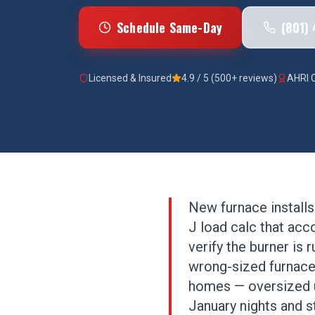
Schedule Same-Day
(801)
Licensed & Insured
4.9 / 5 (500+ reviews)
AHRI C
New furnace installs
J load calc that acc
verify the burner is
wrong-sized furnace
homes — oversized un
January nights and st