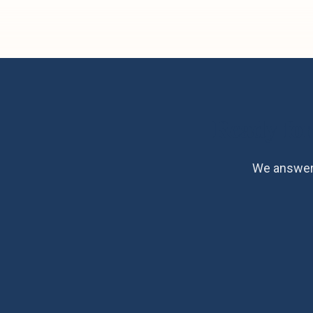
Ready fo
We answer 