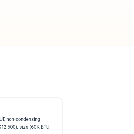
AFUE non-condensing
12,500), size (60K BTU