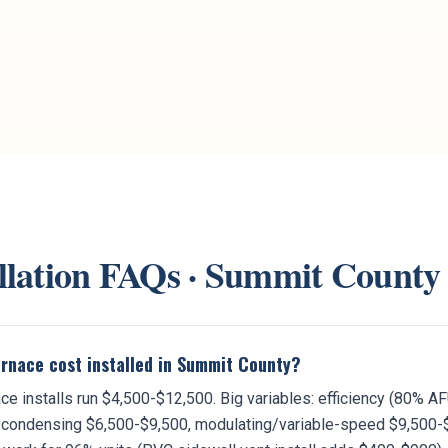
llation
FAQs ·
Summit County
rnace cost installed in Summit County?
e installs run $4,500-$12,500. Big variables: efficiency (80% 
condensing $6,500-$9,500, modulating/variable-speed $9,500-$