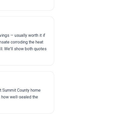
gs — usually worth it if
nsate corroding the heat
all. We'll show both quotes
 ft Summit County home
d how well-sealed the