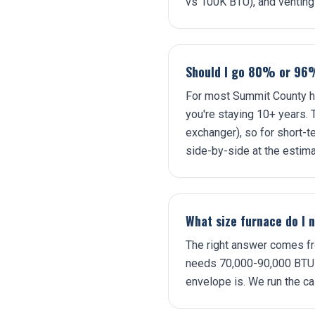
vs 100K BTU), and venting
Should I go 80% or 96
For most Summit County ho
you're staying 10+ years.
exchanger), so for short-t
side-by-side at the estima
What size furnace do I 
The right answer comes fr
needs 70,000-90,000 BTU i
envelope is. We run the cal