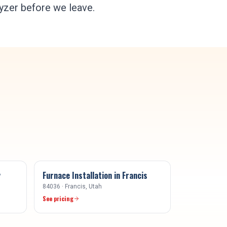
lyzer before we leave.
y
Furnace Installation
in
Francis
84036
·
Francis
, Utah
See pricing