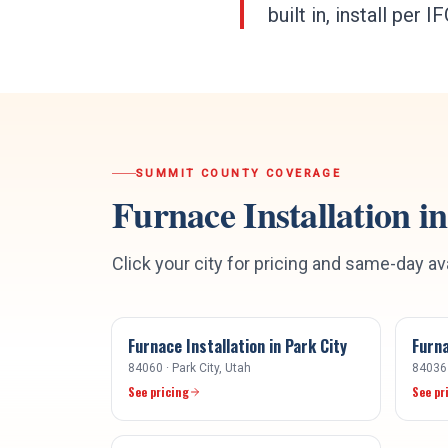
built in, install pe
SUMMIT COUNTY
COVERAGE
Furnace Installation
in
Click your city for pricing and same-day ava
Furnace Installation
in
Park City
Furna
84060
·
Park City
, Utah
84036
See pricing
See pr