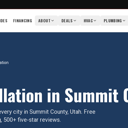
IDES
FINANCING
ABOUT
DEALS
HVAC
PLUMBING
ation
llation
in
Summit 
very city in
Summit County
, Utah. Free
, 500+ five-star reviews.