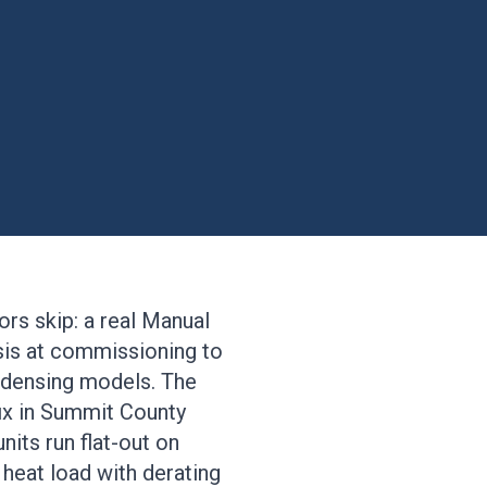
rs skip: a real Manual
ysis at commissioning to
ondensing models. The
ix in Summit County
its run flat-out on
l heat load with derating