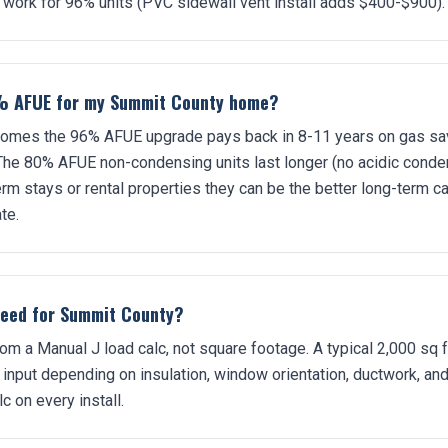
 work for 96% units (PVC sidewall vent install adds $400-$900).
% AFUE for my Summit County home?
mes the 96% AFUE upgrade pays back in 8-11 years on gas savin
 The 80% AFUE non-condensing units last longer (no acidic conde
erm stays or rental properties they can be the better long-term c
te.
need for Summit County?
om a Manual J load calc, not square footage. A typical 2,000 sq
nput depending on insulation, window orientation, ductwork, an
c on every install.