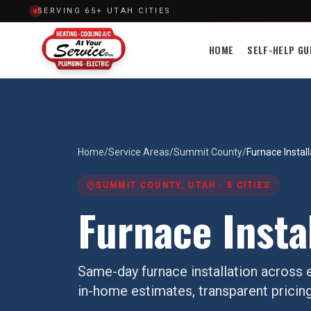
SERVING 65+ UTAH CITIES
HOME
SELF-HELP GU
Home
/
Service Areas
/
Summit County
/
Furnace Install
SUMMIT COUNTY
, UTAH ·
5
CITIES
Furnace Insta
Same-day
furnace installation
across e
in-home estimates, transparent pricing