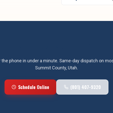
r
furnace installation
in
Summit
the phone in under a minute. Same-day dispatch on most
Summit County
, Utah.
Schedule Online
(801) 407-9320