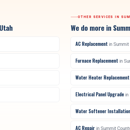
OTHER SERVICES IN
SUM
 Utah
We do more in
Summi
AC Replacement
in
Summit 
Furnace Replacement
in
Su
Water Heater Replacement
Electrical Panel Upgrade
in
Water Softener Installatio
AC Repair
in
Summit Count