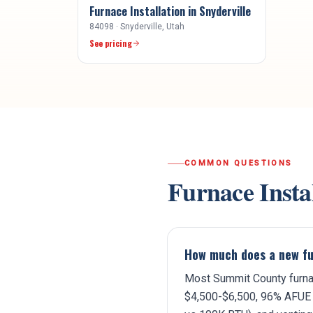
Furnace Installation
in
Snyderville
84098
·
Snyderville
, Utah
See pricing
COMMON QUESTIONS
Furnace Insta
How much does a new fu
Most Summit County furnac
$4,500-$6,500, 96% AFUE 