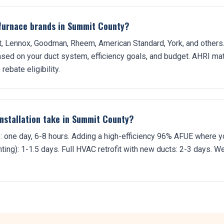
r furnace brands in Summit County?
nt, Lennox, Goodman, Rheem, American Standard, York, and others.
sed on your duct system, efficiency goals, and budget. AHRI mat
rebate eligibility.
nstallation take in Summit County?
one day, 6-8 hours. Adding a high-efficiency 96% AFUE where y
ing): 1-1.5 days. Full HVAC retrofit with new ducts: 2-3 days. We 