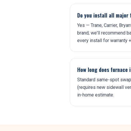
Do you install all majo
Yes — Trane, Carrier, Brya
brand; we'll recommend ba
every install for warranty + 
How long does furnace i
Standard same-spot swap: 
(requires new sidewall vent
in-home estimate.