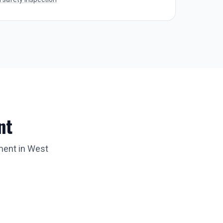
nt
ment in
West