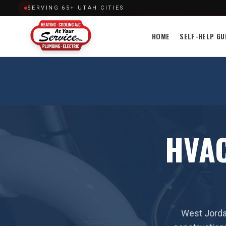
SERVING 65+ UTAH CITIES
HOME
SELF-HELP GU
HVAC
West Jorda