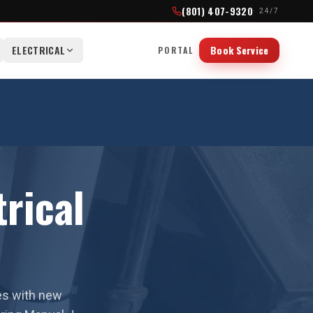
(801) 407-9320
· 24/7
ELECTRICAL
Book Service
PORTAL
rical
es with new