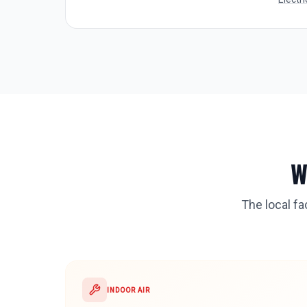
W
The local f
INDOOR AIR