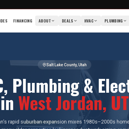
IDES
FINANCING
ABOUT
DEALS
HVAC
PLUMBING
Salt Lake County
, Utah
, Plumbing & Elect
in
West Jordan
, UT
n's rapid suburban expansion mixes 1980s–2000s hom