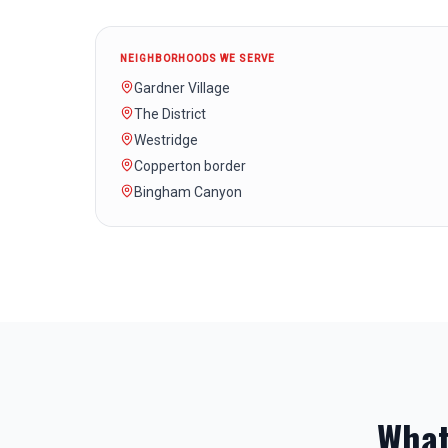
NEIGHBORHOODS WE SERVE
Gardner Village
The District
Westridge
Copperton border
Bingham Canyon
What