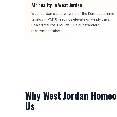
Air quality in
West Jordan
West Jordan sits downwind of the Kennecott mine
tailings — PM10 readings elevate on windy days.
Sealed returns + MERV 13 is our standard
recommendation.
Why
West Jordan
Homeow
Us