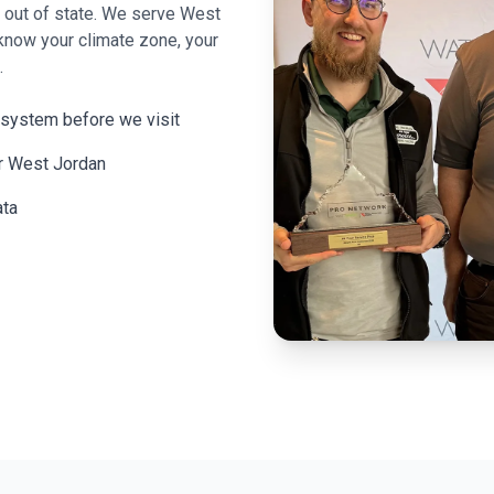
m out of state. We serve
West
know your climate zone, your
.
 system before we visit
or West Jordan
ata