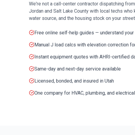
We're not a call-center contractor dispatching fro
Jordan
and
Salt Lake County
with local techs who 
water source, and the housing stock on your street
Free online self-help guides — understand your
Manual J load calcs with elevation correction f
Instant equipment quotes with AHRI-certified d
Same-day and next-day service available
Licensed, bonded, and insured in Utah
One company for HVAC, plumbing, and electrical