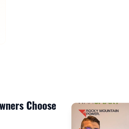
ners Choose