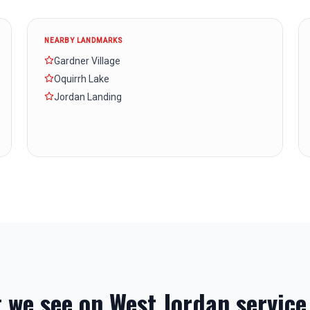
NEARBY LANDMARKS
Gardner Village
Oquirrh Lake
Jordan Landing
 we see on
West Jordan
service 