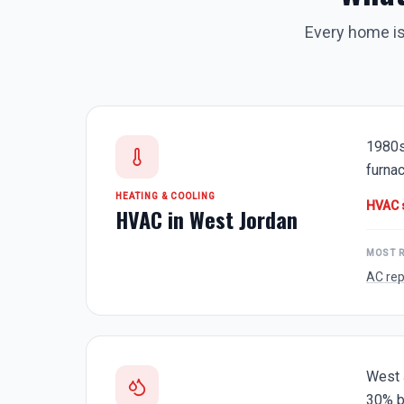
Every home is
1980s
furnac
HEATING & COOLING
HVAC 
HVAC in
West Jordan
MOST 
AC rep
West 
30% b