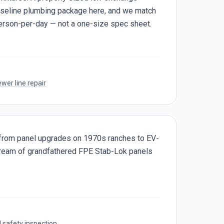
baseline plumbing package here, and we match
erson-per-day — not a one-size spec sheet.
wer line repair
s from panel upgrades on 1970s ranches to EV-
stream of grandfathered FPE Stab-Lok panels
l safety inspection