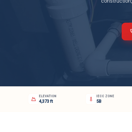
construction;
ELEVATION
IECC ZONE
4,373 ft
5B