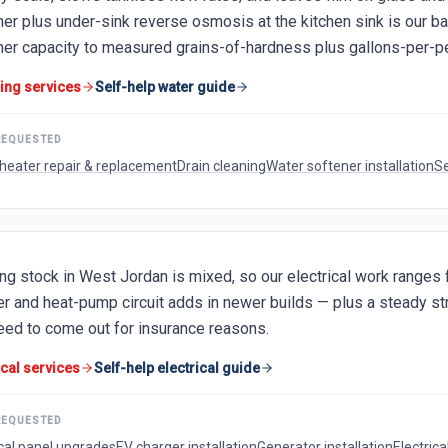
ner plus under-sink reverse osmosis at the kitchen sink is our 
ner capacity to measured grains-of-hardness plus gallons-per-p
ing services
Self-help water guide
REQUESTED
heater repair & replacement
Drain cleaning
Water softener installation
Se
ng stock in West Jordan is mixed, so our electrical work range
er and heat-pump circuit adds in newer builds — plus a steady 
need to come out for insurance reasons.
ical services
Self-help electrical guide
REQUESTED
ical panel upgrades
EV charger installation
Generator installation
Electrica