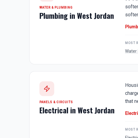
softe
WATER & PLUMBING
Plumbing in
West Jordan
softe
Plumb
MOST 
Water 
Housi
charg
that 
PANELS & CIRCUITS
Electrical in
West Jordan
Electr
MOST 
Electr