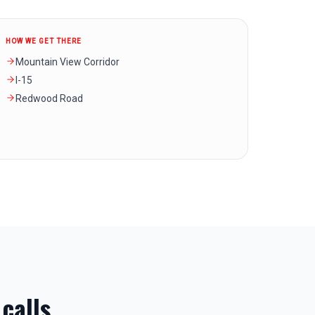
HOW WE GET THERE
Mountain View Corridor
I-15
Redwood Road
calls