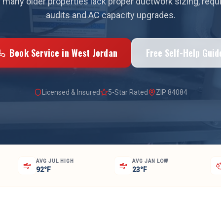
 many older properties lack proper ductwork sizing, requ
audits and AC capacity upgrades.
Book Service in
West Jordan
Free Self-Help Guid
Licensed & Insured
5-Star Rated
ZIP
84084
AVG JUL HIGH
AVG JAN LOW
92°F
23°F