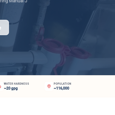
iring Manual J
e
WATER HARDNESS
POPULATION
~20 gpg
~116,000