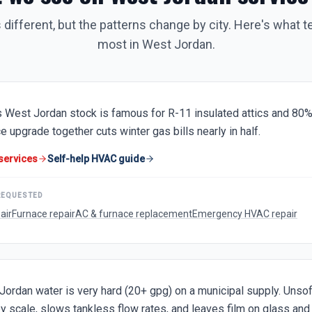
 different, but the patterns change by city. Here's what t
most in
West Jordan
.
 West Jordan stock is famous for R-11 insulated attics and 80%
e upgrade together cuts winter gas bills nearly in half.
services
Self-help HVAC guide
REQUESTED
air
Furnace repair
AC & furnace replacement
Emergency HVAC repair
Jordan water is very hard (20+ gpg) on a municipal supply. Unsof
y scale, slows tankless flow rates, and leaves film on glass and