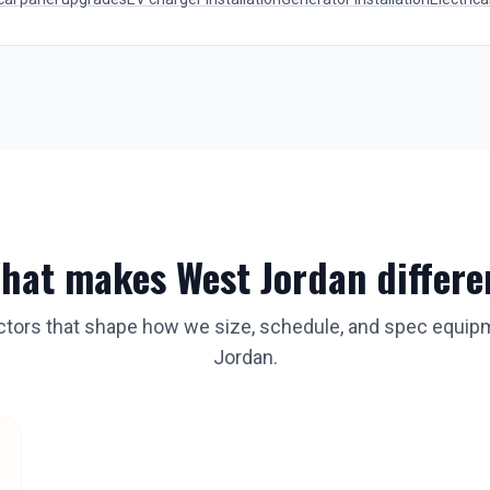
hat makes
West Jordan
differe
actors that shape how we size, schedule, and spec equip
Jordan
.