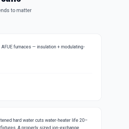
ends to matter
 AFUE furnaces — insulation + modulating-
tened hard water cuts water-heater life 20–
 fixtures. A properly sized ion-exchange