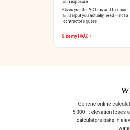
sun exposure
•
Gives you the AC tons and furnace
BTU input you actually need — not a
contractor's guess
Size my HVAC
Wh
Generic online calcula
5,000 ft elevation loses 
calculators bake in ele
water