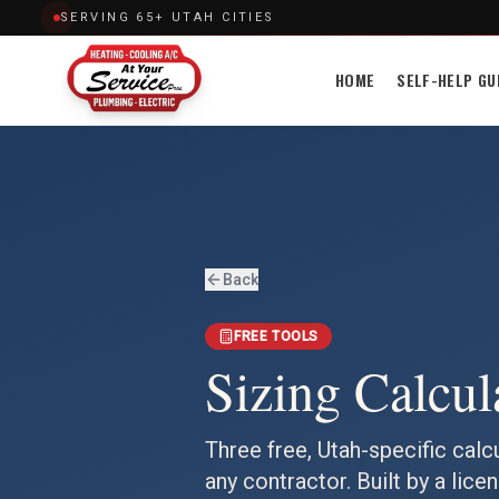
SERVING 65+ UTAH CITIES
HOME
SELF-HELP GU
Back
FREE TOOLS
Sizing Calcul
Three free, Utah-specific calc
any contractor. Built by a lic