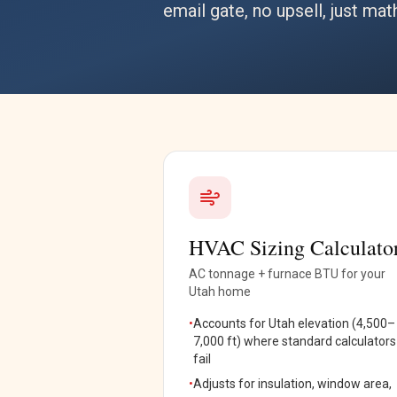
email gate, no upsell, just mat
HVAC Sizing Calculato
AC tonnage + furnace BTU for your
Utah home
•
Accounts for Utah elevation (4,500–
7,000 ft) where standard calculators
fail
•
Adjusts for insulation, window area,