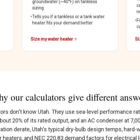
groundwater (~40°F) on tankless
c
sizing
n
•
Tells you if a tankless or a tank water
•
F
heater fits your demand better
c
Size my water heater
Si
y our calculators give different answ
tors don't know Utah. They use sea-level performance rat
about 20% of its rated output, and an AC condenser at 7,0
vation derate, Utah's typical dry-bulb design temps, hard-
 heaters, and NEC 220.83 demand factors for electrical 