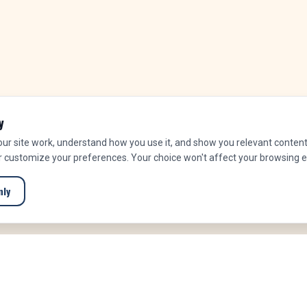
y
r site work, understand how you use it, and show you relevant content.
or customize your preferences. Your choice won't affect your browsing 
nly