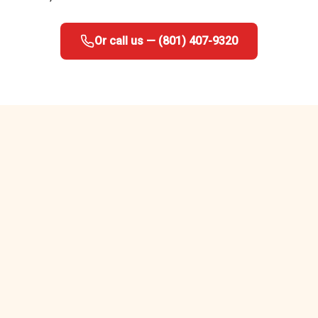
Or call us — (801) 407-9320