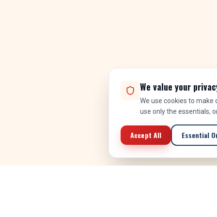
We value your privac
We use cookies to make ou
use only the essentials, 
Accept All
Essential O