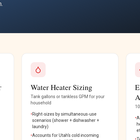
h.
r
Water Heater Sizing
E
A
Tank gallons or tankless GPM for your
household
10
•
Right-sizes by simultaneous-use
•
A
scenarios (shower + dishwasher +
h
laundry)
e
•
Accounts for Utah's cold incoming
•
T