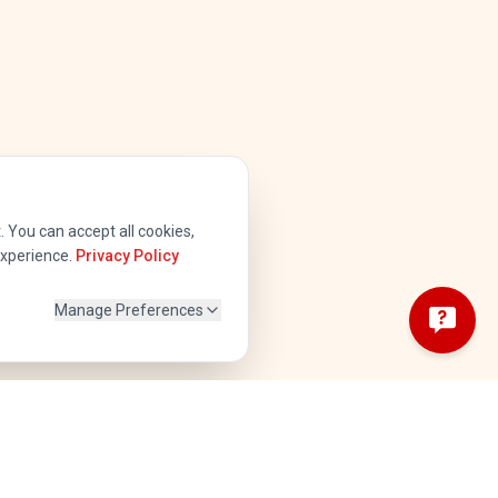
 You can accept all cookies,
experience.
Privacy Policy
Manage Preferences