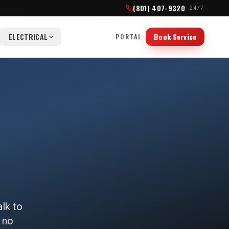
(801) 407-9320
· 24/7
ELECTRICAL
Book Service
PORTAL
alk to
 no