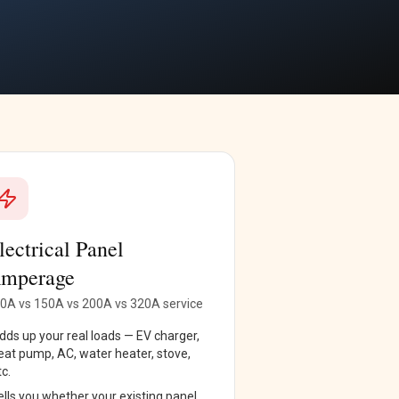
lectrical Panel
mperage
0A vs 150A vs 200A vs 320A service
dds up your real loads — EV charger,
eat pump, AC, water heater, stove,
tc.
ells you whether your existing panel