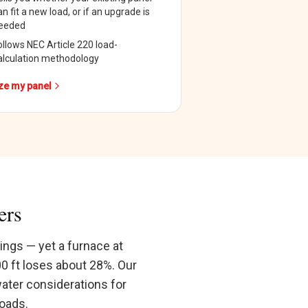
an fit a new load, or if an upgrade is
eeded
ollows NEC Article 220 load-
alculation methodology
ze my panel
ers
ings — yet a furnace at
00 ft loses about 28%. Our
water considerations for
loads.