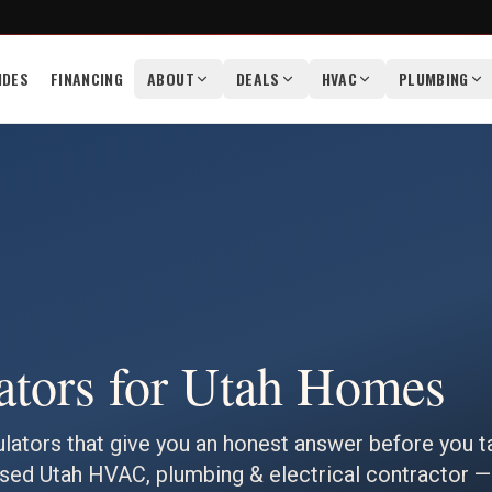
IDES
FINANCING
ABOUT
DEALS
HVAC
PLUMBING
ators for Utah Homes
ulators that give you an honest answer before you t
ensed Utah HVAC, plumbing & electrical contractor —