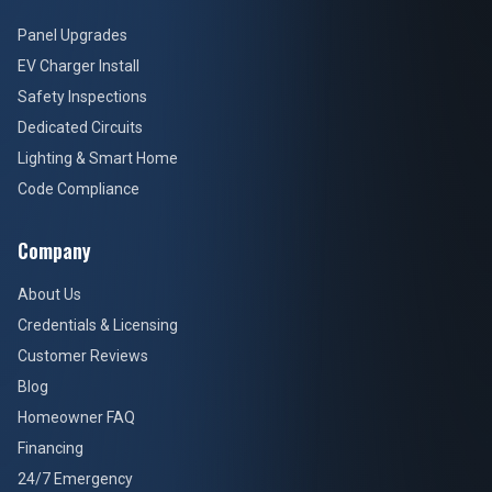
Panel Upgrades
EV Charger Install
Safety Inspections
Dedicated Circuits
Lighting & Smart Home
Code Compliance
Company
About Us
Credentials & Licensing
Customer Reviews
Blog
Homeowner FAQ
Financing
24/7 Emergency