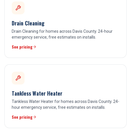
Drain Cleaning
Drain Cleaning for homes across Davis County. 24-hour
emergency service, free estimates on installs.
See pricing
Tankless Water Heater
Tankless Water Heater for homes across Davis County. 24-
hour emergency service, free estimates on installs.
See pricing