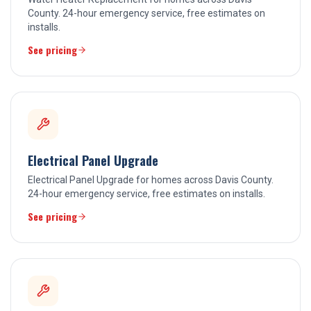
County. 24-hour emergency service, free estimates on
installs.
See pricing
Electrical Panel Upgrade
Electrical Panel Upgrade for homes across Davis County.
24-hour emergency service, free estimates on installs.
See pricing