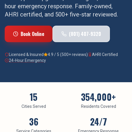
hour emergency response. Family-owned,
AHRI certified, and 500+ five-star reviewed.
Book Online
(801) 407-9320
Licensed & Insured
4.9 / 5 (500+ reviews)
AHRI Certified
24-Hour Emergency
15
354,000
+
Cities Served
Residents Covered
36
24/7
Service Categories
Emergency Response