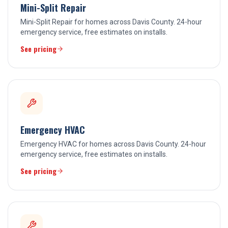
Mini-Split Repair
Mini-Split Repair for homes across Davis County. 24-hour
emergency service, free estimates on installs.
See pricing
Emergency HVAC
Emergency HVAC for homes across Davis County. 24-hour
emergency service, free estimates on installs.
See pricing