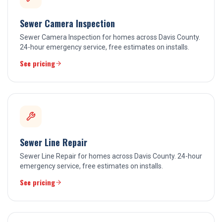
Sewer Camera Inspection
Sewer Camera Inspection for homes across Davis County.
24-hour emergency service, free estimates on installs.
See pricing
Sewer Line Repair
Sewer Line Repair for homes across Davis County. 24-hour
emergency service, free estimates on installs.
See pricing