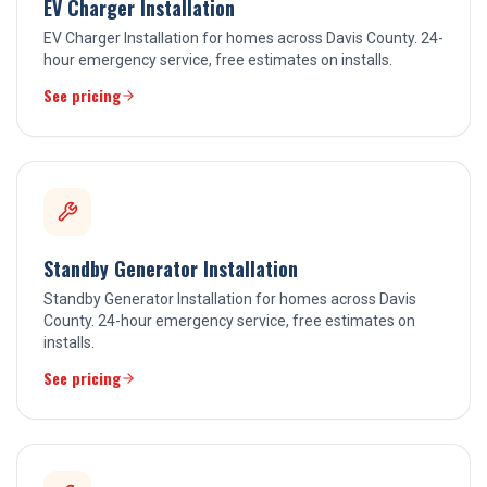
EV Charger Installation
EV Charger Installation for homes across Davis County. 24-
hour emergency service, free estimates on installs.
See pricing
Standby Generator Installation
Standby Generator Installation for homes across Davis
County. 24-hour emergency service, free estimates on
installs.
See pricing