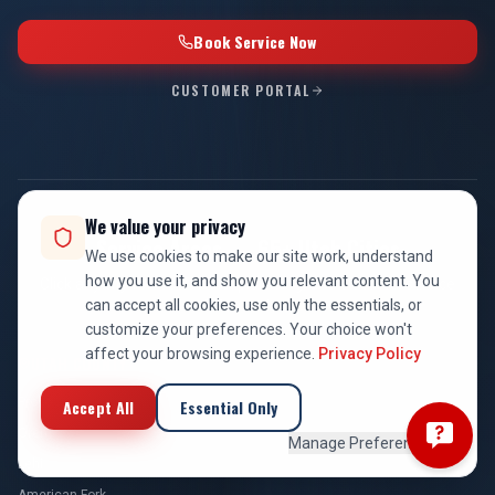
Book Service Now
CUSTOMER PORTAL
We value your privacy
Service Areas — 65+ Utah Cities
We use cookies to make our site work, understand
how you use it, and show you relevant content. You
Click any city for local HVAC, plumbing, and electrical service
can accept all cookies, use only the essentials, or
information.
customize your preferences. Your choice won't
affect your browsing experience.
Privacy Policy
UTAH COUNTY
Provo
Accept All
Essential Only
Orem
Manage Preferences
Lehi