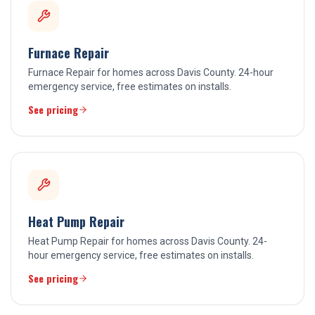
Furnace Repair
Furnace Repair for homes across Davis County. 24-hour
emergency service, free estimates on installs.
See pricing
Heat Pump Repair
Heat Pump Repair for homes across Davis County. 24-
hour emergency service, free estimates on installs.
See pricing