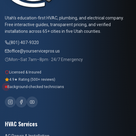
At Your Service Pros
Utah's education-first HVAC, plumbing, and electrical company.
Free interactive guides, transparent pricing, and verified
installations across 65+ cities in five Utah counties.
(801) 407-9320
office@yourservicepros.us
Mon–Sat 7am–8pm · 24/7 Emergency
Licensed & Insured
4.9★ Rating (500+ reviews)
Background-checked technicians
HVAC Services