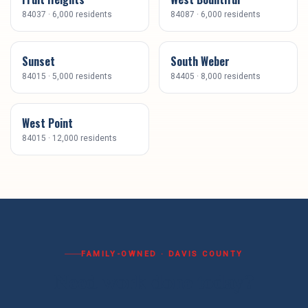
84037
·
6,000
residents
84087
·
6,000
residents
Sunset
South Weber
84015
·
5,000
residents
84405
·
8,000
residents
West Point
84015
·
12,000
residents
FAMILY-OWNED ·
DAVIS COUNTY
Need work done today?