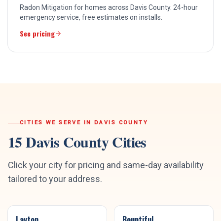
Radon Mitigation for homes across Davis County. 24-hour
emergency service, free estimates on installs.
See pricing
CITIES WE SERVE IN
DAVIS COUNTY
15
Davis County
Cities
Click your city for pricing and same-day availability
tailored to your address.
Layton
Bountiful