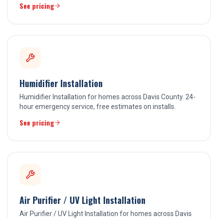
See pricing
Humidifier Installation
Humidifier Installation for homes across Davis County. 24-
hour emergency service, free estimates on installs.
See pricing
Air Purifier / UV Light Installation
Air Purifier / UV Light Installation for homes across Davis