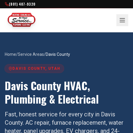
(801) 407-9320
Home
/
Service Areas
/
Davis County
DAVIS COUNTY
, UTAH
Davis County
HVAC,
Plumbing & Electrical
Fast, honest service for every city in
Davis
County
. AC repair, furnace replacement, water
heater, panel upgrades, EV chargers, and 24-