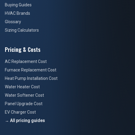
Buying Guides
HVAC Brands
Glossary
Sizing Calculators
Pricing & Costs
AC Replacement Cost
Furnace Replacement Cost
Heat Pump Installation Cost
Water Heater Cost
Water Softener Cost
Panel Upgrade Cost
EV Charger Cost
→ All pricing guides