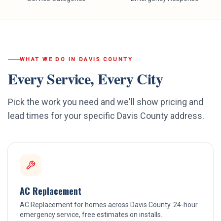
WHAT WE DO IN
DAVIS COUNTY
Every Service, Every City
Pick the work you need and we'll show pricing and
lead times for your specific
Davis County
address.
AC Replacement
AC Replacement for homes across Davis County. 24-hour
emergency service, free estimates on installs.