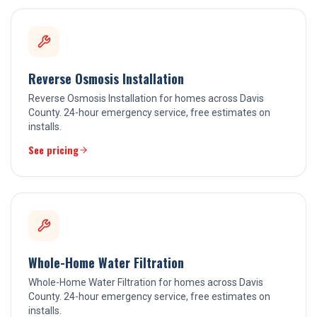
Reverse Osmosis Installation
Reverse Osmosis Installation for homes across Davis
County. 24-hour emergency service, free estimates on
installs.
See pricing
Whole-Home Water Filtration
Whole-Home Water Filtration for homes across Davis
County. 24-hour emergency service, free estimates on
installs.