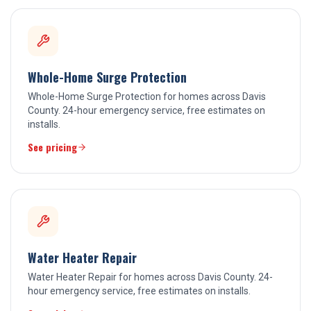
Whole-Home Surge Protection
Whole-Home Surge Protection for homes across Davis
County. 24-hour emergency service, free estimates on
installs.
See pricing
Water Heater Repair
Water Heater Repair for homes across Davis County. 24-
hour emergency service, free estimates on installs.