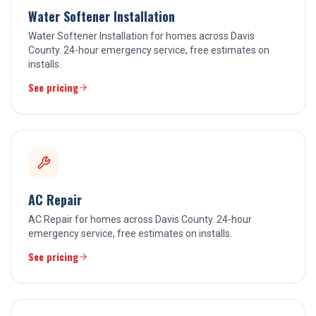
Water Softener Installation
Water Softener Installation for homes across Davis
County. 24-hour emergency service, free estimates on
installs.
See pricing
AC Repair
AC Repair for homes across Davis County. 24-hour
emergency service, free estimates on installs.
See pricing