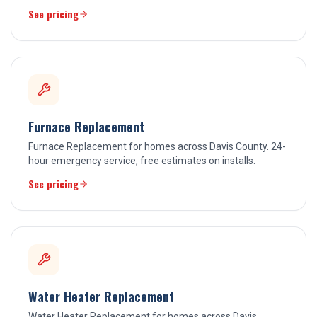
See pricing
Furnace Replacement
Furnace Replacement for homes across Davis County. 24-
hour emergency service, free estimates on installs.
See pricing
Water Heater Replacement
Water Heater Replacement for homes across Davis