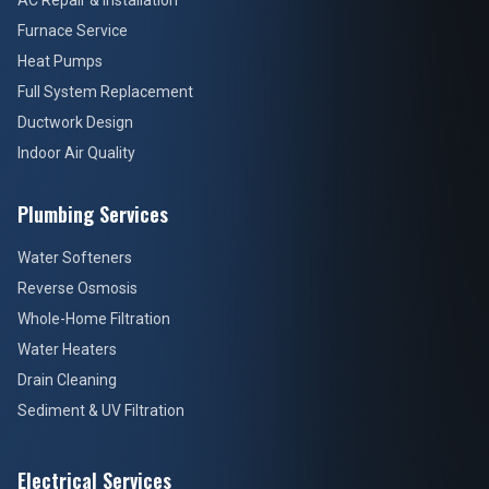
AC Repair & Installation
Furnace Service
Heat Pumps
Full System Replacement
Ductwork Design
Indoor Air Quality
Plumbing Services
Water Softeners
Reverse Osmosis
Whole-Home Filtration
Water Heaters
Drain Cleaning
Sediment & UV Filtration
Electrical Services