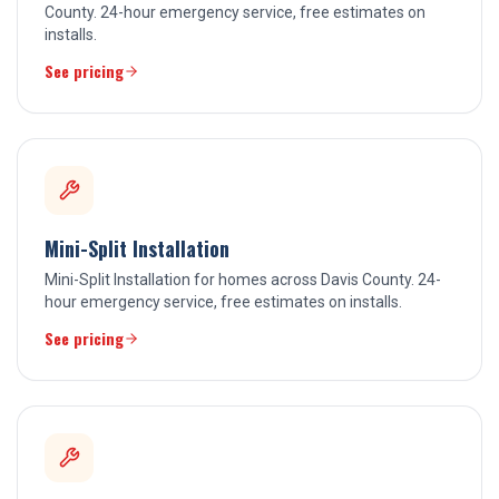
County. 24-hour emergency service, free estimates on
installs.
See pricing
Mini-Split Installation
Mini-Split Installation for homes across Davis County. 24-
hour emergency service, free estimates on installs.
See pricing