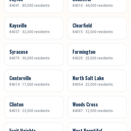
84041
·
80,000
residents
84010
·
44,000
residents
Kaysville
Clearfield
84037
·
32,000
residents
84015
·
32,000
residents
Syracuse
Farmington
84075
·
30,000
residents
84025
·
25,000
residents
Centerville
North Salt Lake
84014
·
17,000
residents
84054
·
22,000
residents
Clinton
Woods Cross
84015
·
23,000
residents
84087
·
12,000
residents
Fruit Heights
West Bountiful