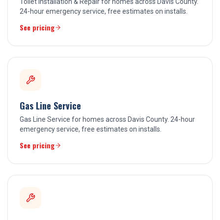
Toilet Installation & Repair for homes across Davis County.
24-hour emergency service, free estimates on installs.
See pricing
Gas Line Service
Gas Line Service for homes across Davis County. 24-hour
emergency service, free estimates on installs.
See pricing