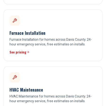
Furnace Installation
Furnace Installation for homes across Davis County. 24-
hour emergency service, free estimates on installs.
See pricing
HVAC Maintenance
HVAC Maintenance for homes across Davis County. 24-
hour emergency service, free estimates on installs.