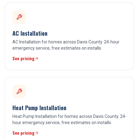
AC Installation
AC Installation for homes across Davis County. 24-hour
emergency service, free estimates on installs.
See pricing
Heat Pump Installation
Heat Pump Installation for homes across Davis County. 24-
hour emergency service, free estimates on installs.
See pricing