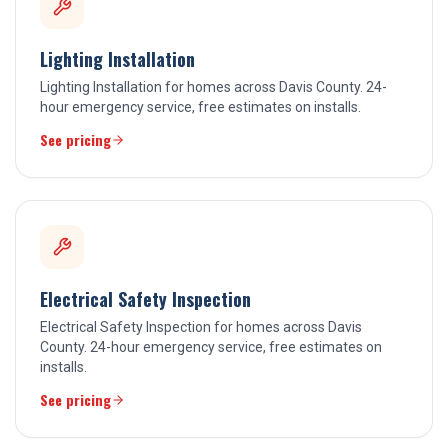
Lighting Installation
Lighting Installation for homes across Davis County. 24-
hour emergency service, free estimates on installs.
See pricing
Electrical Safety Inspection
Electrical Safety Inspection for homes across Davis
County. 24-hour emergency service, free estimates on
installs.
See pricing