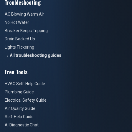
Troubleshooting
AC Blowing Warm Air
No Hot Water
Breaker Keeps Tripping
Drain Backed Up
Lights Flickering
→ All troubleshooting guides
Free Tools
HVAC Self-Help Guide
Plumbing Guide
Electrical Safety Guide
Air Quality Guide
Self-Help Guide
AI Diagnostic Chat