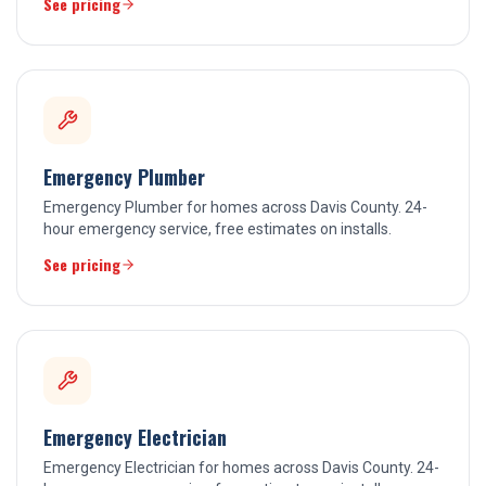
See pricing
Emergency Plumber
Emergency Plumber for homes across Davis County. 24-
hour emergency service, free estimates on installs.
See pricing
Emergency Electrician
Emergency Electrician for homes across Davis County. 24-