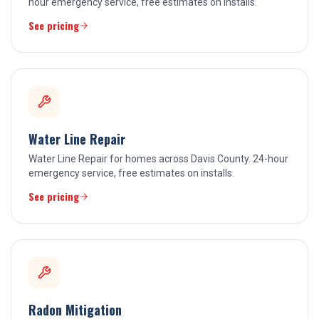
hour emergency service, free estimates on installs.
See pricing
Water Line Repair
Water Line Repair for homes across Davis County. 24-hour
emergency service, free estimates on installs.
See pricing
Radon Mitigation