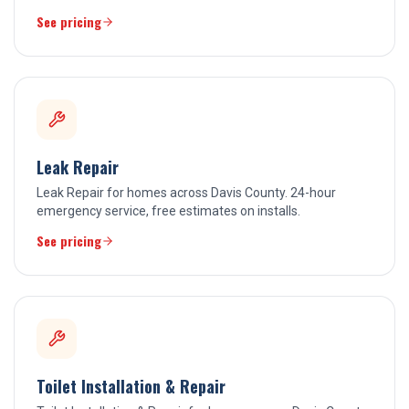
See pricing
Leak Repair
Leak Repair for homes across Davis County. 24-hour
emergency service, free estimates on installs.
See pricing
Toilet Installation & Repair