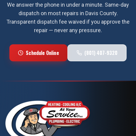
We answer the phone in under a minute. Same-day
dispatch on most repairs in
Davis County
.
Transparent dispatch fee waived if you approve the
repair — never any pressure.
Schedule Online
(801) 407-9320