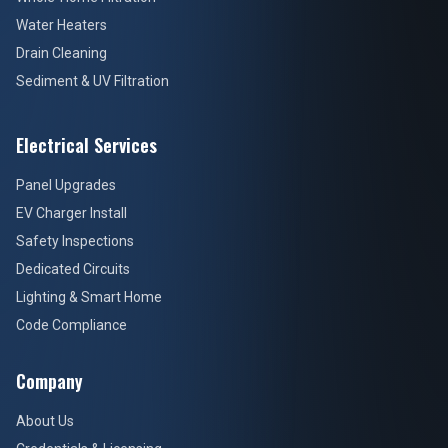
Water Heaters
Drain Cleaning
Sediment & UV Filtration
Electrical Services
Panel Upgrades
EV Charger Install
Safety Inspections
Dedicated Circuits
Lighting & Smart Home
Code Compliance
Company
About Us