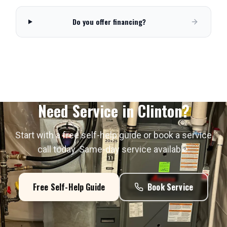
Do you offer financing?
Need Service in
Clinton
?
Start with a free self-help guide or book a service
call today. Same-day service available.
Free Self-Help Guide
Book Service