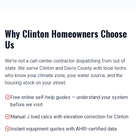
Why
Clinton
Homeowners Choose
Us
We're not a call-center contractor dispatching from out of
state. We serve
Clinton
and
Davis County
with local techs
who know your climate zone, your water source, and the
housing stock on your street.
Free online self-help guides — understand your system
before we visit
Manual J load calcs with elevation correction for Clinton
Instant equipment quotes with AHRI-certified data