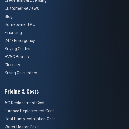
Credentials & Licensing
Customer Reviews
Blog
Homeowner FAQ
Financing
24/7 Emergency
Buying Guides
HVAC Brands
Glossary
Sizing Calculators
Pricing & Costs
AC Replacement Cost
Furnace Replacement Cost
Heat Pump Installation Cost
Water Heater Cost