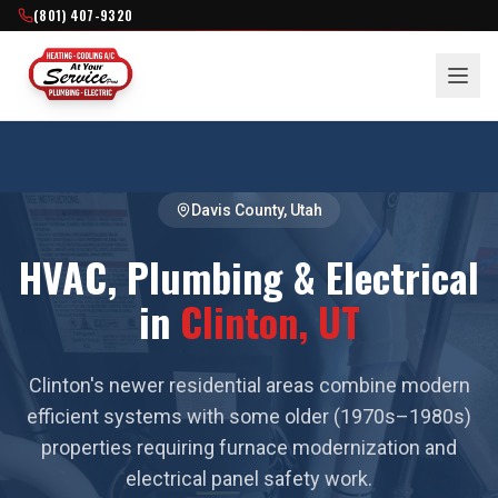
(801) 407-9320
Davis County
, Utah
HVAC, Plumbing & Electrical
in
Clinton
, UT
Clinton's newer residential areas combine modern
efficient systems with some older (1970s–1980s)
properties requiring furnace modernization and
electrical panel safety work.