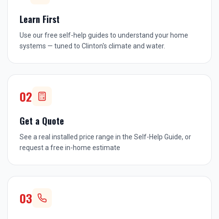
Learn First
Use our free self-help guides to understand your home
systems — tuned to Clinton's climate and water.
02
Get a Quote
See a real installed price range in the Self-Help Guide, or
request a free in-home estimate
03