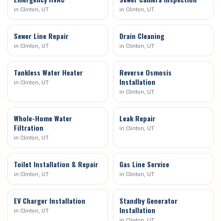
in
Clinton
, UT
in
Clinton
, UT
Sewer Line Repair
Drain Cleaning
in
Clinton
, UT
in
Clinton
, UT
Tankless Water Heater
Reverse Osmosis
Installation
in
Clinton
, UT
in
Clinton
, UT
Whole-Home Water
Leak Repair
Filtration
in
Clinton
, UT
in
Clinton
, UT
Toilet Installation & Repair
Gas Line Service
in
Clinton
, UT
in
Clinton
, UT
EV Charger Installation
Standby Generator
Installation
in
Clinton
, UT
in
Clinton
, UT