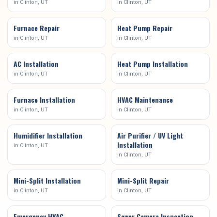
in
Clinton
, UT
in
Clinton
, UT
Furnace Repair
Heat Pump Repair
in
Clinton
, UT
in
Clinton
, UT
AC Installation
Heat Pump Installation
in
Clinton
, UT
in
Clinton
, UT
Furnace Installation
HVAC Maintenance
in
Clinton
, UT
in
Clinton
, UT
Humidifier Installation
Air Purifier / UV Light
Installation
in
Clinton
, UT
in
Clinton
, UT
Mini-Split Installation
Mini-Split Repair
in
Clinton
, UT
in
Clinton
, UT
Emergency HVAC
Sewer Camera Inspection