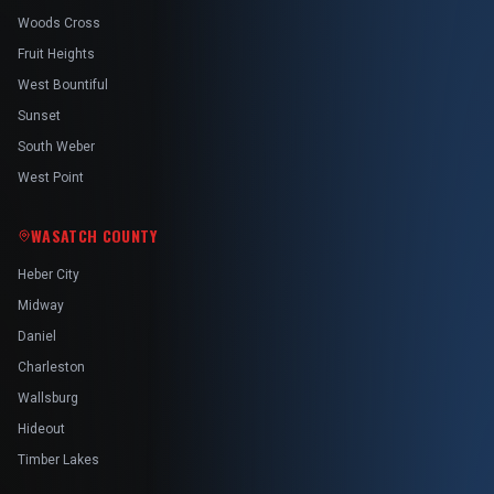
Woods Cross
Fruit Heights
West Bountiful
Sunset
South Weber
West Point
WASATCH COUNTY
Heber City
Midway
Daniel
Charleston
Wallsburg
Hideout
Timber Lakes