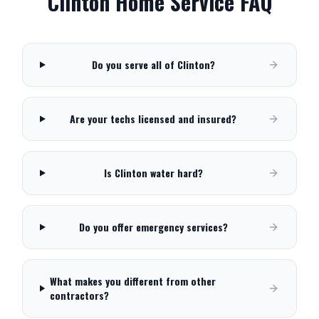
Clinton
Home Service FAQ
Do you serve all of Clinton?
Are your techs licensed and insured?
Is Clinton water hard?
Do you offer emergency services?
What makes you different from other
contractors?