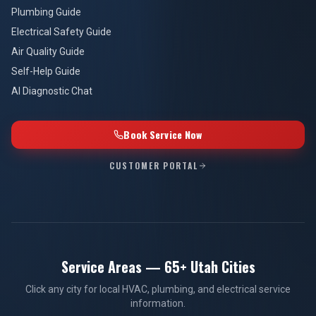
Plumbing Guide
Electrical Safety Guide
Air Quality Guide
Self-Help Guide
AI Diagnostic Chat
Book Service Now
CUSTOMER PORTAL
Service Areas — 65+ Utah Cities
Click any city for local HVAC, plumbing, and electrical service
information.