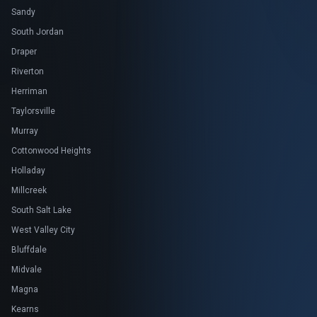
Sandy
South Jordan
Draper
Riverton
Herriman
Taylorsville
Murray
Cottonwood Heights
Holladay
Millcreek
South Salt Lake
West Valley City
Bluffdale
Midvale
Magna
Kearns