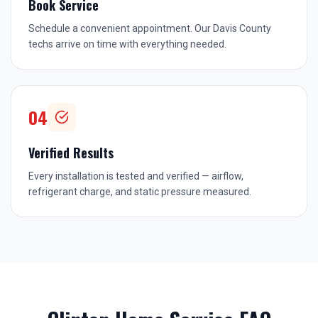
Book Service
Schedule a convenient appointment. Our Davis County
techs arrive on time with everything needed.
04
Verified Results
Every installation is tested and verified — airflow,
refrigerant charge, and static pressure measured.