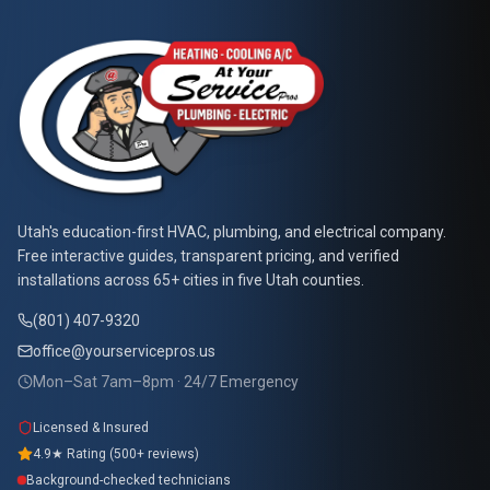
At Your Service Pros
Utah's education-first HVAC, plumbing, and electrical company.
Free interactive guides, transparent pricing, and verified
installations across 65+ cities in five Utah counties.
(801) 407-9320
office@yourservicepros.us
Mon–Sat 7am–8pm · 24/7 Emergency
Licensed & Insured
4.9★ Rating (500+ reviews)
Background-checked technicians