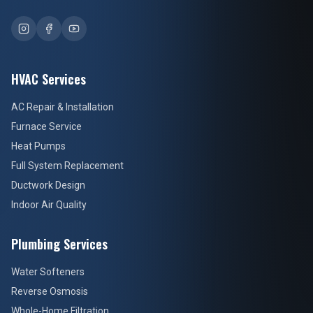
HVAC Services
AC Repair & Installation
Furnace Service
Heat Pumps
Full System Replacement
Ductwork Design
Indoor Air Quality
Plumbing Services
Water Softeners
Reverse Osmosis
Whole-Home Filtration