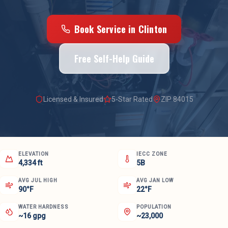
Book Service in
Clinton
Free Self-Help Guide
Licensed & Insured
5-Star Rated
ZIP
84015
ELEVATION
IECC ZONE
4,334 ft
5B
AVG JUL HIGH
AVG JAN LOW
90°F
22°F
WATER HARDNESS
POPULATION
~16 gpg
~23,000