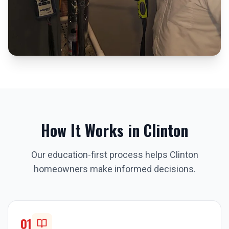
How It Works in
Clinton
Our education-first process helps
Clinton
homeowners make informed decisions.
01