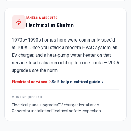
PANELS & CIRCUITS
Electrical in
Clinton
1970s–1990s homes here were commonly spec'd
at 100A. Once you stack a modern HVAC system, an
EV charger, and a heat-pump water heater on that
service, load calcs run right up to code limits — 200A
upgrades are the norm.
Electrical services
Self-help electrical guide
MOST REQUESTED
Electrical panel upgrades
EV charger installation
Generator installation
Electrical safety inspection