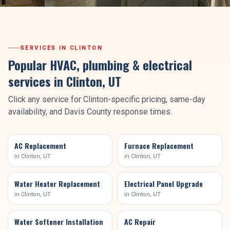
SERVICES IN
CLINTON
Popular HVAC, plumbing & electrical
services in
Clinton
, UT
Click any service for
Clinton
-specific pricing, same-day
availability, and
Davis County
response times.
AC Replacement
Furnace Replacement
in
Clinton
, UT
in
Clinton
, UT
Water Heater Replacement
Electrical Panel Upgrade
in
Clinton
, UT
in
Clinton
, UT
Water Softener Installation
AC Repair