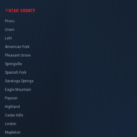
UTAH COUNTY
Provo
Orem
Lehi
American Fork
Pleasant Grove
Springville
Spanish Fork
Saratoga Springs
Eagle Mountain
Payson
Highland
Cedar Hills
Lindon
Mapleton