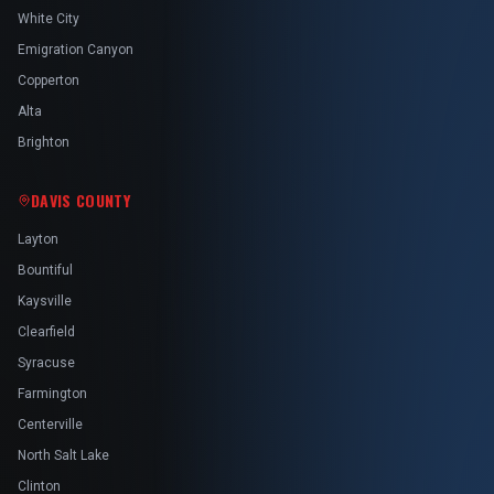
White City
Emigration Canyon
Copperton
Alta
Brighton
DAVIS COUNTY
Layton
Bountiful
Kaysville
Clearfield
Syracuse
Farmington
Centerville
North Salt Lake
Clinton