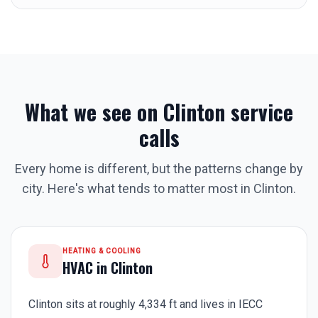
What we see on
Clinton
service
calls
Every home is different, but the patterns change by
city. Here's what tends to matter most in
Clinton
.
HEATING & COOLING
HVAC in
Clinton
Clinton sits at roughly 4,334 ft and lives in IECC