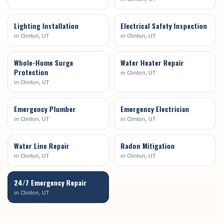
Lighting Installation
Electrical Safety Inspection
in
Clinton
, UT
in
Clinton
, UT
Whole-Home Surge
Water Heater Repair
Protection
in
Clinton
, UT
in
Clinton
, UT
Emergency Plumber
Emergency Electrician
in
Clinton
, UT
in
Clinton
, UT
Water Line Repair
Radon Mitigation
in
Clinton
, UT
in
Clinton
, UT
24/7 Emergency Repair
in
Clinton
, UT