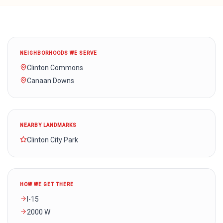
NEIGHBORHOODS WE SERVE
Clinton Commons
Canaan Downs
NEARBY LANDMARKS
Clinton City Park
HOW WE GET THERE
I-15
2000 W