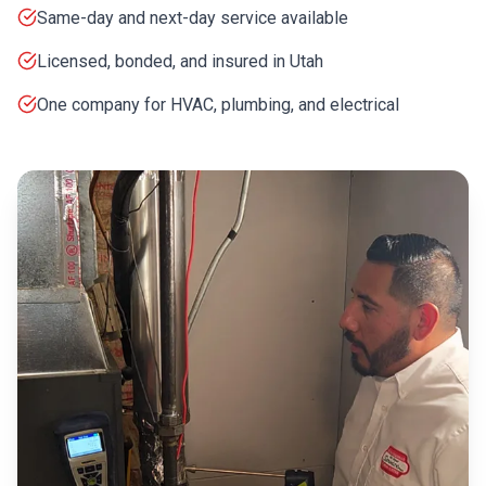
Same-day and next-day service available
Licensed, bonded, and insured in Utah
One company for HVAC, plumbing, and electrical