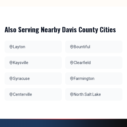
Also Serving Nearby
Davis County
Cities
Layton
Bountiful
Kaysville
Clearfield
Syracuse
Farmington
Centerville
North Salt Lake