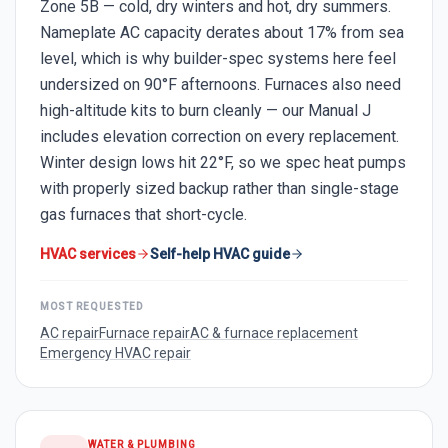
Zone 5B — cold, dry winters and hot, dry summers.
Nameplate AC capacity derates about 17% from sea
level, which is why builder-spec systems here feel
undersized on 90°F afternoons. Furnaces also need
high-altitude kits to burn cleanly — our Manual J
includes elevation correction on every replacement.
Winter design lows hit 22°F, so we spec heat pumps
with properly sized backup rather than single-stage
gas furnaces that short-cycle.
HVAC services
Self-help HVAC guide
MOST REQUESTED
AC repair
Furnace repair
AC & furnace replacement
Emergency HVAC repair
WATER & PLUMBING