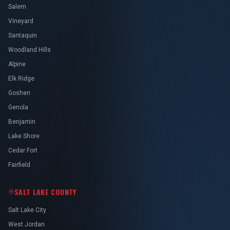
Salem
Vineyard
Santaquin
Woodland Hills
Alpine
Elk Ridge
Goshen
Genola
Benjamin
Lake Shore
Cedar Fort
Fairfield
SALT LAKE COUNTY
Salt Lake City
West Jordan