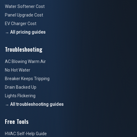
Water Softener Cost
Panel Upgrade Cost
EV Charger Cost
→ All pricing guides
Troubleshooting
AC Blowing Warm Air
No Hot Water
Breaker Keeps Tripping
Drain Backed Up
Lights Flickering
→ All troubleshooting guides
Free Tools
HVAC Self-Help Guide