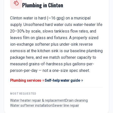
Plumbing in
Clinton
Clinton water is hard (~16 gpg) on a municipal
supply. Unsoftened hard water cuts water-heater life
20–30% by scale, slows tankless flow rates, and
leaves film on glass and fixtures. A properly sized
ion-exchange softener plus under-sink reverse
osmosis at the kitchen sink is our baseline plumbing
package here, and we match softener capacity to
measured grains-of-hardness plus gallons-per-
person-per-day — not a one-size spec sheet.
Plumbing services
Self-help water guide
MOST REQUESTED
Water heater repair & replacement
Drain cleaning
Water softener installation
Sewer line repair