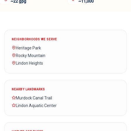
~22 gpg
~11,000
NEIGHBORHOODS WE SERVE
Heritage Park
Rocky Mountain
Lindon Heights
NEARBY LANDMARKS
Murdock Canal Trail
Lindon Aquatic Center