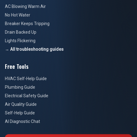
AC Blowing Warm Air
No Hot Water
Breaker Keeps Tripping
Drain Backed Up
Lights Flickering
→ All troubleshooting guides
Free Tools
HVAC Self-Help Guide
Plumbing Guide
Electrical Safety Guide
Air Quality Guide
Self-Help Guide
AI Diagnostic Chat