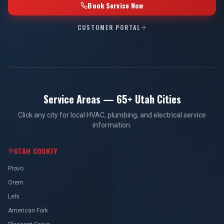
Book Service Now
CUSTOMER PORTAL
Service Areas — 65+ Utah Cities
Click any city for local HVAC, plumbing, and electrical service
information.
UTAH COUNTY
Provo
Orem
Lehi
American Fork