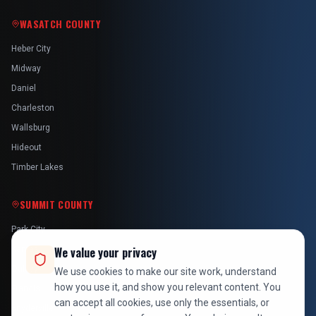
WASATCH COUNTY
Heber City
Midway
Daniel
Charleston
Wallsburg
Hideout
Timber Lakes
SUMMIT COUNTY
Park City
We value your privacy
Kamas
Oakley
We use cookies to make our site work, understand
how you use it, and show you relevant content. You
Francis
can accept all cookies, use only the essentials, or
Snyderville