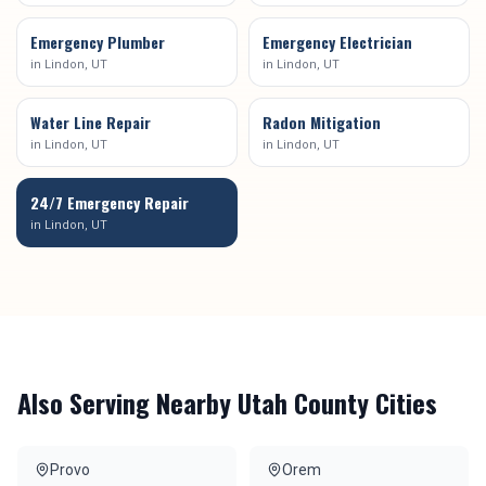
Emergency Plumber
Emergency Electrician
in
Lindon
, UT
in
Lindon
, UT
Water Line Repair
Radon Mitigation
in
Lindon
, UT
in
Lindon
, UT
24/7 Emergency Repair
in
Lindon
, UT
Also Serving Nearby
Utah County
Cities
Provo
Orem