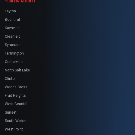
DAVIS COUNTY
Layton
Bountiful
Kaysville
Clearfield
Syracuse
Farmington
Centerville
North Salt Lake
Clinton
Woods Cross
Fruit Heights
West Bountiful
Sunset
South Weber
West Point