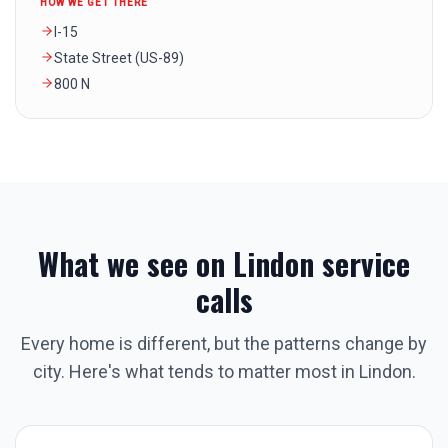
HOW WE GET THERE
I-15
State Street (US-89)
800 N
What we see on
Lindon
service
calls
Every home is different, but the patterns change by
city. Here's what tends to matter most in
Lindon
.