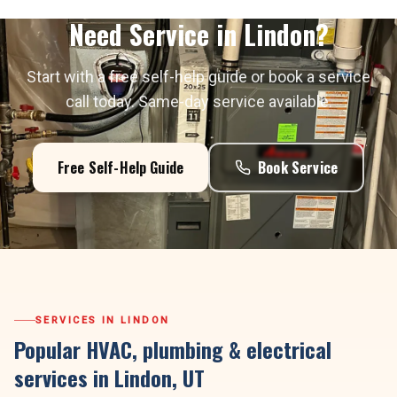
Need Service in
Lindon
?
Start with a free self-help guide or book a service
call today. Same-day service available.
Free Self-Help Guide
Book Service
SERVICES IN
LINDON
Popular HVAC, plumbing & electrical
services in
Lindon
, UT