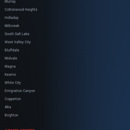
Murray
Cottonwood Heights
Holladay
Millcreek
South Salt Lake
West Valley City
Bluffdale
Midvale
Magna
Kearns
White City
Emigration Canyon
Copperton
Alta
Brighton