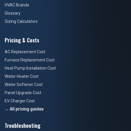
HVAC Brands
Glossary
Sizing Calculators
Pricing & Costs
AC Replacement Cost
Furnace Replacement Cost
Heat Pump Installation Cost
Water Heater Cost
Water Softener Cost
Panel Upgrade Cost
EV Charger Cost
→ All pricing guides
Troubleshooting