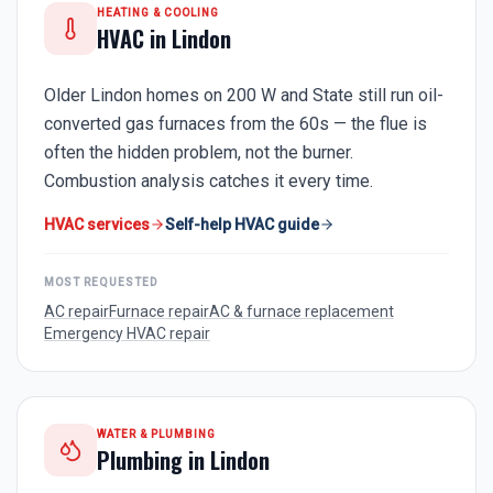
HEATING & COOLING
HVAC in
Lindon
Older Lindon homes on 200 W and State still run oil-
converted gas furnaces from the 60s — the flue is
often the hidden problem, not the burner.
Combustion analysis catches it every time.
HVAC services
Self-help HVAC guide
MOST REQUESTED
AC repair
Furnace repair
AC & furnace replacement
Emergency HVAC repair
WATER & PLUMBING
Plumbing in
Lindon