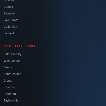
Goshen
Genola
Benjamin
Lake Shore
Cedar Fort
Fairfield
SALT LAKE COUNTY
Salt Lake City
West Jordan
Sandy
South Jordan
Draper
Riverton
Herriman
Taylorsville