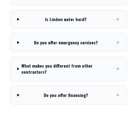
Is Lindon water hard?
Do you offer emergency services?
What makes you different from other
contractors?
Do you offer financing?