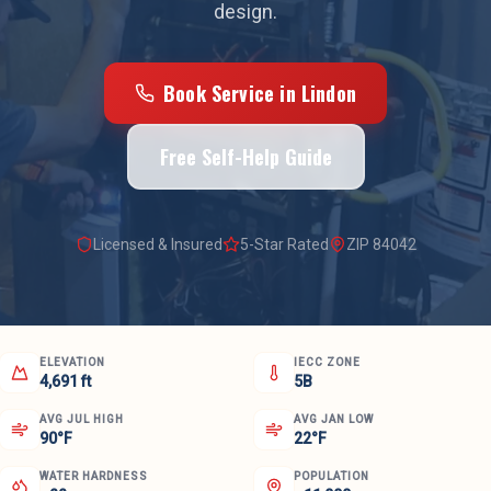
design.
Book Service in
Lindon
Free Self-Help Guide
Licensed & Insured
5-Star Rated
ZIP
84042
ELEVATION
IECC ZONE
4,691 ft
5B
AVG JUL HIGH
AVG JAN LOW
90°F
22°F
WATER HARDNESS
POPULATION