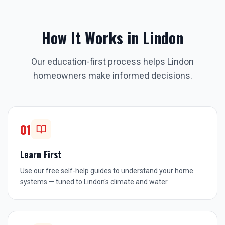
How It Works in
Lindon
Our education-first process helps
Lindon
homeowners make informed decisions.
01
Learn First
Use our free self-help guides to understand your home
systems — tuned to Lindon's climate and water.