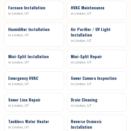
Furnace Installation
HVAC Maintenance
in
Lindon
, UT
in
Lindon
, UT
Humidifier Installation
Air Purifier / UV Light
Installation
in
Lindon
, UT
in
Lindon
, UT
Mini-Split Installation
Mini-Split Repair
in
Lindon
, UT
in
Lindon
, UT
Emergency HVAC
Sewer Camera Inspection
in
Lindon
, UT
in
Lindon
, UT
Sewer Line Repair
Drain Cleaning
in
Lindon
, UT
in
Lindon
, UT
Tankless Water Heater
Reverse Osmosis
Installation
in
Lindon
, UT