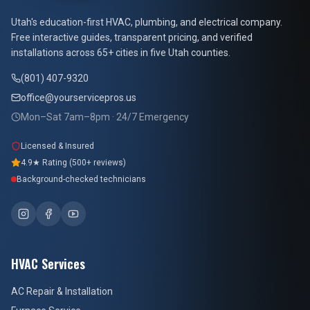
At Your Service Pros
Utah's education-first HVAC, plumbing, and electrical company.
Free interactive guides, transparent pricing, and verified
installations across 65+ cities in five Utah counties.
(801) 407-9320
office@yourservicepros.us
Mon–Sat 7am–8pm · 24/7 Emergency
Licensed & Insured
4.9★ Rating (500+ reviews)
Background-checked technicians
HVAC Services
AC Repair & Installation