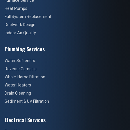
Furnace Service
Heat Pumps
Full System Replacement
Ductwork Design
Indoor Air Quality
Plumbing Services
Water Softeners
Reverse Osmosis
Whole-Home Filtration
Water Heaters
Drain Cleaning
Sediment & UV Filtration
Electrical Services