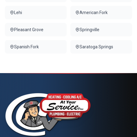
Lehi
American Fork
Pleasant Grove
Springville
Spanish Fork
Saratoga Springs