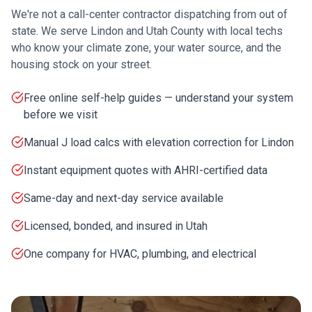
We're not a call-center contractor dispatching from out of
state. We serve
Lindon
and
Utah County
with local techs
who know your climate zone, your water source, and the
housing stock on your street.
Free online self-help guides — understand your system
before we visit
Manual J load calcs with elevation correction for Lindon
Instant equipment quotes with AHRI-certified data
Same-day and next-day service available
Licensed, bonded, and insured in Utah
One company for HVAC, plumbing, and electrical