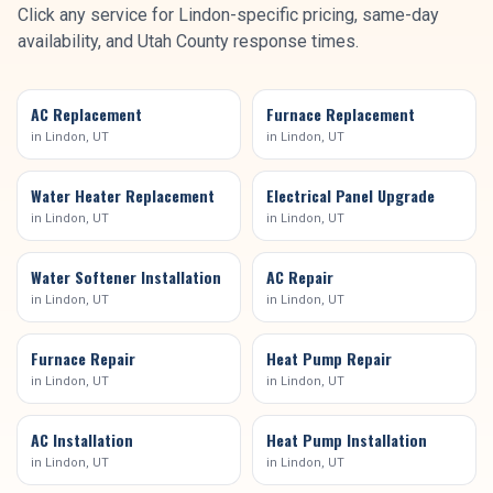
Click any service for
Lindon
-specific pricing, same-day
availability, and
Utah County
response times.
AC Replacement
Furnace Replacement
in
Lindon
, UT
in
Lindon
, UT
Water Heater Replacement
Electrical Panel Upgrade
in
Lindon
, UT
in
Lindon
, UT
Water Softener Installation
AC Repair
in
Lindon
, UT
in
Lindon
, UT
Furnace Repair
Heat Pump Repair
in
Lindon
, UT
in
Lindon
, UT
AC Installation
Heat Pump Installation
in
Lindon
, UT
in
Lindon
, UT