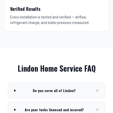
Verified Results
Every installation is tested and verified — airflow,
refrigerant charge, and static pressure measured.
Lindon
Home Service FAQ
Do you serve all of Lindon?
Are your techs licensed and insured?