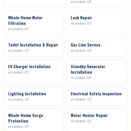
in
Lindon
, UT
Whole-Home Water
Leak Repair
Filtration
in
Lindon
, UT
in
Lindon
, UT
Toilet Installation & Repair
Gas Line Service
in
Lindon
, UT
in
Lindon
, UT
EV Charger Installation
Standby Generator
Installation
in
Lindon
, UT
in
Lindon
, UT
Lighting Installation
Electrical Safety Inspection
in
Lindon
, UT
in
Lindon
, UT
Whole-Home Surge
Water Heater Repair
Protection
in
Lindon
, UT
in
Lindon
, UT