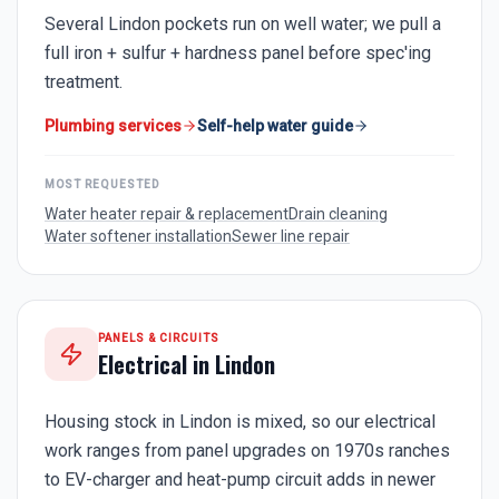
Several Lindon pockets run on well water; we pull a
full iron + sulfur + hardness panel before spec'ing
treatment.
Plumbing services
Self-help water guide
MOST REQUESTED
Water heater repair & replacement
Drain cleaning
Water softener installation
Sewer line repair
PANELS & CIRCUITS
Electrical in
Lindon
Housing stock in Lindon is mixed, so our electrical
work ranges from panel upgrades on 1970s ranches
to EV-charger and heat-pump circuit adds in newer