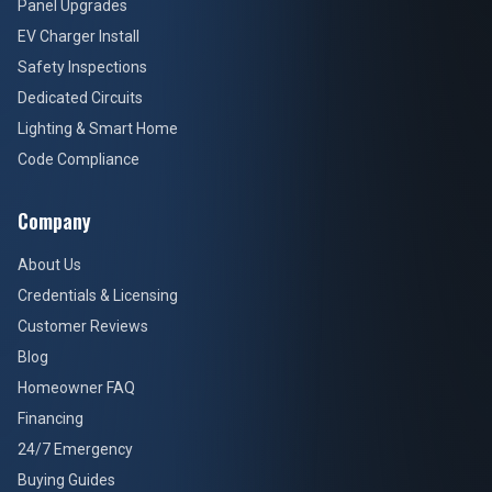
Panel Upgrades
EV Charger Install
Safety Inspections
Dedicated Circuits
Lighting & Smart Home
Code Compliance
Company
About Us
Credentials & Licensing
Customer Reviews
Blog
Homeowner FAQ
Financing
24/7 Emergency
Buying Guides