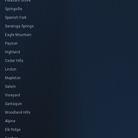
Pleasant Grove
Springville
Spanish Fork
Saratoga Springs
Eagle Mountain
Payson
Highland
Cedar Hills
Lindon
Mapleton
Salem
Vineyard
Santaquin
Woodland Hills
Alpine
Elk Ridge