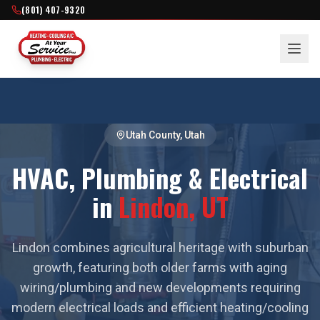
(801) 407-9320
Utah County
, Utah
HVAC, Plumbing & Electrical
in
Lindon
, UT
Lindon combines agricultural heritage with suburban
growth, featuring both older farms with aging
wiring/plumbing and new developments requiring
modern electrical loads and efficient heating/cooling