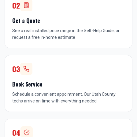
02
Get a Quote
See a real installed price range in the Self-Help Guide, or
request a free in-home estimate
03
Book Service
Schedule a convenient appointment. Our Utah County
techs arrive on time with everything needed.
04