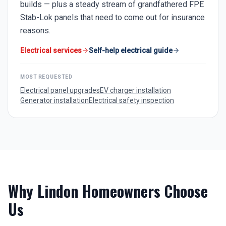
builds — plus a steady stream of grandfathered FPE
Stab-Lok panels that need to come out for insurance
reasons.
Electrical services
Self-help electrical guide
MOST REQUESTED
Electrical panel upgrades
EV charger installation
Generator installation
Electrical safety inspection
Why
Lindon
Homeowners Choose
Us