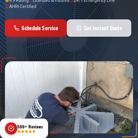
4.9 Rating
Licensed & Insured
24/7 Emergency Line
AHRI Certified
Schedule Service
Get Instant Quote
500+ Reviews