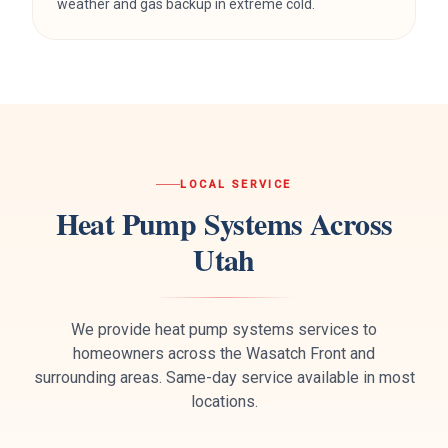
weather and gas backup in extreme cold.
LOCAL SERVICE
Heat Pump Systems
Across
Utah
We provide
heat pump systems
services to
homeowners across the Wasatch Front and
surrounding areas. Same-day service available in most
locations.