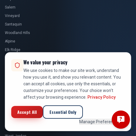
Salem
Vineyard
Santaquin
Woodland Hills
Alpine
Elk Ridge
Goshen
We value your privacy
Genola
We use cookies to make our site work, understand
Benjamin
how you use it, and show you relevant content. You
can accept all cookies, use only the essentials, or
Lake Shore
customize your preferences. Your choice won't
Cedar Fort
affect your browsing experience.
Privacy Policy
Fairfield
Accept All
Essential Only
SALT LAKE COUNTY
Manage Preferences
Salt Lake City
West Jordan