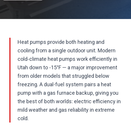
Heat pumps provide both heating and
cooling from a single outdoor unit. Modern
cold-climate heat pumps work efficiently in
Utah down to -15°F — a major improvement
from older models that struggled below
freezing. A dual-fuel system pairs a heat
pump with a gas furnace backup, giving you
the best of both worlds: electric efficiency in
mild weather and gas reliability in extreme
cold.