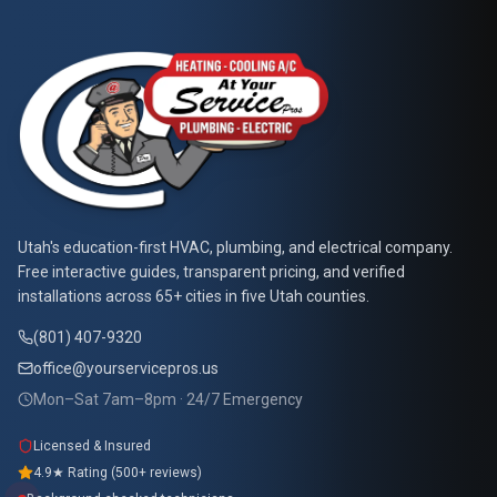
Call Now
Book Service
At Your Service Pros
Utah's education-first HVAC, plumbing, and electrical company.
Free interactive guides, transparent pricing, and verified
installations across 65+ cities in five Utah counties.
(801) 407-9320
office@yourservicepros.us
Mon–Sat 7am–8pm · 24/7 Emergency
Licensed & Insured
4.9★ Rating (500+ reviews)