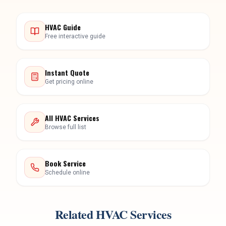
HVAC Guide
Free interactive guide
Instant Quote
Get pricing online
All HVAC Services
Browse full list
Book Service
Schedule online
Related HVAC Services