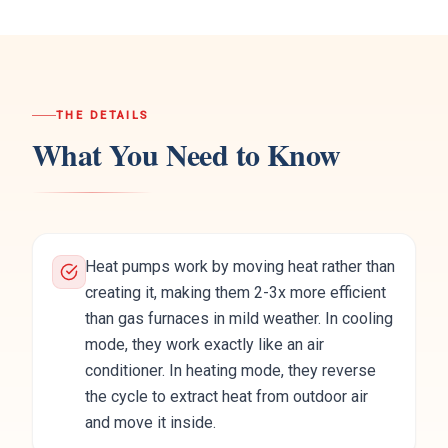
THE DETAILS
What You Need to Know
Heat pumps work by moving heat rather than
creating it, making them 2-3x more efficient
than gas furnaces in mild weather. In cooling
mode, they work exactly like an air
conditioner. In heating mode, they reverse
the cycle to extract heat from outdoor air
and move it inside.