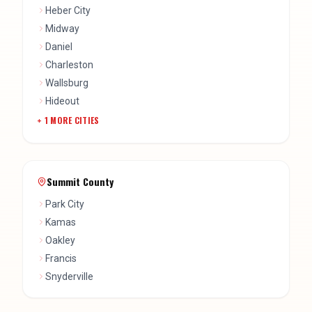
Heber City
Midway
Daniel
Charleston
Wallsburg
Hideout
+
1
MORE CITIES
Summit County
Park City
Kamas
Oakley
Francis
Snyderville