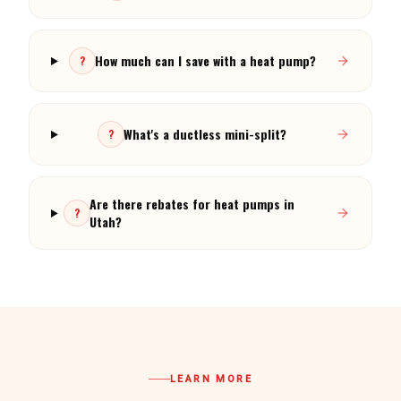
How much can I save with a heat pump?
?
What's a ductless mini-split?
?
Are there rebates for heat pumps in
?
Utah?
LEARN MORE