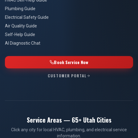
Plumbing Guide
Electrical Safety Guide
Air Quality Guide
Self-Help Guide
AI Diagnostic Chat
Book Service Now
CUSTOMER PORTAL
Service Areas — 65+ Utah Cities
Click any city for local HVAC, plumbing, and electrical service
information.