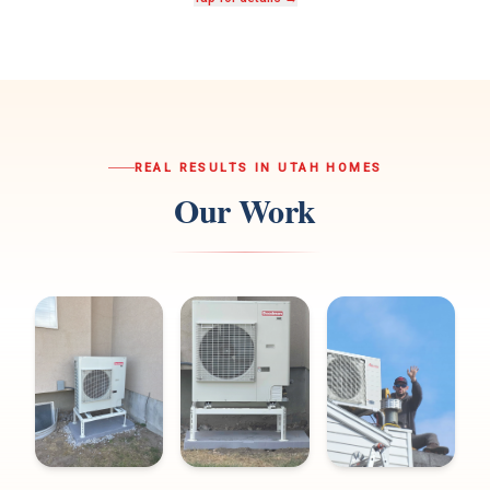
REAL RESULTS IN UTAH HOMES
Our Work