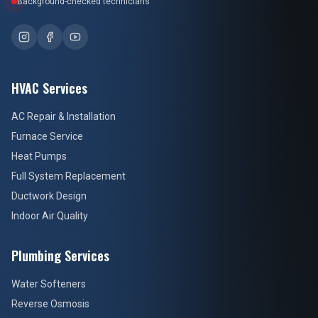
Background-checked technicians
HVAC Services
AC Repair & Installation
Furnace Service
Heat Pumps
Full System Replacement
Ductwork Design
Indoor Air Quality
Plumbing Services
Water Softeners
Reverse Osmosis