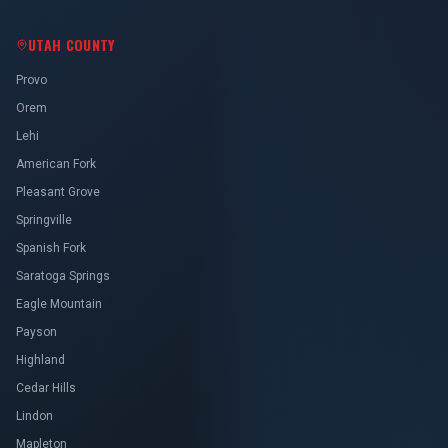
UTAH COUNTY
Provo
Orem
Lehi
American Fork
Pleasant Grove
Springville
Spanish Fork
Saratoga Springs
Eagle Mountain
Payson
Highland
Cedar Hills
Lindon
Mapleton