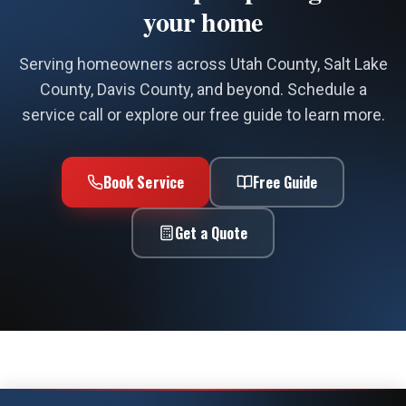
your home
Serving homeowners across Utah County, Salt Lake
County, Davis County, and beyond. Schedule a
service call or explore our free guide to learn more.
Book Service
Free Guide
Get a Quote