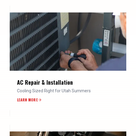
AC Repair & Installation
Cooling Sized Right for Utah Summers
LEARN MORE