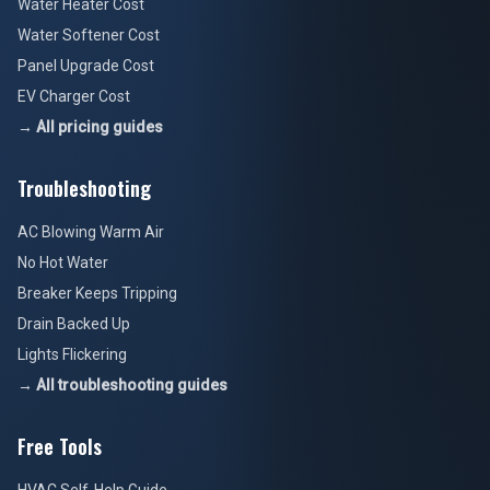
Water Heater Cost
Water Softener Cost
Panel Upgrade Cost
EV Charger Cost
→ All pricing guides
Troubleshooting
AC Blowing Warm Air
No Hot Water
Breaker Keeps Tripping
Drain Backed Up
Lights Flickering
→ All troubleshooting guides
Free Tools
HVAC Self-Help Guide