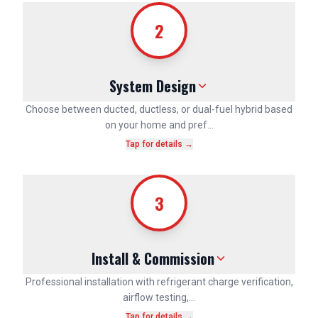
2
System Design
Choose between ducted, ductless, or dual-fuel hybrid based
on your home and pref…
Tap for details →
3
Install & Commission
Professional installation with refrigerant charge verification,
airflow testing,…
Tap for details →