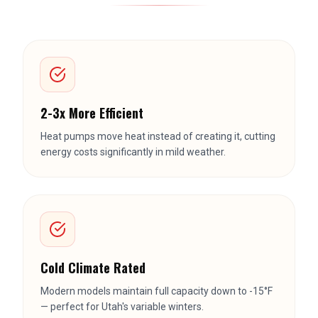
2-3x More Efficient
Heat pumps move heat instead of creating it, cutting
energy costs significantly in mild weather.
Cold Climate Rated
Modern models maintain full capacity down to -15°F
— perfect for Utah's variable winters.