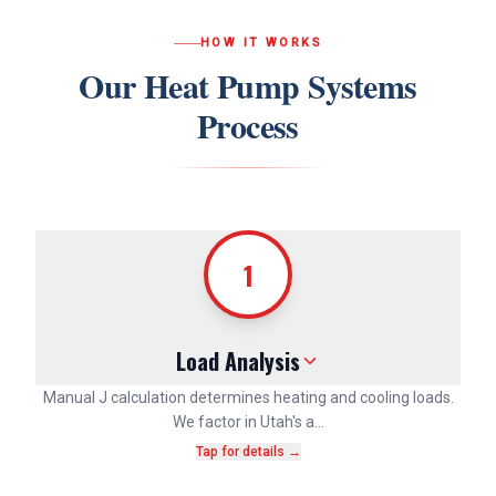
HOW IT WORKS
Our
Heat Pump Systems
Process
1
Load Analysis
Manual J calculation determines heating and cooling loads.
We factor in Utah's a…
Tap for details →