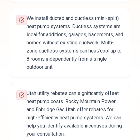
We install ducted and ductless (mini-split)
heat pump systems. Ductless systems are
ideal for additions, garages, basements, and
homes without existing ductwork. Multi-
zone ductless systems can heat/cool up to
8 rooms independently from a single
outdoor unit.
Utah utility rebates can significantly offset
heat pump costs. Rocky Mountain Power
and Enbridge Gas Utah offer rebates for
high-efficiency heat pump systems. We can
help you identify available incentives during
your consultation.