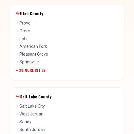
Utah County
Provo
Orem
Lehi
American Fork
Pleasant Grove
Springville
+
20
MORE CITIES
Salt Lake County
Salt Lake City
West Jordan
Sandy
South Jordan