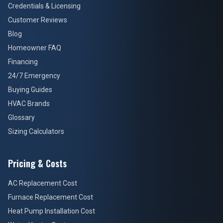
Credentials & Licensing
Customer Reviews
Blog
Homeowner FAQ
Financing
24/7 Emergency
Buying Guides
HVAC Brands
Glossary
Sizing Calculators
Pricing & Costs
AC Replacement Cost
Furnace Replacement Cost
Heat Pump Installation Cost