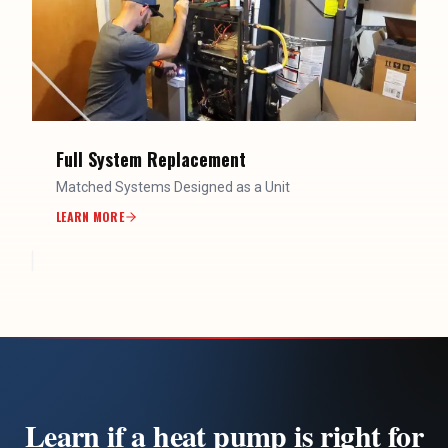
Full System Replacement
Matched Systems Designed as a Unit
LEARN MORE
Learn if a heat pump is right for