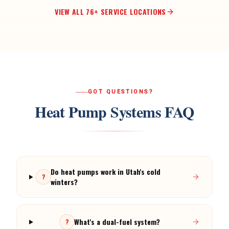
VIEW ALL
76
+ SERVICE LOCATIONS
GOT QUESTIONS?
Heat Pump Systems
FAQ
Do heat pumps work in Utah's cold
?
winters?
What's a dual-fuel system?
?