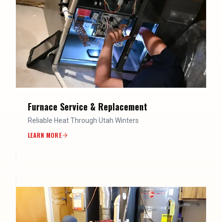
Furnace Service & Replacement
Reliable Heat Through Utah Winters
LEARN MORE