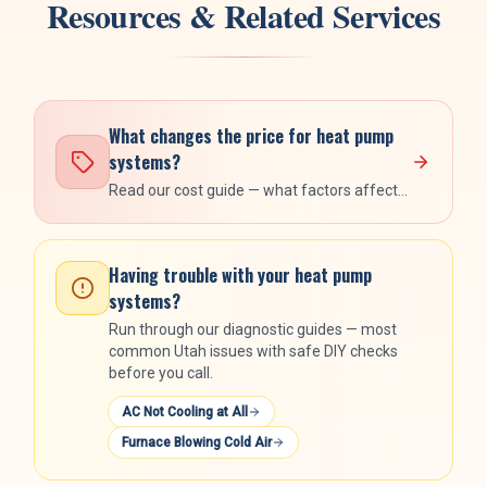
Resources & Related Services
What changes the price for
heat pump
systems
?
Read our cost guide — what factors affect
the number, what's included, and the rebate
stack.
Having trouble with your
heat pump
systems
?
Run through our diagnostic guides — most
common Utah issues with safe DIY checks
before you call.
AC Not Cooling at All
Furnace Blowing Cold Air