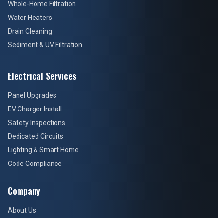
Whole-Home Filtration
Water Heaters
Drain Cleaning
Sediment & UV Filtration
Electrical Services
Panel Upgrades
EV Charger Install
Safety Inspections
Dedicated Circuits
Lighting & Smart Home
Code Compliance
Company
About Us