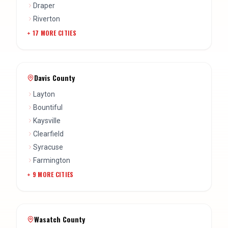
Draper
Riverton
+
17
MORE CITIES
Davis County
Layton
Bountiful
Kaysville
Clearfield
Syracuse
Farmington
+
9
MORE CITIES
Wasatch County