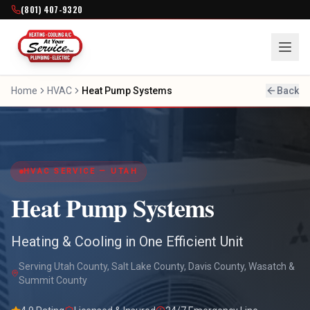
(801) 407-9320
Home
HVAC
Heat Pump Systems
Back
HVAC SERVICE — UTAH
Heat Pump Systems
Heating & Cooling in One Efficient Unit
Serving Utah County, Salt Lake County, Davis County, Wasatch &
Summit County