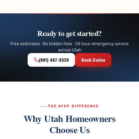
Ready to get started?
Free estimates · No hidden fees · 24-hour emergency service
across Utah
(801) 407-9320
Book Online
THE AYSP DIFFERENCE
Why Utah Homeowners
Choose Us