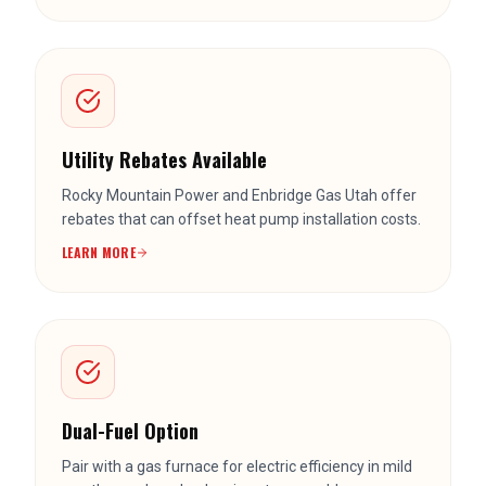
Utility Rebates Available
Rocky Mountain Power and Enbridge Gas Utah offer
rebates that can offset heat pump installation costs.
LEARN MORE
Dual-Fuel Option
Pair with a gas furnace for electric efficiency in mild