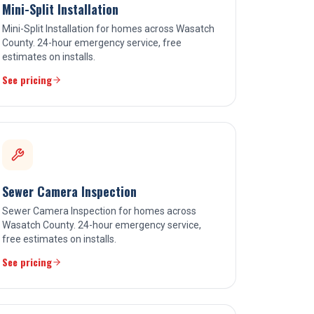
Mini-Split Installation
Mini-Split Installation for homes across Wasatch
County. 24-hour emergency service, free
estimates on installs.
See pricing
Sewer Camera Inspection
Sewer Camera Inspection for homes across
Wasatch County. 24-hour emergency service,
free estimates on installs.
See pricing