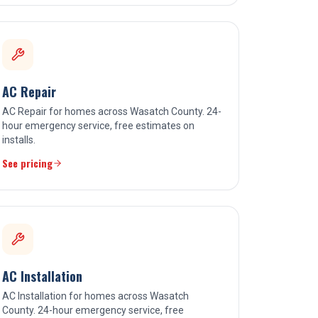
AC Repair
AC Repair for homes across Wasatch County. 24-
hour emergency service, free estimates on
installs.
See pricing
AC Installation
AC Installation for homes across Wasatch
County. 24-hour emergency service, free