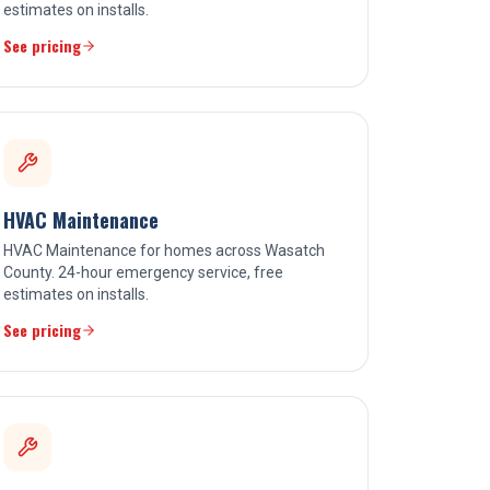
estimates on installs.
See pricing
HVAC Maintenance
HVAC Maintenance for homes across Wasatch
County. 24-hour emergency service, free
estimates on installs.
See pricing