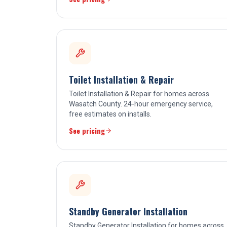
Toilet Installation & Repair
Toilet Installation & Repair for homes across
Wasatch County. 24-hour emergency service,
free estimates on installs.
See pricing
Standby Generator Installation
Standby Generator Installation for homes across