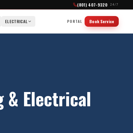
(801) 407-9320
· 24/7
ELECTRICAL
Book Service
PORTAL
& Electrical