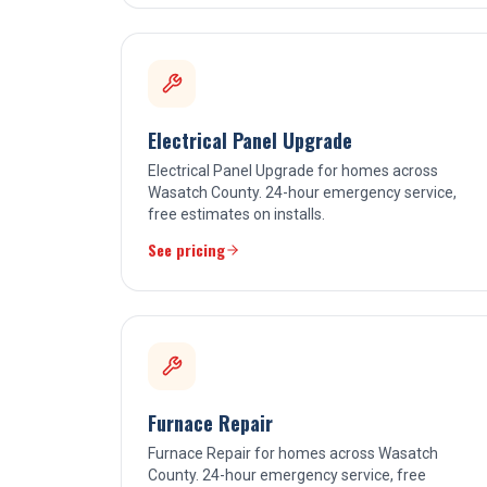
Electrical Panel Upgrade
Electrical Panel Upgrade for homes across
Wasatch County. 24-hour emergency service,
free estimates on installs.
See pricing
Furnace Repair
Furnace Repair for homes across Wasatch
County. 24-hour emergency service, free