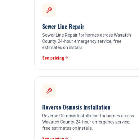
Sewer Line Repair
Sewer Line Repair for homes across Wasatch
County. 24-hour emergency service, free
estimates on installs.
See pricing
Reverse Osmosis Installation
Reverse Osmosis Installation for homes across
Wasatch County. 24-hour emergency service,
free estimates on installs.
See pricing