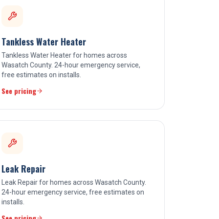
Tankless Water Heater
Tankless Water Heater for homes across
Wasatch County. 24-hour emergency service,
free estimates on installs.
See pricing
Leak Repair
Leak Repair for homes across Wasatch County.
24-hour emergency service, free estimates on
installs.
See pricing