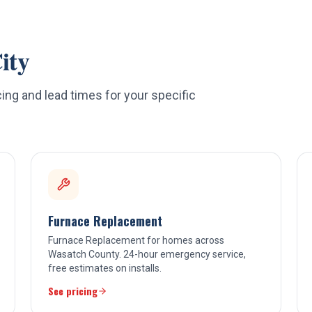
ity
ing and lead times for your specific
Furnace Replacement
Furnace Replacement for homes across
Wasatch County. 24-hour emergency service,
free estimates on installs.
See pricing