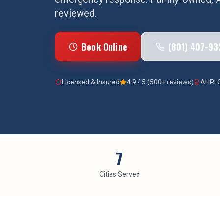
reviewed.
Book Online
(801) 407-93
Licensed & Insured
4.9 / 5 (500+ reviews)
AHRI C
7
Cities Served