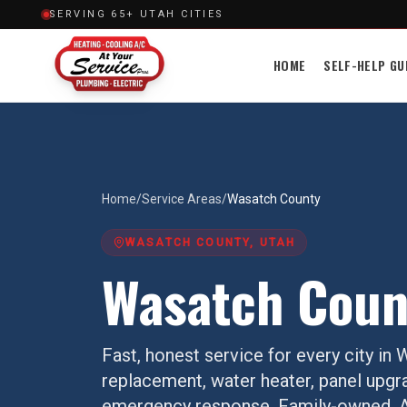
SERVING 65+ UTAH CITIES
HOME
SELF-HELP GU
Home
/
Service Areas
/
Wasatch County
WASATCH COUNTY
, UTAH
Wasatch Coun
Fast, honest service for every city in
W
replacement, water heater, panel upgr
emergency response. Family-owned, AH