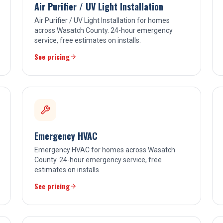
Air Purifier / UV Light Installation
Air Purifier / UV Light Installation for homes
across Wasatch County. 24-hour emergency
service, free estimates on installs.
See pricing
Emergency HVAC
Emergency HVAC for homes across Wasatch
County. 24-hour emergency service, free
estimates on installs.
See pricing