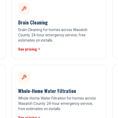
Drain Cleaning
Drain Cleaning for homes across Wasatch
County. 24-hour emergency service, free
estimates on installs.
See pricing
Whole-Home Water Filtration
Whole-Home Water Filtration for homes across
Wasatch County. 24-hour emergency service,
free estimates on installs.
See pricing