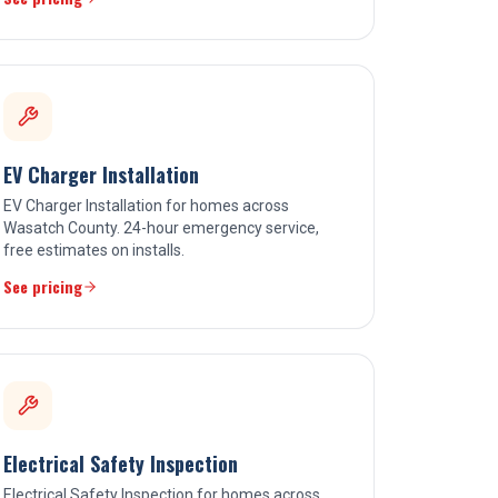
EV Charger Installation
EV Charger Installation for homes across
Wasatch County. 24-hour emergency service,
free estimates on installs.
See pricing
Electrical Safety Inspection
Electrical Safety Inspection for homes across