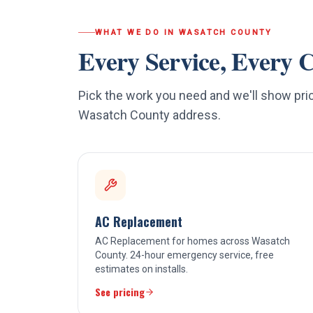
WHAT WE DO IN
WASATCH COUNTY
Every Service, Every C
Pick the work you need and we'll show pric
Wasatch County
address.
AC Replacement
AC Replacement for homes across Wasatch
County. 24-hour emergency service, free
estimates on installs.
See pricing