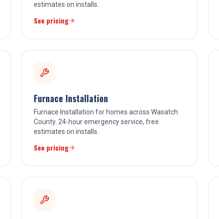
estimates on installs.
See pricing
Furnace Installation
Furnace Installation for homes across Wasatch
County. 24-hour emergency service, free
estimates on installs.
See pricing