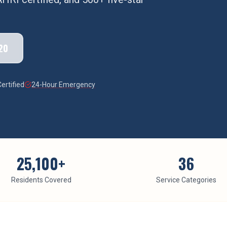
20
ertified
24-Hour Emergency
25,100
+
36
Residents Covered
Service Categories