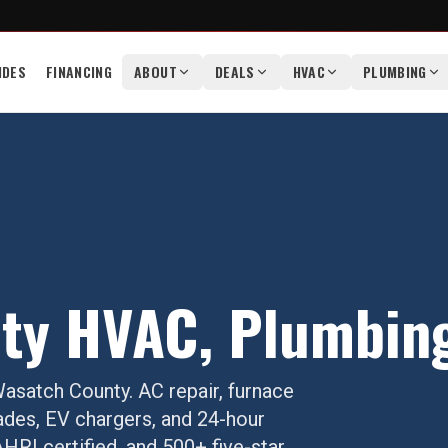
IDES
FINANCING
ABOUT
DEALS
HVAC
PLUMBING
ty
HVAC, Plumbing 
asatch County
. AC repair, furnace
ades, EV chargers, and 24-hour
RI certified, and 500+ five-star