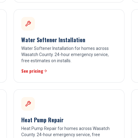
Water Softener Installation
Water Softener Installation for homes across
Wasatch County. 24-hour emergency service,
free estimates on installs.
See pricing
Heat Pump Repair
Heat Pump Repair for homes across Wasatch
County. 24-hour emergency service, free