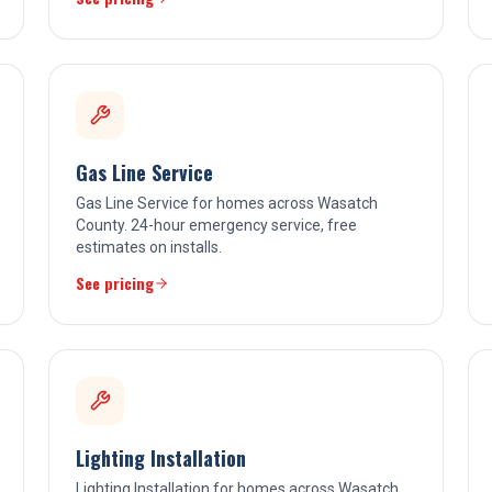
Gas Line Service
Gas Line Service for homes across Wasatch
County. 24-hour emergency service, free
estimates on installs.
See pricing
Lighting Installation
Lighting Installation for homes across Wasatch