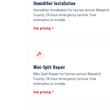
Humidifier Installation
Humidifier Installation for homes across Wasatch
County. 24-hour emergency service, free
estimates on installs.
See pricing
Mini-Split Repair
Mini-Split Repair for homes across Wasatch
County. 24-hour emergency service, free
estimates on installs.
See pricing