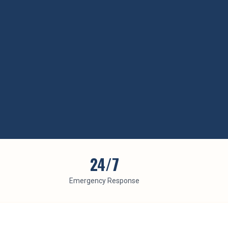
24/7
Emergency Response