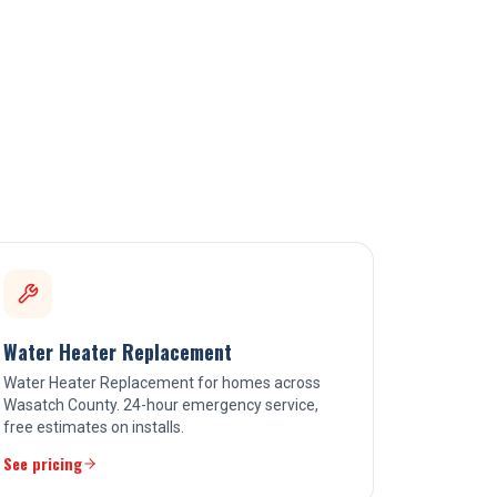
Water Heater Replacement
Water Heater Replacement for homes across
Wasatch County. 24-hour emergency service,
free estimates on installs.
See pricing