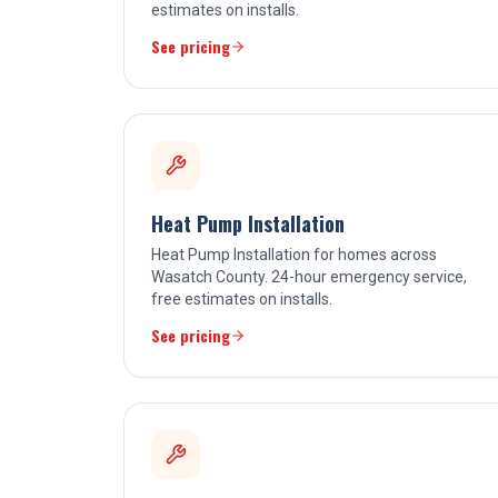
estimates on installs.
See pricing
Heat Pump Installation
Heat Pump Installation for homes across
Wasatch County. 24-hour emergency service,
free estimates on installs.
See pricing