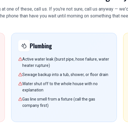
g at one of these, call us. If you're not sure, call us anyway — we'
 the phone than have you wait until morning on something that nee
Plumbing
Active water leak (burst pipe, hose failure, water
heater rupture)
Sewage backup into a tub, shower, or floor drain
Water shut off to the whole house with no
explanation
Gas line smell from a fixture (call the gas
company first)