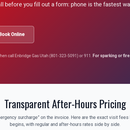
l before you fill out a form: phone is the fastest w
Book Online
 then call Enbridge Gas Utah (801-323-5091) or 911.
For sparking or fire 
Transparent After-Hours Pricing
ergency surcharge” on the invoice. Here are the exact visit fees
begins, with regular and after-hours rates side by side.