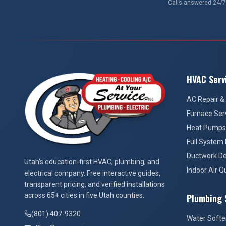
Calls answered 24/7.
HVAC Serv
AC Repair & 
Furnace Ser
Heat Pumps
Full System
Ductwork De
At Your Service Pros
Utah's education-first HVAC, plumbing, and
Indoor Air Qu
electrical company. Free interactive guides,
transparent pricing, and verified installations
across 65+ cities in five Utah counties.
Plumbing 
(801) 407-9320
Water Softe