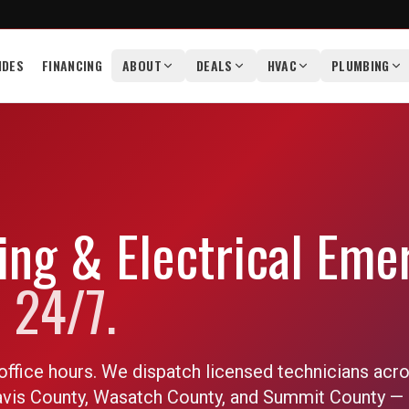
IDES
FINANCING
ABOUT
DEALS
HVAC
PLUMBING
ng & Electrical Eme
 24/7.
office hours. We dispatch licensed technicians acr
Davis County, Wasatch County, and Summit County — 