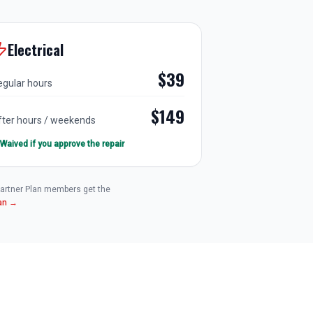
Electrical
$39
egular hours
$149
fter hours / weekends
Waived if you approve the repair
 Partner Plan members get the
lan →