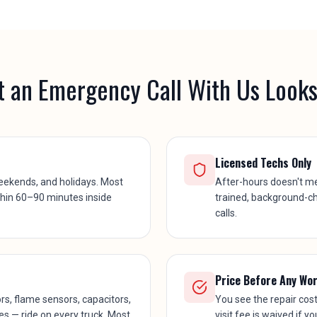
 an Emergency Call With Us Looks
Licensed Techs Only
eekends, and holidays. Most
After-hours doesn't m
thin 60–90 minutes inside
trained, background-c
calls.
Price Before Any Wo
, flame sensors, capacitors,
You see the repair cos
ves — ride on every truck. Most
visit fee is waived if y