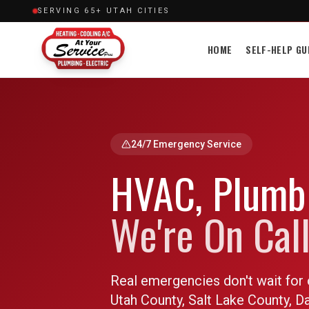
SERVING 65+ UTAH CITIES
HOME
SELF-HELP GU
24/7 Emergency Service
HVAC, Plumbi
We're On Call
Real emergencies don't wait for 
Utah County, Salt Lake County, 