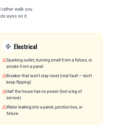
d rather walk you
ds eyes on it.
Electrical
Sparking outlet, burning smell from a fixture, or
smoke from a panel
Breaker that won't stay reset (real fault — don't
keep flipping)
Half the house has no power (lost a leg of
service)
Water leaking into a panel, junction box, or
fixture