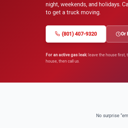
night, weekends, and holidays. Cal
to get a truck moving.
(801) 407-9320
Or 
For an active gas leak:
leave the house first,
house, then call us.
No surprise “em