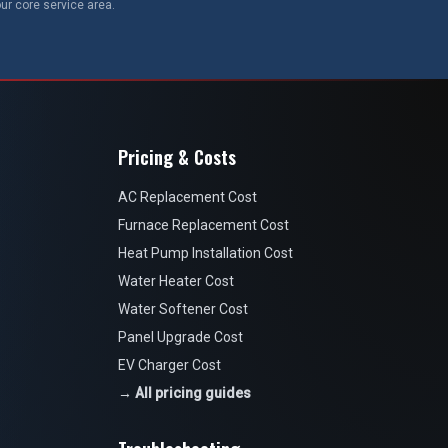
ur core service area.
Pricing & Costs
AC Replacement Cost
Furnace Replacement Cost
Heat Pump Installation Cost
Water Heater Cost
Water Softener Cost
Panel Upgrade Cost
EV Charger Cost
→ All pricing guides