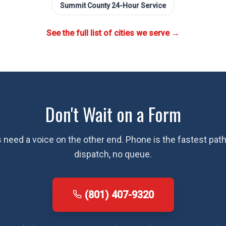
Summit County
24-Hour Service
See the full list of cities we serve →
Don't Wait on a Form
need a voice on the other end. Phone is the fastest path 
dispatch, no queue.
(801) 407-9320