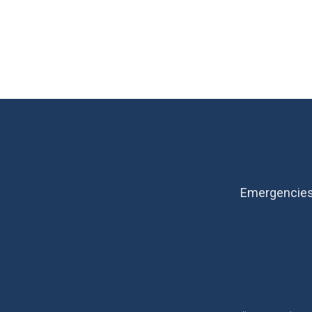
Emergencies 