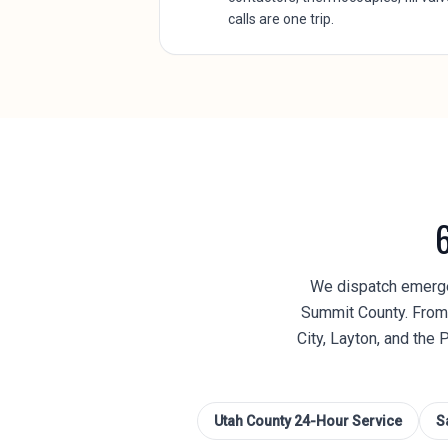
calls are one trip.
We dispatch emergen
Summit County. From 
City, Layton, and the 
Utah County
24-Hour Service
S