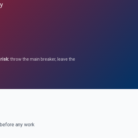
ay
risk:
throw the main breaker, leave the
 before any work