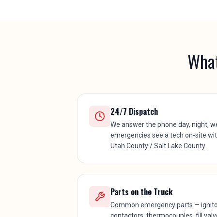
What
24/7 Dispatch
We answer the phone day, night, w
emergencies see a tech on-site wi
Utah County / Salt Lake County.
Parts on the Truck
Common emergency parts — ignitors
contactors, thermocouples, fill val