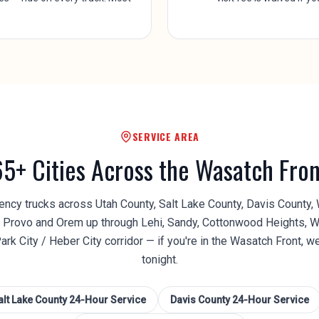
SERVICE AREA
65+ Cities Across the Wasatch Fron
cy trucks across Utah County, Salt Lake County, Davis County,
Provo and Orem up through Lehi, Sandy, Cottonwood Heights, W
Park City / Heber City corridor — if you're in the Wasatch Front, w
tonight.
alt Lake County
24-Hour Service
Davis County
24-Hour Service