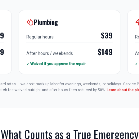
Plumbing
79
$39
Regular hours
R
49
$149
After hours / weekends
A
✓ Waived if you approve the repair
✓ 
andard rates — we don't mark up labor for evenings, weekends, or holidays. Service
atch fee waived outright and after-hours fees reduced by 50%.
Learn about the p
What Counts as a True Emergency