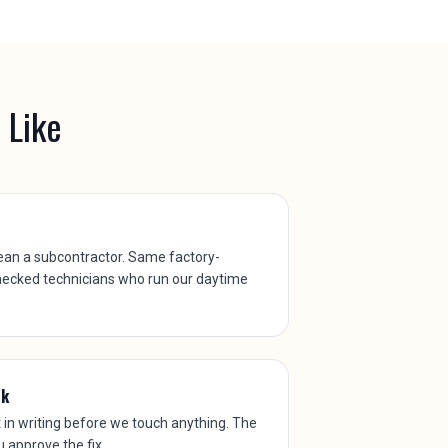
 Like
ean a subcontractor. Same factory-
hecked technicians who run our daytime
rk
t in writing before we touch anything. The
ou approve the fix.