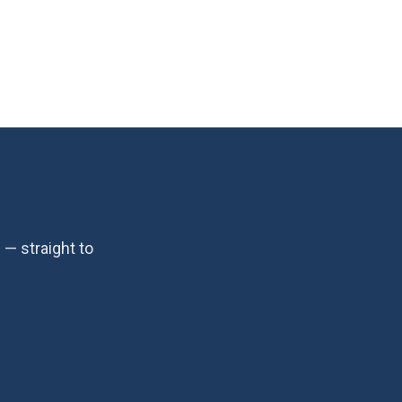
— straight to