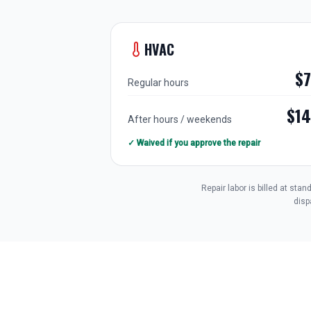
HVAC
$
Regular hours
$1
After hours / weekends
✓ Waived if you approve the repair
Repair labor is billed at st
disp