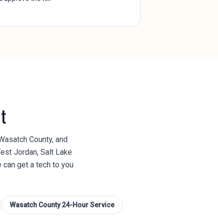
t
 Wasatch County, and
est Jordan, Salt Lake
e can get a tech to you
Wasatch County
24-Hour Service