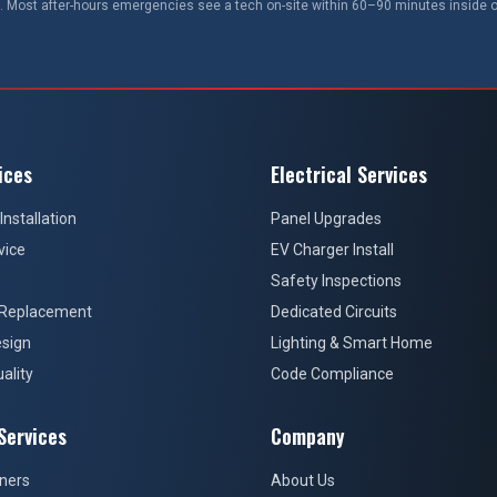
 Most after-hours emergencies see a tech on-site within 60–90 minutes inside o
ices
Electrical Services
Installation
Panel Upgrades
vice
EV Charger Install
Safety Inspections
 Replacement
Dedicated Circuits
sign
Lighting & Smart Home
ality
Code Compliance
Services
Company
ners
About Us