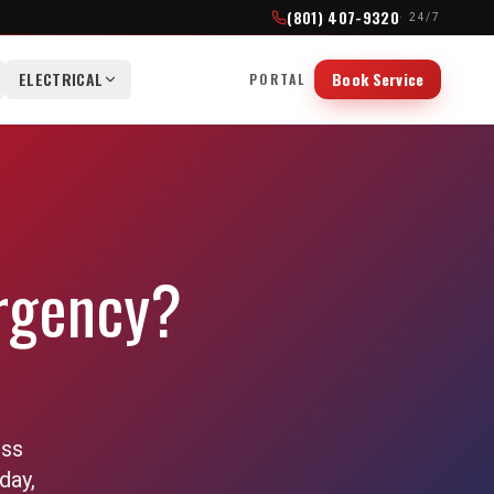
(801) 407-9320
· 24/7
ELECTRICAL
Book Service
PORTAL
rgency?
oss
day,