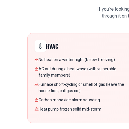
If you're lookin
through it on
HVAC
No heat on a winter night (below freezing)
AC out during a heat wave (with vulnerable
family members)
Furnace short-cycling or smell of gas (leave the
house first, call gas co.)
Carbon monoxide alarm sounding
Heat pump frozen solid mid-storm