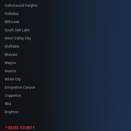
Cottonwood Heights
Holladay
Millcreek
South Salt Lake
West Valley City
Bluffdale
Midvale
Magna
Kearns
White City
Emigration Canyon
Copperton
Alta
Brighton
DAVIS COUNTY