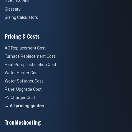
HVAC Brands
Glossary
Sizing Calculators
Pricing & Costs
AC Replacement Cost
Furnace Replacement Cost
Heat Pump Installation Cost
Water Heater Cost
Water Softener Cost
Panel Upgrade Cost
EV Charger Cost
→ All pricing guides
Troubleshooting