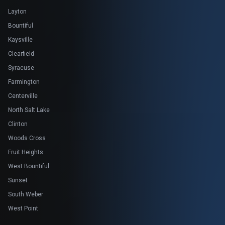
Layton
Bountiful
Kaysville
Clearfield
Syracuse
Farmington
Centerville
North Salt Lake
Clinton
Woods Cross
Fruit Heights
West Bountiful
Sunset
South Weber
West Point