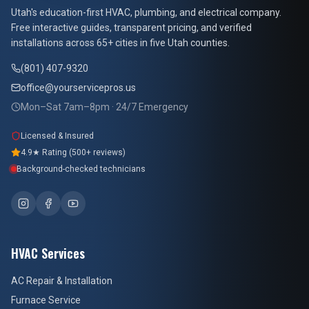
At Your Service Pros
Utah's education-first HVAC, plumbing, and electrical company.
Free interactive guides, transparent pricing, and verified
installations across 65+ cities in five Utah counties.
(801) 407-9320
office@yourservicepros.us
Mon–Sat 7am–8pm · 24/7 Emergency
Licensed & Insured
4.9★ Rating (500+ reviews)
Background-checked technicians
HVAC Services
AC Repair & Installation
Furnace Service