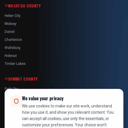
WASATCH COUNTY
Heber City
Midway
Daniel
Charleston
Wallsburg
Hideout
Timber Lakes
SUMMIT COUNTY
Park City
Kamas
We value your privacy
Oakley
We use cookies to make our site work, understand
how you use it, and show you relevant content. You
Francis
can accept all cookies, use only the essentials, or
Snyderville
customize your preferences. Your choice won't