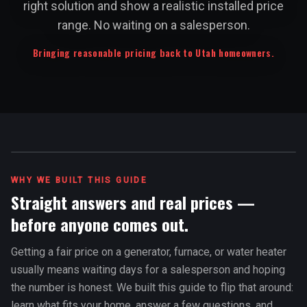
right solution and show a realistic installed price
range. No waiting on a salesperson.
Bringing reasonable pricing back to Utah homeowners.
WHY WE BUILT THIS GUIDE
Straight answers and real prices —
before anyone comes out.
Getting a fair price on a generator, furnace, or water heater
usually means waiting days for a salesperson and hoping
the number is honest. We built this guide to flip that around:
learn what fits your home, answer a few questions, and