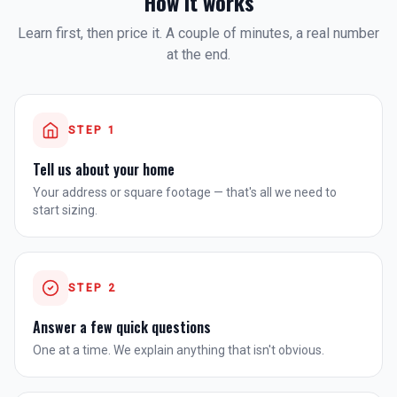
How it works
Learn first, then price it. A couple of minutes, a real number
at the end.
STEP
1
Tell us about your home
Your address or square footage — that's all we need to
start sizing.
STEP
2
Answer a few quick questions
One at a time. We explain anything that isn't obvious.