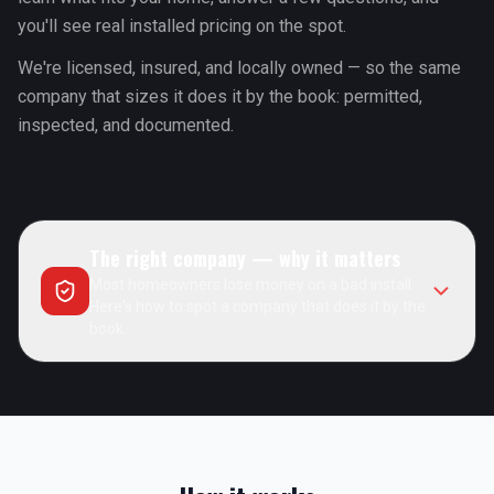
you'll see real installed pricing on the spot.
We're licensed, insured, and locally owned — so the same
company that sizes it does it by the book: permitted,
inspected, and documented.
The right company — why it matters
Most homeowners lose money on a bad install.
Here's how to spot a company that does it by the
book.