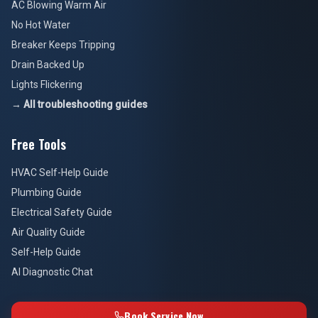
AC Blowing Warm Air
No Hot Water
Breaker Keeps Tripping
Drain Backed Up
Lights Flickering
→ All troubleshooting guides
Free Tools
HVAC Self-Help Guide
Plumbing Guide
Electrical Safety Guide
Air Quality Guide
Self-Help Guide
AI Diagnostic Chat
Book Service Now