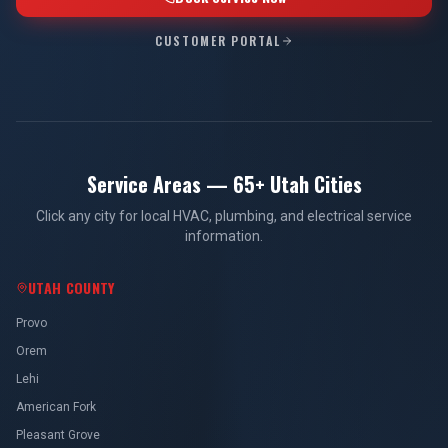
CUSTOMER PORTAL
Service Areas — 65+ Utah Cities
Click any city for local HVAC, plumbing, and electrical service
information.
UTAH COUNTY
Provo
Orem
Lehi
American Fork
Pleasant Grove