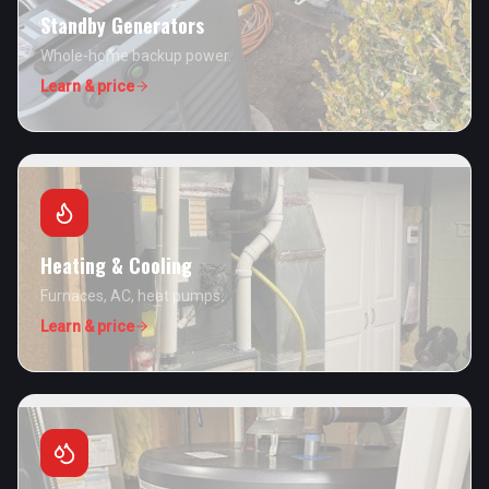
Standby Generators
Whole-home backup power.
Learn & price
Heating & Cooling
Furnaces, AC, heat pumps.
Learn & price