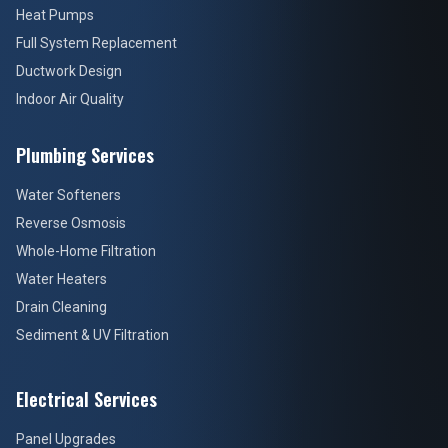
Heat Pumps
Full System Replacement
Ductwork Design
Indoor Air Quality
Plumbing Services
Water Softeners
Reverse Osmosis
Whole-Home Filtration
Water Heaters
Drain Cleaning
Sediment & UV Filtration
Electrical Services
Panel Upgrades