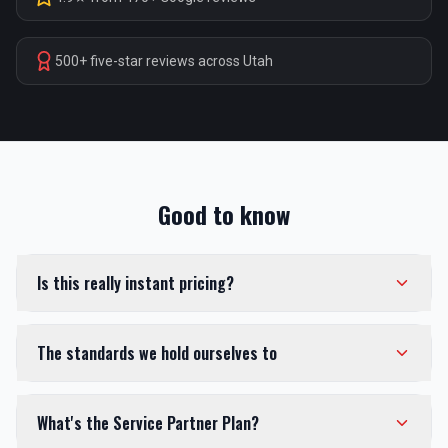
500+ five-star reviews across Utah
Good to know
Is this really instant pricing?
The standards we hold ourselves to
What's the Service Partner Plan?