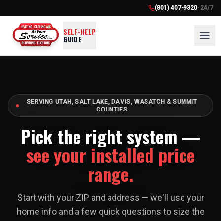
(801) 407-9320
· 24/7
SELF-HELP
GUIDE
SERVING UTAH, SALT LAKE, DAVIS, WASATCH & SUMMIT
COUNTIES
Pick the right system —
see your installed price
range.
Start with your ZIP and address — we'll use your
home info and a few quick questions to size the