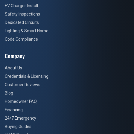
EV Charger Install
Safety Inspections
Dedicated Circuits
Lighting & Smart Home
Code Compliance
Company
About Us
Credentials & Licensing
Customer Reviews
Blog
Homeowner FAQ
Financing
24/7 Emergency
Buying Guides