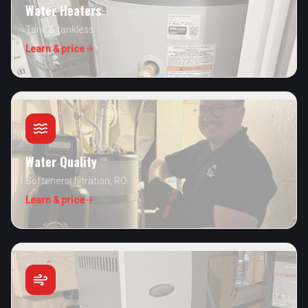
Water Heaters
Tank & tankless.
Learn & price
Water Quality
Softeners, filtration, RO.
Learn & price