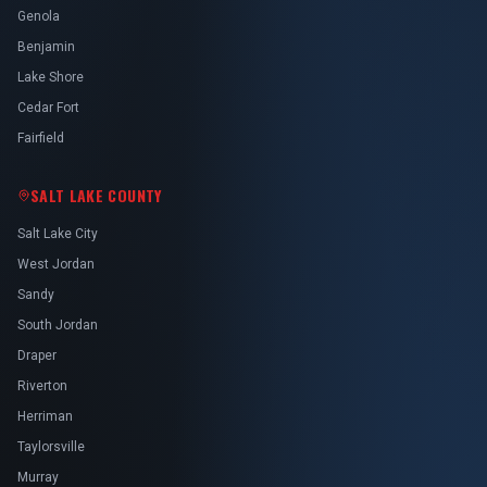
Genola
Benjamin
Lake Shore
Cedar Fort
Fairfield
SALT LAKE COUNTY
Salt Lake City
West Jordan
Sandy
South Jordan
Draper
Riverton
Herriman
Taylorsville
Murray