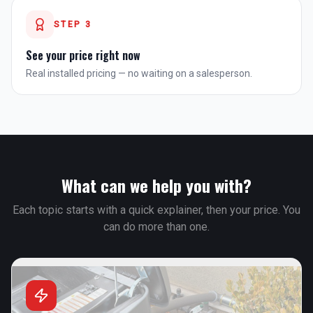
STEP
3
See your price right now
Real installed pricing — no waiting on a salesperson.
What can we help you with?
Each topic starts with a quick explainer, then your price. You
can do more than one.