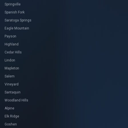
Springville
Spanish Fork
Saratoga Springs
Eagle Mountain
Payson
Highland
Cedar Hills
Lindon
Mapleton
Salem
Vineyard
Santaquin
Woodland Hills
Alpine
Elk Ridge
Goshen