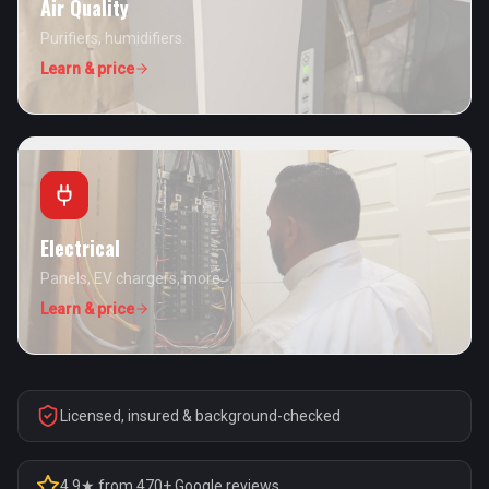
Air Quality
Purifiers, humidifiers.
Learn & price
Electrical
Panels, EV chargers, more.
Learn & price
Licensed, insured & background-checked
4.9★ from 470+ Google reviews