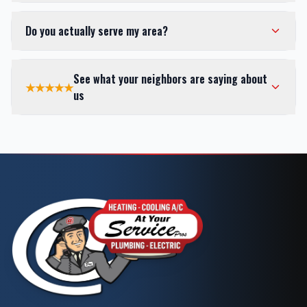
Do you actually serve my area?
See what your neighbors are saying about
★★★★★
us