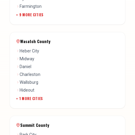
Farmington
+
9
MORE CITIES
Wasatch County
Heber City
Midway
Daniel
Charleston
Wallsburg
Hideout
+
1
MORE CITIES
Summit County
Park City