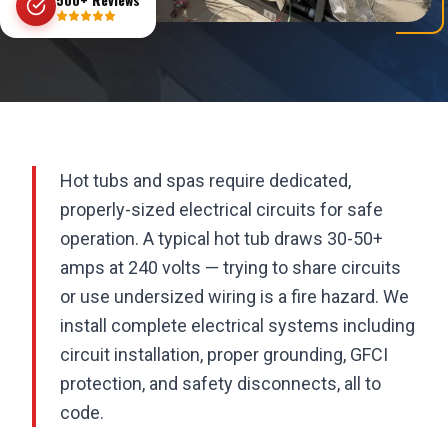
Hot tubs and spas require dedicated,
properly-sized electrical circuits for safe
operation. A typical hot tub draws 30-50+
amps at 240 volts — trying to share circuits
or use undersized wiring is a fire hazard. We
install complete electrical systems including
circuit installation, proper grounding, GFCI
protection, and safety disconnects, all to
code.