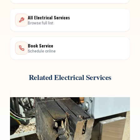
All Electrical Services
Browse full list
Book Service
Schedule online
Related Electrical Services