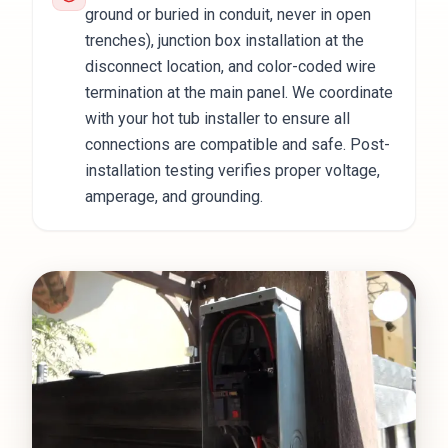
ground or buried in conduit, never in open
trenches), junction box installation at the
disconnect location, and color-coded wire
termination at the main panel. We coordinate
with your hot tub installer to ensure all
connections are compatible and safe. Post-
installation testing verifies proper voltage,
amperage, and grounding.