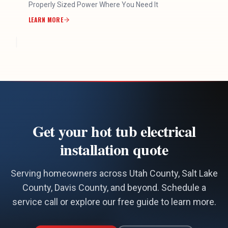
Properly Sized Power Where You Need It
LEARN MORE
Get your hot tub electrical
installation quote
Serving homeowners across Utah County, Salt Lake
County, Davis County, and beyond. Schedule a
service call or explore our free guide to learn more.