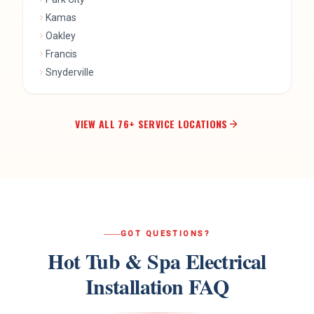
Kamas
Oakley
Francis
Snyderville
VIEW ALL
76
+ SERVICE LOCATIONS
GOT QUESTIONS?
Hot Tub & Spa Electrical
Installation
FAQ