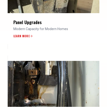
Panel Upgrades
Modern Capacity for Modern Homes
LEARN MORE