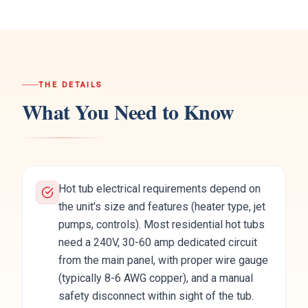
THE DETAILS
What You Need to Know
Hot tub electrical requirements depend on
the unit's size and features (heater type, jet
pumps, controls). Most residential hot tubs
need a 240V, 30-60 amp dedicated circuit
from the main panel, with proper wire gauge
(typically 8-6 AWG copper), and a manual
safety disconnect within sight of the tub.