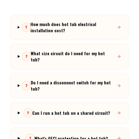
How much does hot tub electrical
?
installation cost?
What size circuit do I need for my hot
?
tub?
Do I need a disconnect switch for my hot
?
tub?
Can I run a hot tub on a shared circuit?
?
What's GFCI protection for a hot tub?
?