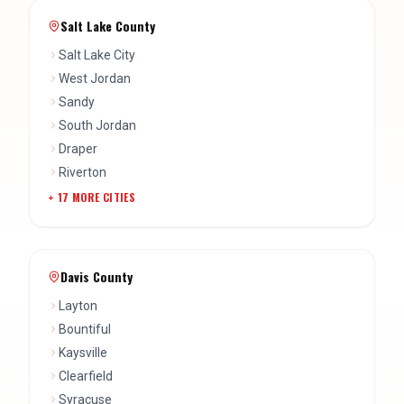
Salt Lake County
Salt Lake City
West Jordan
Sandy
South Jordan
Draper
Riverton
+
17
MORE CITIES
Davis County
Layton
Bountiful
Kaysville
Clearfield
Syracuse