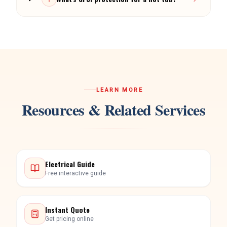
LEARN MORE
Resources & Related Services
Electrical Guide
Free interactive guide
Instant Quote
Get pricing online