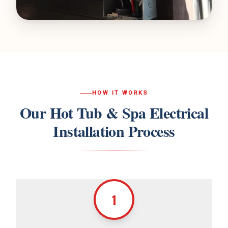
HOW IT WORKS
Our
Hot Tub & Spa Electrical
Installation
Process
1