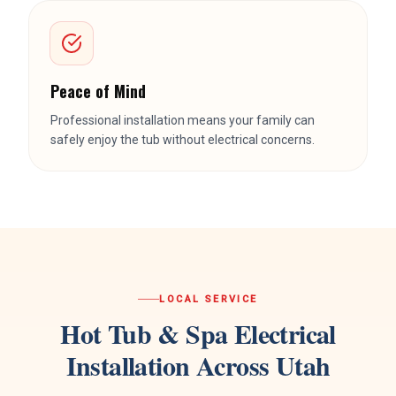
Peace of Mind
Professional installation means your family can
safely enjoy the tub without electrical concerns.
LOCAL SERVICE
Hot Tub & Spa Electrical
Installation
Across Utah