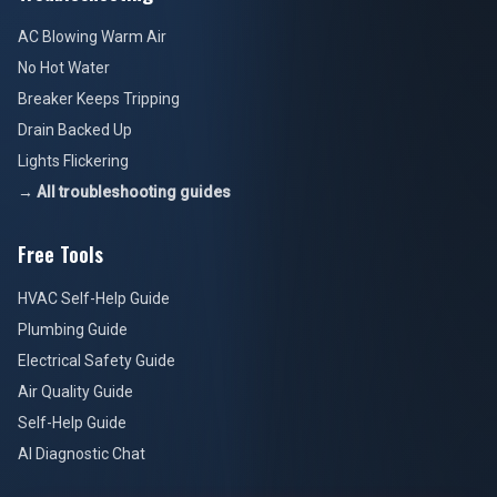
AC Blowing Warm Air
No Hot Water
Breaker Keeps Tripping
Drain Backed Up
Lights Flickering
→ All troubleshooting guides
Free Tools
HVAC Self-Help Guide
Plumbing Guide
Electrical Safety Guide
Air Quality Guide
Self-Help Guide
AI Diagnostic Chat