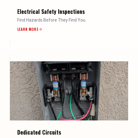
Electrical Safety Inspections
Find Hazards Before They Find You
LEARN MORE
Dedicated Circuits