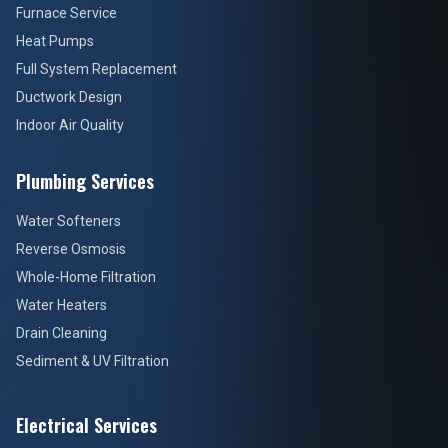
Furnace Service
Heat Pumps
Full System Replacement
Ductwork Design
Indoor Air Quality
Plumbing Services
Water Softeners
Reverse Osmosis
Whole-Home Filtration
Water Heaters
Drain Cleaning
Sediment & UV Filtration
Electrical Services