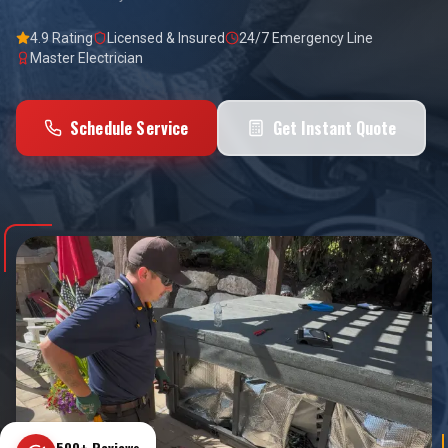
4.9 Rating
Licensed & Insured
24/7 Emergency Line
Master Electrician
Schedule Service
Get Instant Quote
500+ Reviews