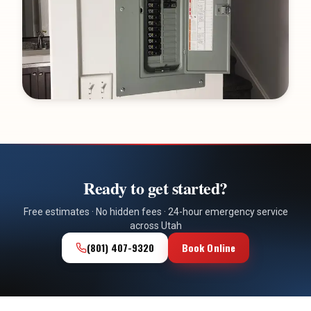
Ready to get started?
Free estimates · No hidden fees · 24-hour emergency service
across Utah
(801) 407-9320
Book Online