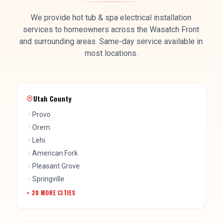
We provide
hot tub & spa electrical installation
services to homeowners across the Wasatch Front
and surrounding areas. Same-day service available in
most locations.
Utah County
Provo
Orem
Lehi
American Fork
Pleasant Grove
Springville
+
20
MORE CITIES