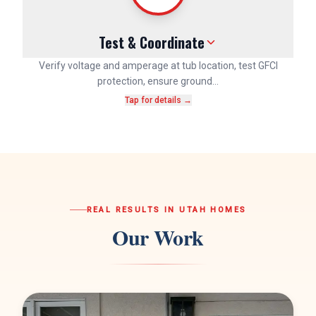
Test & Coordinate
Verify voltage and amperage at tub location, test GFCI
protection, ensure ground…
Tap for details →
REAL RESULTS IN UTAH HOMES
Our Work