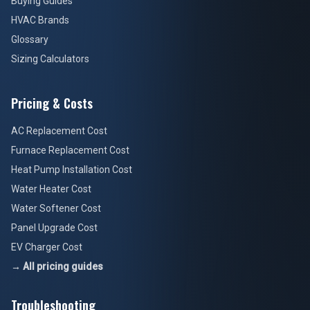
Buying Guides
HVAC Brands
Glossary
Sizing Calculators
Pricing & Costs
AC Replacement Cost
Furnace Replacement Cost
Heat Pump Installation Cost
Water Heater Cost
Water Softener Cost
Panel Upgrade Cost
EV Charger Cost
→ All pricing guides
Troubleshooting