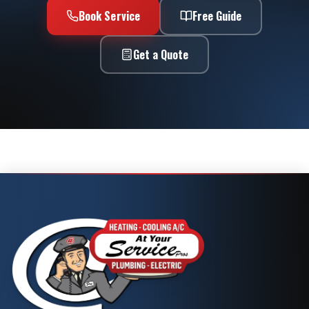
Book Service
Free Guide
Get a Quote
Call Now
Book Service