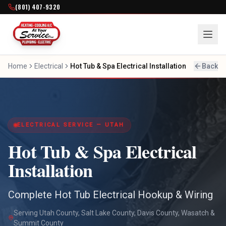
(801) 407-9320
Home
Electrical
Hot Tub & Spa Electrical Installation
Back
ELECTRICAL SERVICE — UTAH
Hot Tub & Spa Electrical
Installation
Complete Hot Tub Electrical Hookup & Wiring
Serving Utah County, Salt Lake County, Davis County, Wasatch &
Summit County