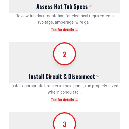
Assess Hot Tub Specs
Review tub documentation for electrical requirements
(voltage, amperage, wire ga…
Tap for details →
2
Install Circuit & Disconnect
Install appropriate breaker in main panel, run properly-sized
wire in conduit to…
Tap for details →
3