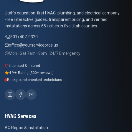
At Your Service Pros
Utah's education-first HVAC, plumbing, and electrical company.
Free interactive guides, transparent pricing, and verified
installations across 65+ cities in five Utah counties.
(801) 407-9320
office@yourservicepros.us
Mon–Sat 7am–8pm · 24/7 Emergency
Licensed & Insured
4.9★ Rating (500+ reviews)
Background-checked technicians
HVAC Services
AC Repair & Installation