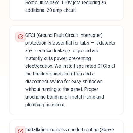
Some units have 110V jets requiring an
additional 20 amp circuit.
GFCI (Ground Fault Circuit Interrupter)
protection is essential for tubs — it detects
any electrical leakage to ground and
instantly cuts power, preventing
electrocution. We install spa-rated GFCIs at
the breaker panel and often add a
disconnect switch for easy shutdown
without running to the panel. Proper
grounding bonding of metal frame and
plumbing is critical.
Installation includes conduit routing (above