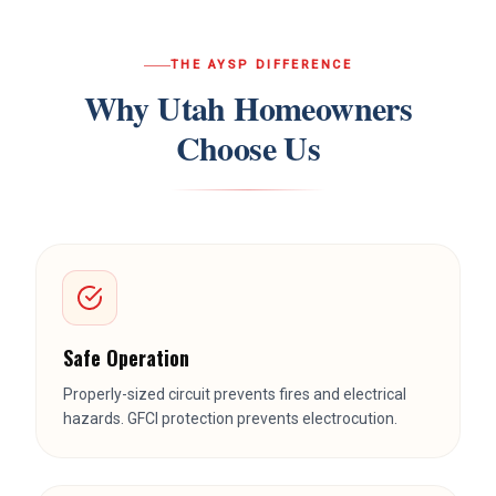
THE AYSP DIFFERENCE
Why Utah Homeowners
Choose Us
Safe Operation
Properly-sized circuit prevents fires and electrical
hazards. GFCI protection prevents electrocution.