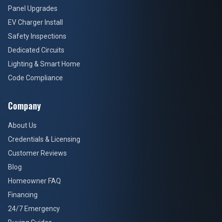
Panel Upgrades
EV Charger Install
Safety Inspections
Dedicated Circuits
Lighting & Smart Home
Code Compliance
Company
About Us
Credentials & Licensing
Customer Reviews
Blog
Homeowner FAQ
Financing
24/7 Emergency