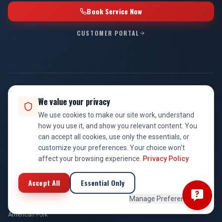
Book Service Now
CUSTOMER PORTAL
We value your privacy
Service Areas — 65+ Utah Cities
We use cookies to make our site work, understand
Click any city for local HVAC, plumbing, and electrical service
how you use it, and show you relevant content. You
information.
can accept all cookies, use only the essentials, or
customize your preferences. Your choice won't
UTAH COUNTY
affect your browsing experience.
Privacy Policy
Provo
Accept All
Essential Only
Orem
Manage Preferences
Lehi
American Fork