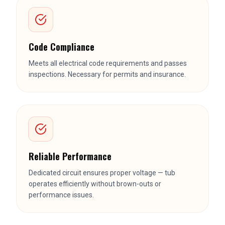
Code Compliance
Meets all electrical code requirements and passes
inspections. Necessary for permits and insurance.
Reliable Performance
Dedicated circuit ensures proper voltage — tub
operates efficiently without brown-outs or
performance issues.