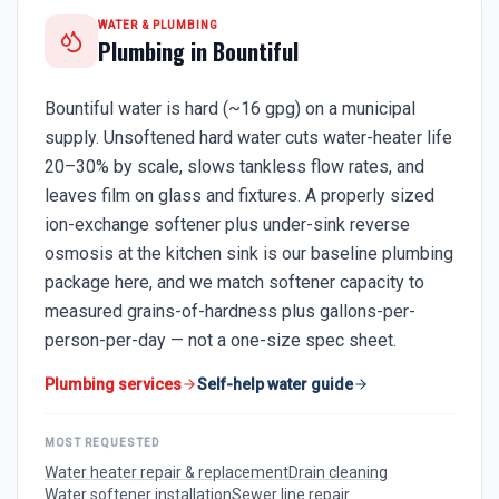
WATER & PLUMBING
Plumbing in
Bountiful
Bountiful water is hard (~16 gpg) on a municipal
supply. Unsoftened hard water cuts water-heater life
20–30% by scale, slows tankless flow rates, and
leaves film on glass and fixtures. A properly sized
ion-exchange softener plus under-sink reverse
osmosis at the kitchen sink is our baseline plumbing
package here, and we match softener capacity to
measured grains-of-hardness plus gallons-per-
person-per-day — not a one-size spec sheet.
Plumbing services
Self-help water guide
MOST REQUESTED
Water heater repair & replacement
Drain cleaning
Water softener installation
Sewer line repair