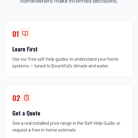
homeowners make informed decisions.
01
Learn First
Use our free self-help guides to understand your home
systems — tuned to Bountiful's climate and water.
02
Get a Quote
See a real installed price range in the Self-Help Guide, or
request a free in-home estimate