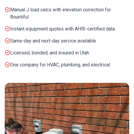
Manual J load calcs with elevation correction for
Bountiful
Instant equipment quotes with AHRI-certified data
Same-day and next-day service available
Licensed, bonded, and insured in Utah
One company for HVAC, plumbing, and electrical