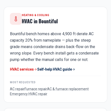
HEATING & COOLING
HVAC in
Bountiful
Bountiful bench homes above 4,900 ft derate AC
capacity 20% from nameplate — plus the steep
grade means condensate drains back-flow on the
wrong slope. Every bench install gets a condensate
pump whether the manual calls for one or not.
HVAC services
Self-help HVAC guide
MOST REQUESTED
AC repair
Furnace repair
AC & furnace replacement
Emergency HVAC repair