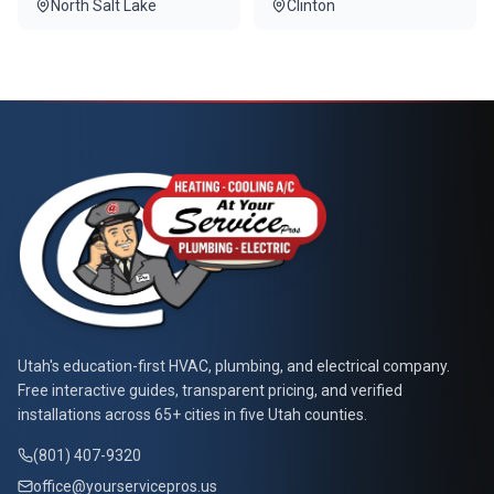
North Salt Lake
Clinton
At Your Service Pros
Utah's education-first HVAC, plumbing, and electrical company.
Free interactive guides, transparent pricing, and verified
installations across 65+ cities in five Utah counties.
(801) 407-9320
office@yourservicepros.us