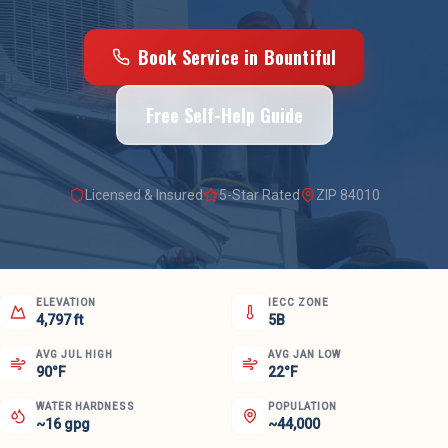
Book Service in
Bountiful
Free Self-Help Guide
Licensed & Insured
5-Star Rated
ZIP
84010
ELEVATION
IECC ZONE
4,797 ft
5B
AVG JUL HIGH
AVG JAN LOW
90°F
22°F
WATER HARDNESS
POPULATION
~16 gpg
~44,000