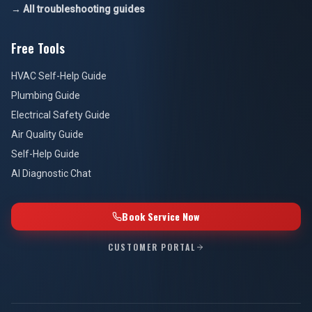
→ All troubleshooting guides
Free Tools
HVAC Self-Help Guide
Plumbing Guide
Electrical Safety Guide
Air Quality Guide
Self-Help Guide
AI Diagnostic Chat
Book Service Now
CUSTOMER PORTAL