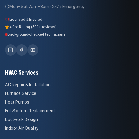
Mon–Sat 7am–8pm · 24/7 Emergency
Licensed & Insured
4.9★ Rating (500+ reviews)
Background-checked technicians
HVAC Services
AC Repair & Installation
Furnace Service
Heat Pumps
Full System Replacement
Ductwork Design
Indoor Air Quality