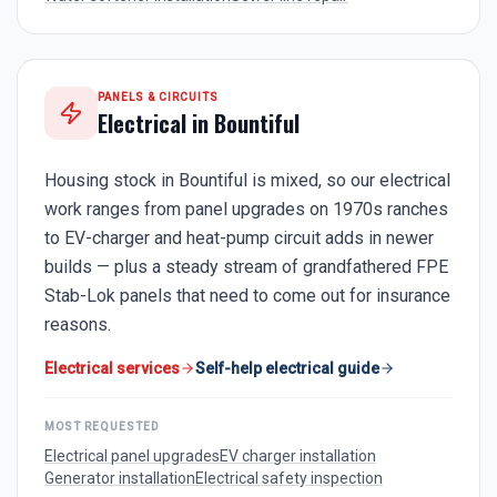
PANELS & CIRCUITS
Electrical in
Bountiful
Housing stock in Bountiful is mixed, so our electrical
work ranges from panel upgrades on 1970s ranches
to EV-charger and heat-pump circuit adds in newer
builds — plus a steady stream of grandfathered FPE
Stab-Lok panels that need to come out for insurance
reasons.
Electrical services
Self-help electrical guide
MOST REQUESTED
Electrical panel upgrades
EV charger installation
Generator installation
Electrical safety inspection