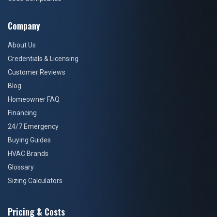
Company
About Us
Credentials & Licensing
Customer Reviews
Blog
Homeowner FAQ
Financing
24/7 Emergency
Buying Guides
HVAC Brands
Glossary
Sizing Calculators
Pricing & Costs