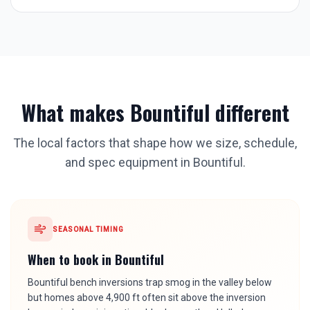
What makes
Bountiful
different
The local factors that shape how we size, schedule,
and spec equipment in
Bountiful
.
SEASONAL TIMING
When to book in
Bountiful
Bountiful bench inversions trap smog in the valley below
but homes above 4,900 ft often sit above the inversion