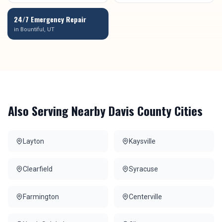
24/7 Emergency Repair
in
Bountiful
, UT
Also Serving Nearby
Davis County
Cities
Layton
Kaysville
Clearfield
Syracuse
Farmington
Centerville