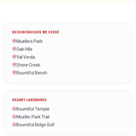
NEIGHBORHOODS WE SERVE
Muellers Park
Oak Hills
Val Verda
Stone Creek
Bountiful Bench
NEARBY LANDMARKS
Bountiful Temple
Mueller Park Trail
Bountiful Ridge Golf