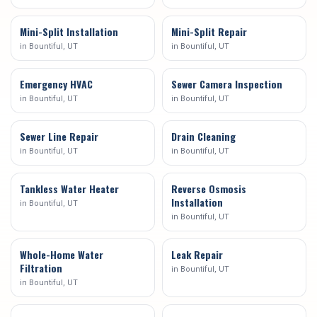
Mini-Split Installation
Mini-Split Repair
in
Bountiful
, UT
in
Bountiful
, UT
Emergency HVAC
Sewer Camera Inspection
in
Bountiful
, UT
in
Bountiful
, UT
Sewer Line Repair
Drain Cleaning
in
Bountiful
, UT
in
Bountiful
, UT
Tankless Water Heater
Reverse Osmosis
Installation
in
Bountiful
, UT
in
Bountiful
, UT
Whole-Home Water
Leak Repair
Filtration
in
Bountiful
, UT
in
Bountiful
, UT