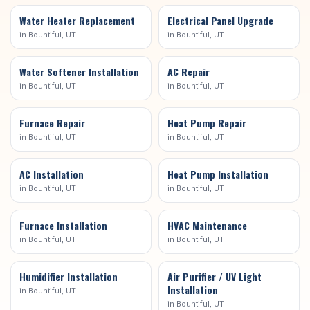
Water Heater Replacement
Electrical Panel Upgrade
in
Bountiful
, UT
in
Bountiful
, UT
Water Softener Installation
AC Repair
in
Bountiful
, UT
in
Bountiful
, UT
Furnace Repair
Heat Pump Repair
in
Bountiful
, UT
in
Bountiful
, UT
AC Installation
Heat Pump Installation
in
Bountiful
, UT
in
Bountiful
, UT
Furnace Installation
HVAC Maintenance
in
Bountiful
, UT
in
Bountiful
, UT
Humidifier Installation
Air Purifier / UV Light
Installation
in
Bountiful
, UT
in
Bountiful
, UT