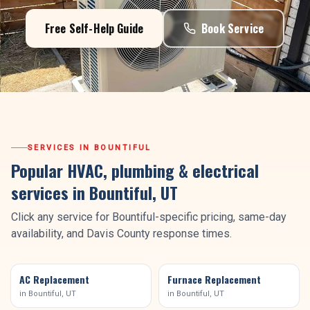
Free Self-Help Guide
Book Service
SERVICES IN
BOUNTIFUL
Popular HVAC, plumbing & electrical
services in
Bountiful
, UT
Click any service for
Bountiful
-specific pricing, same-day
availability, and
Davis County
response times.
AC Replacement
Furnace Replacement
in
Bountiful
, UT
in
Bountiful
, UT