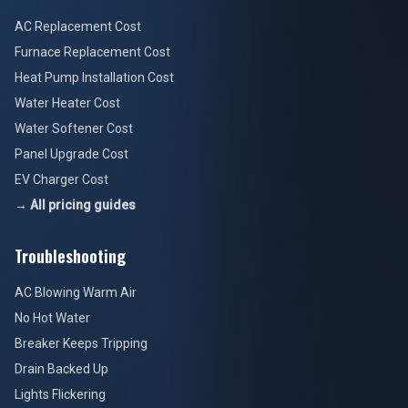
AC Replacement Cost
Furnace Replacement Cost
Heat Pump Installation Cost
Water Heater Cost
Water Softener Cost
Panel Upgrade Cost
EV Charger Cost
→ All pricing guides
Troubleshooting
AC Blowing Warm Air
No Hot Water
Breaker Keeps Tripping
Drain Backed Up
Lights Flickering