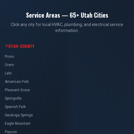
Service Areas — 65+ Utah Cities
Click any city for local HVAC, plumbing, and electrical service
information.
UTAH COUNTY
Provo
Orem
Lehi
American Fork
Pleasant Grove
Springville
Spanish Fork
Saratoga Springs
Eagle Mountain
Payson