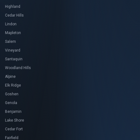
Highland
Cedar Hills
Lindon
Mapleton
Salem
Vineyard
Santaquin
Woodland Hills
Alpine
Elk Ridge
Goshen
Genola
Benjamin
Lake Shore
Cedar Fort
Fairfield