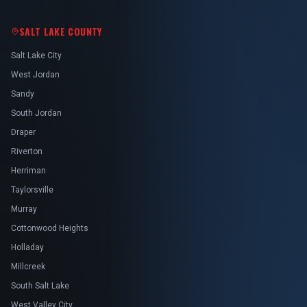
SALT LAKE COUNTY
Salt Lake City
West Jordan
Sandy
South Jordan
Draper
Riverton
Herriman
Taylorsville
Murray
Cottonwood Heights
Holladay
Millcreek
South Salt Lake
West Valley City