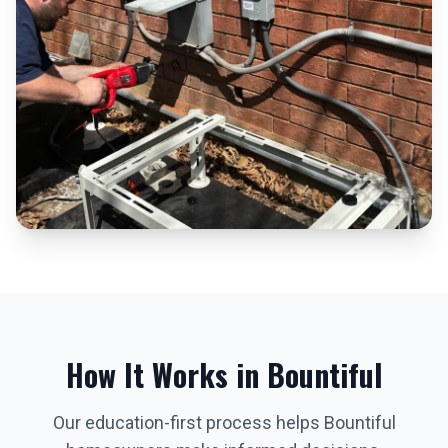
How It Works in
Bountiful
Our education-first process helps
Bountiful