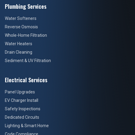
Plumbing Services
Water Softeners
Reverse Osmosis
Whole-Home Filtration
Water Heaters
Drain Cleaning
Sediment & UV Filtration
Electrical Services
Panel Upgrades
EV Charger Install
Safety Inspections
Dedicated Circuits
Lighting & Smart Home
Code Compliance