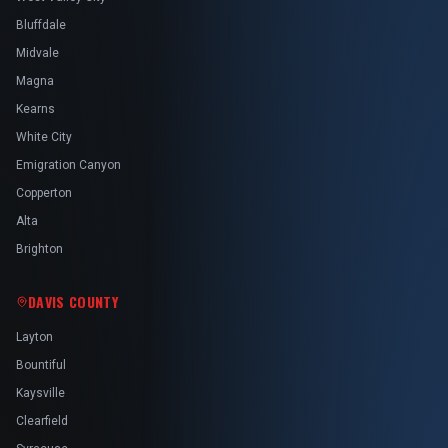
Bluffdale
Midvale
Magna
Kearns
White City
Emigration Canyon
Copperton
Alta
Brighton
DAVIS COUNTY
Layton
Bountiful
Kaysville
Clearfield