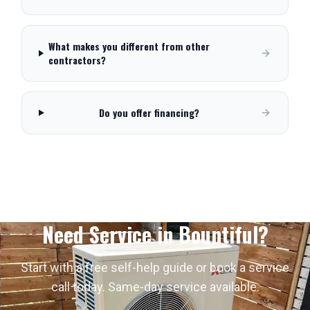
What makes you different from other
contractors?
Do you offer financing?
Need Service in
Bountiful
?
Start with a free self-help guide or book a service
call today. Same-day service available.