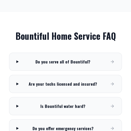
Bountiful
Home Service FAQ
Do you serve all of Bountiful?
Are your techs licensed and insured?
Is Bountiful water hard?
Do you offer emergency services?