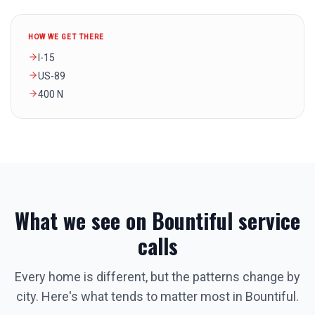
HOW WE GET THERE
I-15
US-89
400 N
What we see on
Bountiful
service
calls
Every home is different, but the patterns change by
city. Here's what tends to matter most in
Bountiful
.