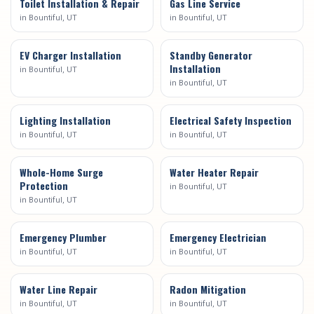
Toilet Installation & Repair
Gas Line Service
in
Bountiful
, UT
in
Bountiful
, UT
EV Charger Installation
Standby Generator
Installation
in
Bountiful
, UT
in
Bountiful
, UT
Lighting Installation
Electrical Safety Inspection
in
Bountiful
, UT
in
Bountiful
, UT
Whole-Home Surge
Water Heater Repair
Protection
in
Bountiful
, UT
in
Bountiful
, UT
Emergency Plumber
Emergency Electrician
in
Bountiful
, UT
in
Bountiful
, UT
Water Line Repair
Radon Mitigation
in
Bountiful
, UT
in
Bountiful
, UT