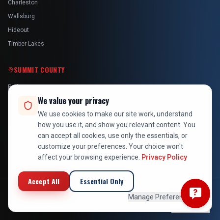
Charleston
Wallsburg
Hideout
Timber Lakes
SUMMIT COUNTY
Park City
We value your privacy
Kamas
We use cookies to make our site work, understand
Oakley
how you use it, and show you relevant content. You
Francis
can accept all cookies, use only the essentials, or
Snyderville
customize your preferences. Your choice won't
affect your browsing experience.
Privacy Policy
Accept All
Essential Only
©
2026
At Your Service Pros. All rights reserved. Licensed, bonded &
Manage Preferences
insured in Utah.
Privacy Policy
Terms of Service
All Locations
Employee Login
Back to Top