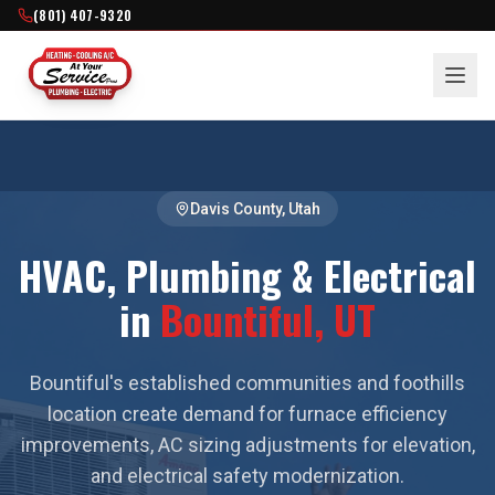
(801) 407-9320
Davis County
, Utah
HVAC, Plumbing & Electrical
in
Bountiful
, UT
Bountiful's established communities and foothills
location create demand for furnace efficiency
improvements, AC sizing adjustments for elevation,
and electrical safety modernization.