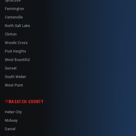
Syracuse
Farmington
Centerville
North Salt Lake
Clinton
Woods Cross
Fruit Heights
West Bountiful
Sunset
South Weber
West Point
WASATCH COUNTY
Heber City
Midway
Daniel