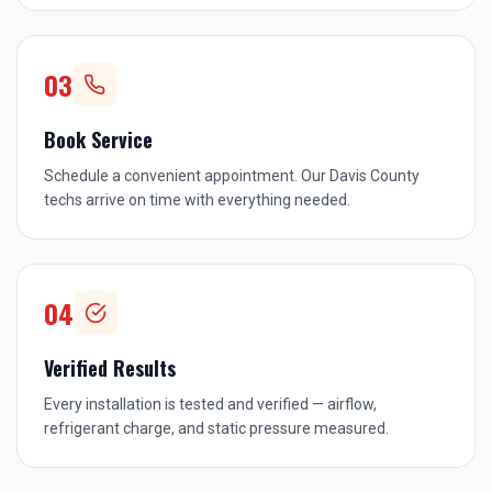
03
Book Service
Schedule a convenient appointment. Our Davis County
techs arrive on time with everything needed.
04
Verified Results
Every installation is tested and verified — airflow,
refrigerant charge, and static pressure measured.