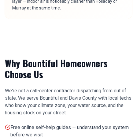
layer — indoor air is noticeably cleaner than Holladay or
Murray at the same time.
Why
Bountiful
Homeowners
Choose Us
We're not a call-center contractor dispatching from out of
state. We serve
Bountiful
and
Davis County
with local techs
who know your climate zone, your water source, and the
housing stock on your street.
Free online self-help guides — understand your system
before we visit