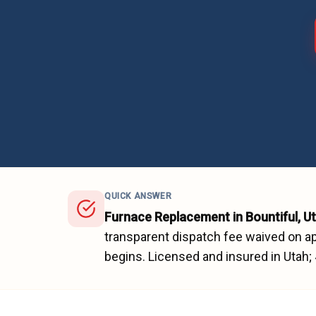
QUICK ANSWER
Furnace Replacement
in
Bountiful
, U
transparent dispatch fee waived on ap
begins.
Licensed and insured in Utah;