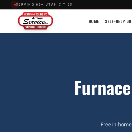
SERVING 65+ UTAH CITIES
HOME
SELF-HELP GU
Furnace
Free in-home 