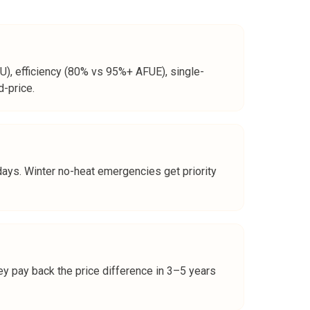
), efficiency (80% vs 95%+ AFUE), single-
d-price.
days. Winter no-heat emergencies get priority
ey pay back the price difference in 3–5 years