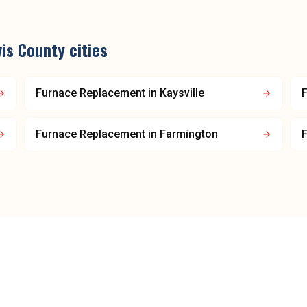
is County
cities
Furnace Replacement
in
Kaysville
Furnace Replacement
in
Farmington