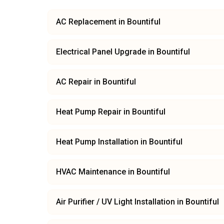
AC Replacement
in
Bountiful
Electrical Panel Upgrade
in
Bountiful
AC Repair
in
Bountiful
Heat Pump Repair
in
Bountiful
Heat Pump Installation
in
Bountiful
HVAC Maintenance
in
Bountiful
Air Purifier / UV Light Installation
in
Bountiful