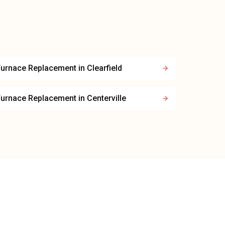
Furnace Replacement
in
Clearfield
Furnace Replacement
in
Centerville