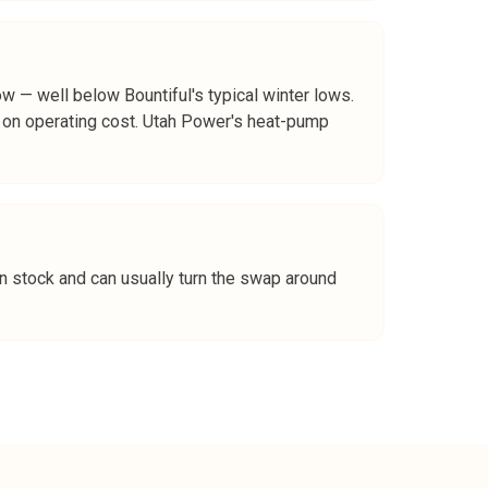
ow — well below Bountiful's typical winter lows.
s on operating cost. Utah Power's heat-pump
n stock and can usually turn the swap around