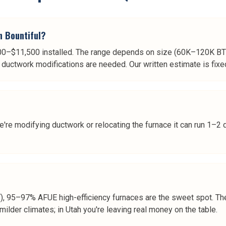
n Bountiful?
00–$11,500 installed. The range depends on size (60K–120K BTU
ductwork modifications are needed. Our written estimate is fixe
e're modifying ductwork or relocating the furnace it can run 1–2 
F), 95–97% AFUE high-efficiency furnaces are the sweet spot. Th
milder climates; in Utah you're leaving real money on the table.