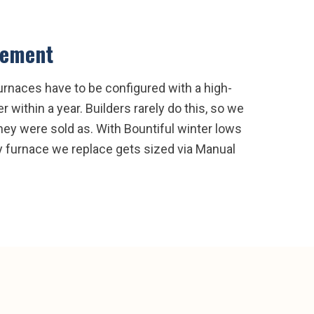
cement
urnaces have to be configured with a high-
 within a year. Builders rarely do this, so we
they were sold as. With Bountiful winter lows
ry furnace we replace gets sized via Manual