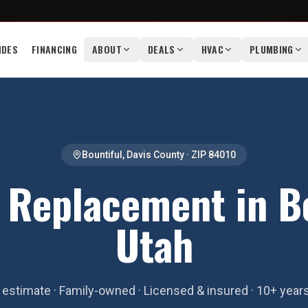
IDES
FINANCING
ABOUT
DEALS
HVAC
PLUMBING
Bountiful
,
Davis County
· ZIP
84010
 Replacement in Bo
Utah
estimate · Family-owned · Licensed & insured · 10+ year