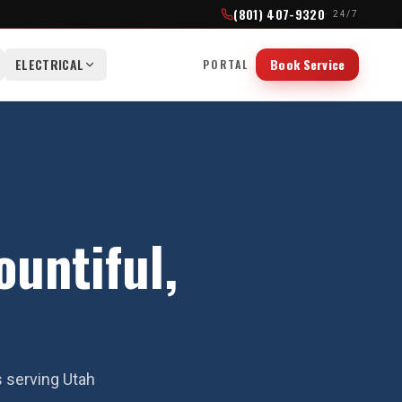
(801) 407-9320
· 24/7
ELECTRICAL
Book Service
PORTAL
untiful,
s serving Utah