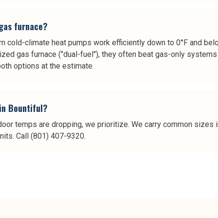
 gas furnace?
ern cold-climate heat pumps work efficiently down to 0°F and bel
ized gas furnace ("dual-fuel"), they often beat gas-only system
th options at the estimate.
in Bountiful?
door temps are dropping, we prioritize. We carry common sizes i
its. Call (801) 407-9320.