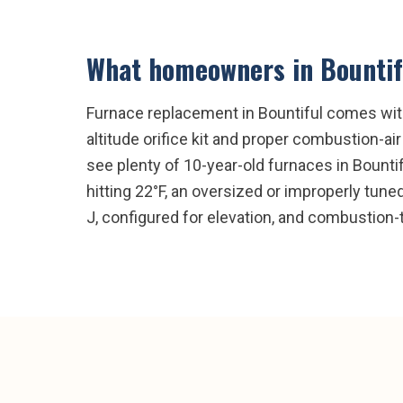
What homeowners in
Bountif
Furnace replacement in Bountiful comes with 
altitude orifice kit and proper combustion-ai
see plenty of 10-year-old furnaces in Bountif
hitting 22°F, an oversized or improperly tun
J, configured for elevation, and combustion-t