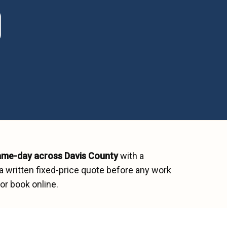
ame-day across
Davis County
with a
a written fixed-price quote before any work
or book online.