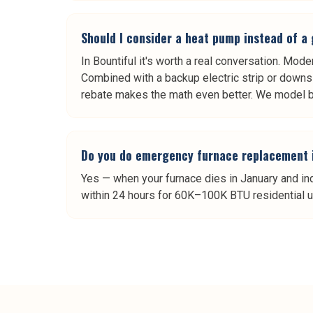
Should I consider a heat pump instead of a
In Bountiful it's worth a real conversation. Mod
Combined with a backup electric strip or downs
rebate makes the math even better. We model bo
Do you do emergency furnace replacement 
Yes — when your furnace dies in January and in
within 24 hours for 60K–100K BTU residential un