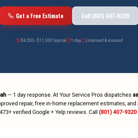
Get a Free Estimate
Call (801) 407-9320
$
4,200
–$
11,500
typical
1 day
Licensed & insured
tah
—
1 day
response. At Your Service Pros dispatches
s
proved repair, free in-home replacement estimates, and 
473
+ verified Google + Yelp reviews.
Call
(801) 407-9320