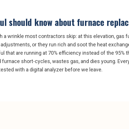
ul
should know about
furnace repla
a wrinkle most contractors skip: at this elevation, gas f
r adjustments, or they run rich and soot the heat exchanger
ul that are running at 70% efficiency instead of the 95% 
ed furnace short-cycles, wastes gas, and dies young. Eve
ested with a digital analyzer before we leave.