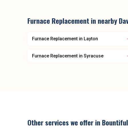
Furnace Replacement
in nearby
Dav
Furnace Replacement
in
Layton
Furnace Replacement
in
Syracuse
Other services we offer in
Bountiful