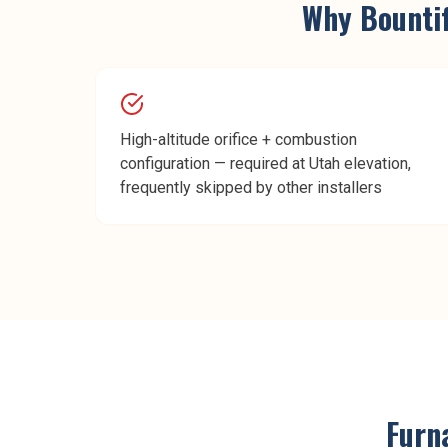
Why
Bounti
High-altitude orifice + combustion
configuration — required at Utah elevation,
frequently skipped by other installers
Furn