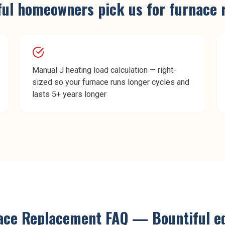
ful
homeowners pick us for
furnace 
Manual J heating load calculation — right-
sized so your furnace runs longer cycles and
lasts 5+ years longer
ace Replacement
FAQ —
Bountiful
ed