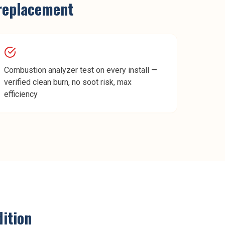
replacement
Combustion analyzer test on every install —
verified clean burn, no soot risk, max
efficiency
ition