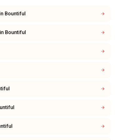
in
Bountiful
in
Bountiful
tiful
untiful
ntiful