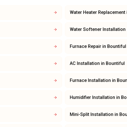
Water Heater Replacement
Water Softener Installation
Furnace Repair
in
Bountiful
AC Installation
in
Bountiful
Furnace Installation
in
Boun
Humidifier Installation
in
Bo
Mini-Split Installation
in
Bou