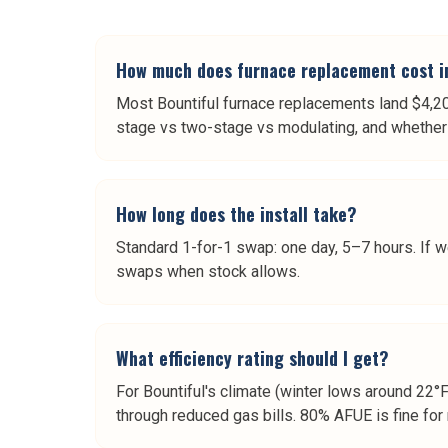
How much does furnace replacement cost i
Most Bountiful furnace replacements land $4,2
stage vs two-stage vs modulating, and whether 
How long does the install take?
Standard 1-for-1 swap: one day, 5–7 hours. If w
swaps when stock allows.
What efficiency rating should I get?
For Bountiful's climate (winter lows around 22°
through reduced gas bills. 80% AFUE is fine for 