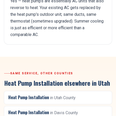
Yes — heat pumps are essentially AC units that also
reverse to heat. Your existing AC gets replaced by
the heat pump's outdoor unit; same ducts, same
thermostat (sometimes upgraded). Summer cooling
is just as efficient or more efficient than a
comparable AC.
SAME SERVICE, OTHER COUNTIES
Heat Pump Installation
elsewhere in Utah
Heat Pump Installation
in
Utah County
Heat Pump Installation
in
Davis County