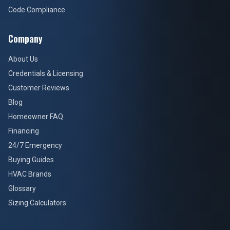
Code Compliance
Company
About Us
Credentials & Licensing
Customer Reviews
Blog
Homeowner FAQ
Financing
24/7 Emergency
Buying Guides
HVAC Brands
Glossary
Sizing Calculators