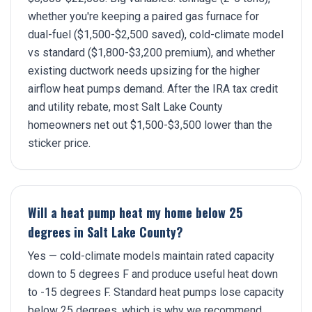
whether you're keeping a paired gas furnace for
dual-fuel ($1,500-$2,500 saved), cold-climate model
vs standard ($1,800-$3,200 premium), and whether
existing ductwork needs upsizing for the higher
airflow heat pumps demand. After the IRA tax credit
and utility rebate, most Salt Lake County
homeowners net out $1,500-$3,500 lower than the
sticker price.
Will a heat pump heat my home below 25
degrees in Salt Lake County?
Yes — cold-climate models maintain rated capacity
down to 5 degrees F and produce useful heat down
to -15 degrees F. Standard heat pumps lose capacity
below 25 degrees, which is why we recommend