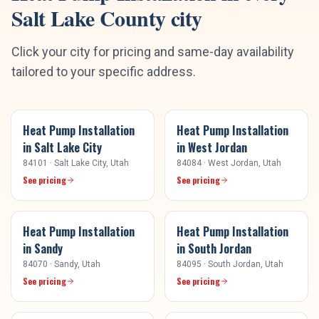
Salt Lake County
city
Click your city for pricing and same-day availability
tailored to your specific address.
Heat Pump Installation
Heat Pump Installation
in
Salt Lake City
in
West Jordan
84101
·
Salt Lake City
, Utah
84084
·
West Jordan
, Utah
See pricing
See pricing
Heat Pump Installation
Heat Pump Installation
in
Sandy
in
South Jordan
84070
·
Sandy
, Utah
84095
·
South Jordan
, Utah
See pricing
See pricing