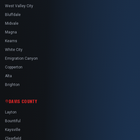
West Valley City
Bluffdale
Midvale
Magna
Kearns
White City
Emigration Canyon
Copperton
Alta
Brighton
DAVIS COUNTY
Layton
Bountiful
Kaysville
Clearfield