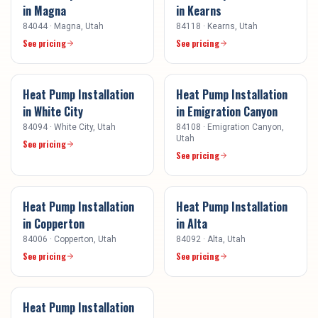
in
Magna
in
Kearns
84044
·
Magna
, Utah
84118
·
Kearns
, Utah
See pricing
See pricing
Heat Pump Installation
Heat Pump Installation
in
White City
in
Emigration Canyon
84094
·
White City
, Utah
84108
·
Emigration Canyon
,
Utah
See pricing
See pricing
Heat Pump Installation
Heat Pump Installation
in
Copperton
in
Alta
84006
·
Copperton
, Utah
84092
·
Alta
, Utah
See pricing
See pricing
Heat Pump Installation