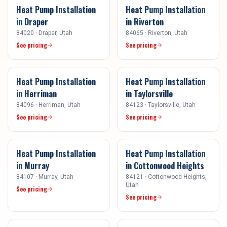
Heat Pump Installation
Heat Pump Installation
in
Draper
in
Riverton
84020
·
Draper
, Utah
84065
·
Riverton
, Utah
See pricing
See pricing
Heat Pump Installation
Heat Pump Installation
in
Herriman
in
Taylorsville
84096
·
Herriman
, Utah
84123
·
Taylorsville
, Utah
See pricing
See pricing
Heat Pump Installation
Heat Pump Installation
in
Murray
in
Cottonwood Heights
84107
·
Murray
, Utah
84121
·
Cottonwood Heights
,
Utah
See pricing
See pricing