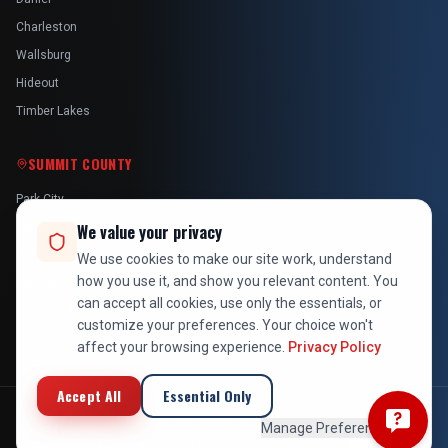
Charleston
Wallsburg
Hideout
Timber Lakes
SUMMIT COUNTY
Park City
Kamas
We value your privacy
Oakley
We use cookies to make our site work, understand
how you use it, and show you relevant content. You
Francis
can accept all cookies, use only the essentials, or
Snyderville
customize your preferences. Your choice won't
affect your browsing experience.
Privacy Policy
Accept All
Essential Only
©
2026
At Your Service Pros. All rights reserved. Licensed, bonded &
Manage Preferences
insured in Utah.
Privacy Policy
Terms of Service
All Locations
Employee Login
Back to Top