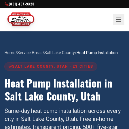
(801) 407-9320
Home
/
Service Areas
/
Salt Lake County
/
Heat Pump Installation
SALT LAKE COUNTY
, UTAH ·
23
CITIES
Heat Pump Installation
in
Salt Lake County
, Utah
Same-day
heat pump installation
across every
city in
Salt Lake County
, Utah. Free in-home
estimates, transparent pricing, 500+ five-star