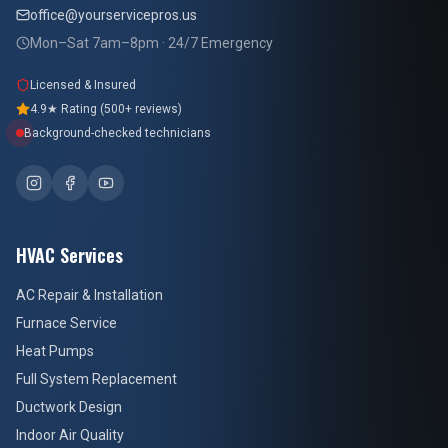
office@yourservicepros.us
Mon–Sat 7am–8pm · 24/7 Emergency
Licensed & Insured
4.9★ Rating (500+ reviews)
Background-checked technicians
HVAC Services
AC Repair & Installation
Furnace Service
Heat Pumps
Full System Replacement
Ductwork Design
Indoor Air Quality