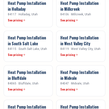
Heat Pump Installation
Heat Pump Installation
in
Holladay
in
Millcreek
84117
·
Holladay
, Utah
84106
·
Millcreek
, Utah
See pricing
See pricing
Heat Pump Installation
Heat Pump Installation
in
South Salt Lake
in
West Valley City
84115
·
South Salt Lake
, Utah
84119
·
West Valley City
, Utah
See pricing
See pricing
Heat Pump Installation
Heat Pump Installation
in
Bluffdale
in
Midvale
84065
·
Bluffdale
, Utah
84047
·
Midvale
, Utah
See pricing
See pricing
Heat Pump Installation
Heat Pump Installation