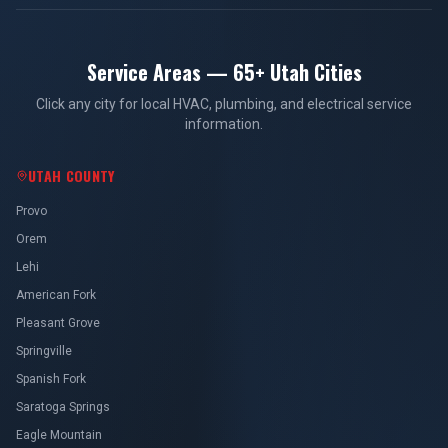
Service Areas — 65+ Utah Cities
Click any city for local HVAC, plumbing, and electrical service
information.
UTAH COUNTY
Provo
Orem
Lehi
American Fork
Pleasant Grove
Springville
Spanish Fork
Saratoga Springs
Eagle Mountain