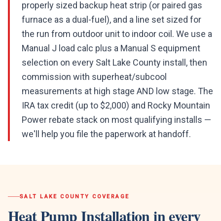
properly sized backup heat strip (or paired gas
furnace as a dual-fuel), and a line set sized for
the run from outdoor unit to indoor coil. We use a
Manual J load calc plus a Manual S equipment
selection on every Salt Lake County install, then
commission with superheat/subcool
measurements at high stage AND low stage. The
IRA tax credit (up to $2,000) and Rocky Mountain
Power rebate stack on most qualifying installs —
we'll help you file the paperwork at handoff.
SALT LAKE COUNTY
COVERAGE
Heat Pump Installation
in every