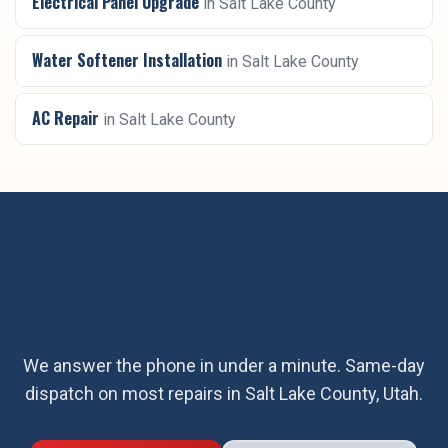
Electrical Panel Upgrade
in
Salt Lake County
Water Softener Installation
in
Salt Lake County
AC Repair
in
Salt Lake County
Ready for
heat pump installation
in
Salt Lake County
?
We answer the phone in under a minute. Same-day
dispatch on most repairs in
Salt Lake County
, Utah.