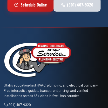
Schedule Online
(801) 407-9320
At Your Service Pros
Utah's education-first HVAC, plumbing, and electrical company.
Free interactive guides, transparent pricing, and verified
installations across 65+ cities in five Utah counties.
(801) 407-9320