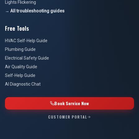
Lights Flickering
→ All troubleshooting guides
Free Tools
HVAC Self-Help Guide
Plumbing Guide
Electrical Safety Guide
Air Quality Guide
Self-Help Guide
AI Diagnostic Chat
Book Service Now
CUSTOMER PORTAL