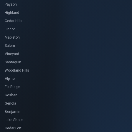
Payson
Highland
Cedar Hills
Lindon
Mapleton
Salem
Vineyard
Santaquin
Woodland Hills
Alpine
Elk Ridge
Goshen
Genola
Benjamin
Lake Shore
Cedar Fort