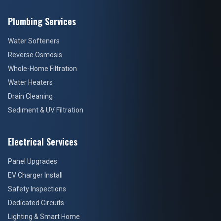
Plumbing Services
Water Softeners
Reverse Osmosis
Whole-Home Filtration
Water Heaters
Drain Cleaning
Sediment & UV Filtration
Electrical Services
Panel Upgrades
EV Charger Install
Safety Inspections
Dedicated Circuits
Lighting & Smart Home