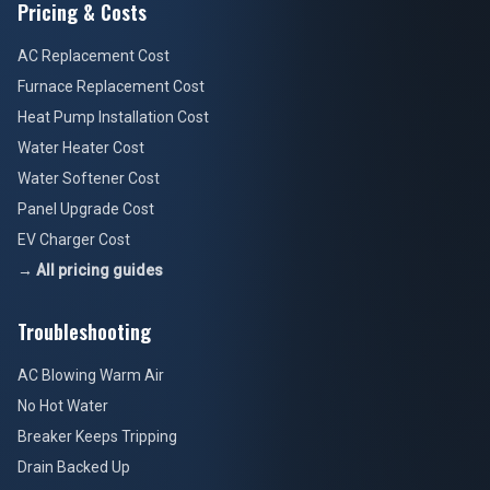
Pricing & Costs
AC Replacement Cost
Furnace Replacement Cost
Heat Pump Installation Cost
Water Heater Cost
Water Softener Cost
Panel Upgrade Cost
EV Charger Cost
→ All pricing guides
Troubleshooting
AC Blowing Warm Air
No Hot Water
Breaker Keeps Tripping
Drain Backed Up