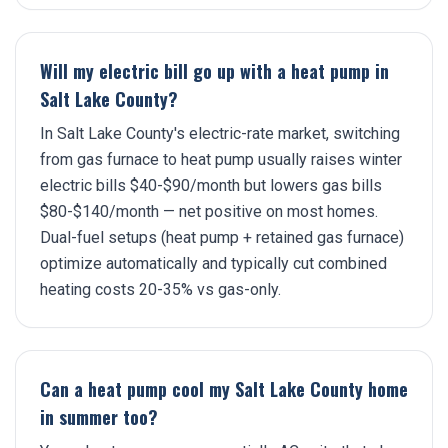
Will my electric bill go up with a heat pump in
Salt Lake County?
In Salt Lake County's electric-rate market, switching
from gas furnace to heat pump usually raises winter
electric bills $40-$90/month but lowers gas bills
$80-$140/month — net positive on most homes.
Dual-fuel setups (heat pump + retained gas furnace)
optimize automatically and typically cut combined
heating costs 20-35% vs gas-only.
Can a heat pump cool my Salt Lake County home
in summer too?