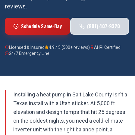
reviews.
Schedule Same-Day
(801) 407-9320
Licensed & Insured
4.9 / 5 (500+ reviews)
AHRI Certified
24/7 Emergency Line
Installing a heat pump in Salt Lake County isn't a
Texas install with a Utah sticker. At 5,000 ft
elevation and design temps that hit 25 degrees
on the coldest nights, you need a cold-climate
inverter unit with the right balance point, a