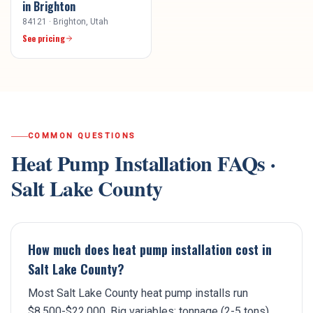
in
Brighton
84121
·
Brighton
, Utah
See pricing
COMMON QUESTIONS
Heat Pump Installation
FAQs ·
Salt Lake County
How much does heat pump installation cost in
Salt Lake County?
Most Salt Lake County heat pump installs run
$8,500-$22,000. Big variables: tonnage (2-5 tons),