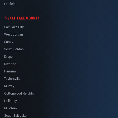
Fairfield
SALT LAKE COUNTY
Salt Lake City
West Jordan
Sandy
South Jordan
Draper
Riverton
Herriman
Taylorsville
Murray
Cottonwood Heights
Holladay
Millcreek
South Salt Lake