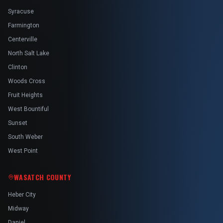
Syracuse
Farmington
Centerville
North Salt Lake
Clinton
Woods Cross
Fruit Heights
West Bountiful
Sunset
South Weber
West Point
WASATCH COUNTY
Heber City
Midway
Daniel