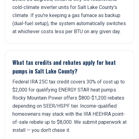
cold-climate inverter units for Salt Lake County's
climate. If you're keeping a gas furnace as backup
(dual-fuel setup), the system automatically switches
at whichever costs less per BTU on any given day.
What tax credits and rebates apply for heat
pumps in Salt Lake County?
Federal IRA 25C tax credit covers 30% of cost up to
$2,000 for qualifying ENERGY STAR heat pumps.
Rocky Mountain Power offers $800-$1,200 rebates
depending on SEER/HSPF tier. Income-qualified
homeowners may stack with the IRA HEEHRA point-
of-sale rebate up to $8,000. We submit paperwork at
install — you don't chase it.