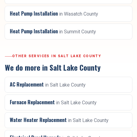
Heat Pump Installation
in
Wasatch County
Heat Pump Installation
in
Summit County
OTHER SERVICES IN
SALT LAKE COUNTY
We do more in
Salt Lake County
AC Replacement
in
Salt Lake County
Furnace Replacement
in
Salt Lake County
Water Heater Replacement
in
Salt Lake County