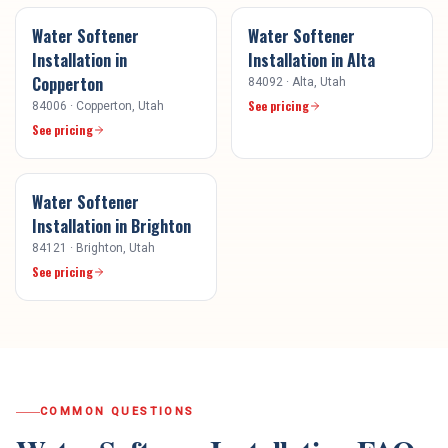
Water Softener
Water Softener
Installation
in
Installation
in
Alta
Copperton
84092
·
Alta
, Utah
See pricing
84006
·
Copperton
, Utah
See pricing
Water Softener
Installation
in
Brighton
84121
·
Brighton
, Utah
See pricing
COMMON QUESTIONS