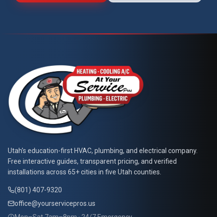
At Your Service Pros
Utah's education-first HVAC, plumbing, and electrical company.
Free interactive guides, transparent pricing, and verified
installations across 65+ cities in five Utah counties.
(801) 407-9320
office@yourservicepros.us