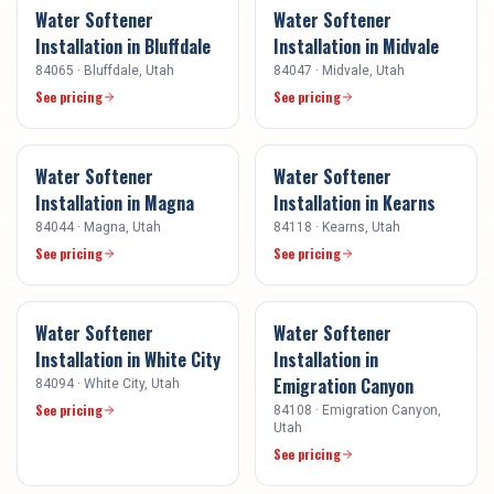
Water Softener
Water Softener
Installation
in
Bluffdale
Installation
in
Midvale
84065
·
Bluffdale
, Utah
84047
·
Midvale
, Utah
See pricing
See pricing
Water Softener
Water Softener
Installation
in
Magna
Installation
in
Kearns
84044
·
Magna
, Utah
84118
·
Kearns
, Utah
See pricing
See pricing
Water Softener
Water Softener
Installation
in
White City
Installation
in
Emigration Canyon
84094
·
White City
, Utah
See pricing
84108
·
Emigration Canyon
,
Utah
See pricing