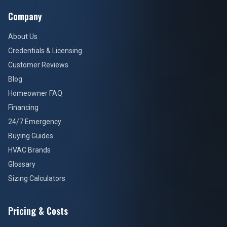
Company
About Us
Credentials & Licensing
Customer Reviews
Blog
Homeowner FAQ
Financing
24/7 Emergency
Buying Guides
HVAC Brands
Glossary
Sizing Calculators
Pricing & Costs