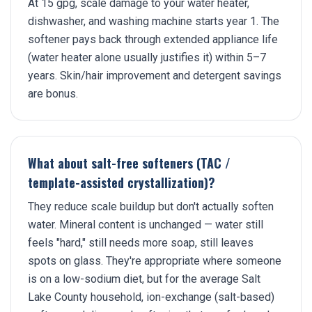
At 15 gpg, scale damage to your water heater,
dishwasher, and washing machine starts year 1. The
softener pays back through extended appliance life
(water heater alone usually justifies it) within 5–7
years. Skin/hair improvement and detergent savings
are bonus.
What about salt-free softeners (TAC /
template-assisted crystallization)?
They reduce scale buildup but don't actually soften
water. Mineral content is unchanged — water still
feels "hard," still needs more soap, still leaves
spots on glass. They're appropriate where someone
is on a low-sodium diet, but for the average Salt
Lake County household, ion-exchange (salt-based)