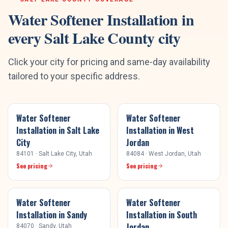
Water Softener Installation
in
every
Salt Lake County
city
Click your city for pricing and same-day availability
tailored to your specific address.
Water Softener
Water Softener
Installation
in
Salt Lake
Installation
in
West
City
Jordan
84101
·
Salt Lake City
, Utah
84084
·
West Jordan
, Utah
See pricing
See pricing
Water Softener
Water Softener
Installation
in
Sandy
Installation
in
South
Jordan
84070
·
Sandy
, Utah