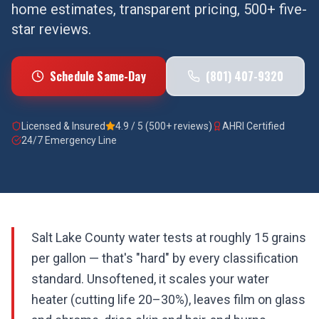
home estimates, transparent pricing, 500+ five-
star reviews.
Schedule Same-Day
(801) 407-9320
Licensed & Insured
4.9 / 5 (500+ reviews)
AHRI Certified
24/7 Emergency Line
Salt Lake County water tests at roughly 15 grains
per gallon — that's "hard" by every classification
standard. Unsoftened, it scales your water
heater (cutting life 20–30%), leaves film on glass