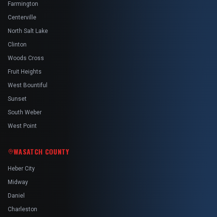
Farmington
Centerville
North Salt Lake
Clinton
Woods Cross
Fruit Heights
West Bountiful
Sunset
South Weber
West Point
WASATCH COUNTY
Heber City
Midway
Daniel
Charleston