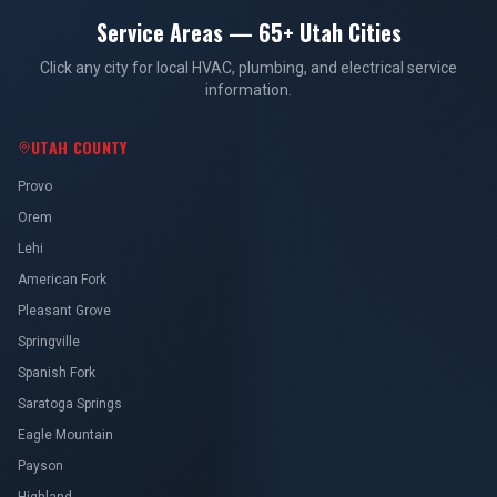
Service Areas — 65+ Utah Cities
Click any city for local HVAC, plumbing, and electrical service
information.
UTAH COUNTY
Provo
Orem
Lehi
American Fork
Pleasant Grove
Springville
Spanish Fork
Saratoga Springs
Eagle Mountain
Payson