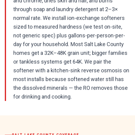
and chrome, dries skin and hair, and burns
through soap and laundry detergent at 2–3×
normal rate. We install ion-exchange softeners
sized to measured hardness (we test on-site,
not generic spec) plus gallons-per-person-per-
day for your household. Most Salt Lake County
homes get a 32K–48K grain unit; bigger families
or tankless systems get 64K. We pair the
softener with a kitchen-sink reverse osmosis on
most installs because softened water still has
the dissolved minerals — the RO removes those
for drinking and cooking.
SALT LAKE COUNTY
COVERAGE