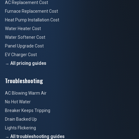
AC Replacement Cost
Furnace Replacement Cost
Heat Pump Installation Cost
Water Heater Cost
Water Softener Cost
Panel Upgrade Cost
EV Charger Cost
→ All pricing guides
Troubleshooting
AC Blowing Warm Air
No Hot Water
Breaker Keeps Tripping
Drain Backed Up
Lights Flickering
→ All troubleshooting guides