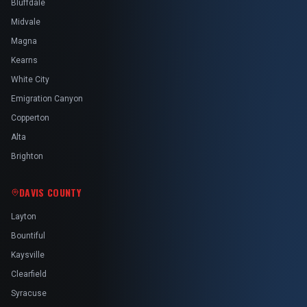
Bluffdale
Midvale
Magna
Kearns
White City
Emigration Canyon
Copperton
Alta
Brighton
DAVIS COUNTY
Layton
Bountiful
Kaysville
Clearfield
Syracuse