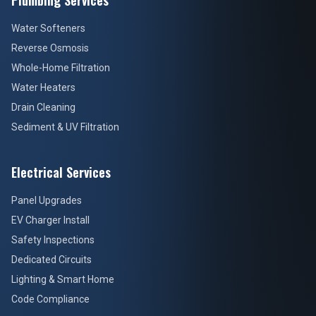
Plumbing Services
Water Softeners
Reverse Osmosis
Whole-Home Filtration
Water Heaters
Drain Cleaning
Sediment & UV Filtration
Electrical Services
Panel Upgrades
EV Charger Install
Safety Inspections
Dedicated Circuits
Lighting & Smart Home
Code Compliance