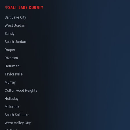
SALT LAKE COUNTY
Salt Lake City
West Jordan
Sandy
South Jordan
Draper
Riverton
Herriman
Taylorsville
Murray
Cottonwood Heights
Holladay
Millcreek
South Salt Lake
West Valley City