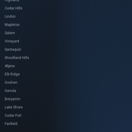
Highland
Cedar Hills
Lindon
Mapleton
Salem
Vineyard
Santaquin
Woodland Hills
Alpine
Elk Ridge
Goshen
Genola
Benjamin
Lake Shore
Cedar Fort
Fairfield