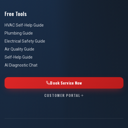
Free Tools
HVAC Self-Help Guide
Plumbing Guide
Electrical Safety Guide
Air Quality Guide
Self-Help Guide
AI Diagnostic Chat
Book Service Now
CUSTOMER PORTAL