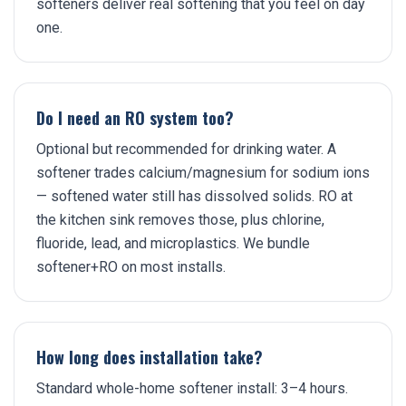
softeners deliver real softening that you feel on day
one.
Do I need an RO system too?
Optional but recommended for drinking water. A
softener trades calcium/magnesium for sodium ions
— softened water still has dissolved solids. RO at
the kitchen sink removes those, plus chlorine,
fluoride, lead, and microplastics. We bundle
softener+RO on most installs.
How long does installation take?
Standard whole-home softener install: 3–4 hours.