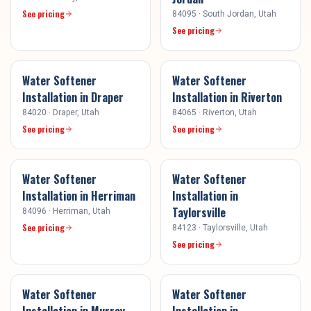
See pricing
84095
·
South Jordan
, Utah
See pricing
Water Softener
Water Softener
Installation
in
Draper
Installation
in
Riverton
84020
·
Draper
, Utah
84065
·
Riverton
, Utah
See pricing
See pricing
Water Softener
Water Softener
Installation
in
Herriman
Installation
in
Taylorsville
84096
·
Herriman
, Utah
See pricing
84123
·
Taylorsville
, Utah
See pricing
Water Softener
Water Softener
Installation
in
Murray
Installation
in