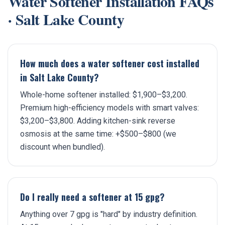
Water Softener Installation
FAQs
·
Salt Lake County
How much does a water softener cost installed
in Salt Lake County?
Whole-home softener installed: $1,900–$3,200.
Premium high-efficiency models with smart valves:
$3,200–$3,800. Adding kitchen-sink reverse
osmosis at the same time: +$500–$800 (we
discount when bundled).
Do I really need a softener at 15 gpg?
Anything over 7 gpg is "hard" by industry definition.