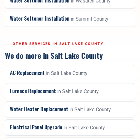
Water Softener Installation
in
Wasatch County
Water Softener Installation
in
Summit County
OTHER SERVICES IN
SALT LAKE COUNTY
We do more in
Salt Lake County
AC Replacement
in
Salt Lake County
Furnace Replacement
in
Salt Lake County
Water Heater Replacement
in
Salt Lake County
Electrical Panel Upgrade
in
Salt Lake County