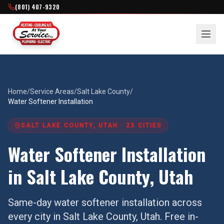
(801) 407-9320
Home
/
Service Areas
/
Salt Lake County
/
Water Softener Installation
SALT LAKE COUNTY
, UTAH ·
23
CITIES
Water Softener Installation
in
Salt Lake County
, Utah
Same-day
water softener installation
across
every city in
Salt Lake County
, Utah. Free in-