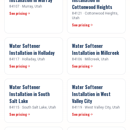
Cottonwood Heights
84107
·
Murray
, Utah
See pricing
84121
·
Cottonwood Heights
,
Utah
See pricing
Water Softener
Water Softener
Installation
in
Holladay
Installation
in
Millcreek
84117
·
Holladay
, Utah
84106
·
Millcreek
, Utah
See pricing
See pricing
Water Softener
Water Softener
Installation
in
South
Installation
in
West
Salt Lake
Valley City
84115
·
South Salt Lake
, Utah
84119
·
West Valley City
, Utah
See pricing
See pricing