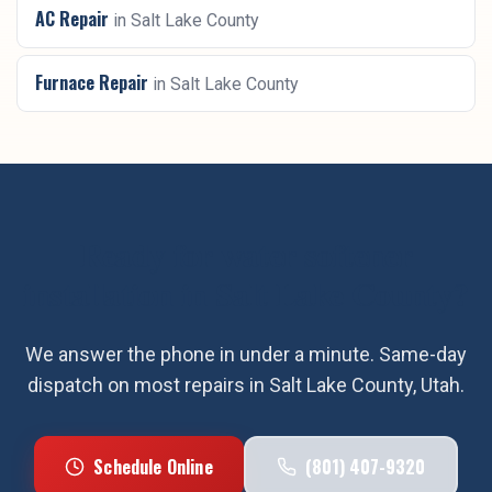
AC Repair
in
Salt Lake County
Furnace Repair
in
Salt Lake County
Ready for
water softener
installation
in
Salt Lake County
?
We answer the phone in under a minute. Same-day
dispatch on most repairs in
Salt Lake County
, Utah.
Schedule Online
(801) 407-9320