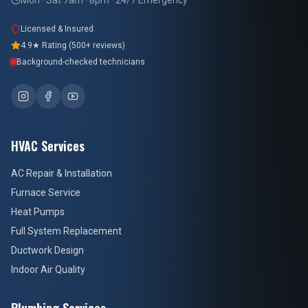
Mon–Sat 7am–8pm · 24/7 Emergency
Licensed & Insured
4.9★ Rating (500+ reviews)
Background-checked technicians
HVAC Services
AC Repair & Installation
Furnace Service
Heat Pumps
Full System Replacement
Ductwork Design
Indoor Air Quality