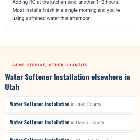
Adding RO at the kitchen sink: another 1–2 hours.
Most installs finish in a single morning and you're
using softened water that afternoon.
SAME SERVICE, OTHER COUNTIES
Water Softener Installation
elsewhere in
Utah
Water Softener Installation
in
Utah County
Water Softener Installation
in
Davis County