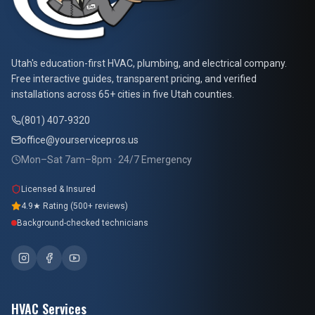
At Your Service Pros
Utah's education-first HVAC, plumbing, and electrical company.
Free interactive guides, transparent pricing, and verified
installations across 65+ cities in five Utah counties.
(801) 407-9320
office@yourservicepros.us
Mon–Sat 7am–8pm · 24/7 Emergency
Licensed & Insured
4.9★ Rating (500+ reviews)
Background-checked technicians
HVAC Services