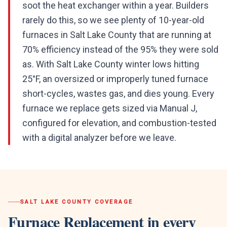
soot the heat exchanger within a year. Builders
rarely do this, so we see plenty of 10-year-old
furnaces in Salt Lake County that are running at
70% efficiency instead of the 95% they were sold
as. With Salt Lake County winter lows hitting
25°F, an oversized or improperly tuned furnace
short-cycles, wastes gas, and dies young. Every
furnace we replace gets sized via Manual J,
configured for elevation, and combustion-tested
with a digital analyzer before we leave.
SALT LAKE COUNTY
COVERAGE
Furnace Replacement
in every