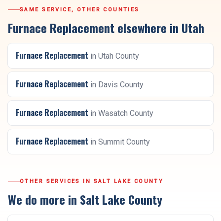
SAME SERVICE, OTHER COUNTIES
Furnace Replacement
elsewhere in Utah
Furnace Replacement
in
Utah County
Furnace Replacement
in
Davis County
Furnace Replacement
in
Wasatch County
Furnace Replacement
in
Summit County
OTHER SERVICES IN
SALT LAKE COUNTY
We do more in
Salt Lake County