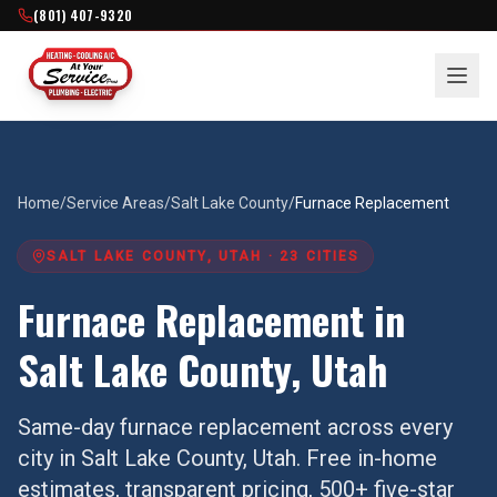
(801) 407-9320
Home
/
Service Areas
/
Salt Lake County
/
Furnace Replacement
SALT LAKE COUNTY
, UTAH ·
23
CITIES
Furnace Replacement
in
Salt Lake County
, Utah
Same-day
furnace replacement
across every
city in
Salt Lake County
, Utah. Free in-home
estimates, transparent pricing, 500+ five-star