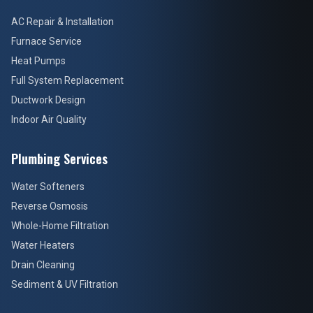
AC Repair & Installation
Furnace Service
Heat Pumps
Full System Replacement
Ductwork Design
Indoor Air Quality
Plumbing Services
Water Softeners
Reverse Osmosis
Whole-Home Filtration
Water Heaters
Drain Cleaning
Sediment & UV Filtration