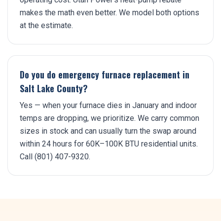
makes the math even better. We model both options
at the estimate.
Do you do emergency furnace replacement in
Salt Lake County?
Yes — when your furnace dies in January and indoor
temps are dropping, we prioritize. We carry common
sizes in stock and can usually turn the swap around
within 24 hours for 60K–100K BTU residential units.
Call (801) 407-9320.