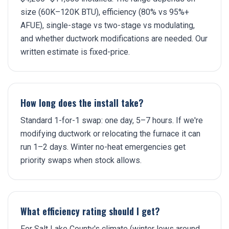
size (60K–120K BTU), efficiency (80% vs 95%+
AFUE), single-stage vs two-stage vs modulating,
and whether ductwork modifications are needed. Our
written estimate is fixed-price.
How long does the install take?
Standard 1-for-1 swap: one day, 5–7 hours. If we're
modifying ductwork or relocating the furnace it can
run 1–2 days. Winter no-heat emergencies get
priority swaps when stock allows.
What efficiency rating should I get?
For Salt Lake County's climate (winter lows around