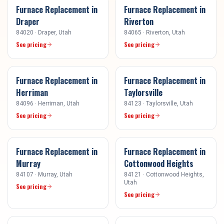
Furnace Replacement
in
Furnace Replacement
in
Draper
Riverton
84020
·
Draper
, Utah
84065
·
Riverton
, Utah
See pricing
See pricing
Furnace Replacement
in
Furnace Replacement
in
Herriman
Taylorsville
84096
·
Herriman
, Utah
84123
·
Taylorsville
, Utah
See pricing
See pricing
Furnace Replacement
in
Furnace Replacement
in
Murray
Cottonwood Heights
84107
·
Murray
, Utah
84121
·
Cottonwood Heights
,
Utah
See pricing
See pricing