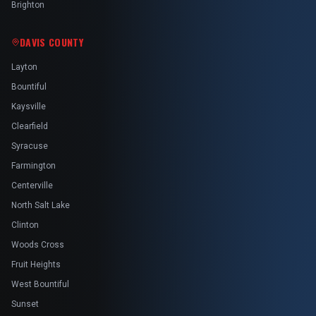
Brighton
DAVIS COUNTY
Layton
Bountiful
Kaysville
Clearfield
Syracuse
Farmington
Centerville
North Salt Lake
Clinton
Woods Cross
Fruit Heights
West Bountiful
Sunset