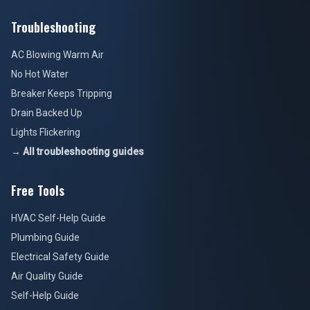
Troubleshooting
AC Blowing Warm Air
No Hot Water
Breaker Keeps Tripping
Drain Backed Up
Lights Flickering
→ All troubleshooting guides
Free Tools
HVAC Self-Help Guide
Plumbing Guide
Electrical Safety Guide
Air Quality Guide
Self-Help Guide