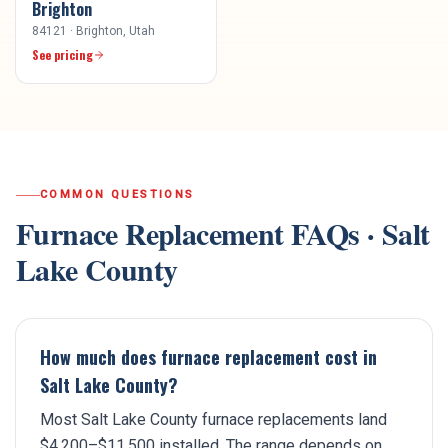
Brighton
84121
·
Brighton
, Utah
See pricing
COMMON QUESTIONS
Furnace Replacement
FAQs ·
Salt
Lake County
How much does furnace replacement cost in
Salt Lake County?
Most Salt Lake County furnace replacements land
$4,200–$11,500 installed. The range depends on