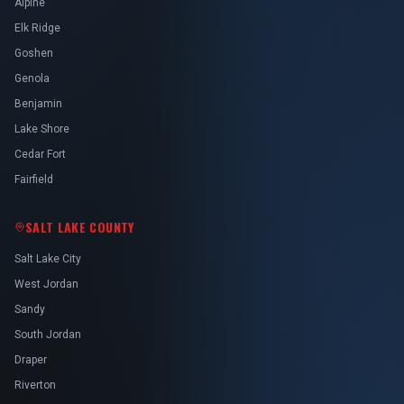
Alpine
Elk Ridge
Goshen
Genola
Benjamin
Lake Shore
Cedar Fort
Fairfield
SALT LAKE COUNTY
Salt Lake City
West Jordan
Sandy
South Jordan
Draper
Riverton