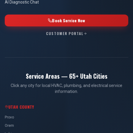
AI Diagnostic Chat
Book Service Now
CUSTOMER PORTAL
Service Areas — 65+ Utah Cities
Click any city for local HVAC, plumbing, and electrical service
information.
UTAH COUNTY
Provo
Orem