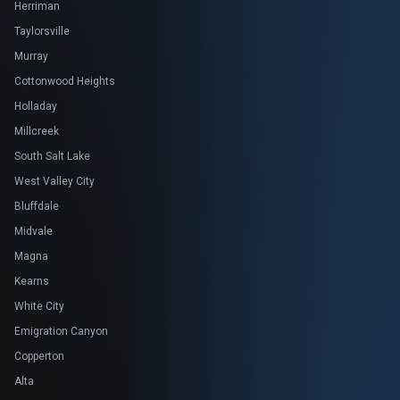
Herriman
Taylorsville
Murray
Cottonwood Heights
Holladay
Millcreek
South Salt Lake
West Valley City
Bluffdale
Midvale
Magna
Kearns
White City
Emigration Canyon
Copperton
Alta