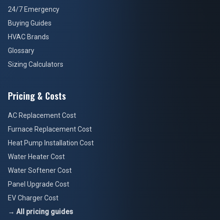
24/7 Emergency
Buying Guides
HVAC Brands
Glossary
Sizing Calculators
Pricing & Costs
AC Replacement Cost
Furnace Replacement Cost
Heat Pump Installation Cost
Water Heater Cost
Water Softener Cost
Panel Upgrade Cost
EV Charger Cost
→ All pricing guides