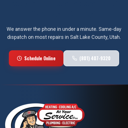
Ready for
furnace replacement
in
Salt Lake County
?
We answer the phone in under a minute. Same-day
dispatch on most repairs in
Salt Lake County
, Utah.
Schedule Online
(801) 407-9320