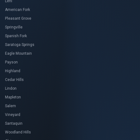
Lehi
American Fork
Pleasant Grove
Springville
Spanish Fork
Saratoga Springs
Eagle Mountain
Payson
Highland
Cedar Hills
Lindon
Mapleton
Salem
Vineyard
Santaquin
Woodland Hills