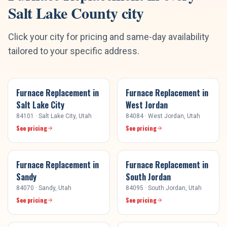
Salt Lake County
city
Click your city for pricing and same-day availability
tailored to your specific address.
Furnace Replacement
in
Furnace Replacement
in
Salt Lake City
West Jordan
84101
·
Salt Lake City
, Utah
84084
·
West Jordan
, Utah
See pricing
See pricing
Furnace Replacement
in
Furnace Replacement
in
Sandy
South Jordan
84070
·
Sandy
, Utah
84095
·
South Jordan
, Utah
See pricing
See pricing