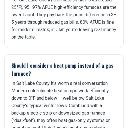
25°F), 95–97% AFUE high-efficiency furnaces are the
sweet spot. They pay back the price difference in 3–
5 years through reduced gas bills. 80% AFUE is fine
for milder climates; in Utah you're leaving real money
on the table.
Should I consider a heat pump instead of a gas
furnace?
In Salt Lake County it's worth a real conversation.
Modern cold-climate heat pumps work efficiently
down to 0°F and below — well below Salt Lake
County's typical winter lows. Combined with a
backup electric strip or downsized gas furnace
("dual-fuel"), they often beat gas-only systems on
operating cost. Utah Power's heat-pump rebate