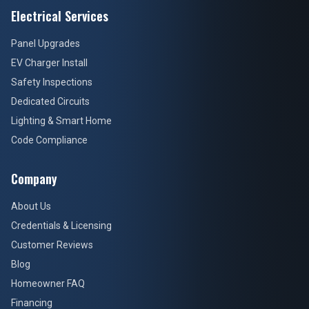
Electrical Services
Panel Upgrades
EV Charger Install
Safety Inspections
Dedicated Circuits
Lighting & Smart Home
Code Compliance
Company
About Us
Credentials & Licensing
Customer Reviews
Blog
Homeowner FAQ
Financing