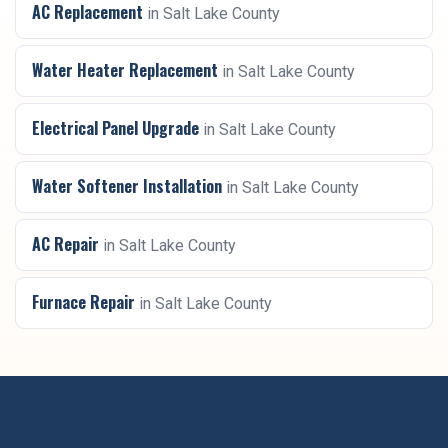
AC Replacement
in
Salt Lake County
Water Heater Replacement
in
Salt Lake County
Electrical Panel Upgrade
in
Salt Lake County
Water Softener Installation
in
Salt Lake County
AC Repair
in
Salt Lake County
Furnace Repair
in
Salt Lake County