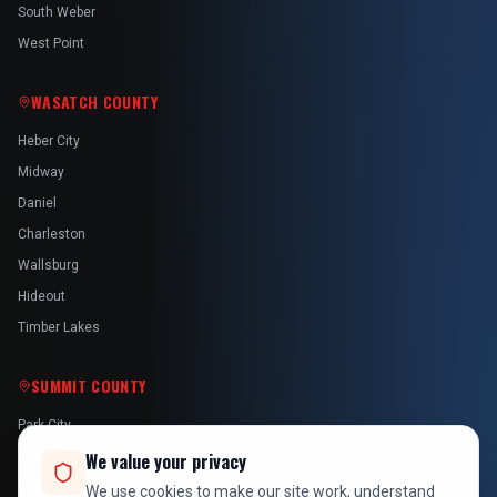
South Weber
West Point
WASATCH COUNTY
Heber City
Midway
Daniel
Charleston
Wallsburg
Hideout
Timber Lakes
SUMMIT COUNTY
Park City
Kamas
We value your privacy
Oakley
We use cookies to make our site work, understand