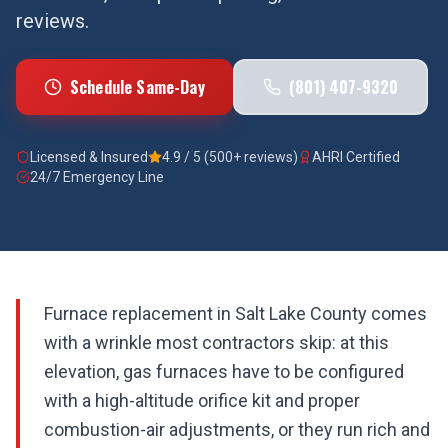
reviews.
Schedule Same-Day
(801) 407-9320
Licensed & Insured
4.9 / 5 (500+ reviews)
AHRI Certified
24/7 Emergency Line
Furnace replacement in Salt Lake County comes
with a wrinkle most contractors skip: at this
elevation, gas furnaces have to be configured
with a high-altitude orifice kit and proper
combustion-air adjustments, or they run rich and