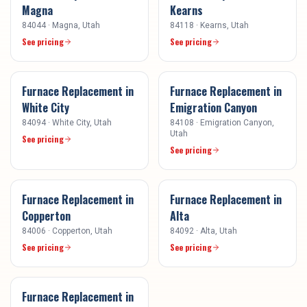
Magna
Kearns
84044
·
Magna
, Utah
84118
·
Kearns
, Utah
See pricing
See pricing
Furnace Replacement
in
Furnace Replacement
in
White City
Emigration Canyon
84094
·
White City
, Utah
84108
·
Emigration Canyon
,
Utah
See pricing
See pricing
Furnace Replacement
in
Furnace Replacement
in
Copperton
Alta
84006
·
Copperton
, Utah
84092
·
Alta
, Utah
See pricing
See pricing
Furnace Replacement
in