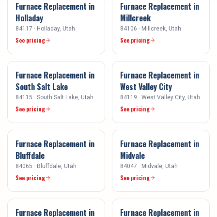
Furnace Replacement
in
Furnace Replacement
in
Holladay
Millcreek
84117
·
Holladay
, Utah
84106
·
Millcreek
, Utah
See pricing
See pricing
Furnace Replacement
in
Furnace Replacement
in
South Salt Lake
West Valley City
84115
·
South Salt Lake
, Utah
84119
·
West Valley City
, Utah
See pricing
See pricing
Furnace Replacement
in
Furnace Replacement
in
Bluffdale
Midvale
84065
·
Bluffdale
, Utah
84047
·
Midvale
, Utah
See pricing
See pricing
Furnace Replacement
in
Furnace Replacement
in