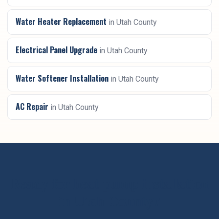
Water Heater Replacement
in
Utah County
Electrical Panel Upgrade
in
Utah County
Water Softener Installation
in
Utah County
AC Repair
in
Utah County
Ready for
heat pump installation
in
Utah County
?