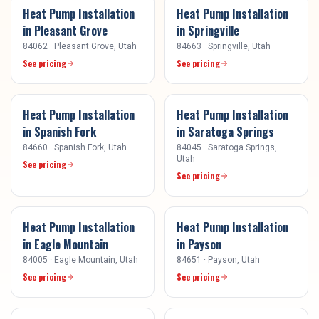
Heat Pump Installation
Heat Pump Installation
in
Pleasant Grove
in
Springville
84062
·
Pleasant Grove
, Utah
84663
·
Springville
, Utah
See pricing
See pricing
Heat Pump Installation
Heat Pump Installation
in
Spanish Fork
in
Saratoga Springs
84660
·
Spanish Fork
, Utah
84045
·
Saratoga Springs
,
Utah
See pricing
See pricing
Heat Pump Installation
Heat Pump Installation
in
Eagle Mountain
in
Payson
84005
·
Eagle Mountain
, Utah
84651
·
Payson
, Utah
See pricing
See pricing