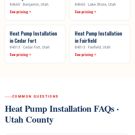
84660
·
Benjamin
, Utah
84660
·
Lake Shore
, Utah
See pricing
See pricing
Heat Pump Installation
Heat Pump Installation
in
Cedar Fort
in
Fairfield
84013
·
Cedar Fort
, Utah
84013
·
Fairfield
, Utah
See pricing
See pricing
COMMON QUESTIONS
Heat Pump Installation
FAQs ·
Utah County