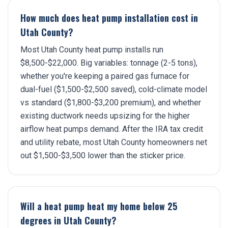
How much does heat pump installation cost in
Utah County?
Most Utah County heat pump installs run
$8,500-$22,000. Big variables: tonnage (2-5 tons),
whether you're keeping a paired gas furnace for
dual-fuel ($1,500-$2,500 saved), cold-climate model
vs standard ($1,800-$3,200 premium), and whether
existing ductwork needs upsizing for the higher
airflow heat pumps demand. After the IRA tax credit
and utility rebate, most Utah County homeowners net
out $1,500-$3,500 lower than the sticker price.
Will a heat pump heat my home below 25
degrees in Utah County?