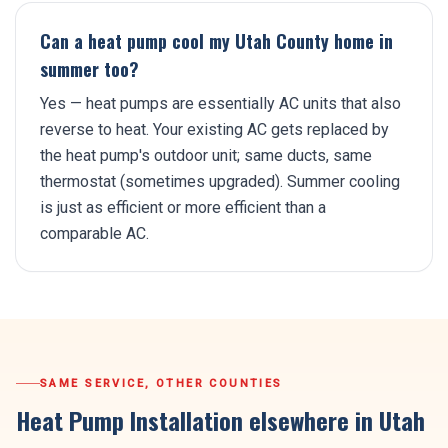
Can a heat pump cool my Utah County home in
summer too?
Yes — heat pumps are essentially AC units that also
reverse to heat. Your existing AC gets replaced by
the heat pump's outdoor unit; same ducts, same
thermostat (sometimes upgraded). Summer cooling
is just as efficient or more efficient than a
comparable AC.
SAME SERVICE, OTHER COUNTIES
Heat Pump Installation
elsewhere in Utah