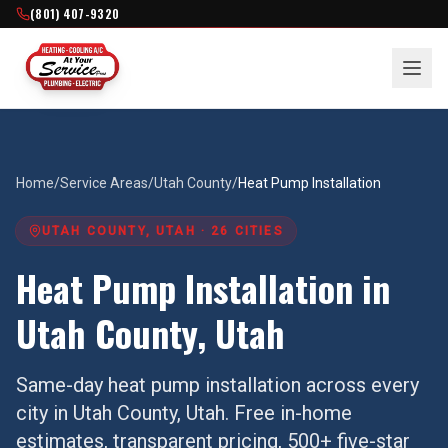
(801) 407-9320
Home
/
Service Areas
/
Utah County
/
Heat Pump Installation
UTAH COUNTY
, UTAH ·
26
CITIES
Heat Pump Installation
in
Utah County
, Utah
Same-day
heat pump installation
across every
city in
Utah County
, Utah. Free in-home
estimates, transparent pricing, 500+ five-star