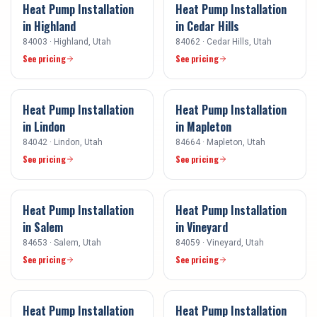
Heat Pump Installation
Heat Pump Installation
in
Highland
in
Cedar Hills
84003
·
Highland
, Utah
84062
·
Cedar Hills
, Utah
See pricing
See pricing
Heat Pump Installation
Heat Pump Installation
in
Lindon
in
Mapleton
84042
·
Lindon
, Utah
84664
·
Mapleton
, Utah
See pricing
See pricing
Heat Pump Installation
Heat Pump Installation
in
Salem
in
Vineyard
84653
·
Salem
, Utah
84059
·
Vineyard
, Utah
See pricing
See pricing
Heat Pump Installation
Heat Pump Installation