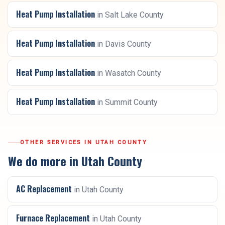
Heat Pump Installation
in
Salt Lake County
Heat Pump Installation
in
Davis County
Heat Pump Installation
in
Wasatch County
Heat Pump Installation
in
Summit County
OTHER SERVICES IN
UTAH COUNTY
We do more in
Utah County
AC Replacement
in
Utah County
Furnace Replacement
in
Utah County