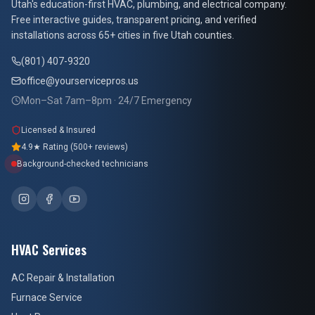
At Your Service Pros
Utah's education-first HVAC, plumbing, and electrical company.
Free interactive guides, transparent pricing, and verified
installations across 65+ cities in five Utah counties.
(801) 407-9320
office@yourservicepros.us
Mon–Sat 7am–8pm · 24/7 Emergency
Licensed & Insured
4.9★ Rating (500+ reviews)
Background-checked technicians
HVAC Services
AC Repair & Installation
Furnace Service