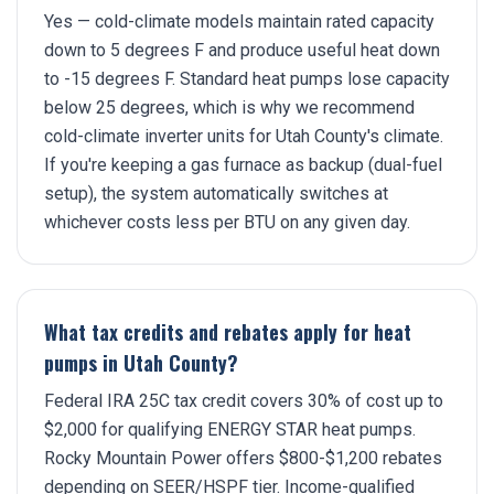
Yes — cold-climate models maintain rated capacity
down to 5 degrees F and produce useful heat down
to -15 degrees F. Standard heat pumps lose capacity
below 25 degrees, which is why we recommend
cold-climate inverter units for Utah County's climate.
If you're keeping a gas furnace as backup (dual-fuel
setup), the system automatically switches at
whichever costs less per BTU on any given day.
What tax credits and rebates apply for heat
pumps in Utah County?
Federal IRA 25C tax credit covers 30% of cost up to
$2,000 for qualifying ENERGY STAR heat pumps.
Rocky Mountain Power offers $800-$1,200 rebates
depending on SEER/HSPF tier. Income-qualified