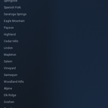
Springville
Spanish Fork
Saratoga Springs
Eagle Mountain
Payson
Highland
Cedar Hills
Lindon
Mapleton
Salem
Vineyard
Santaquin
Woodland Hills
Alpine
Elk Ridge
Goshen