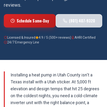
reviews.
Schedule Same-Day
(801) 407-9320
Licensed & Insured
4.9 / 5 (500+ reviews)
AHRI Certified
24/7 Emergency Line
Installing a heat pump in Utah County isn't a
Texas install with a Utah sticker. At 5,000 ft
elevation and design temps that hit 25 degrees
on the coldest nights, you need a cold-climate
inverter unit with the right balance point, a