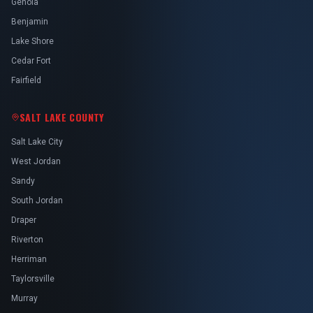
Genola
Benjamin
Lake Shore
Cedar Fort
Fairfield
SALT LAKE COUNTY
Salt Lake City
West Jordan
Sandy
South Jordan
Draper
Riverton
Herriman
Taylorsville
Murray