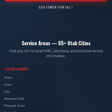
CUSTOMER PORTAL
Service Areas — 65+ Utah Cities
Click any city for local HVAC, plumbing, and electrical service
information.
UTAH COUNTY
Provo
Orem
Lehi
American Fork
Pleasant Grove