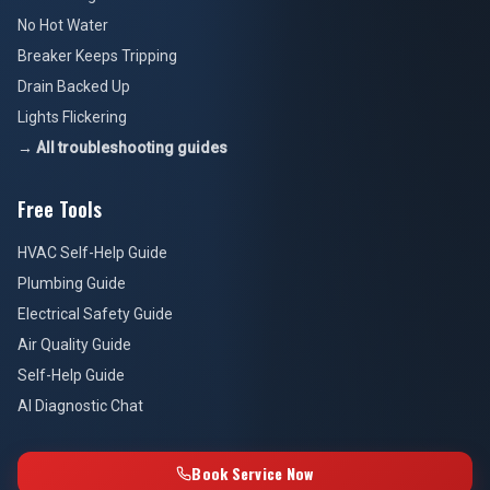
No Hot Water
Breaker Keeps Tripping
Drain Backed Up
Lights Flickering
→ All troubleshooting guides
Free Tools
HVAC Self-Help Guide
Plumbing Guide
Electrical Safety Guide
Air Quality Guide
Self-Help Guide
AI Diagnostic Chat
Book Service Now