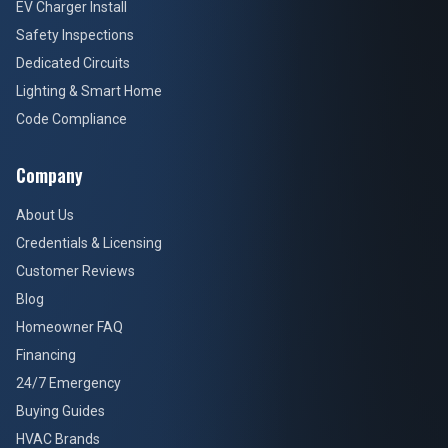
EV Charger Install
Safety Inspections
Dedicated Circuits
Lighting & Smart Home
Code Compliance
Company
About Us
Credentials & Licensing
Customer Reviews
Blog
Homeowner FAQ
Financing
24/7 Emergency
Buying Guides
HVAC Brands