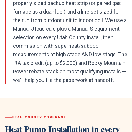
properly sized backup heat strip (or paired gas
furnace as a dual-fuel), and a line set sized for
the run from outdoor unit to indoor coil. We use a
Manual J load calc plus a Manual S equipment
selection on every Utah County install, then
commission with superheat/subcool
measurements at high stage AND low stage. The
IRA tax credit (up to $2,000) and Rocky Mountain
Power rebate stack on most qualifying installs —
we'll help you file the paperwork at handoff.
UTAH COUNTY
COVERAGE
Heat Pump Installation
in every