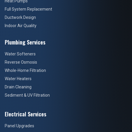
Heat Pumps
Full System Replacement
Ductwork Design
Indoor Air Quality
Plumbing Services
Water Softeners
Reverse Osmosis
Whole-Home Filtration
Water Heaters
Drain Cleaning
Sediment & UV Filtration
Electrical Services
Panel Upgrades