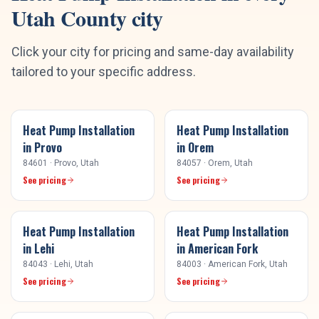
Utah County
city
Click your city for pricing and same-day availability
tailored to your specific address.
Heat Pump Installation
Heat Pump Installation
in
Provo
in
Orem
84601
·
Provo
, Utah
84057
·
Orem
, Utah
See pricing
See pricing
Heat Pump Installation
Heat Pump Installation
in
Lehi
in
American Fork
84043
·
Lehi
, Utah
84003
·
American Fork
, Utah
See pricing
See pricing