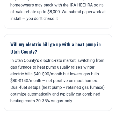
homeowners may stack with the IRA HEEHRA point-
of-sale rebate up to $8,000. We submit paperwork at
install — you don't chase it.
Will my electric bill go up with a heat pump in
Utah County?
In Utah County's electric-rate market, switching from
gas furnace to heat pump usually raises winter
electric bills $40-$90/month but lowers gas bills
$80-$140/month — net positive on most homes.
Dual-fuel setups (heat pump + retained gas furnace)
optimize automatically and typically cut combined
heating costs 20-35% vs gas-only.