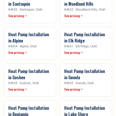
in
Santaquin
in
Woodland Hills
84655
·
Santaquin
, Utah
84653
·
Woodland Hills
, Utah
See pricing
See pricing
Heat Pump Installation
Heat Pump Installation
in
Alpine
in
Elk Ridge
84004
·
Alpine
, Utah
84651
·
Elk Ridge
, Utah
See pricing
See pricing
Heat Pump Installation
Heat Pump Installation
in
Goshen
in
Genola
84633
·
Goshen
, Utah
84655
·
Genola
, Utah
See pricing
See pricing
Heat Pump Installation
Heat Pump Installation
in
Benjamin
in
Lake Shore