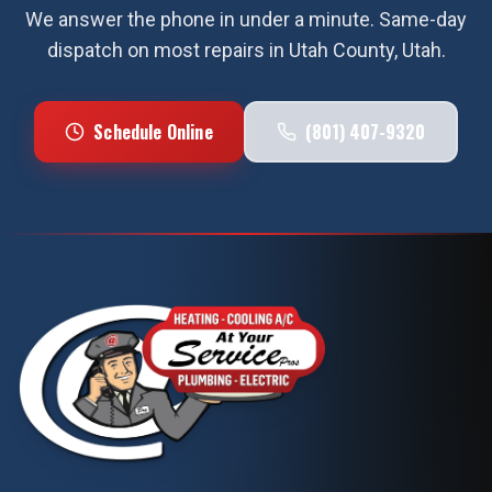
We answer the phone in under a minute. Same-day
dispatch on most repairs in
Utah County
, Utah.
Schedule Online
(801) 407-9320