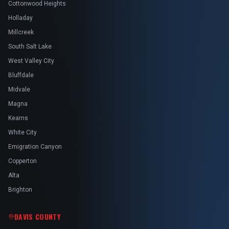
Cottonwood Heights
Holladay
Millcreek
South Salt Lake
West Valley City
Bluffdale
Midvale
Magna
Kearns
White City
Emigration Canyon
Copperton
Alta
Brighton
DAVIS COUNTY