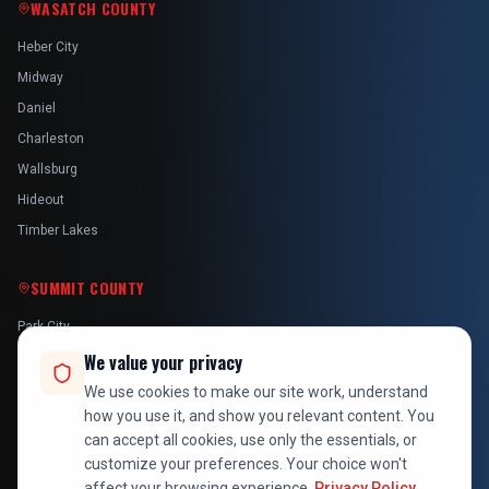
WASATCH COUNTY
Heber City
Midway
Daniel
Charleston
Wallsburg
Hideout
Timber Lakes
SUMMIT COUNTY
Park City
Kamas
We value your privacy
Oakley
We use cookies to make our site work, understand
how you use it, and show you relevant content. You
Francis
can accept all cookies, use only the essentials, or
Snyderville
customize your preferences. Your choice won't
affect your browsing experience.
Privacy Policy