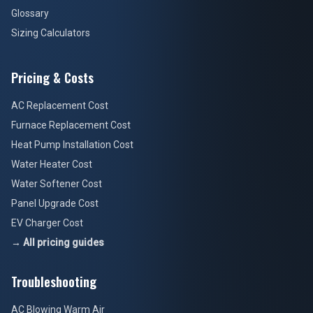
Glossary
Sizing Calculators
Pricing & Costs
AC Replacement Cost
Furnace Replacement Cost
Heat Pump Installation Cost
Water Heater Cost
Water Softener Cost
Panel Upgrade Cost
EV Charger Cost
→ All pricing guides
Troubleshooting
AC Blowing Warm Air