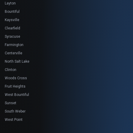
Layton
Bountiful
Kaysville
Clearfield
Syracuse
Farmington
Centerville
North Salt Lake
Clinton
Woods Cross
Fruit Heights
West Bountiful
Sunset
South Weber
West Point