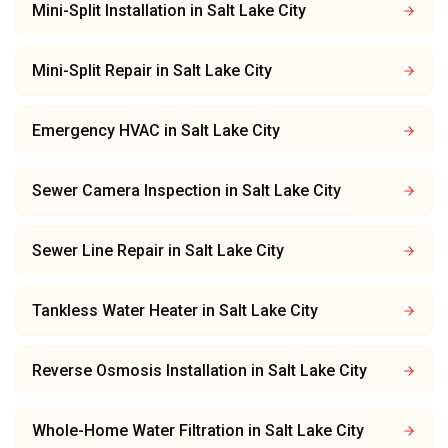
Mini-Split Installation
in
Salt Lake City
Mini-Split Repair
in
Salt Lake City
Emergency HVAC
in
Salt Lake City
Sewer Camera Inspection
in
Salt Lake City
Sewer Line Repair
in
Salt Lake City
Tankless Water Heater
in
Salt Lake City
Reverse Osmosis Installation
in
Salt Lake City
Whole-Home Water Filtration
in
Salt Lake City