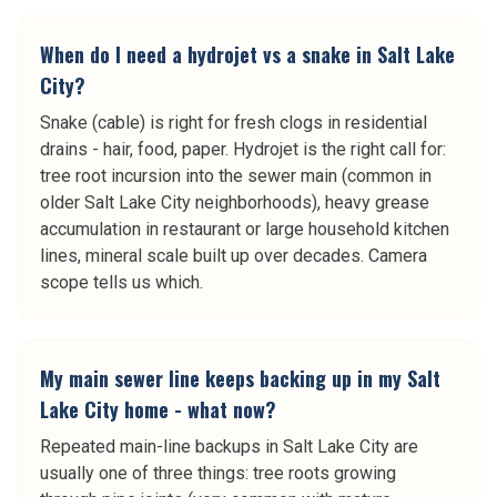
When do I need a hydrojet vs a snake in Salt Lake
City?
Snake (cable) is right for fresh clogs in residential
drains - hair, food, paper. Hydrojet is the right call for:
tree root incursion into the sewer main (common in
older Salt Lake City neighborhoods), heavy grease
accumulation in restaurant or large household kitchen
lines, mineral scale built up over decades. Camera
scope tells us which.
My main sewer line keeps backing up in my Salt
Lake City home - what now?
Repeated main-line backups in Salt Lake City are
usually one of three things: tree roots growing