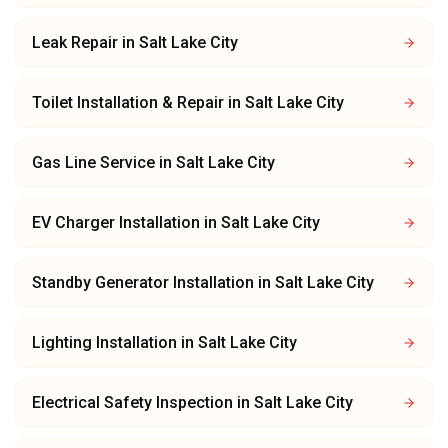
Leak Repair
in
Salt Lake City
Toilet Installation & Repair
in
Salt Lake City
Gas Line Service
in
Salt Lake City
EV Charger Installation
in
Salt Lake City
Standby Generator Installation
in
Salt Lake City
Lighting Installation
in
Salt Lake City
Electrical Safety Inspection
in
Salt Lake City