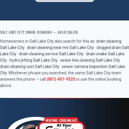
SALT LAKE CITY
DRAIN CLEANING
— ALSO CALLED
Homeowners in
Salt Lake City
also search for this as:
drain cleaning
Salt Lake City
·
drain cleaning near me
Salt Lake City
·
clogged drain
Salt
Lake City
·
drain cleaning service
Salt Lake City
·
drain snake
Salt Lake
City
·
hydro jetting
Salt Lake City
·
sewer line cleaning
Salt Lake City
·
drain cleaning cost
Salt Lake City
·
sewer camera inspection
Salt Lake
City
. Whichever phrase you searched, the same
Salt Lake City
team
answers the phone — call
(801) 407-9320
or use the online booking
above.