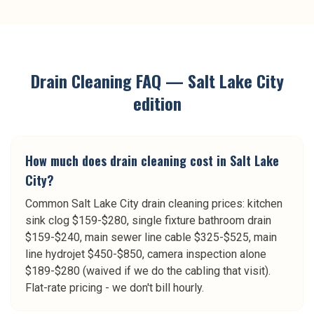
Drain Cleaning
FAQ —
Salt Lake City
edition
How much does drain cleaning cost in Salt Lake
City?
Common Salt Lake City drain cleaning prices: kitchen
sink clog $159-$280, single fixture bathroom drain
$159-$240, main sewer line cable $325-$525, main
line hydrojet $450-$850, camera inspection alone
$189-$280 (waived if we do the cabling that visit).
Flat-rate pricing - we don't bill hourly.