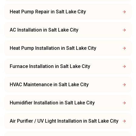
Heat Pump Repair
in
Salt Lake City
AC Installation
in
Salt Lake City
Heat Pump Installation
in
Salt Lake City
Furnace Installation
in
Salt Lake City
HVAC Maintenance
in
Salt Lake City
Humidifier Installation
in
Salt Lake City
Air Purifier / UV Light Installation
in
Salt Lake City