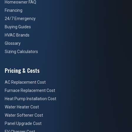
Homeowner FAQ
Financing
24/7 Emergency
Buying Guides
HVAC Brands
Glossary
Sizing Calculators
Pricing & Costs
AC Replacement Cost
Furnace Replacement Cost
Heat Pump Installation Cost
Water Heater Cost
Water Softener Cost
Panel Upgrade Cost
EV Charger Cost