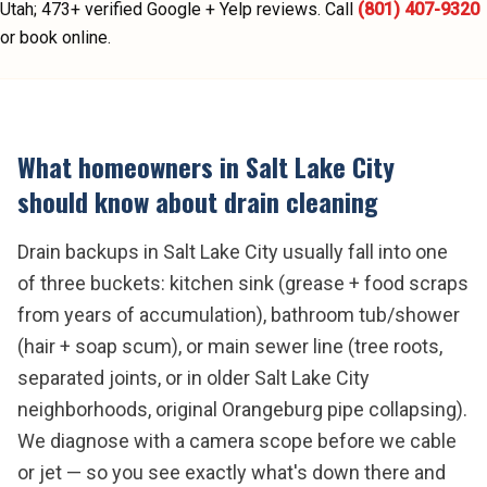
Utah;
473
+ verified Google + Yelp reviews.
Call
(801) 407-9320
or book online.
What homeowners in
Salt Lake City
should know about
drain cleaning
Drain backups in Salt Lake City usually fall into one
of three buckets: kitchen sink (grease + food scraps
from years of accumulation), bathroom tub/shower
(hair + soap scum), or main sewer line (tree roots,
separated joints, or in older Salt Lake City
neighborhoods, original Orangeburg pipe collapsing).
We diagnose with a camera scope before we cable
or jet — so you see exactly what's down there and