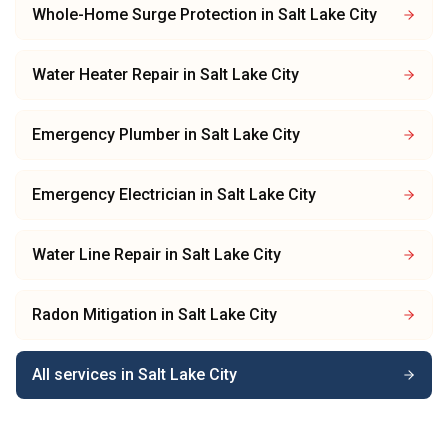
Whole-Home Surge Protection
in
Salt Lake City
Water Heater Repair
in
Salt Lake City
Emergency Plumber
in
Salt Lake City
Emergency Electrician
in
Salt Lake City
Water Line Repair
in
Salt Lake City
Radon Mitigation
in
Salt Lake City
All services in
Salt Lake City