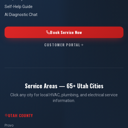
Self-Help Guide
AI Diagnostic Chat
Book Service Now
CUSTOMER PORTAL
Service Areas — 65+ Utah Cities
Click any city for local HVAC, plumbing, and electrical service
information.
UTAH COUNTY
Provo