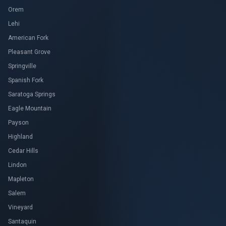
Orem
Lehi
American Fork
Pleasant Grove
Springville
Spanish Fork
Saratoga Springs
Eagle Mountain
Payson
Highland
Cedar Hills
Lindon
Mapleton
Salem
Vineyard
Santaquin