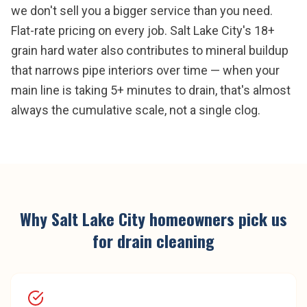
we don't sell you a bigger service than you need.
Flat-rate pricing on every job. Salt Lake City's 18+
grain hard water also contributes to mineral buildup
that narrows pipe interiors over time — when your
main line is taking 5+ minutes to drain, that's almost
always the cumulative scale, not a single clog.
Why
Salt Lake City
homeowners pick us
for
drain cleaning