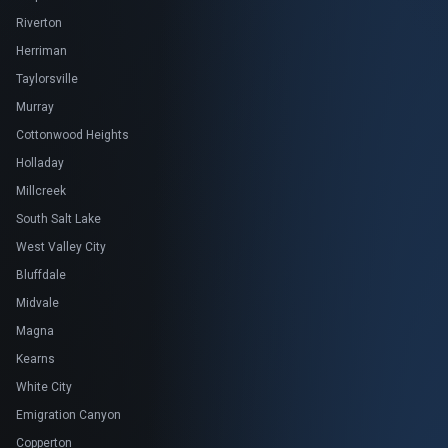
Riverton
Herriman
Taylorsville
Murray
Cottonwood Heights
Holladay
Millcreek
South Salt Lake
West Valley City
Bluffdale
Midvale
Magna
Kearns
White City
Emigration Canyon
Copperton