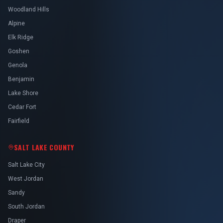
Woodland Hills
Alpine
Elk Ridge
Goshen
Genola
Benjamin
Lake Shore
Cedar Fort
Fairfield
SALT LAKE COUNTY
Salt Lake City
West Jordan
Sandy
South Jordan
Draper