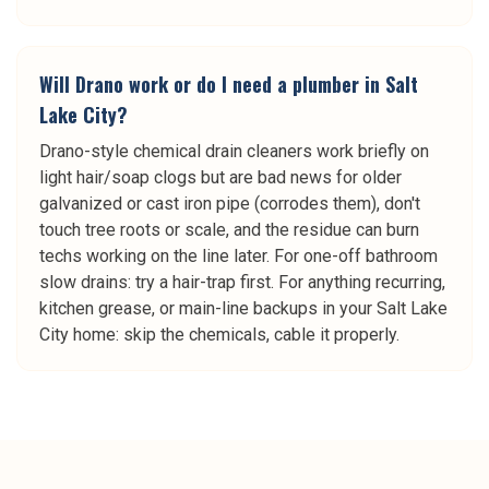
Will Drano work or do I need a plumber in Salt
Lake City?
Drano-style chemical drain cleaners work briefly on
light hair/soap clogs but are bad news for older
galvanized or cast iron pipe (corrodes them), don't
touch tree roots or scale, and the residue can burn
techs working on the line later. For one-off bathroom
slow drains: try a hair-trap first. For anything recurring,
kitchen grease, or main-line backups in your Salt Lake
City home: skip the chemicals, cable it properly.