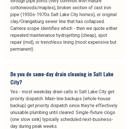
through pipe joints (very common with mature
cottonwoods/maples), broken section of cast iron
pipe (1950s-1970s Salt Lake City homes), or original
clay/Orangeburg sewer line that has collapsed.
Camera scope identifies which - then we quote either
repeated maintenance hydrojetting (cheap), spot
repair (mid), or trenchless lining (most expensive but
permanent).
Do you do same-day drain cleaning in Salt Lake
City?
Yes - most weekday drain calls in Salt Lake City get
priority dispatch. Main-line backups (whole-house
backup) get priority dispatch since they're effectively
unusable plumbing until cleared. Single-fixture clogs
(one slow sink) typically scheduled next-business-
day during peak weeks.