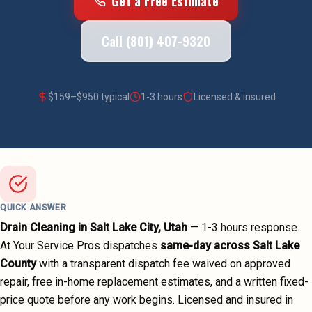
Get a Free Estimate
Call (801) 407-9320
$
159
–$
950
typical
1-3 hours
Licensed & insured
QUICK ANSWER
Drain Cleaning
in
Salt Lake City
, Utah
—
1-3 hours
response.
At Your Service Pros dispatches
same-day across
Salt Lake
County
with a transparent dispatch fee waived on approved
repair, free in-home replacement estimates, and a written fixed-
price quote before any work begins.
Licensed and insured in