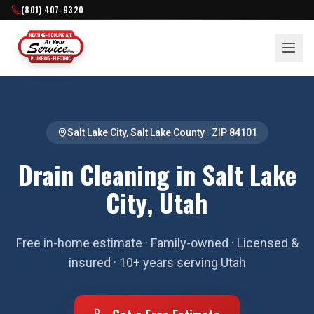
(801) 407-9320
Salt Lake City
,
Salt Lake County
· ZIP
84101
Drain Cleaning in Salt Lake
City, Utah
Free in-home estimate · Family-owned · Licensed &
insured · 10+ years serving Utah