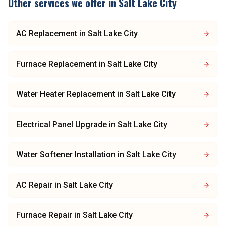
Other services we offer in
Salt Lake City
AC Replacement
in
Salt Lake City
Furnace Replacement
in
Salt Lake City
Water Heater Replacement
in
Salt Lake City
Electrical Panel Upgrade
in
Salt Lake City
Water Softener Installation
in
Salt Lake City
AC Repair
in
Salt Lake City
Furnace Repair
in
Salt Lake City