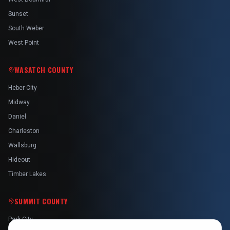
Sunset
South Weber
West Point
WASATCH COUNTY
Heber City
Midway
Daniel
Charleston
Wallsburg
Hideout
Timber Lakes
SUMMIT COUNTY
Park City