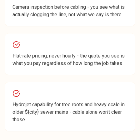
Camera inspection before cabling - you see what is
actually clogging the line, not what we say is there
Flat-rate pricing, never hourly - the quote you see is
what you pay regardless of how long the job takes
Hydrojet capability for tree roots and heavy scale in
older ${city} sewer mains - cable alone won't clear
those