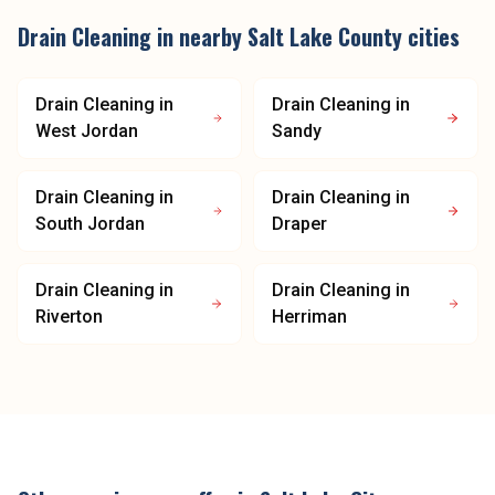
Drain Cleaning
in nearby
Salt Lake County
cities
Drain Cleaning
in
Drain Cleaning
in
West Jordan
Sandy
Drain Cleaning
in
Drain Cleaning
in
South Jordan
Draper
Drain Cleaning
in
Drain Cleaning
in
Riverton
Herriman