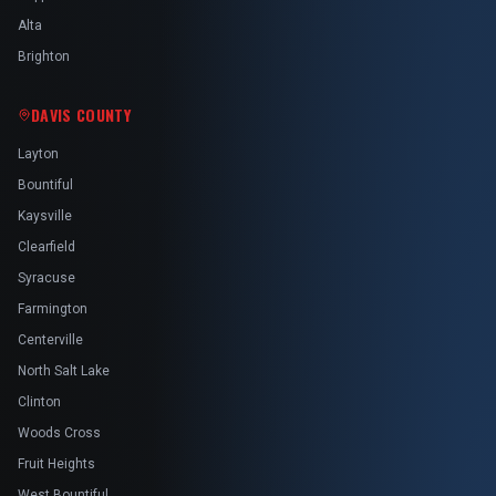
Alta
Brighton
DAVIS COUNTY
Layton
Bountiful
Kaysville
Clearfield
Syracuse
Farmington
Centerville
North Salt Lake
Clinton
Woods Cross
Fruit Heights
West Bountiful