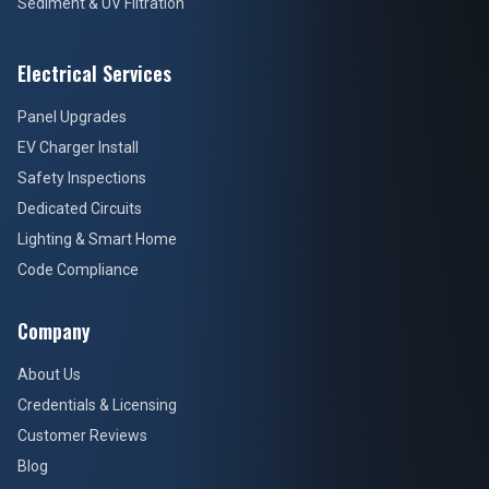
Sediment & UV Filtration
Electrical Services
Panel Upgrades
EV Charger Install
Safety Inspections
Dedicated Circuits
Lighting & Smart Home
Code Compliance
Company
About Us
Credentials & Licensing
Customer Reviews
Blog