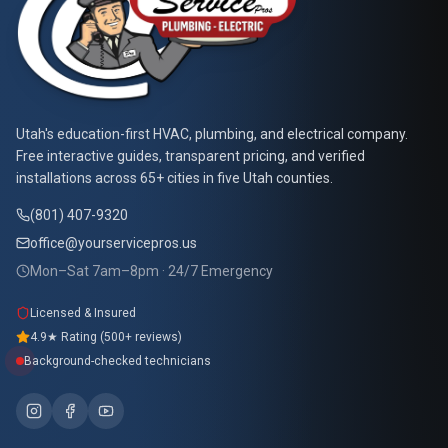
At Your Service Pros
Utah's education-first HVAC, plumbing, and electrical company.
Free interactive guides, transparent pricing, and verified
installations across 65+ cities in five Utah counties.
(801) 407-9320
office@yourservicepros.us
Mon–Sat 7am–8pm · 24/7 Emergency
Licensed & Insured
4.9★ Rating (500+ reviews)
Background-checked technicians