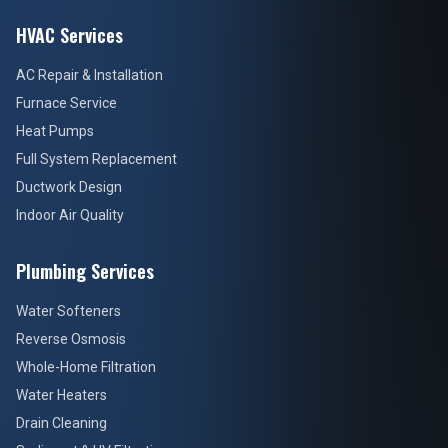
HVAC Services
AC Repair & Installation
Furnace Service
Heat Pumps
Full System Replacement
Ductwork Design
Indoor Air Quality
Plumbing Services
Water Softeners
Reverse Osmosis
Whole-Home Filtration
Water Heaters
Drain Cleaning