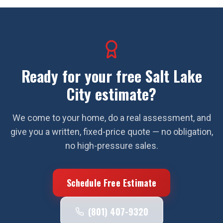
Ready for your free
Salt Lake
City
estimate?
We come to your home, do a real assessment, and
give you a written, fixed-price quote — no obligation,
no high-pressure sales.
Schedule Free Estimate
(801) 407-9320