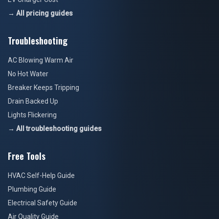
→ All pricing guides
Troubleshooting
AC Blowing Warm Air
No Hot Water
Breaker Keeps Tripping
Drain Backed Up
Lights Flickering
→ All troubleshooting guides
Free Tools
HVAC Self-Help Guide
Plumbing Guide
Electrical Safety Guide
Air Quality Guide