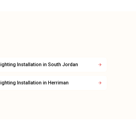
ighting Installation
in
South Jordan
ighting Installation
in
Herriman