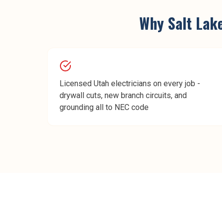
Why
Salt Lak
Licensed Utah electricians on every job -
drywall cuts, new branch circuits, and
grounding all to NEC code