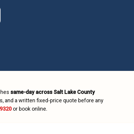
tches
same-day across
Salt Lake County
, and a written fixed-price quote before any
-9320
or book online.