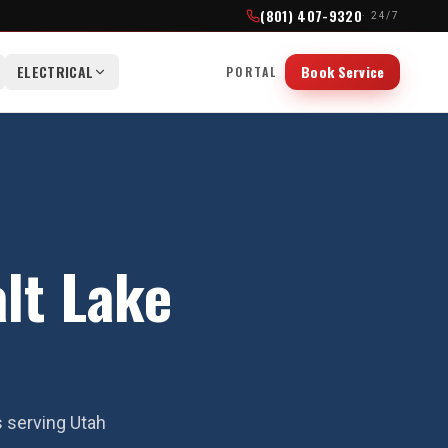
(801) 407-9320
· 24/7
ELECTRICAL
Book Service
PORTAL
alt Lake
s serving Utah