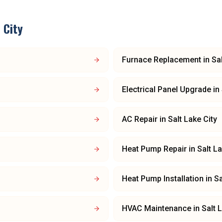
 City
Furnace Replacement
in
Sa
Electrical Panel Upgrade
in
AC Repair
in
Salt Lake City
Heat Pump Repair
in
Salt La
Heat Pump Installation
in
Sa
HVAC Maintenance
in
Salt 