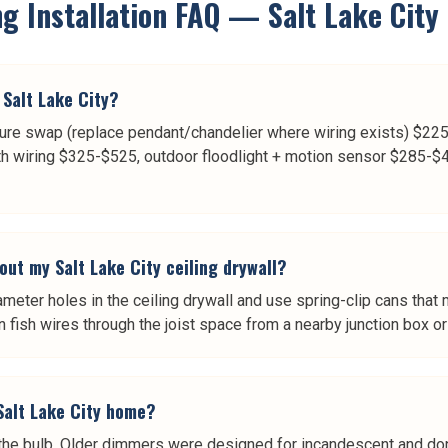
g Installation
FAQ —
Salt Lake City
 Salt Lake City?
ture swap (replace pendant/chandelier where wiring exists) $225-
ith wiring $325-$525, outdoor floodlight + motion sensor $285-$48
out my Salt Lake City ceiling drywall?
iameter holes in the ceiling drywall and use spring-clip cans tha
n fish wires through the joist space from a nearby junction box or 
Salt Lake City home?
e bulb. Older dimmers were designed for incandescent and don'