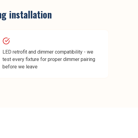
ng installation
LED retrofit and dimmer compatibility - we
test every fixture for proper dimmer pairing
before we leave