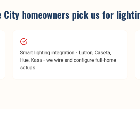
e City
homeowners pick us for
lighti
Smart lighting integration - Lutron, Caseta,
Hue, Kasa - we wire and configure full-home
setups