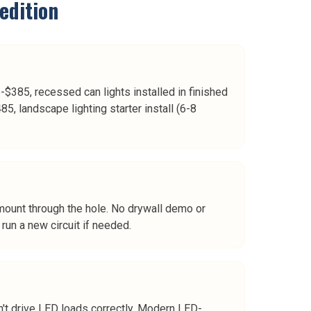
edition
$385, recessed can lights installed in finished
5, landscape lighting starter install (6-8
t mount through the hole. No drywall demo or
run a new circuit if needed.
t drive LED loads correctly. Modern LED-