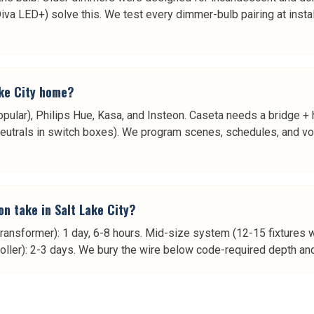
a LED+) solve this. We test every dimmer-bulb pairing at install 
ake City home?
pular), Philips Hue, Kasa, and Insteon. Caseta needs a bridge + h
eutrals in switch boxes). We program scenes, schedules, and voi
on take in Salt Lake City?
transformer): 1 day, 6-8 hours. Mid-size system (12-15 fixtures wi
roller): 2-3 days. We bury the wire below code-required depth and 