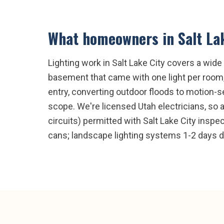
What homeowners in
Salt La
Lighting work in Salt Lake City covers a wid
basement that came with one light per room, 
entry, converting outdoor floods to motion-
scope. We're licensed Utah electricians, so 
circuits) permitted with Salt Lake City inspec
cans; landscape lighting systems 1-2 days 