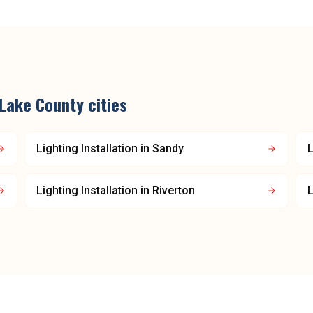
 Lake County
cities
Lighting Installation
in
Sandy
L
Lighting Installation
in
Riverton
L