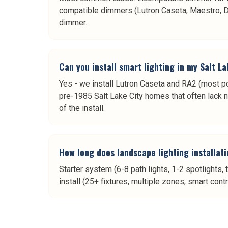
compatible dimmers (Lutron Caseta, Maestro, Div
dimmer.
Can you install smart lighting in my Salt L
Yes - we install Lutron Caseta and RA2 (most po
pre-1985 Salt Lake City homes that often lack n
of the install.
How long does landscape lighting installati
Starter system (6-8 path lights, 1-2 spotlights, 
install (25+ fixtures, multiple zones, smart cont