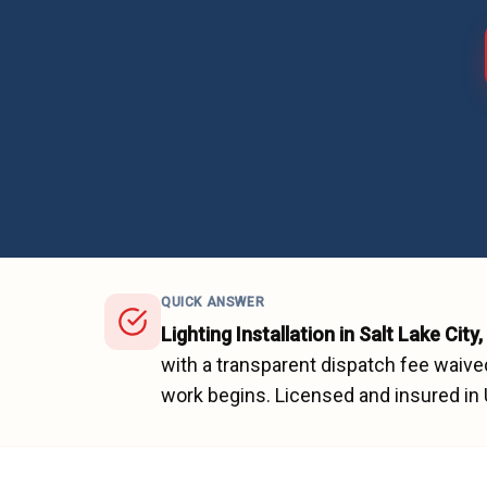
QUICK ANSWER
Lighting Installation
in
Salt Lake City
,
with a transparent dispatch fee waive
work begins.
Licensed and insured in