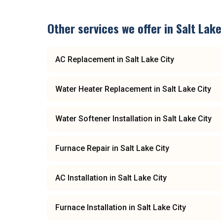
Other services we offer in
Salt Lake
AC Replacement
in
Salt Lake City
Water Heater Replacement
in
Salt Lake City
Water Softener Installation
in
Salt Lake City
Furnace Repair
in
Salt Lake City
AC Installation
in
Salt Lake City
Furnace Installation
in
Salt Lake City