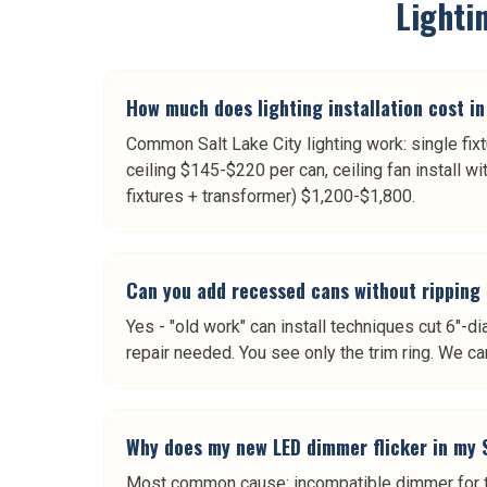
Lightin
How much does lighting installation cost in
Common Salt Lake City lighting work: single fix
ceiling $145-$220 per can, ceiling fan install w
fixtures + transformer) $1,200-$1,800.
Can you add recessed cans without ripping 
Yes - "old work" can install techniques cut 6"-d
repair needed. You see only the trim ring. We ca
Why does my new LED dimmer flicker in my 
Most common cause: incompatible dimmer for th