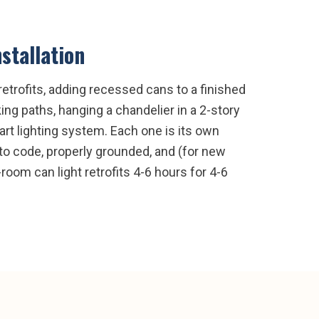
nstallation
etrofits, adding recessed cans to a finished
ng paths, hanging a chandelier in a 2-story
rt lighting system. Each one is its own
 to code, properly grounded, and (for new
room can light retrofits 4-6 hours for 4-6