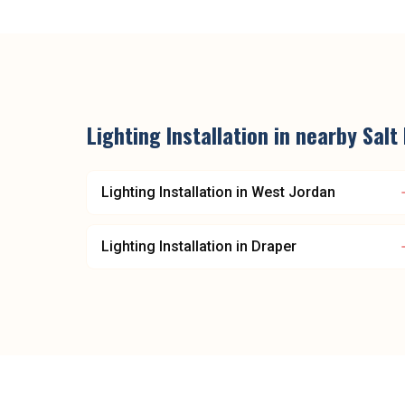
Lighting Installation
in nearby
Salt
Lighting Installation
in
West Jordan
Lighting Installation
in
Draper