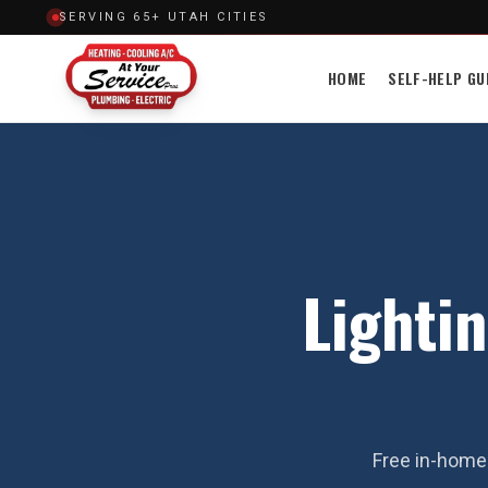
SERVING 65+ UTAH CITIES
HOME
SELF-HELP GU
Lightin
Free in-home 