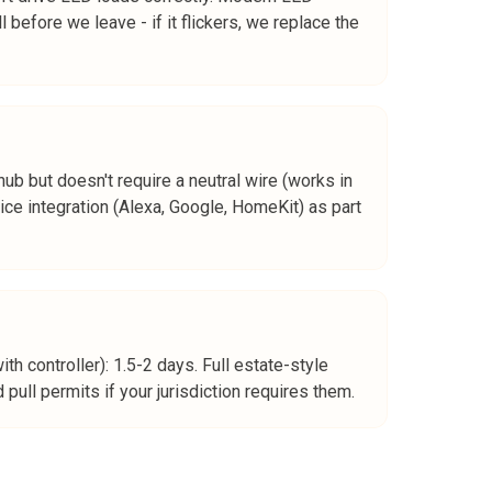
before we leave - if it flickers, we replace the
ub but doesn't require a neutral wire (works in
ce integration (Alexa, Google, HomeKit) as part
th controller): 1.5-2 days. Full estate-style
pull permits if your jurisdiction requires them.