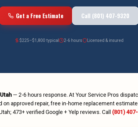
Get a Free Estimate
Call (801) 407-9320
$
225
–$
1,800
typical
2-6 hours
Licensed & insured
 Utah
—
2-6 hours
response. At Your Service Pros dispa
d on approved repair, free in-home replacement estimates
 Utah;
473
+ verified Google + Yelp reviews.
Call
(801) 407