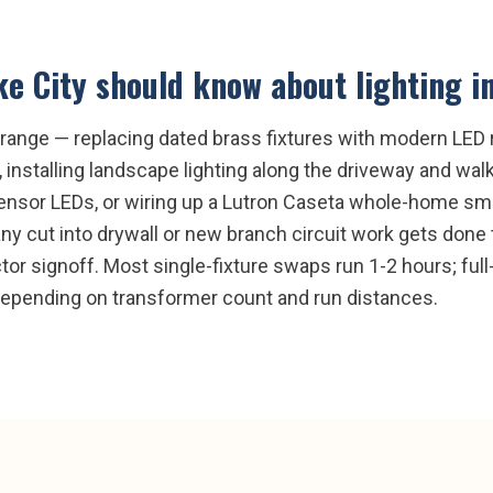
ke City
should know about
lighting i
e range — replacing dated brass fixtures with modern LED r
installing landscape lighting along the driveway and walki
sensor LEDs, or wiring up a Lutron Caseta whole-home sma
any cut into drywall or new branch circuit work gets done
tor signoff. Most single-fixture swaps run 1-2 hours; full-
depending on transformer count and run distances.