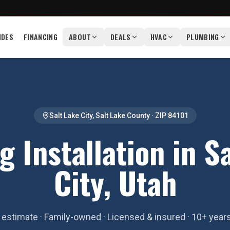
IDES
FINANCING
ABOUT
DEALS
HVAC
PLUMBING
Salt Lake City
,
Salt Lake County
· ZIP
84101
g Installation in S
City, Utah
estimate · Family-owned · Licensed & insured · 10+ year