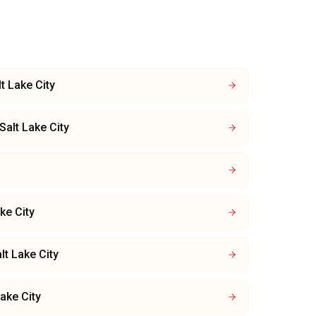
lt Lake City
Salt Lake City
ke City
lt Lake City
Lake City