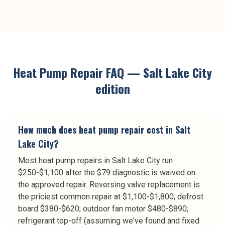
Heat Pump Repair
FAQ —
Salt Lake City
edition
How much does heat pump repair cost in Salt
Lake City?
Most heat pump repairs in Salt Lake City run
$250-$1,100 after the $79 diagnostic is waived on
the approved repair. Reversing valve replacement is
the priciest common repair at $1,100-$1,800; defrost
board $380-$620; outdoor fan motor $480-$890;
refrigerant top-off (assuming we've found and fixed