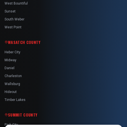
West Bountiful
Sunset
South Weber
West Point
WASATCH COUNTY
Heber City
Midway
Daniel
Charleston
Wallsburg
Hideout
Timber Lakes
SUMMIT COUNTY
Park City