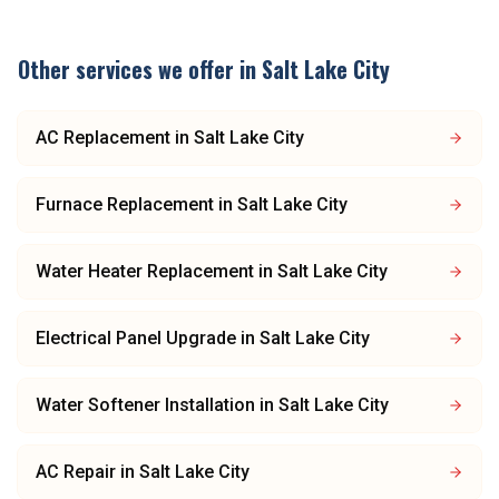
Other services we offer in
Salt Lake City
AC Replacement
in
Salt Lake City
Furnace Replacement
in
Salt Lake City
Water Heater Replacement
in
Salt Lake City
Electrical Panel Upgrade
in
Salt Lake City
Water Softener Installation
in
Salt Lake City
AC Repair
in
Salt Lake City