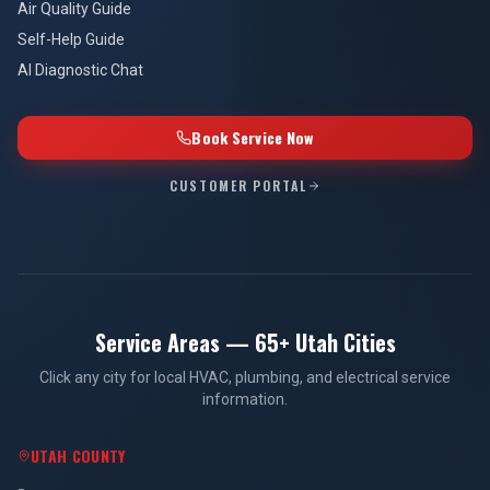
Air Quality Guide
Self-Help Guide
AI Diagnostic Chat
Book Service Now
CUSTOMER PORTAL
Service Areas — 65+ Utah Cities
Click any city for local HVAC, plumbing, and electrical service
information.
UTAH COUNTY