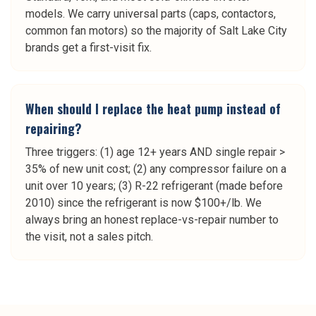
models. We carry universal parts (caps, contactors,
common fan motors) so the majority of Salt Lake City
brands get a first-visit fix.
When should I replace the heat pump instead of
repairing?
Three triggers: (1) age 12+ years AND single repair >
35% of new unit cost; (2) any compressor failure on a
unit over 10 years; (3) R-22 refrigerant (made before
2010) since the refrigerant is now $100+/lb. We
always bring an honest replace-vs-repair number to
the visit, not a sales pitch.