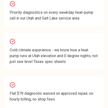
Priority diagnostics on every weekday heat-pump
call in our Utah and Salt Lake service area
Cold-climate experience - we know how a heat
pump runs at Utah elevation and 0 degree nights, not
just sea-level Texas spec sheets
Flat $79 diagnostic waived on approved repair; no
hourly billing, no shop fees