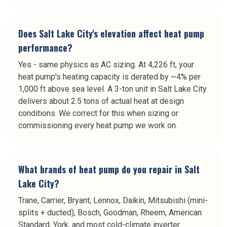
Does Salt Lake City's elevation affect heat pump
performance?
Yes - same physics as AC sizing. At 4,226 ft, your
heat pump's heating capacity is derated by ~4% per
1,000 ft above sea level. A 3-ton unit in Salt Lake City
delivers about 2.5 tons of actual heat at design
conditions. We correct for this when sizing or
commissioning every heat pump we work on.
What brands of heat pump do you repair in Salt
Lake City?
Trane, Carrier, Bryant, Lennox, Daikin, Mitsubishi (mini-
splits + ducted), Bosch, Goodman, Rheem, American
Standard, York, and most cold-climate inverter