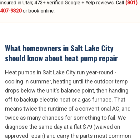
insured in Utah;
473
+ verified Google + Yelp reviews.
Call
(801)
407-9320
or book online.
What homeowners in
Salt Lake City
should know about
heat pump repair
Heat pumps in Salt Lake City run year-round -
cooling in summer, heating until the outdoor temp
drops below the unit's balance point, then handing
off to backup electric heat or a gas furnace. That
means twice the runtime of a conventional AC, and
twice as many chances for something to fail. We
diagnose the same day at a flat $79 (waived on
approved repair) and carry the parts most common