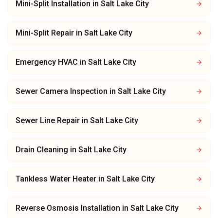
Mini-Split Installation
in
Salt Lake City
Mini-Split Repair
in
Salt Lake City
Emergency HVAC
in
Salt Lake City
Sewer Camera Inspection
in
Salt Lake City
Sewer Line Repair
in
Salt Lake City
Drain Cleaning
in
Salt Lake City
Tankless Water Heater
in
Salt Lake City
Reverse Osmosis Installation
in
Salt Lake City