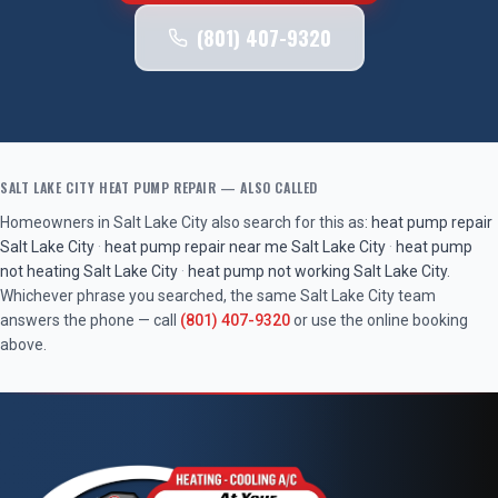
(801) 407-9320
SALT LAKE CITY
HEAT PUMP REPAIR
— ALSO CALLED
Homeowners in
Salt Lake City
also search for this as:
heat pump repair
Salt Lake City
·
heat pump repair near me
Salt Lake City
·
heat pump
not heating
Salt Lake City
·
heat pump not working
Salt Lake City
.
Whichever phrase you searched, the same
Salt Lake City
team
answers the phone — call
(801) 407-9320
or use the online booking
above.