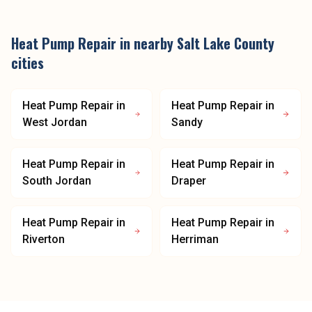
Heat Pump Repair
in nearby
Salt Lake County
cities
Heat Pump Repair
in
Heat Pump Repair
in
West Jordan
Sandy
Heat Pump Repair
in
Heat Pump Repair
in
South Jordan
Draper
Heat Pump Repair
in
Heat Pump Repair
in
Riverton
Herriman