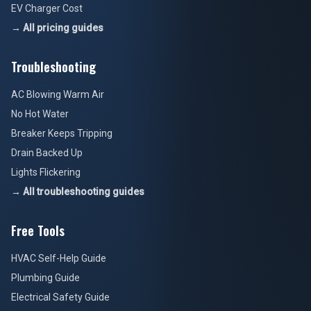
EV Charger Cost
→ All pricing guides
Troubleshooting
AC Blowing Warm Air
No Hot Water
Breaker Keeps Tripping
Drain Backed Up
Lights Flickering
→ All troubleshooting guides
Free Tools
HVAC Self-Help Guide
Plumbing Guide
Electrical Safety Guide