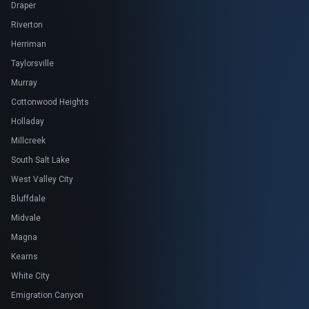
Draper
Riverton
Herriman
Taylorsville
Murray
Cottonwood Heights
Holladay
Millcreek
South Salt Lake
West Valley City
Bluffdale
Midvale
Magna
Kearns
White City
Emigration Canyon