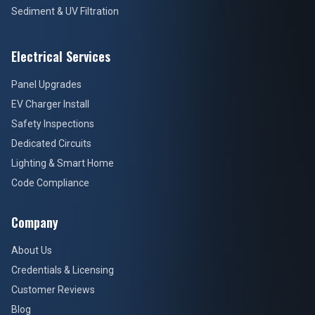
Sediment & UV Filtration
Electrical Services
Panel Upgrades
EV Charger Install
Safety Inspections
Dedicated Circuits
Lighting & Smart Home
Code Compliance
Company
About Us
Credentials & Licensing
Customer Reviews
Blog