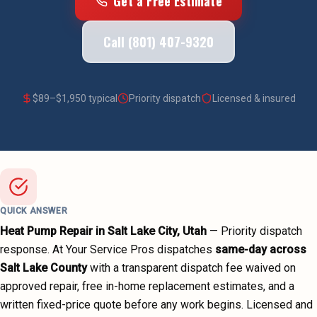
Get a Free Estimate
Call (801) 407-9320
$
89
–$
1,950
typical
Priority dispatch
Licensed & insured
QUICK ANSWER
Heat Pump Repair
in
Salt Lake City
, Utah
—
Priority dispatch
response. At Your Service Pros dispatches
same-day across
Salt Lake County
with a transparent dispatch fee waived on
approved repair, free in-home replacement estimates, and a
written fixed-price quote before any work begins.
Licensed and