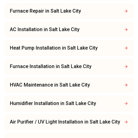
Furnace Repair
in
Salt Lake City
AC Installation
in
Salt Lake City
Heat Pump Installation
in
Salt Lake City
Furnace Installation
in
Salt Lake City
HVAC Maintenance
in
Salt Lake City
Humidifier Installation
in
Salt Lake City
Air Purifier / UV Light Installation
in
Salt Lake City