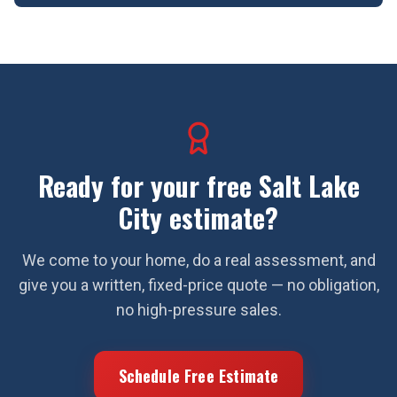
Ready for your free
Salt Lake
City
estimate?
We come to your home, do a real assessment, and
give you a written, fixed-price quote — no obligation,
no high-pressure sales.
Schedule Free Estimate