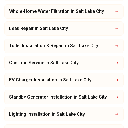
Whole-Home Water Filtration
in
Salt Lake City
Leak Repair
in
Salt Lake City
Toilet Installation & Repair
in
Salt Lake City
Gas Line Service
in
Salt Lake City
EV Charger Installation
in
Salt Lake City
Standby Generator Installation
in
Salt Lake City
Lighting Installation
in
Salt Lake City