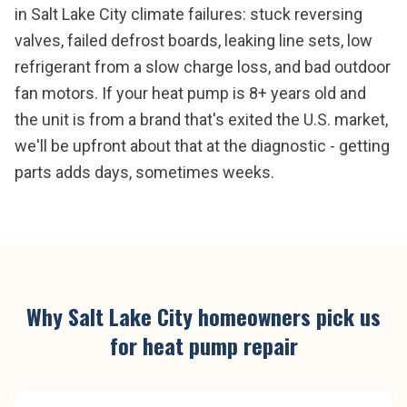
in Salt Lake City climate failures: stuck reversing
valves, failed defrost boards, leaking line sets, low
refrigerant from a slow charge loss, and bad outdoor
fan motors. If your heat pump is 8+ years old and
the unit is from a brand that's exited the U.S. market,
we'll be upfront about that at the diagnostic - getting
parts adds days, sometimes weeks.
Why
Salt Lake City
homeowners pick us
for
heat pump repair