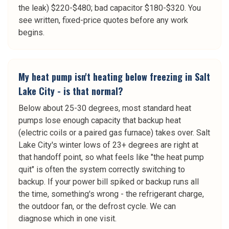
the leak) $220-$480; bad capacitor $180-$320. You
see written, fixed-price quotes before any work
begins.
My heat pump isn't heating below freezing in Salt
Lake City - is that normal?
Below about 25-30 degrees, most standard heat
pumps lose enough capacity that backup heat
(electric coils or a paired gas furnace) takes over. Salt
Lake City's winter lows of 23+ degrees are right at
that handoff point, so what feels like "the heat pump
quit" is often the system correctly switching to
backup. If your power bill spiked or backup runs all
the time, something's wrong - the refrigerant charge,
the outdoor fan, or the defrost cycle. We can
diagnose which in one visit.