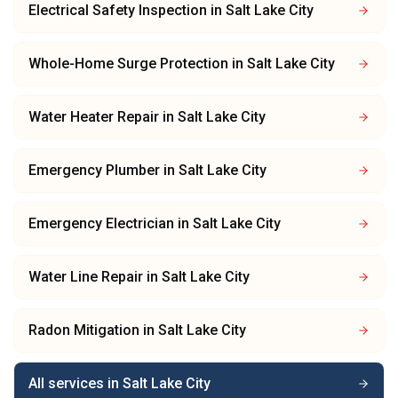
Electrical Safety Inspection
in
Salt Lake City
Whole-Home Surge Protection
in
Salt Lake City
Water Heater Repair
in
Salt Lake City
Emergency Plumber
in
Salt Lake City
Emergency Electrician
in
Salt Lake City
Water Line Repair
in
Salt Lake City
Radon Mitigation
in
Salt Lake City
All services in
Salt Lake City