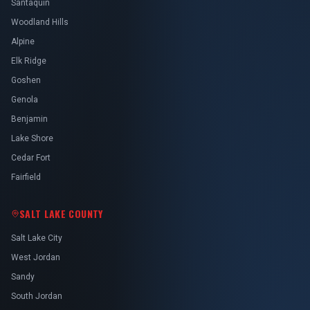
Santaquin
Woodland Hills
Alpine
Elk Ridge
Goshen
Genola
Benjamin
Lake Shore
Cedar Fort
Fairfield
SALT LAKE COUNTY
Salt Lake City
West Jordan
Sandy
South Jordan