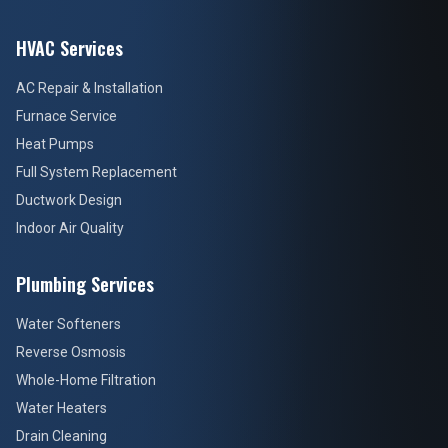
HVAC Services
AC Repair & Installation
Furnace Service
Heat Pumps
Full System Replacement
Ductwork Design
Indoor Air Quality
Plumbing Services
Water Softeners
Reverse Osmosis
Whole-Home Filtration
Water Heaters
Drain Cleaning