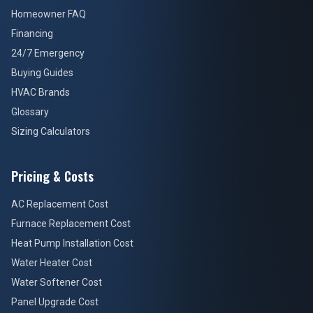
Homeowner FAQ
Financing
24/7 Emergency
Buying Guides
HVAC Brands
Glossary
Sizing Calculators
Pricing & Costs
AC Replacement Cost
Furnace Replacement Cost
Heat Pump Installation Cost
Water Heater Cost
Water Softener Cost
Panel Upgrade Cost