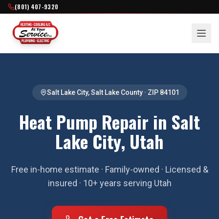
(801) 407-9320
Salt Lake City
,
Salt Lake County
· ZIP
84101
Heat Pump Repair in Salt
Lake City, Utah
Free in-home estimate · Family-owned · Licensed &
insured · 10+ years serving Utah