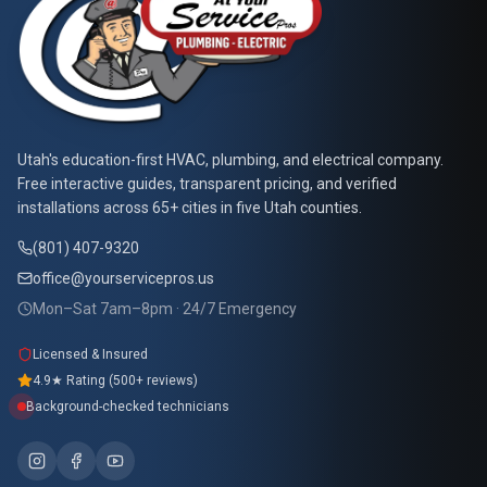
At Your Service Pros
Utah's education-first HVAC, plumbing, and electrical company.
Free interactive guides, transparent pricing, and verified
installations across 65+ cities in five Utah counties.
(801) 407-9320
office@yourservicepros.us
Mon–Sat 7am–8pm · 24/7 Emergency
Licensed & Insured
4.9★ Rating (500+ reviews)
Background-checked technicians