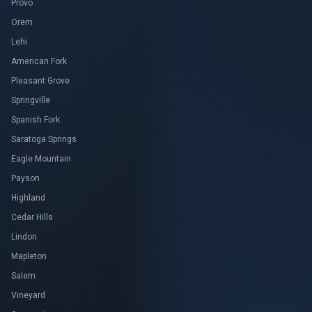
Provo
Orem
Lehi
American Fork
Pleasant Grove
Springville
Spanish Fork
Saratoga Springs
Eagle Mountain
Payson
Highland
Cedar Hills
Lindon
Mapleton
Salem
Vineyard