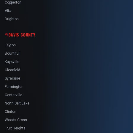
Copperton
Alta
Brighton
DAVIS COUNTY
Layton
Bountiful
Kaysville
Clearfield
Syracuse
Farmington
Centerville
North Salt Lake
Clinton
Woods Cross
Fruit Heights