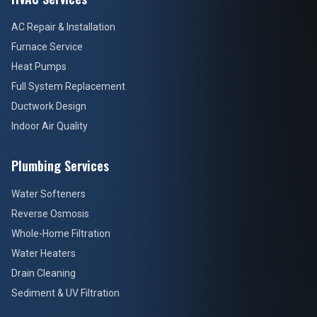
AC Repair & Installation
Furnace Service
Heat Pumps
Full System Replacement
Ductwork Design
Indoor Air Quality
Plumbing Services
Water Softeners
Reverse Osmosis
Whole-Home Filtration
Water Heaters
Drain Cleaning
Sediment & UV Filtration