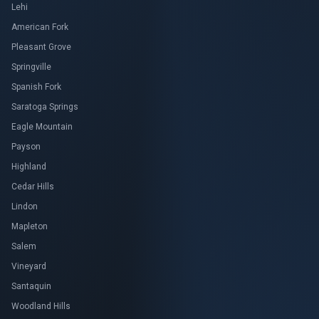
Lehi
American Fork
Pleasant Grove
Springville
Spanish Fork
Saratoga Springs
Eagle Mountain
Payson
Highland
Cedar Hills
Lindon
Mapleton
Salem
Vineyard
Santaquin
Woodland Hills