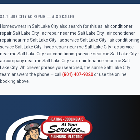
SALT LAKE CITY
AC REPAIR
— ALSO CALLED
Homeowners in
Salt Lake City
also search for this as:
air conditioner
repair
Salt Lake City
·
ac repair near me
Salt Lake City
·
air conditioner
repair near me
Salt Lake City
·
ac service
Salt Lake City
·
air conditioning
service
Salt Lake City
·
hvac repair near me
Salt Lake City
·
ac service
near me
Salt Lake City
·
air conditioning service near me
Salt Lake City
·
ac company near me
Salt Lake City
·
ac maintenance near me
Salt
Lake City
. Whichever phrase you searched, the same
Salt Lake City
team answers the phone — call
(801) 407-9320
or use the online
booking above.