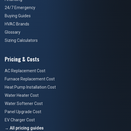
24/7 Emergency
Buying Guides
HVAC Brands
Glossary
Sizing Calculators
Pricing & Costs
AC Replacement Cost
Furnace Replacement Cost
Heat Pump Installation Cost
Water Heater Cost
Water Softener Cost
Panel Upgrade Cost
EV Charger Cost
→ All pricing guides