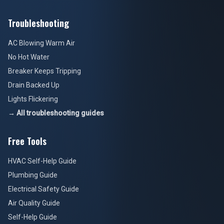
Troubleshooting
AC Blowing Warm Air
No Hot Water
Breaker Keeps Tripping
Drain Backed Up
Lights Flickering
→ All troubleshooting guides
Free Tools
HVAC Self-Help Guide
Plumbing Guide
Electrical Safety Guide
Air Quality Guide
Self-Help Guide