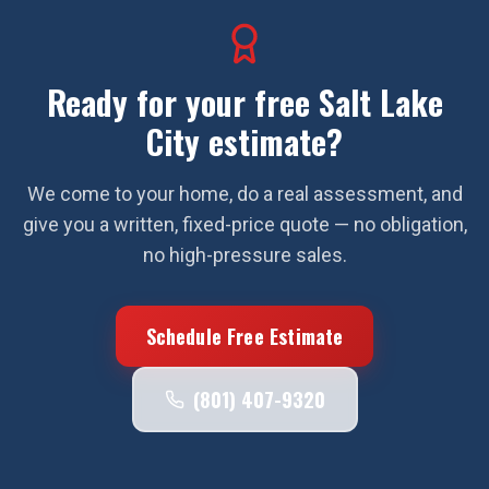
Ready for your free
Salt Lake
City
estimate?
We come to your home, do a real assessment, and
give you a written, fixed-price quote — no obligation,
no high-pressure sales.
Schedule Free Estimate
(801) 407-9320