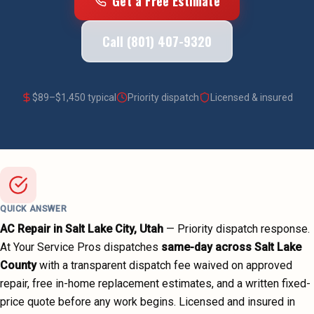
Get a Free Estimate
Call (801) 407-9320
$
89
–$
1,450
typical
Priority dispatch
Licensed & insured
QUICK ANSWER
AC Repair
in
Salt Lake City
, Utah
—
Priority dispatch
response.
At Your Service Pros dispatches
same-day across
Salt Lake
County
with a transparent dispatch fee waived on approved
repair, free in-home replacement estimates, and a written fixed-
price quote before any work begins.
Licensed and insured in