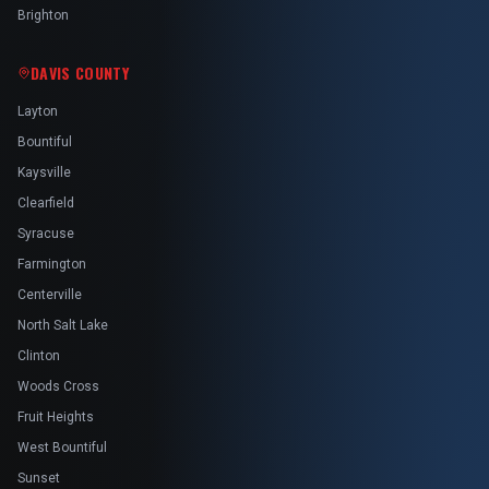
Brighton
DAVIS COUNTY
Layton
Bountiful
Kaysville
Clearfield
Syracuse
Farmington
Centerville
North Salt Lake
Clinton
Woods Cross
Fruit Heights
West Bountiful
Sunset