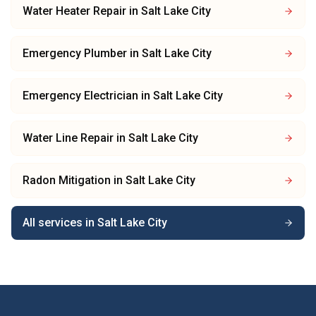
Water Heater Repair
in
Salt Lake City
Emergency Plumber
in
Salt Lake City
Emergency Electrician
in
Salt Lake City
Water Line Repair
in
Salt Lake City
Radon Mitigation
in
Salt Lake City
All services in
Salt Lake City