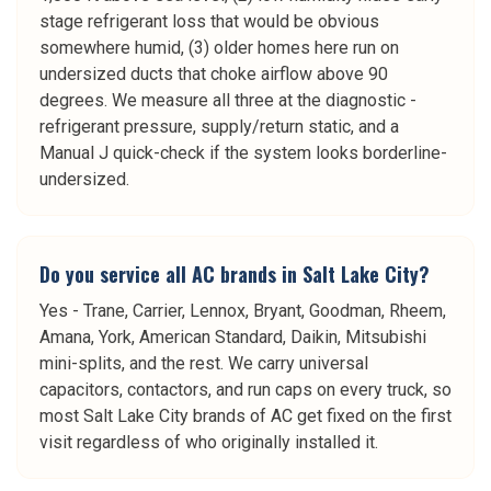
stage refrigerant loss that would be obvious
somewhere humid, (3) older homes here run on
undersized ducts that choke airflow above 90
degrees. We measure all three at the diagnostic -
refrigerant pressure, supply/return static, and a
Manual J quick-check if the system looks borderline-
undersized.
Do you service all AC brands in Salt Lake City?
Yes - Trane, Carrier, Lennox, Bryant, Goodman, Rheem,
Amana, York, American Standard, Daikin, Mitsubishi
mini-splits, and the rest. We carry universal
capacitors, contactors, and run caps on every truck, so
most Salt Lake City brands of AC get fixed on the first
visit regardless of who originally installed it.