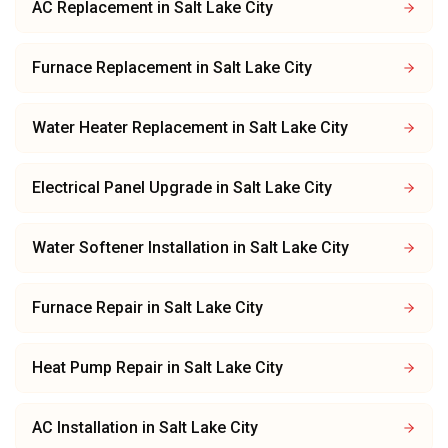
AC Replacement
in
Salt Lake City
Furnace Replacement
in
Salt Lake City
Water Heater Replacement
in
Salt Lake City
Electrical Panel Upgrade
in
Salt Lake City
Water Softener Installation
in
Salt Lake City
Furnace Repair
in
Salt Lake City
Heat Pump Repair
in
Salt Lake City
AC Installation
in
Salt Lake City