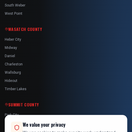
South Weber
West Point
WASATCH COUNTY
Heber City
Midway
Daniel
Charleston
Wallsburg
Hideout
Timber Lakes
SUMMIT COUNTY
Park City
Kamas
We value your privacy
Oakley