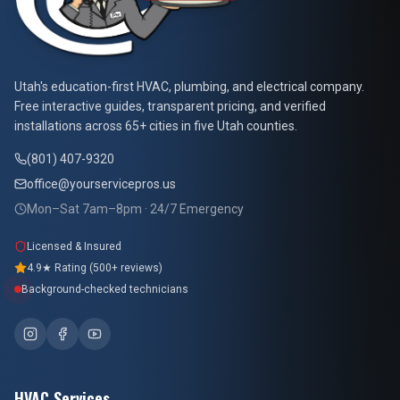
At Your Service Pros
Utah's education-first HVAC, plumbing, and electrical company.
Free interactive guides, transparent pricing, and verified
installations across 65+ cities in five Utah counties.
(801) 407-9320
office@yourservicepros.us
Mon–Sat 7am–8pm · 24/7 Emergency
Licensed & Insured
4.9★ Rating (500+ reviews)
Background-checked technicians
HVAC Services