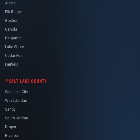
Alpine
Elk Ridge
Goshen
Genola
Benjamin
Lake Shore
Cedar Fort
Fairfield
SALT LAKE COUNTY
Salt Lake City
West Jordan
Sandy
South Jordan
Draper
Riverton