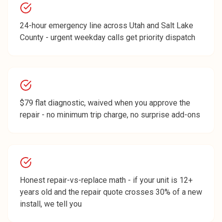
24-hour emergency line across Utah and Salt Lake
County - urgent weekday calls get priority dispatch
$79 flat diagnostic, waived when you approve the
repair - no minimum trip charge, no surprise add-ons
Honest repair-vs-replace math - if your unit is 12+
years old and the repair quote crosses 30% of a new
install, we tell you