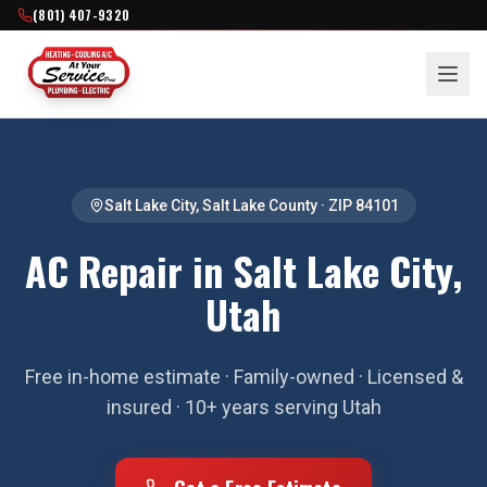
(801) 407-9320
Salt Lake City
,
Salt Lake County
· ZIP
84101
AC Repair in Salt Lake City,
Utah
Free in-home estimate · Family-owned · Licensed &
insured · 10+ years serving Utah