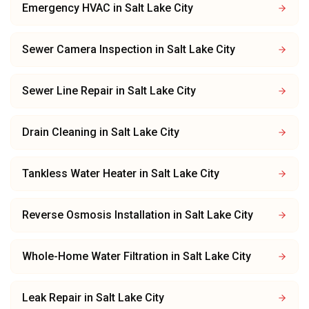
Emergency HVAC
in
Salt Lake City
Sewer Camera Inspection
in
Salt Lake City
Sewer Line Repair
in
Salt Lake City
Drain Cleaning
in
Salt Lake City
Tankless Water Heater
in
Salt Lake City
Reverse Osmosis Installation
in
Salt Lake City
Whole-Home Water Filtration
in
Salt Lake City
Leak Repair
in
Salt Lake City