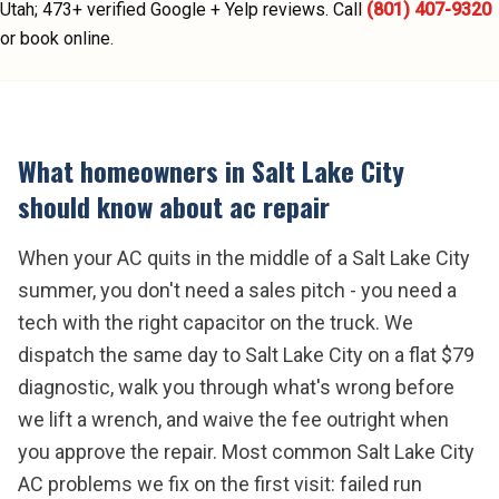
Utah;
473
+ verified Google + Yelp reviews.
Call
(801) 407-9320
or book online.
What homeowners in
Salt Lake City
should know about
ac repair
When your AC quits in the middle of a Salt Lake City
summer, you don't need a sales pitch - you need a
tech with the right capacitor on the truck. We
dispatch the same day to Salt Lake City on a flat $79
diagnostic, walk you through what's wrong before
we lift a wrench, and waive the fee outright when
you approve the repair. Most common Salt Lake City
AC problems we fix on the first visit: failed run