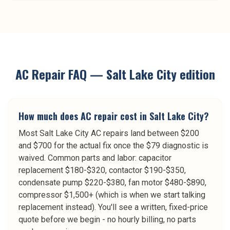
AC Repair
FAQ —
Salt Lake City
edition
How much does AC repair cost in Salt Lake City?
Most Salt Lake City AC repairs land between $200
and $700 for the actual fix once the $79 diagnostic is
waived. Common parts and labor: capacitor
replacement $180-$320, contactor $190-$350,
condensate pump $220-$380, fan motor $480-$890,
compressor $1,500+ (which is when we start talking
replacement instead). You'll see a written, fixed-price
quote before we begin - no hourly billing, no parts