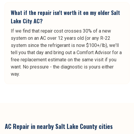
What if the repair isn't worth it on my older Salt
Lake City AC?
If we find that repair cost crosses 30% of a new
system on an AC over 12 years old (or any R-22
system since the refrigerant is now $100+/lb), we'll
tell you that day and bring out a Comfort Advisor for a
free replacement estimate on the same visit if you
want. No pressure - the diagnostic is yours either
way.
AC Repair
in nearby
Salt Lake County
cities