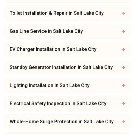
Toilet Installation & Repair
in
Salt Lake City
Gas Line Service
in
Salt Lake City
EV Charger Installation
in
Salt Lake City
Standby Generator Installation
in
Salt Lake City
Lighting Installation
in
Salt Lake City
Electrical Safety Inspection
in
Salt Lake City
Whole-Home Surge Protection
in
Salt Lake City