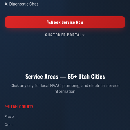
AI Diagnostic Chat
Book Service Now
CUSTOMER PORTAL
Service Areas — 65+ Utah Cities
Click any city for local HVAC, plumbing, and electrical service
information.
UTAH COUNTY
Provo
Orem