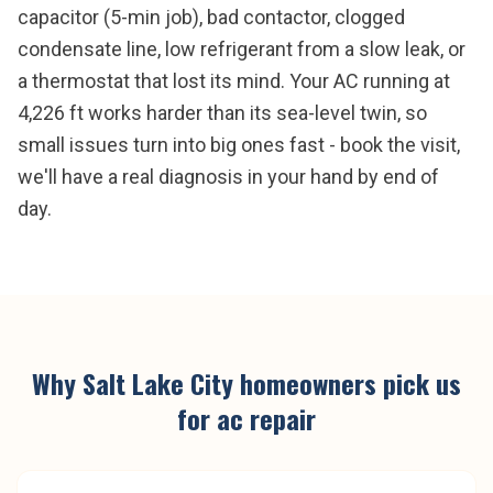
capacitor (5-min job), bad contactor, clogged
condensate line, low refrigerant from a slow leak, or
a thermostat that lost its mind. Your AC running at
4,226 ft works harder than its sea-level twin, so
small issues turn into big ones fast - book the visit,
we'll have a real diagnosis in your hand by end of
day.
Why
Salt Lake City
homeowners pick us
for
ac repair