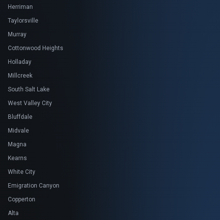
Herriman
Taylorsville
Murray
Cottonwood Heights
Holladay
Millcreek
South Salt Lake
West Valley City
Bluffdale
Midvale
Magna
Kearns
White City
Emigration Canyon
Copperton
Alta