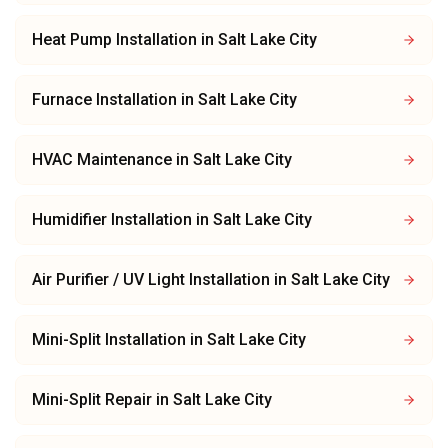
Heat Pump Installation
in
Salt Lake City
Furnace Installation
in
Salt Lake City
HVAC Maintenance
in
Salt Lake City
Humidifier Installation
in
Salt Lake City
Air Purifier / UV Light Installation
in
Salt Lake City
Mini-Split Installation
in
Salt Lake City
Mini-Split Repair
in
Salt Lake City