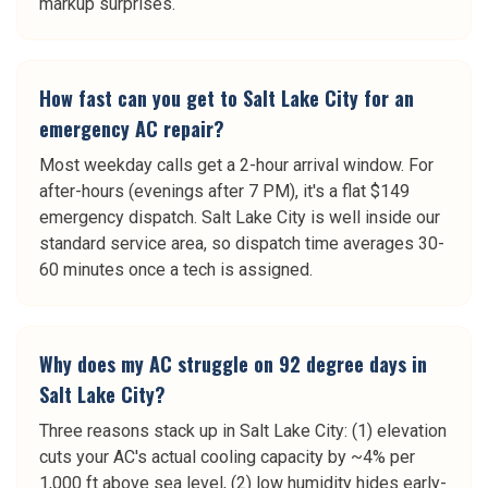
markup surprises.
How fast can you get to Salt Lake City for an
emergency AC repair?
Most weekday calls get a 2-hour arrival window. For
after-hours (evenings after 7 PM), it's a flat $149
emergency dispatch. Salt Lake City is well inside our
standard service area, so dispatch time averages 30-
60 minutes once a tech is assigned.
Why does my AC struggle on 92 degree days in
Salt Lake City?
Three reasons stack up in Salt Lake City: (1) elevation
cuts your AC's actual cooling capacity by ~4% per
1,000 ft above sea level, (2) low humidity hides early-