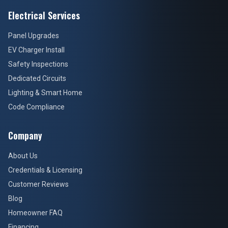
Electrical Services
Panel Upgrades
EV Charger Install
Safety Inspections
Dedicated Circuits
Lighting & Smart Home
Code Compliance
Company
About Us
Credentials & Licensing
Customer Reviews
Blog
Homeowner FAQ
Financing