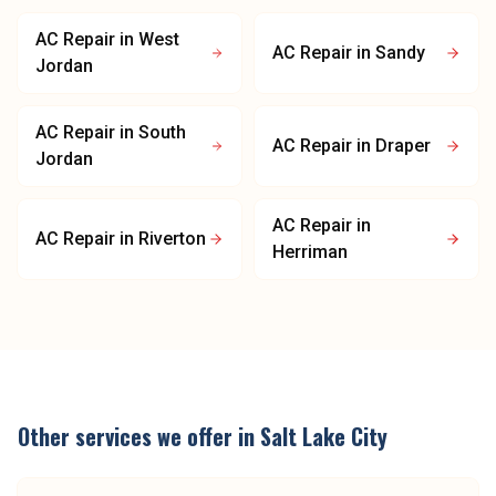
AC Repair
in
West
AC Repair
in
Sandy
Jordan
AC Repair
in
South
AC Repair
in
Draper
Jordan
AC Repair
in
AC Repair
in
Riverton
Herriman
Other services we offer in
Salt Lake City