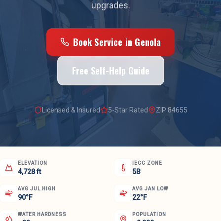
upgrades.
Book Service in
Genola
Free Self-Help Guide
Licensed & Insured
5-Star Rated
ZIP
84655
ELEVATION
IECC ZONE
4,728 ft
5B
AVG JUL HIGH
AVG JAN LOW
90°F
22°F
WATER HARDNESS
POPULATION