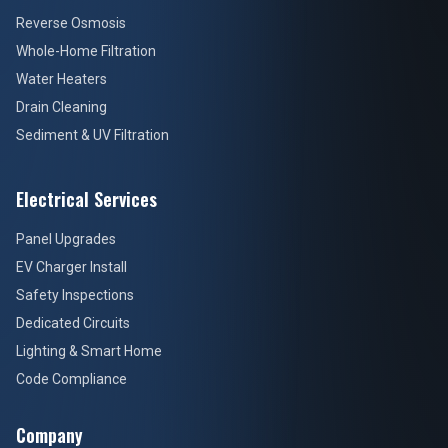
Reverse Osmosis
Whole-Home Filtration
Water Heaters
Drain Cleaning
Sediment & UV Filtration
Electrical Services
Panel Upgrades
EV Charger Install
Safety Inspections
Dedicated Circuits
Lighting & Smart Home
Code Compliance
Company