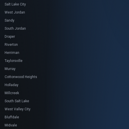
Salt Lake City
West Jordan
Sandy
South Jordan
Draper
Riverton
Herriman
Taylorsville
Murray
Cottonwood Heights
Holladay
Millcreek
South Salt Lake
West Valley City
Bluffdale
Midvale