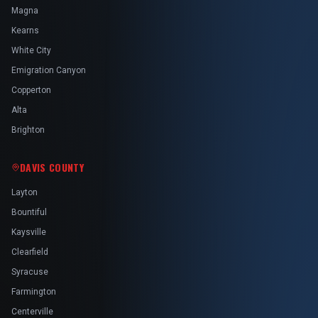
Magna
Kearns
White City
Emigration Canyon
Copperton
Alta
Brighton
DAVIS COUNTY
Layton
Bountiful
Kaysville
Clearfield
Syracuse
Farmington
Centerville