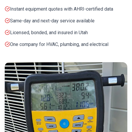
Instant equipment quotes with AHRI-certified data
Same-day and next-day service available
Licensed, bonded, and insured in Utah
One company for HVAC, plumbing, and electrical