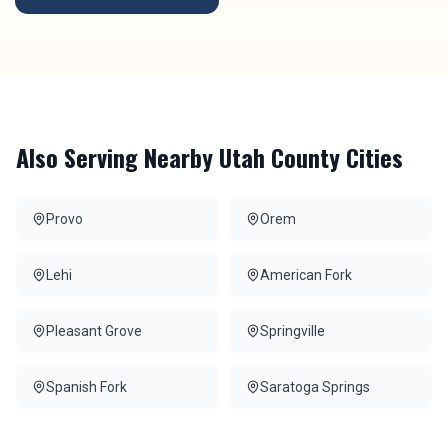
Also Serving Nearby
Utah County
Cities
Provo
Orem
Lehi
American Fork
Pleasant Grove
Springville
Spanish Fork
Saratoga Springs