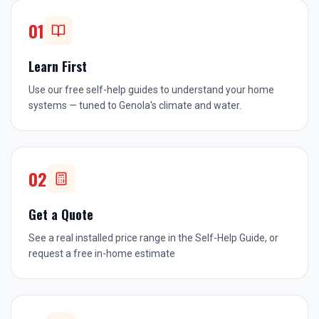
01
Learn First
Use our free self-help guides to understand your home
systems — tuned to Genola's climate and water.
02
Get a Quote
See a real installed price range in the Self-Help Guide, or
request a free in-home estimate