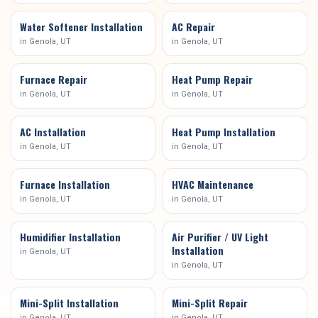
Water Softener Installation
AC Repair
in
Genola
, UT
in
Genola
, UT
Furnace Repair
Heat Pump Repair
in
Genola
, UT
in
Genola
, UT
AC Installation
Heat Pump Installation
in
Genola
, UT
in
Genola
, UT
Furnace Installation
HVAC Maintenance
in
Genola
, UT
in
Genola
, UT
Humidifier Installation
Air Purifier / UV Light
Installation
in
Genola
, UT
in
Genola
, UT
Mini-Split Installation
Mini-Split Repair
in
Genola
, UT
in
Genola
, UT