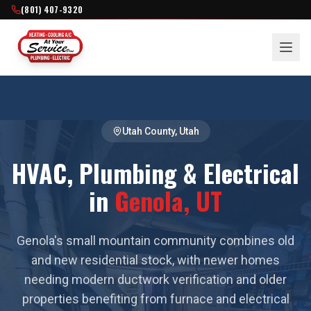
(801) 407-9320
Utah County
, Utah
HVAC, Plumbing & Electrical
in
Genola
, UT
Genola's small mountain community combines old
and new residential stock, with newer homes
needing modern ductwork verification and older
properties benefiting from furnace and electrical