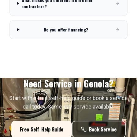
What makes you different from other
contractors?
Do you offer financing?
Need Service in
Genola
?
Start with a free self-help guide or book a service
call today. Same-day service available.
Free Self-Help Guide
Book Service