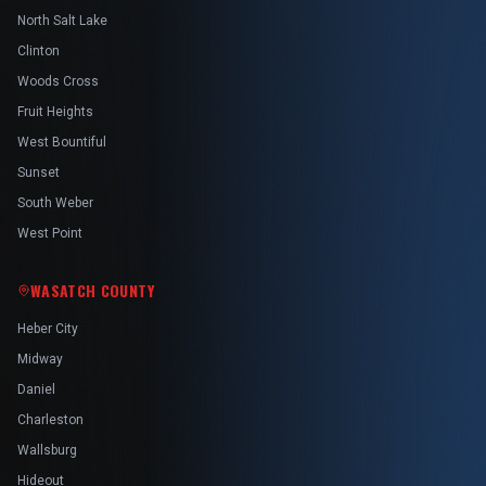
North Salt Lake
Clinton
Woods Cross
Fruit Heights
West Bountiful
Sunset
South Weber
West Point
WASATCH COUNTY
Heber City
Midway
Daniel
Charleston
Wallsburg
Hideout