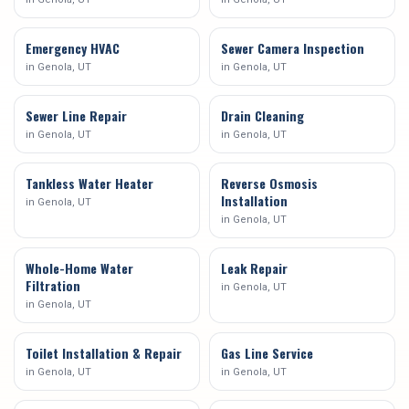
Emergency HVAC
Sewer Camera Inspection
in
Genola
, UT
in
Genola
, UT
Sewer Line Repair
Drain Cleaning
in
Genola
, UT
in
Genola
, UT
Tankless Water Heater
Reverse Osmosis
Installation
in
Genola
, UT
in
Genola
, UT
Whole-Home Water
Leak Repair
Filtration
in
Genola
, UT
in
Genola
, UT
Toilet Installation & Repair
Gas Line Service
in
Genola
, UT
in
Genola
, UT