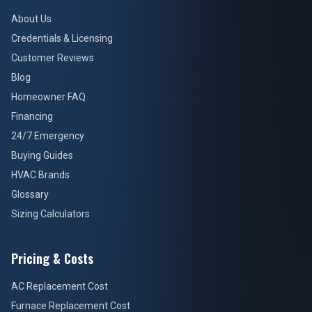
About Us
Credentials & Licensing
Customer Reviews
Blog
Homeowner FAQ
Financing
24/7 Emergency
Buying Guides
HVAC Brands
Glossary
Sizing Calculators
Pricing & Costs
AC Replacement Cost
Furnace Replacement Cost