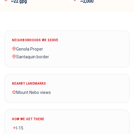
~22 gpg
~2,000
NEIGHBORHOODS WE SERVE
Genola Proper
Santaquin border
NEARBY LANDMARKS
Mount Nebo views
HOW WE GET THERE
I-15