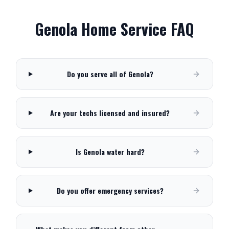
Genola
Home Service FAQ
Do you serve all of Genola?
Are your techs licensed and insured?
Is Genola water hard?
Do you offer emergency services?