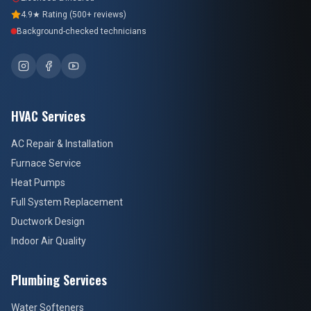
4.9★ Rating (500+ reviews)
Background-checked technicians
HVAC Services
AC Repair & Installation
Furnace Service
Heat Pumps
Full System Replacement
Ductwork Design
Indoor Air Quality
Plumbing Services
Water Softeners