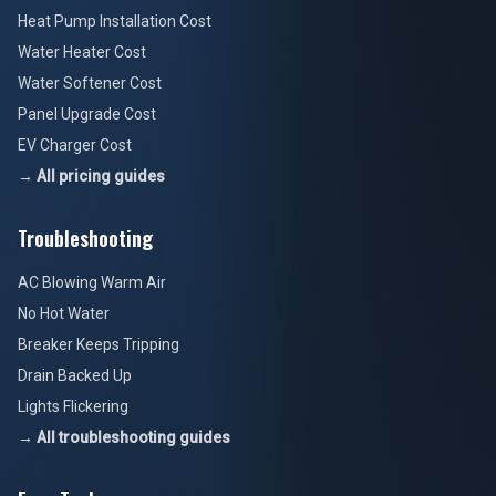
Heat Pump Installation Cost
Water Heater Cost
Water Softener Cost
Panel Upgrade Cost
EV Charger Cost
→ All pricing guides
Troubleshooting
AC Blowing Warm Air
No Hot Water
Breaker Keeps Tripping
Drain Backed Up
Lights Flickering
→ All troubleshooting guides