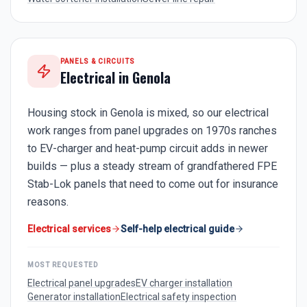
PANELS & CIRCUITS
Electrical in
Genola
Housing stock in Genola is mixed, so our electrical
work ranges from panel upgrades on 1970s ranches
to EV-charger and heat-pump circuit adds in newer
builds — plus a steady stream of grandfathered FPE
Stab-Lok panels that need to come out for insurance
reasons.
Electrical services
Self-help electrical guide
MOST REQUESTED
Electrical panel upgrades
EV charger installation
Generator installation
Electrical safety inspection