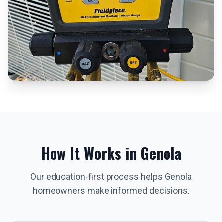
How It Works in
Genola
Our education-first process helps
Genola
homeowners make informed decisions.