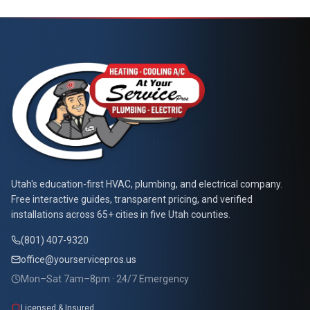
At Your Service Pros
Utah's education-first HVAC, plumbing, and electrical company.
Free interactive guides, transparent pricing, and verified
installations across 65+ cities in five Utah counties.
(801) 407-9320
office@yourservicepros.us
Mon–Sat 7am–8pm · 24/7 Emergency
Licensed & Insured