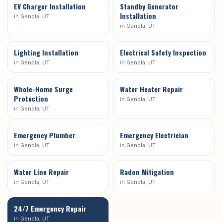
EV Charger Installation
Standby Generator
Installation
in
Genola
, UT
in
Genola
, UT
Lighting Installation
Electrical Safety Inspection
in
Genola
, UT
in
Genola
, UT
Whole-Home Surge
Water Heater Repair
Protection
in
Genola
, UT
in
Genola
, UT
Emergency Plumber
Emergency Electrician
in
Genola
, UT
in
Genola
, UT
Water Line Repair
Radon Mitigation
in
Genola
, UT
in
Genola
, UT
24/7 Emergency Repair
in
Genola
, UT