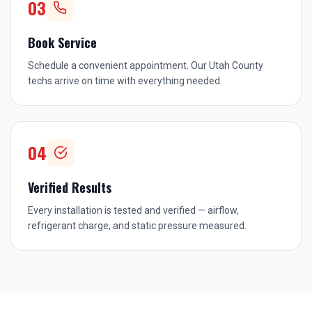
03
Book Service
Schedule a convenient appointment. Our Utah County
techs arrive on time with everything needed.
04
Verified Results
Every installation is tested and verified — airflow,
refrigerant charge, and static pressure measured.