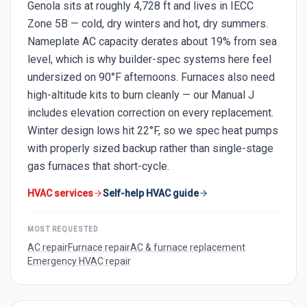
Genola sits at roughly 4,728 ft and lives in IECC
Zone 5B — cold, dry winters and hot, dry summers.
Nameplate AC capacity derates about 19% from sea
level, which is why builder-spec systems here feel
undersized on 90°F afternoons. Furnaces also need
high-altitude kits to burn cleanly — our Manual J
includes elevation correction on every replacement.
Winter design lows hit 22°F, so we spec heat pumps
with properly sized backup rather than single-stage
gas furnaces that short-cycle.
HVAC services
Self-help HVAC guide
MOST REQUESTED
AC repair
Furnace repair
AC & furnace replacement
Emergency HVAC repair