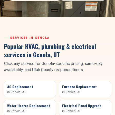
SERVICES IN
GENOLA
Popular HVAC, plumbing & electrical
services in
Genola
, UT
Click any service for
Genola
-specific pricing, same-day
availability, and
Utah County
response times.
AC Replacement
Furnace Replacement
in
Genola
, UT
in
Genola
, UT
Water Heater Replacement
Electrical Panel Upgrade
in
Genola
, UT
in
Genola
, UT