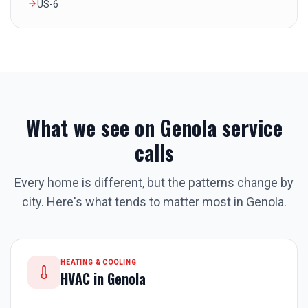
US-6
What we see on
Genola
service
calls
Every home is different, but the patterns change by
city. Here's what tends to matter most in
Genola
.
HEATING & COOLING
HVAC in
Genola