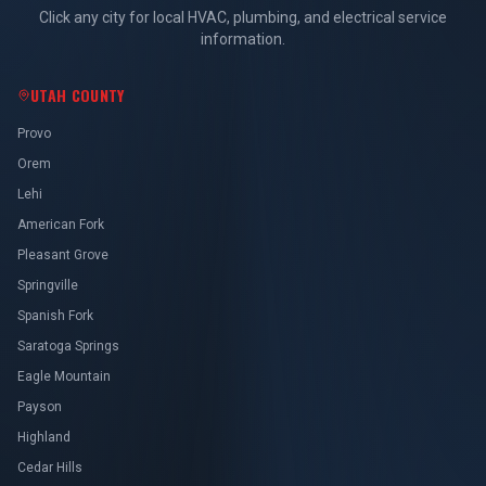
Click any city for local HVAC, plumbing, and electrical service
information.
UTAH COUNTY
Provo
Orem
Lehi
American Fork
Pleasant Grove
Springville
Spanish Fork
Saratoga Springs
Eagle Mountain
Payson
Highland
Cedar Hills