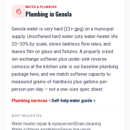
WATER & PLUMBING
Plumbing in
Genola
Genola water is very hard (22+ gpg) on a municipal
supply. Unsoftened hard water cuts water-heater life
20–30% by scale, slows tankless flow rates, and
leaves film on glass and fixtures. A properly sized
ion-exchange softener plus under-sink reverse
osmosis at the kitchen sink is our baseline plumbing
package here, and we match softener capacity to
measured grains-of-hardness plus gallons-per-
person-per-day — not a one-size spec sheet.
Plumbing services
Self-help water guide
MOST REQUESTED
Water heater repair & replacement
Drain cleaning
Water softener installation
Sewer line repair