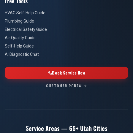
Free Tools
HVAC Self-Help Guide
Plumbing Guide
Electrical Safety Guide
Air Quality Guide
Self-Help Guide
AI Diagnostic Chat
Book Service Now
CUSTOMER PORTAL
Service Areas — 65+ Utah Cities