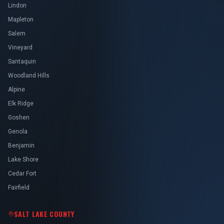
Lindon
Mapleton
Salem
Vineyard
Santaquin
Woodland Hills
Alpine
Elk Ridge
Goshen
Genola
Benjamin
Lake Shore
Cedar Fort
Fairfield
SALT LAKE COUNTY