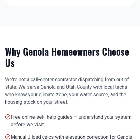
Why
Genola
Homeowners Choose
Us
We're not a call-center contractor dispatching from out of
state. We serve
Genola
and
Utah County
with local techs
who know your climate zone, your water source, and the
housing stock on your street.
Free online self-help guides — understand your system
before we visit
Manual J load calcs with elevation correction for Genola