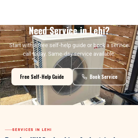
Need Service in
Lehi
?
Start with a free self-help guide or book a service
call today. Same-day service available.
Free Self-Help Guide
Book Service
SERVICES IN
LEHI