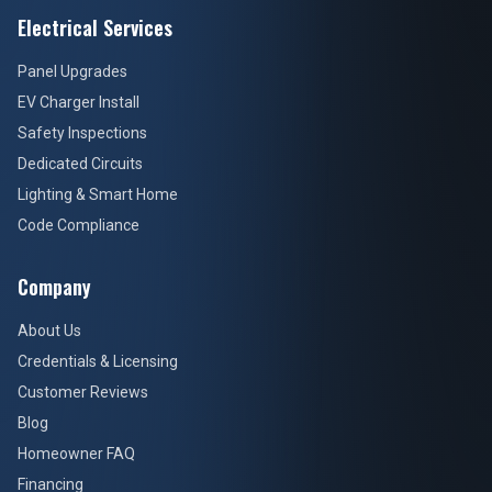
Electrical Services
Panel Upgrades
EV Charger Install
Safety Inspections
Dedicated Circuits
Lighting & Smart Home
Code Compliance
Company
About Us
Credentials & Licensing
Customer Reviews
Blog
Homeowner FAQ
Financing