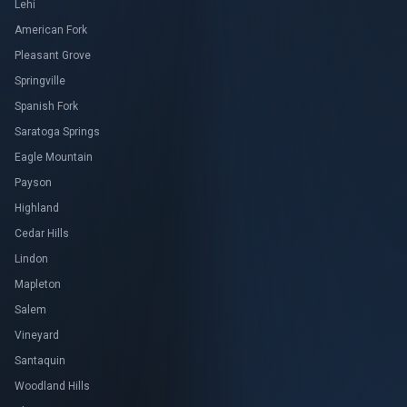
Lehi
American Fork
Pleasant Grove
Springville
Spanish Fork
Saratoga Springs
Eagle Mountain
Payson
Highland
Cedar Hills
Lindon
Mapleton
Salem
Vineyard
Santaquin
Woodland Hills