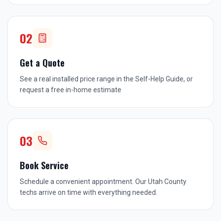
02
Get a Quote
See a real installed price range in the Self-Help Guide, or
request a free in-home estimate
03
Book Service
Schedule a convenient appointment. Our Utah County
techs arrive on time with everything needed.