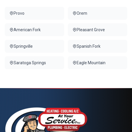
Provo
Orem
American Fork
Pleasant Grove
Springville
Spanish Fork
Saratoga Springs
Eagle Mountain