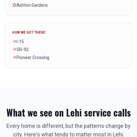
Ashton Gardens
HOW WE GET THERE
I-15
SR-92
Pioneer Crossing
What we see on
Lehi
service calls
Every home is different, but the patterns change by
city. Here's what tends to matter most in
Lehi
.