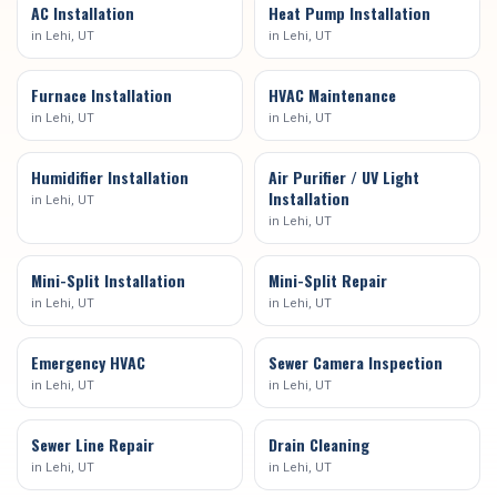
AC Installation
Heat Pump Installation
in
Lehi
, UT
in
Lehi
, UT
Furnace Installation
HVAC Maintenance
in
Lehi
, UT
in
Lehi
, UT
Humidifier Installation
Air Purifier / UV Light
Installation
in
Lehi
, UT
in
Lehi
, UT
Mini-Split Installation
Mini-Split Repair
in
Lehi
, UT
in
Lehi
, UT
Emergency HVAC
Sewer Camera Inspection
in
Lehi
, UT
in
Lehi
, UT
Sewer Line Repair
Drain Cleaning
in
Lehi
, UT
in
Lehi
, UT