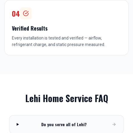
04
Verified Results
Every installation is tested and verified — airflow,
refrigerant charge, and static pressure measured.
Lehi
Home Service FAQ
Do you serve all of Lehi?