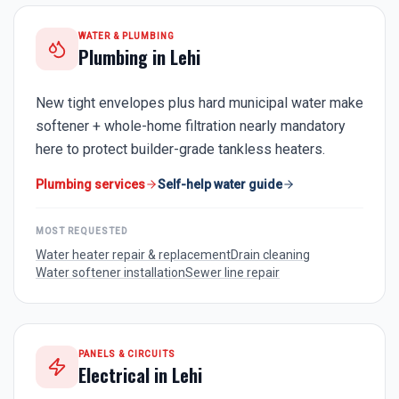
WATER & PLUMBING
Plumbing in
Lehi
New tight envelopes plus hard municipal water make
softener + whole-home filtration nearly mandatory
here to protect builder-grade tankless heaters.
Plumbing services
Self-help water guide
MOST REQUESTED
Water heater repair & replacement
Drain cleaning
Water softener installation
Sewer line repair
PANELS & CIRCUITS
Electrical in
Lehi