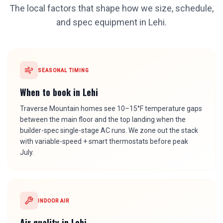
The local factors that shape how we size, schedule,
and spec equipment in
Lehi
.
SEASONAL TIMING
When to book in
Lehi
Traverse Mountain homes see 10–15°F temperature gaps
between the main floor and the top landing when the
builder-spec single-stage AC runs. We zone out the stack
with variable-speed + smart thermostats before peak
July.
INDOOR AIR
Air quality in
Lehi