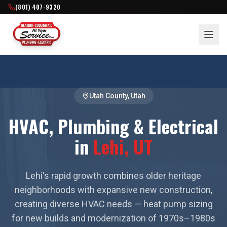
(801) 407-9320
Utah County
, Utah
HVAC, Plumbing & Electrical
in
Lehi
, UT
Lehi's rapid growth combines older heritage
neighborhoods with expansive new construction,
creating diverse HVAC needs — heat pump sizing
for new builds and modernization of 1970s–1980s