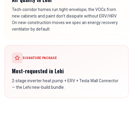
Tech-corridor homes run tight-envelope; the VOCs from
new cabinets and paint don't dissipate without ERV/HRV.
On new-construction moves we spec an energy recovery
ventilator by default.
SIGNATURE PACKAGE
Most-requested in
Lehi
2-stage inverter heat pump + ERV + Tesla Wall Connector
— the Lehi new-build bundle.