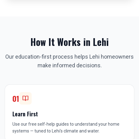
How It Works in
Lehi
Our education-first process helps
Lehi
homeowners
make informed decisions.
01
Learn First
Use our free self-help guides to understand your home
systems — tuned to Lehi's climate and water.