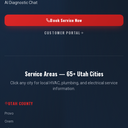
AI Diagnostic Chat
Book Service Now
CUSTOMER PORTAL
Service Areas — 65+ Utah Cities
Click any city for local HVAC, plumbing, and electrical service
information.
UTAH COUNTY
Provo
Orem