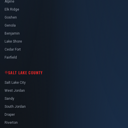
Alpine
Elk Ridge
Goshen
Genola
Benjamin
Lake Shore
Cedar Fort
Fairfield
SALT LAKE COUNTY
Salt Lake City
West Jordan
Sandy
South Jordan
Draper
Riverton