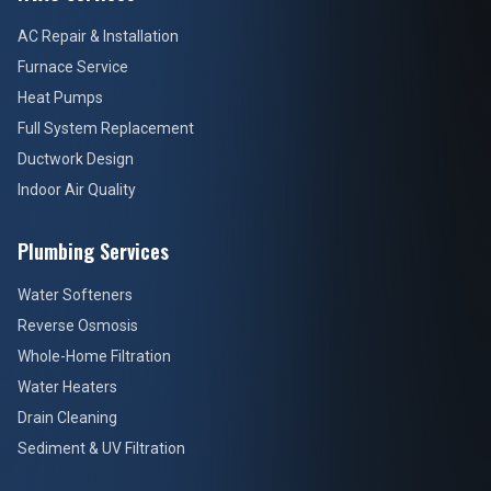
AC Repair & Installation
Furnace Service
Heat Pumps
Full System Replacement
Ductwork Design
Indoor Air Quality
Plumbing Services
Water Softeners
Reverse Osmosis
Whole-Home Filtration
Water Heaters
Drain Cleaning
Sediment & UV Filtration