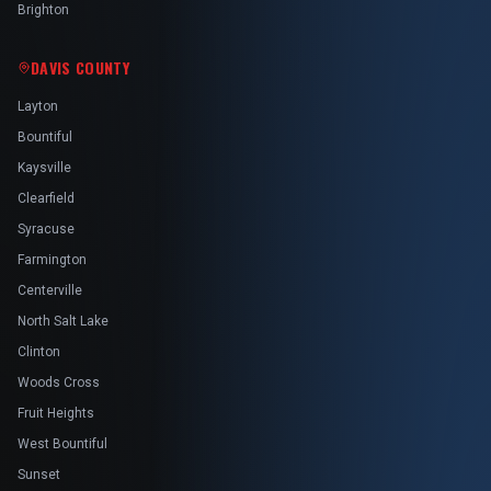
Brighton
DAVIS COUNTY
Layton
Bountiful
Kaysville
Clearfield
Syracuse
Farmington
Centerville
North Salt Lake
Clinton
Woods Cross
Fruit Heights
West Bountiful
Sunset