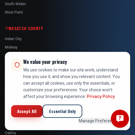
South Weber
West Point
WASATCH COUNTY
Heber City
Midway
Daniel
We value your privacy
Charleston
We use cookies to make our site work, understand
Wallsburg
how you use it, and show you relevant content. You
Hideout
can accept all cookies, use only the essentials, or
customize your preferences. Your choice won't
Timber Lakes
affect your browsing experience.
Privacy Policy
SUMMIT COUNTY
Accept All
Essential Only
Park City
Manage Preferences
Kamas
Oakley