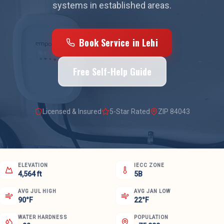
systems in established areas.
Book Service in
Lehi
Free Self-Help Guide
Licensed & Insured
5-Star Rated
ZIP
84043
ELEVATION
IECC ZONE
4,564 ft
5B
AVG JUL HIGH
AVG JAN LOW
90°F
22°F
WATER HARDNESS
POPULATION