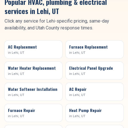
Popular HVAC, plumbing & electrical
services in
Lehi
, UT
Click any service for
Lehi
-specific pricing, same-day
availability, and
Utah County
response times.
AC Replacement
Furnace Replacement
in
Lehi
, UT
in
Lehi
, UT
Water Heater Replacement
Electrical Panel Upgrade
in
Lehi
, UT
in
Lehi
, UT
Water Softener Installation
AC Repair
in
Lehi
, UT
in
Lehi
, UT
Furnace Repair
Heat Pump Repair
in
Lehi
, UT
in
Lehi
, UT