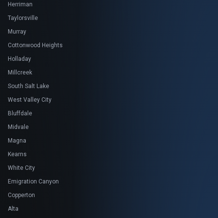
Herriman
Taylorsville
Murray
Cottonwood Heights
Holladay
Millcreek
South Salt Lake
West Valley City
Bluffdale
Midvale
Magna
Kearns
White City
Emigration Canyon
Copperton
Alta