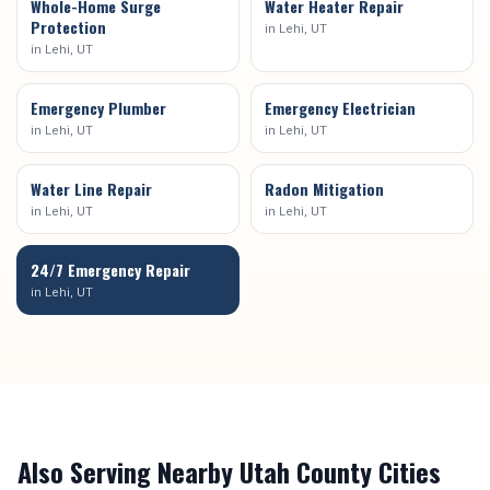
Whole-Home Surge
Water Heater Repair
Protection
in
Lehi
, UT
in
Lehi
, UT
Emergency Plumber
Emergency Electrician
in
Lehi
, UT
in
Lehi
, UT
Water Line Repair
Radon Mitigation
in
Lehi
, UT
in
Lehi
, UT
24/7 Emergency Repair
in
Lehi
, UT
Also Serving Nearby
Utah County
Cities