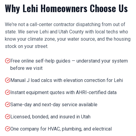
Why
Lehi
Homeowners Choose Us
We're not a call-center contractor dispatching from out of
state. We serve
Lehi
and
Utah County
with local techs who
know your climate zone, your water source, and the housing
stock on your street.
Free online self-help guides — understand your system
before we visit
Manual J load calcs with elevation correction for Lehi
Instant equipment quotes with AHRI-certified data
Same-day and next-day service available
Licensed, bonded, and insured in Utah
One company for HVAC, plumbing, and electrical