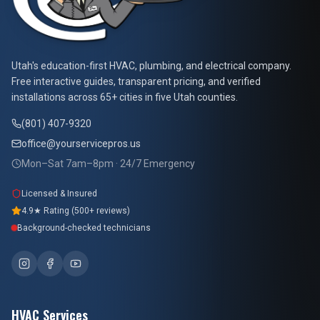
At Your Service Pros
Utah's education-first HVAC, plumbing, and electrical company.
Free interactive guides, transparent pricing, and verified
installations across 65+ cities in five Utah counties.
(801) 407-9320
office@yourservicepros.us
Mon–Sat 7am–8pm · 24/7 Emergency
Licensed & Insured
4.9★ Rating (500+ reviews)
Background-checked technicians
HVAC Services