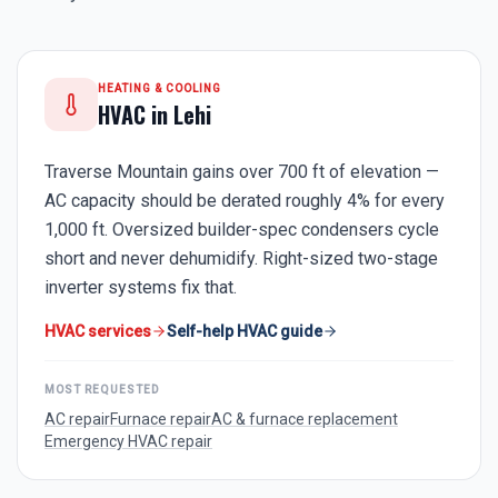
HEATING & COOLING
HVAC in
Lehi
Traverse Mountain gains over 700 ft of elevation —
AC capacity should be derated roughly 4% for every
1,000 ft. Oversized builder-spec condensers cycle
short and never dehumidify. Right-sized two-stage
inverter systems fix that.
HVAC services
Self-help HVAC guide
MOST REQUESTED
AC repair
Furnace repair
AC & furnace replacement
Emergency HVAC repair