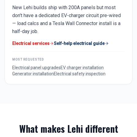
New Lehi builds ship with 200A panels but most
don't have a dedicated EV-charger circuit pre-wired
— load calcs and a Tesla Wall Connector install is a
half-day job.
Electrical services
Self-help electrical guide
MOST REQUESTED
Electrical panel upgrades
EV charger installation
Generator installation
Electrical safety inspection
What makes
Lehi
different