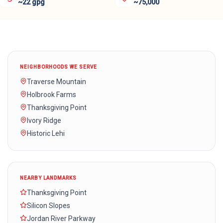
~22 gpg
~75,000
NEIGHBORHOODS WE SERVE
Traverse Mountain
Holbrook Farms
Thanksgiving Point
Ivory Ridge
Historic Lehi
NEARBY LANDMARKS
Thanksgiving Point
Silicon Slopes
Jordan River Parkway