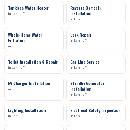
Tankless Water Heater
Reverse Osmosis
Installation
in
Lehi
, UT
in
Lehi
, UT
Whole-Home Water
Leak Repair
Filtration
in
Lehi
, UT
in
Lehi
, UT
Toilet Installation & Repair
Gas Line Service
in
Lehi
, UT
in
Lehi
, UT
EV Charger Installation
Standby Generator
Installation
in
Lehi
, UT
in
Lehi
, UT
Lighting Installation
Electrical Safety Inspection
in
Lehi
, UT
in
Lehi
, UT