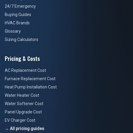
24/7 Emergency
Buying Guides
HVAC Brands
Glossary
Sizing Calculators
Pricing & Costs
AC Replacement Cost
Furnace Replacement Cost
Heat Pump Installation Cost
Water Heater Cost
Water Softener Cost
Panel Upgrade Cost
EV Charger Cost
→ All pricing guides