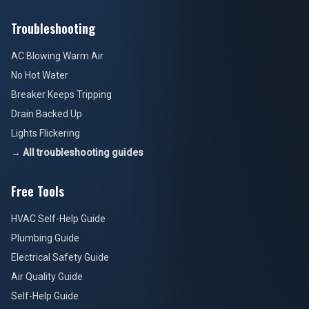
Troubleshooting
AC Blowing Warm Air
No Hot Water
Breaker Keeps Tripping
Drain Backed Up
Lights Flickering
→ All troubleshooting guides
Free Tools
HVAC Self-Help Guide
Plumbing Guide
Electrical Safety Guide
Air Quality Guide
Self-Help Guide