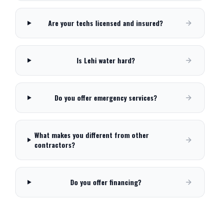
Are your techs licensed and insured?
Is Lehi water hard?
Do you offer emergency services?
What makes you different from other
contractors?
Do you offer financing?