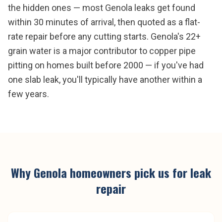
the hidden ones — most Genola leaks get found
within 30 minutes of arrival, then quoted as a flat-
rate repair before any cutting starts. Genola's 22+
grain water is a major contributor to copper pipe
pitting on homes built before 2000 — if you've had
one slab leak, you'll typically have another within a
few years.
Why
Genola
homeowners pick us for
leak
repair