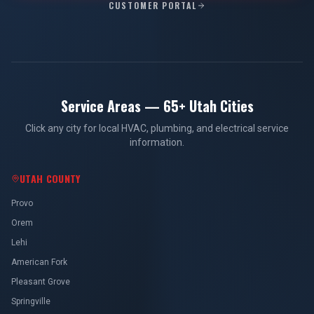
CUSTOMER PORTAL
Service Areas — 65+ Utah Cities
Click any city for local HVAC, plumbing, and electrical service
information.
UTAH COUNTY
Provo
Orem
Lehi
American Fork
Pleasant Grove
Springville