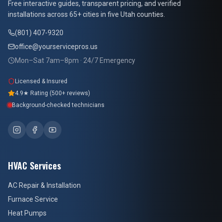
Free interactive guides, transparent pricing, and verified
installations across 65+ cities in five Utah counties.
(801) 407-9320
office@yourservicepros.us
Mon–Sat 7am–8pm · 24/7 Emergency
Licensed & Insured
4.9★ Rating (500+ reviews)
Background-checked technicians
HVAC Services
AC Repair & Installation
Furnace Service
Heat Pumps