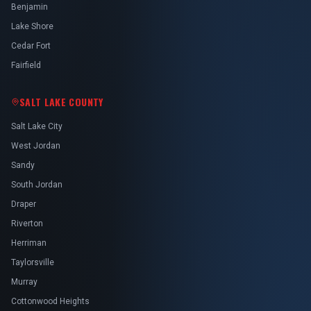
Benjamin
Lake Shore
Cedar Fort
Fairfield
SALT LAKE COUNTY
Salt Lake City
West Jordan
Sandy
South Jordan
Draper
Riverton
Herriman
Taylorsville
Murray
Cottonwood Heights