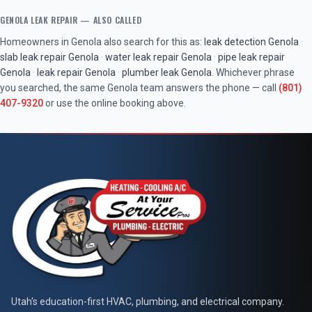
GENOLA
LEAK REPAIR
— ALSO CALLED
Homeowners in
Genola
also search for this as:
leak detection
Genola
·
slab leak repair
Genola
·
water leak repair
Genola
·
pipe leak repair
Genola
·
leak repair
Genola
·
plumber leak
Genola
. Whichever phrase
you searched, the same
Genola
team answers the phone — call
(801)
407-9320
or use the online booking above.
At Your Service Pros
Utah's education-first HVAC, plumbing, and electrical company.