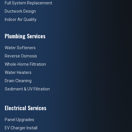
Full System Replacement
Ductwork Design
Indoor Air Quality
Plumbing Services
Water Softeners
Reverse Osmosis
Whole-Home Filtration
Water Heaters
Drain Cleaning
Sediment & UV Filtration
Electrical Services
Panel Upgrades
EV Charger Install