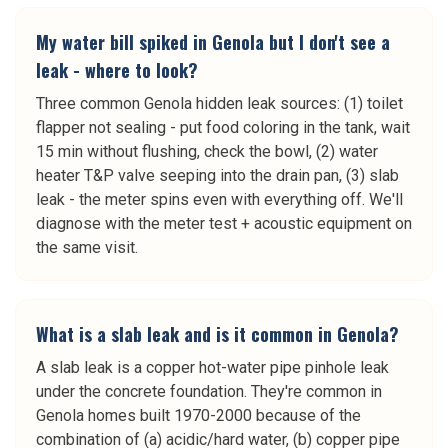
My water bill spiked in Genola but I don't see a
leak - where to look?
Three common Genola hidden leak sources: (1) toilet
flapper not sealing - put food coloring in the tank, wait
15 min without flushing, check the bowl, (2) water
heater T&P valve seeping into the drain pan, (3) slab
leak - the meter spins even with everything off. We'll
diagnose with the meter test + acoustic equipment on
the same visit.
What is a slab leak and is it common in Genola?
A slab leak is a copper hot-water pipe pinhole leak
under the concrete foundation. They're common in
Genola homes built 1970-2000 because of the
combination of (a) acidic/hard water, (b) copper pipe