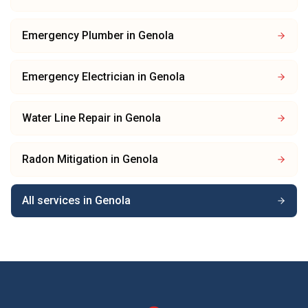
Emergency Plumber
in
Genola
Emergency Electrician
in
Genola
Water Line Repair
in
Genola
Radon Mitigation
in
Genola
All services in
Genola