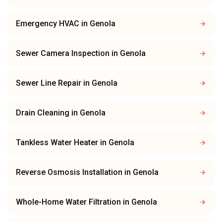
Emergency HVAC
in
Genola
Sewer Camera Inspection
in
Genola
Sewer Line Repair
in
Genola
Drain Cleaning
in
Genola
Tankless Water Heater
in
Genola
Reverse Osmosis Installation
in
Genola
Whole-Home Water Filtration
in
Genola