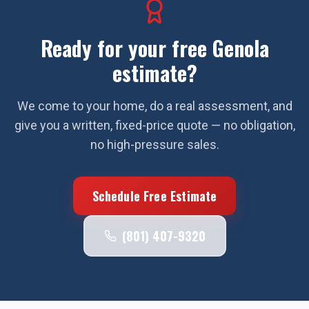
Ready for your free
Genola
estimate?
We come to your home, do a real assessment, and
give you a written, fixed-price quote — no obligation,
no high-pressure sales.
Schedule Free Estimate
(801) 407-9320