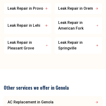
Leak Repair
in
Provo
Leak Repair
in
Orem
Leak Repair
in
Leak Repair
in
Lehi
American Fork
Leak Repair
in
Leak Repair
in
Pleasant Grove
Springville
Other services we offer in
Genola
AC Replacement
in
Genola