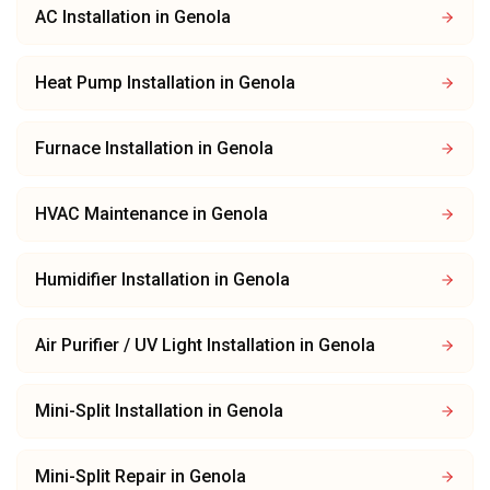
AC Installation
in
Genola
Heat Pump Installation
in
Genola
Furnace Installation
in
Genola
HVAC Maintenance
in
Genola
Humidifier Installation
in
Genola
Air Purifier / UV Light Installation
in
Genola
Mini-Split Installation
in
Genola
Mini-Split Repair
in
Genola