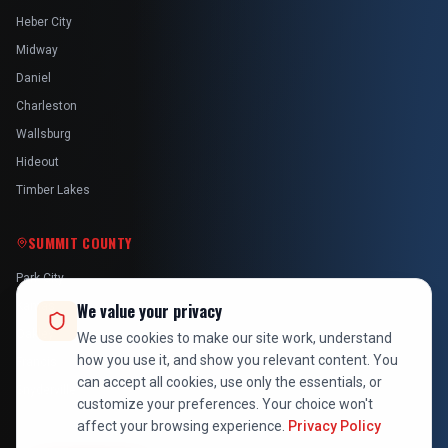
Heber City
Midway
Daniel
Charleston
Wallsburg
Hideout
Timber Lakes
SUMMIT COUNTY
Park City
Kamas
We value your privacy
Oakley
We use cookies to make our site work, understand
how you use it, and show you relevant content. You
Francis
can accept all cookies, use only the essentials, or
Snyderville
customize your preferences. Your choice won't
affect your browsing experience.
Privacy Policy