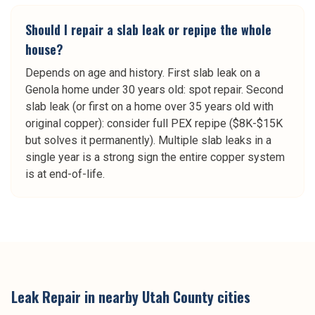
Should I repair a slab leak or repipe the whole
house?
Depends on age and history. First slab leak on a
Genola home under 30 years old: spot repair. Second
slab leak (or first on a home over 35 years old with
original copper): consider full PEX repipe ($8K-$15K
but solves it permanently). Multiple slab leaks in a
single year is a strong sign the entire copper system
is at end-of-life.
Leak Repair
in nearby
Utah County
cities