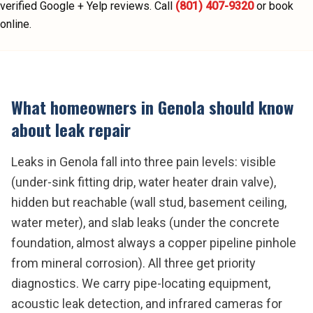
verified Google + Yelp reviews.
Call
(801) 407-9320
or book
online.
What homeowners in
Genola
should know
about
leak repair
Leaks in Genola fall into three pain levels: visible
(under-sink fitting drip, water heater drain valve),
hidden but reachable (wall stud, basement ceiling,
water meter), and slab leaks (under the concrete
foundation, almost always a copper pipeline pinhole
from mineral corrosion). All three get priority
diagnostics. We carry pipe-locating equipment,
acoustic leak detection, and infrared cameras for