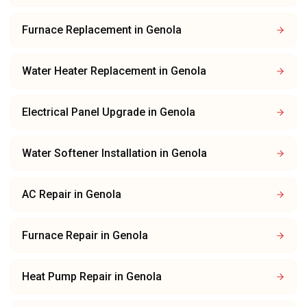
Furnace Replacement
in
Genola
Water Heater Replacement
in
Genola
Electrical Panel Upgrade
in
Genola
Water Softener Installation
in
Genola
AC Repair
in
Genola
Furnace Repair
in
Genola
Heat Pump Repair
in
Genola