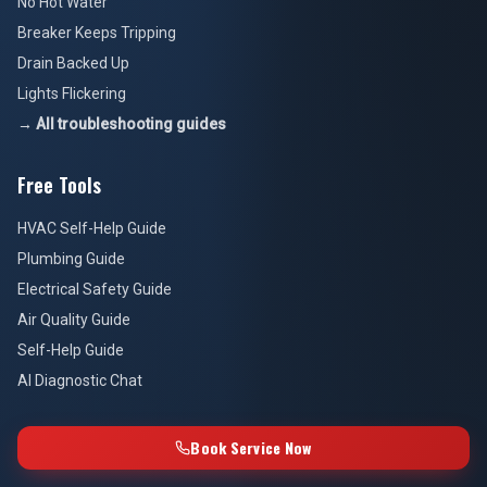
No Hot Water
Breaker Keeps Tripping
Drain Backed Up
Lights Flickering
→ All troubleshooting guides
Free Tools
HVAC Self-Help Guide
Plumbing Guide
Electrical Safety Guide
Air Quality Guide
Self-Help Guide
AI Diagnostic Chat
Book Service Now