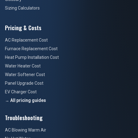
Sizing Calculators
Pricing & Costs
AC Replacement Cost
Furnace Replacement Cost
Heat Pump Installation Cost
Water Heater Cost
Water Softener Cost
Panel Upgrade Cost
EV Charger Cost
→ All pricing guides
Troubleshooting
AC Blowing Warm Air