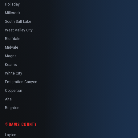
Holladay
Millcreek
South Salt Lake
West Valley City
Bluffdale
Midvale
Magna
Kearns
White City
Emigration Canyon
Copperton
Alta
Brighton
DAVIS COUNTY
Layton