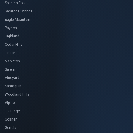
Spanish Fork
Saratoga Springs
Eagle Mountain
Payson
Highland
Cedar Hills
Lindon
Mapleton
Salem
Vineyard
Santaquin
Woodland Hills
Alpine
Elk Ridge
Goshen
Genola