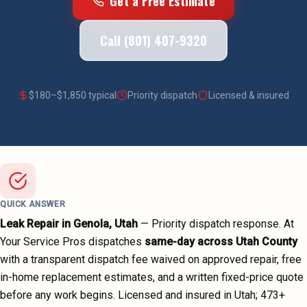
Get a Free Estimate
Call (801) 407-9320
$
180
–$
1,850
typical
Priority dispatch
Licensed & insured
QUICK ANSWER
Leak Repair
in
Genola
, Utah
—
Priority dispatch
response. At
Your Service Pros dispatches
same-day across
Utah County
with a transparent dispatch fee waived on approved repair, free
in-home replacement estimates, and a written fixed-price quote
before any work begins.
Licensed and insured in Utah;
473
+