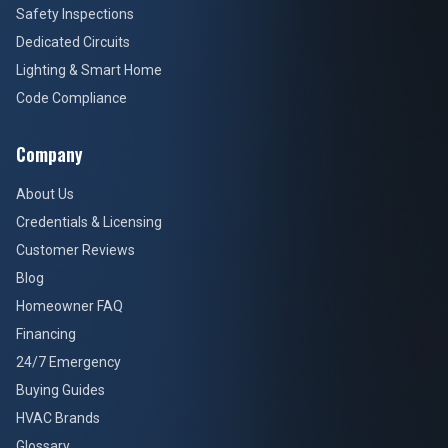
Safety Inspections
Dedicated Circuits
Lighting & Smart Home
Code Compliance
Company
About Us
Credentials & Licensing
Customer Reviews
Blog
Homeowner FAQ
Financing
24/7 Emergency
Buying Guides
HVAC Brands
Glossary