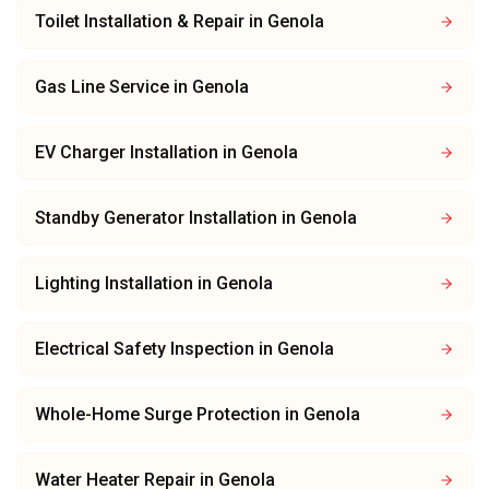
Toilet Installation & Repair
in
Genola
Gas Line Service
in
Genola
EV Charger Installation
in
Genola
Standby Generator Installation
in
Genola
Lighting Installation
in
Genola
Electrical Safety Inspection
in
Genola
Whole-Home Surge Protection
in
Genola
Water Heater Repair
in
Genola