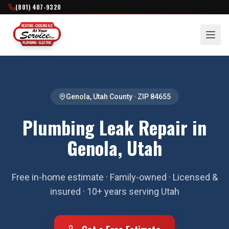
(801) 407-9320
Genola
,
Utah County
· ZIP
84655
Plumbing Leak Repair in
Genola, Utah
Free in-home estimate · Family-owned · Licensed &
insured · 10+ years serving Utah