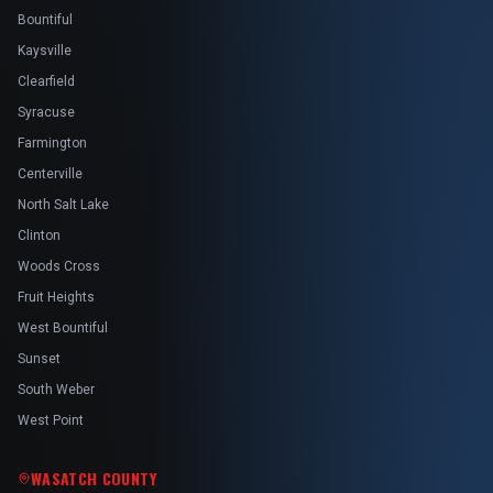
Bountiful
Kaysville
Clearfield
Syracuse
Farmington
Centerville
North Salt Lake
Clinton
Woods Cross
Fruit Heights
West Bountiful
Sunset
South Weber
West Point
WASATCH COUNTY