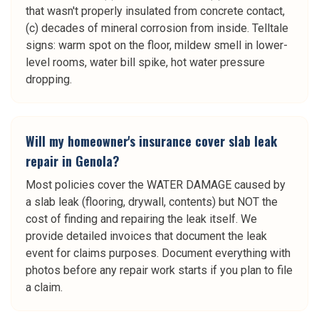
that wasn't properly insulated from concrete contact,
(c) decades of mineral corrosion from inside. Telltale
signs: warm spot on the floor, mildew smell in lower-
level rooms, water bill spike, hot water pressure
dropping.
Will my homeowner's insurance cover slab leak
repair in Genola?
Most policies cover the WATER DAMAGE caused by
a slab leak (flooring, drywall, contents) but NOT the
cost of finding and repairing the leak itself. We
provide detailed invoices that document the leak
event for claims purposes. Document everything with
photos before any repair work starts if you plan to file
a claim.