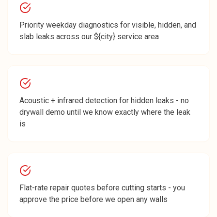
Priority weekday diagnostics for visible, hidden, and
slab leaks across our ${city} service area
Acoustic + infrared detection for hidden leaks - no
drywall demo until we know exactly where the leak
is
Flat-rate repair quotes before cutting starts - you
approve the price before we open any walls