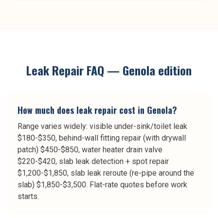
Leak Repair
FAQ —
Genola
edition
How much does leak repair cost in Genola?
Range varies widely: visible under-sink/toilet leak
$180-$350, behind-wall fitting repair (with drywall
patch) $450-$850, water heater drain valve
$220-$420, slab leak detection + spot repair
$1,200-$1,850, slab leak reroute (re-pipe around the
slab) $1,850-$3,500. Flat-rate quotes before work
starts.