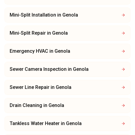
Mini-Split Installation
in
Genola
Mini-Split Repair
in
Genola
Emergency HVAC
in
Genola
Sewer Camera Inspection
in
Genola
Sewer Line Repair
in
Genola
Drain Cleaning
in
Genola
Tankless Water Heater
in
Genola