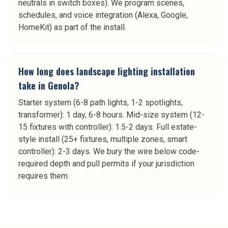
neutrals in switch boxes). We program scenes,
schedules, and voice integration (Alexa, Google,
HomeKit) as part of the install.
How long does landscape lighting installation
take in Genola?
Starter system (6-8 path lights, 1-2 spotlights,
transformer): 1 day, 6-8 hours. Mid-size system (12-
15 fixtures with controller): 1.5-2 days. Full estate-
style install (25+ fixtures, multiple zones, smart
controller): 2-3 days. We bury the wire below code-
required depth and pull permits if your jurisdiction
requires them.