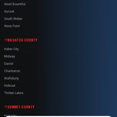
West Bountiful
Sunset
South Weber
West Point
WASATCH COUNTY
Heber City
Midway
Daniel
Charleston
Wallsburg
Hideout
Timber Lakes
SUMMIT COUNTY
Park City