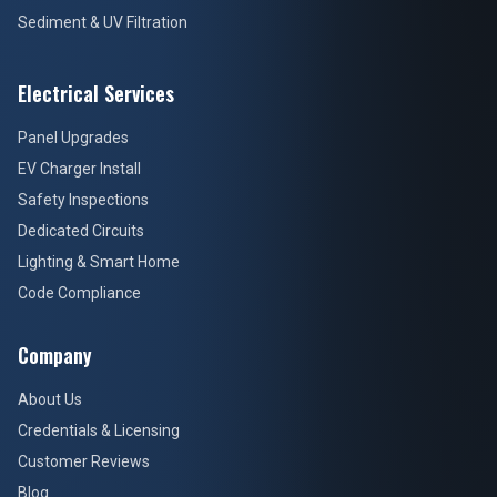
Sediment & UV Filtration
Electrical Services
Panel Upgrades
EV Charger Install
Safety Inspections
Dedicated Circuits
Lighting & Smart Home
Code Compliance
Company
About Us
Credentials & Licensing
Customer Reviews
Blog