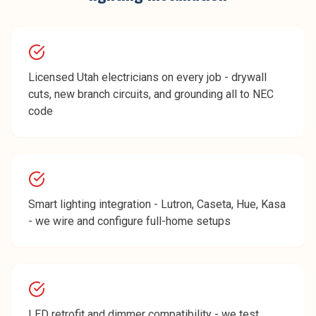
Licensed Utah electricians on every job - drywall
cuts, new branch circuits, and grounding all to NEC
code
Smart lighting integration - Lutron, Caseta, Hue, Kasa
- we wire and configure full-home setups
LED retrofit and dimmer compatibility - we test