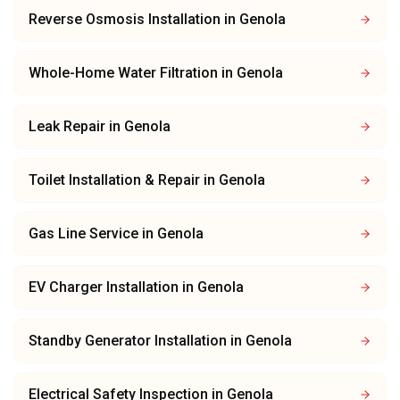
Reverse Osmosis Installation
in
Genola
Whole-Home Water Filtration
in
Genola
Leak Repair
in
Genola
Toilet Installation & Repair
in
Genola
Gas Line Service
in
Genola
EV Charger Installation
in
Genola
Standby Generator Installation
in
Genola
Electrical Safety Inspection
in
Genola