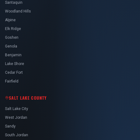
Santaquin
Woodland Hills
Alpine
Elk Ridge
Goshen
Genola
Benjamin
Lake Shore
Cedar Fort
Fairfield
SALT LAKE COUNTY
Salt Lake City
West Jordan
Sandy
South Jordan