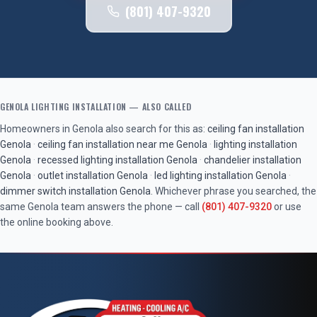
(801) 407-9320
GENOLA
LIGHTING INSTALLATION
— ALSO CALLED
Homeowners in
Genola
also search for this as:
ceiling fan installation
Genola
·
ceiling fan installation near me
Genola
·
lighting installation
Genola
·
recessed lighting installation
Genola
·
chandelier installation
Genola
·
outlet installation
Genola
·
led lighting installation
Genola
·
dimmer switch installation
Genola
. Whichever phrase you searched, the
same
Genola
team answers the phone — call
(801) 407-9320
or use
the online booking above.