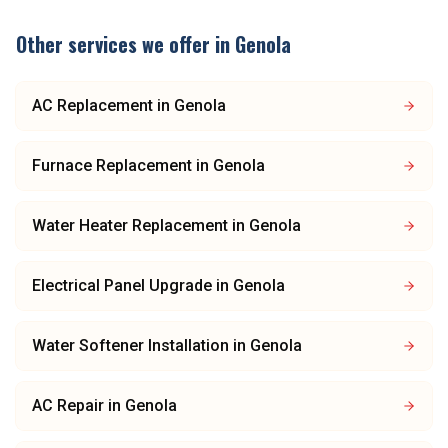
Other services we offer in
Genola
AC Replacement
in
Genola
Furnace Replacement
in
Genola
Water Heater Replacement
in
Genola
Electrical Panel Upgrade
in
Genola
Water Softener Installation
in
Genola
AC Repair
in
Genola