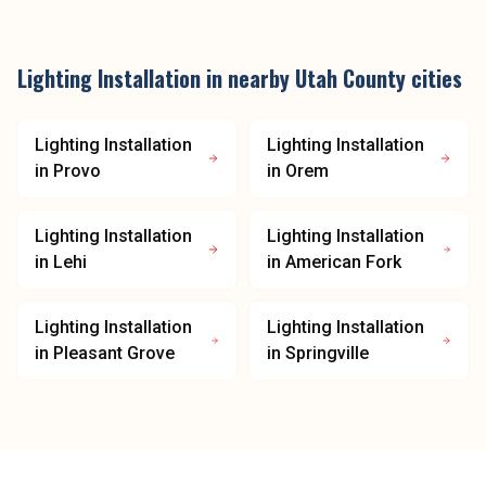
Lighting Installation
in nearby
Utah County
cities
Lighting Installation
Lighting Installation
in
Provo
in
Orem
Lighting Installation
Lighting Installation
in
Lehi
in
American Fork
Lighting Installation
Lighting Installation
in
Pleasant Grove
in
Springville