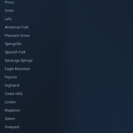
Provo
Orem
Lehi
American Fork
Pleasant Grove
Springville
Spanish Fork
Saratoga Springs
Eagle Mountain
Payson
Highland
Cedar Hills
Lindon
Mapleton
Salem
Vineyard