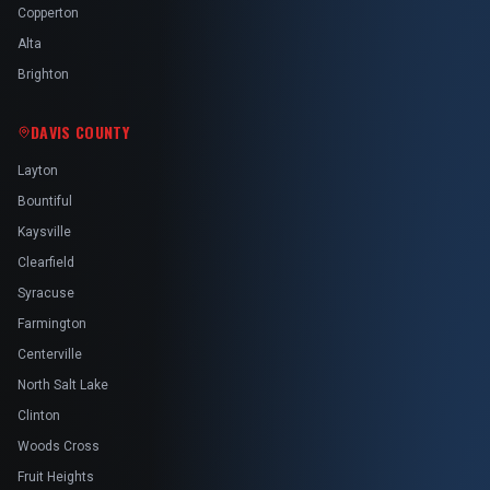
Copperton
Alta
Brighton
DAVIS COUNTY
Layton
Bountiful
Kaysville
Clearfield
Syracuse
Farmington
Centerville
North Salt Lake
Clinton
Woods Cross
Fruit Heights