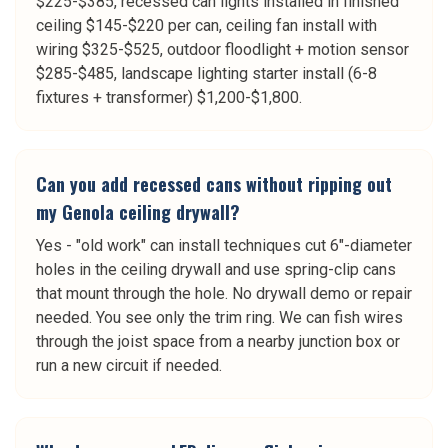
$225-$385, recessed can lights installed in finished
ceiling $145-$220 per can, ceiling fan install with
wiring $325-$525, outdoor floodlight + motion sensor
$285-$485, landscape lighting starter install (6-8
fixtures + transformer) $1,200-$1,800.
Can you add recessed cans without ripping out
my Genola ceiling drywall?
Yes - "old work" can install techniques cut 6"-diameter
holes in the ceiling drywall and use spring-clip cans
that mount through the hole. No drywall demo or repair
needed. You see only the trim ring. We can fish wires
through the joist space from a nearby junction box or
run a new circuit if needed.