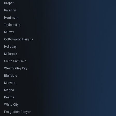
Draper
Riverton
Herriman
Taylorsville
Murray
Cottonwood Heights
Holladay
Millcreek
South Salt Lake
West Valley City
Bluffdale
Midvale
Magna
Kearns
White City
Emigration Canyon