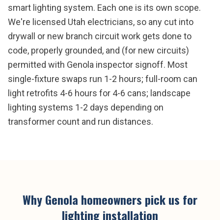
smart lighting system. Each one is its own scope.
We're licensed Utah electricians, so any cut into
drywall or new branch circuit work gets done to
code, properly grounded, and (for new circuits)
permitted with Genola inspector signoff. Most
single-fixture swaps run 1-2 hours; full-room can
light retrofits 4-6 hours for 4-6 cans; landscape
lighting systems 1-2 days depending on
transformer count and run distances.
Why
Genola
homeowners pick us for
lighting installation