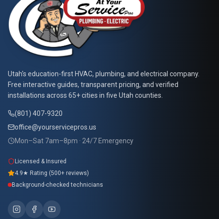
At Your Service Pros
Utah's education-first HVAC, plumbing, and electrical company.
Free interactive guides, transparent pricing, and verified
installations across 65+ cities in five Utah counties.
(801) 407-9320
office@yourservicepros.us
Mon–Sat 7am–8pm · 24/7 Emergency
Licensed & Insured
4.9★ Rating (500+ reviews)
Background-checked technicians