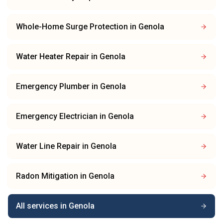
Whole-Home Surge Protection
in
Genola
Water Heater Repair
in
Genola
Emergency Plumber
in
Genola
Emergency Electrician
in
Genola
Water Line Repair
in
Genola
Radon Mitigation
in
Genola
All services in
Genola