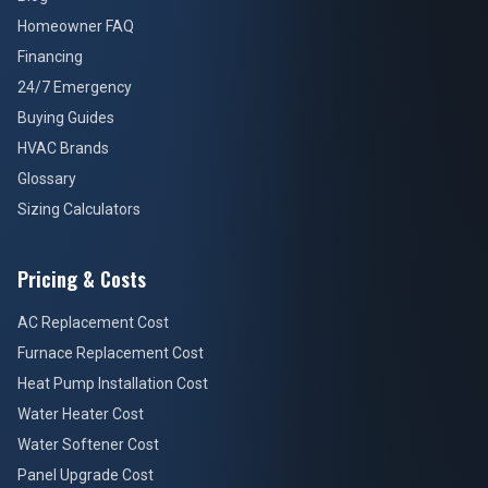
Homeowner FAQ
Financing
24/7 Emergency
Buying Guides
HVAC Brands
Glossary
Sizing Calculators
Pricing & Costs
AC Replacement Cost
Furnace Replacement Cost
Heat Pump Installation Cost
Water Heater Cost
Water Softener Cost
Panel Upgrade Cost