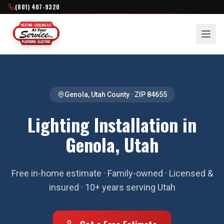
(801) 407-9320
Genola
,
Utah County
· ZIP
84655
Lighting Installation in
Genola, Utah
Free in-home estimate · Family-owned · Licensed &
insured · 10+ years serving Utah