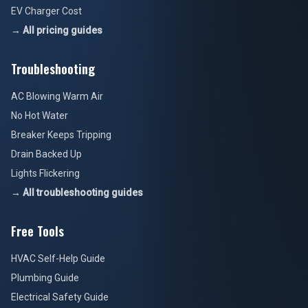
EV Charger Cost
→ All pricing guides
Troubleshooting
AC Blowing Warm Air
No Hot Water
Breaker Keeps Tripping
Drain Backed Up
Lights Flickering
→ All troubleshooting guides
Free Tools
HVAC Self-Help Guide
Plumbing Guide
Electrical Safety Guide