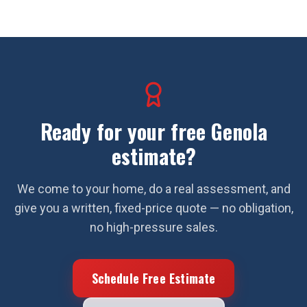
Ready for your free
Genola
estimate?
We come to your home, do a real assessment, and
give you a written, fixed-price quote — no obligation,
no high-pressure sales.
Schedule Free Estimate