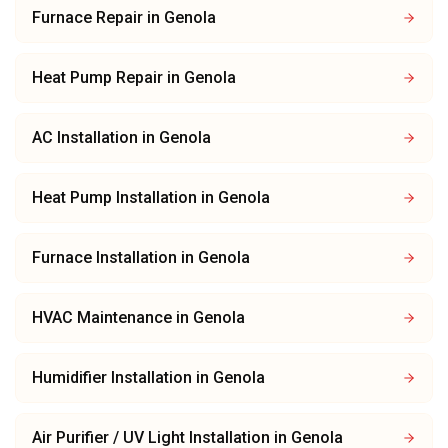
Furnace Repair
in
Genola
Heat Pump Repair
in
Genola
AC Installation
in
Genola
Heat Pump Installation
in
Genola
Furnace Installation
in
Genola
HVAC Maintenance
in
Genola
Humidifier Installation
in
Genola
Air Purifier / UV Light Installation
in
Genola