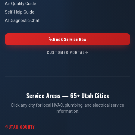
Air Quality Guide
Self-Help Guide
AI Diagnostic Chat
Book Service Now
CUSTOMER PORTAL
Service Areas — 65+ Utah Cities
Click any city for local HVAC, plumbing, and electrical service
information.
UTAH COUNTY