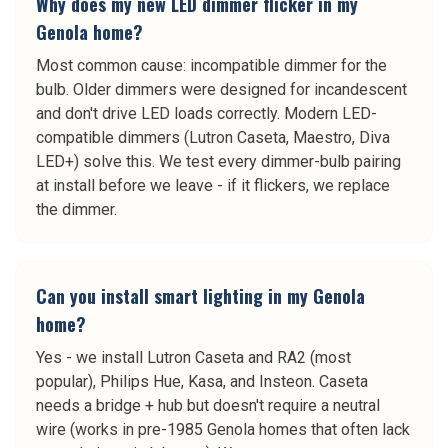
Why does my new LED dimmer flicker in my
Genola home?
Most common cause: incompatible dimmer for the
bulb. Older dimmers were designed for incandescent
and don't drive LED loads correctly. Modern LED-
compatible dimmers (Lutron Caseta, Maestro, Diva
LED+) solve this. We test every dimmer-bulb pairing
at install before we leave - if it flickers, we replace
the dimmer.
Can you install smart lighting in my Genola
home?
Yes - we install Lutron Caseta and RA2 (most
popular), Philips Hue, Kasa, and Insteon. Caseta
needs a bridge + hub but doesn't require a neutral
wire (works in pre-1985 Genola homes that often lack