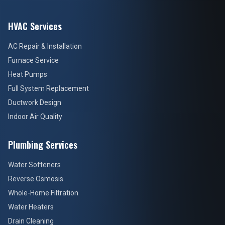
HVAC Services
AC Repair & Installation
Furnace Service
Heat Pumps
Full System Replacement
Ductwork Design
Indoor Air Quality
Plumbing Services
Water Softeners
Reverse Osmosis
Whole-Home Filtration
Water Heaters
Drain Cleaning