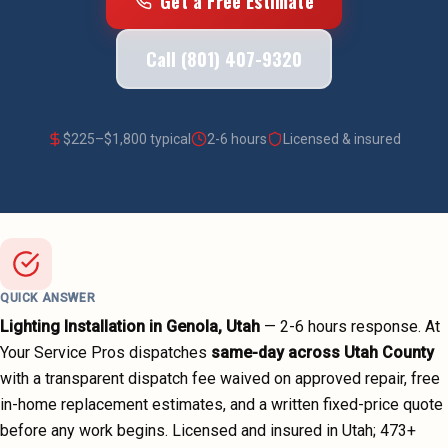
Get a Free Estimate
Call (801) 407-9320
$
225
–$
1,800
typical
2-6 hours
Licensed & insured
QUICK ANSWER
Lighting Installation
in
Genola
, Utah
—
2-6 hours
response. At
Your Service Pros dispatches
same-day across
Utah County
with a transparent dispatch fee waived on approved repair, free
in-home replacement estimates, and a written fixed-price quote
before any work begins.
Licensed and insured in Utah;
473
+