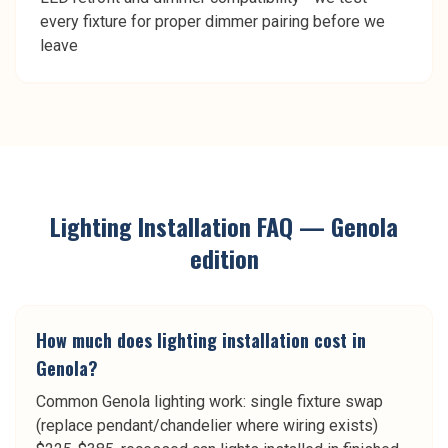
every fixture for proper dimmer pairing before we
leave
Lighting Installation
FAQ —
Genola
edition
How much does lighting installation cost in
Genola?
Common Genola lighting work: single fixture swap
(replace pendant/chandelier where wiring exists)