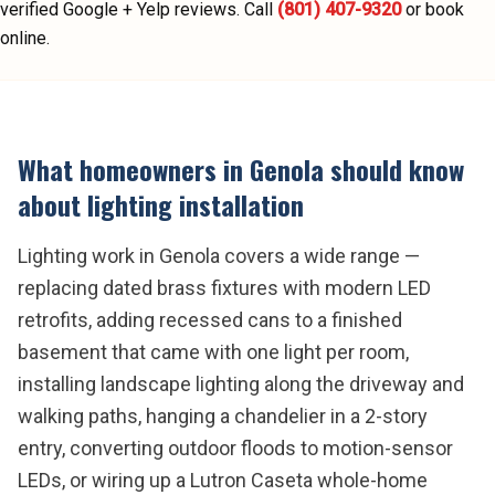
verified Google + Yelp reviews.
Call
(801) 407-9320
or book
online.
What homeowners in
Genola
should know
about
lighting installation
Lighting work in Genola covers a wide range —
replacing dated brass fixtures with modern LED
retrofits, adding recessed cans to a finished
basement that came with one light per room,
installing landscape lighting along the driveway and
walking paths, hanging a chandelier in a 2-story
entry, converting outdoor floods to motion-sensor
LEDs, or wiring up a Lutron Caseta whole-home