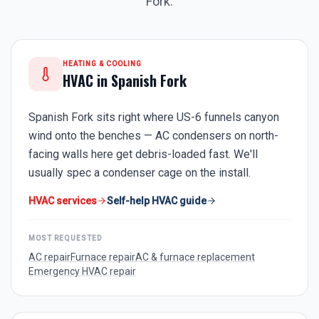
Fork
.
HEATING & COOLING
HVAC in
Spanish Fork
Spanish Fork sits right where US-6 funnels canyon
wind onto the benches — AC condensers on north-
facing walls here get debris-loaded fast. We'll
usually spec a condenser cage on the install.
HVAC services
Self-help HVAC guide
MOST REQUESTED
AC repair
Furnace repair
AC & furnace replacement
Emergency HVAC repair