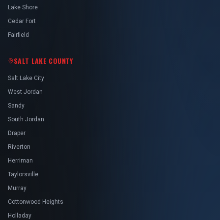
Lake Shore
Cedar Fort
Fairfield
SALT LAKE COUNTY
Salt Lake City
West Jordan
Sandy
South Jordan
Draper
Riverton
Herriman
Taylorsville
Murray
Cottonwood Heights
Holladay