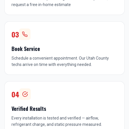
request a free in-home estimate
03
Book Service
Schedule a convenient appointment. Our Utah County
techs arrive on time with everything needed.
04
Verified Results
Every installation is tested and verified — airflow,
refrigerant charge, and static pressure measured.