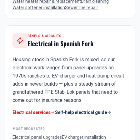
Water heater repair & replacement
Drain cleaning
Water softener installation
Sewer line repair
PANELS & CIRCUITS
Electrical in
Spanish Fork
Housing stock in Spanish Fork is mixed, so our
electrical work ranges from panel upgrades on
1970s ranches to EV-charger and heat-pump circuit
adds in newer builds — plus a steady stream of
grandfathered FPE Stab-Lok panels that need to
come out for insurance reasons.
Electrical services
Self-help electrical guide
MOST REQUESTED
Electrical panel upgrades
EV charger installation