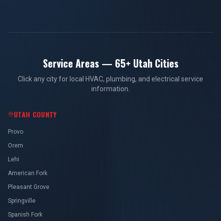
Service Areas — 65+ Utah Cities
Click any city for local HVAC, plumbing, and electrical service
information.
UTAH COUNTY
Provo
Orem
Lehi
American Fork
Pleasant Grove
Springville
Spanish Fork