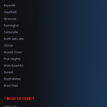
Kaysville
Clearfield
Syracuse
Farmington
Centerville
North Salt Lake
Clinton
Woods Cross
Fruit Heights
West Bountiful
Sunset
South Weber
West Point
WASATCH COUNTY
Heber City