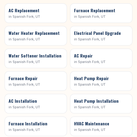
AC Replacement
Furnace Replacement
in
Spanish Fork
, UT
in
Spanish Fork
, UT
Water Heater Replacement
Electrical Panel Upgrade
in
Spanish Fork
, UT
in
Spanish Fork
, UT
Water Softener Installation
AC Repair
in
Spanish Fork
, UT
in
Spanish Fork
, UT
Furnace Repair
Heat Pump Repair
in
Spanish Fork
, UT
in
Spanish Fork
, UT
AC Installation
Heat Pump Installation
in
Spanish Fork
, UT
in
Spanish Fork
, UT
Furnace Installation
HVAC Maintenance
in
Spanish Fork
, UT
in
Spanish Fork
, UT