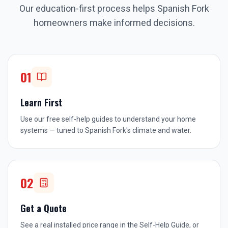
Our education-first process helps
Spanish Fork
homeowners make informed decisions.
01
Learn First
Use our free self-help guides to understand your home
systems — tuned to Spanish Fork's climate and water.
02
Get a Quote
See a real installed price range in the Self-Help Guide, or