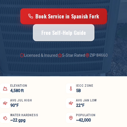
Book Service in
Spanish Fork
Free Self-Help Guide
Licensed & Insured
5-Star Rated
ZIP
84660
ELEVATION
IECC ZONE
4,580 ft
5B
AVG JUL HIGH
AVG JAN LOW
90°F
22°F
WATER HARDNESS
POPULATION
~22 gpg
~42,000