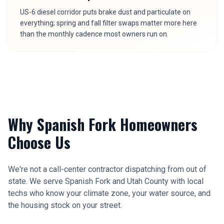
US-6 diesel corridor puts brake dust and particulate on
everything; spring and fall filter swaps matter more here
than the monthly cadence most owners run on.
Why
Spanish Fork
Homeowners
Choose Us
We're not a call-center contractor dispatching from out of
state. We serve
Spanish Fork
and
Utah County
with local
techs who know your climate zone, your water source, and
the housing stock on your street.