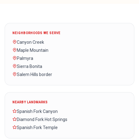
NEIGHBORHOODS WE SERVE
Canyon Creek
Maple Mountain
Palmyra
Sierra Bonita
Salem Hills border
NEARBY LANDMARKS
Spanish Fork Canyon
Diamond Fork Hot Springs
Spanish Fork Temple