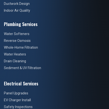
Ductwork Design
Indoor Air Quality
Plumbing Services
Water Softeners
Reverse Osmosis
Whole-Home Filtration
Water Heaters
Drain Cleaning
Sediment & UV Filtration
Electrical Services
Panel Upgrades
EV Charger Install
Safety Inspections