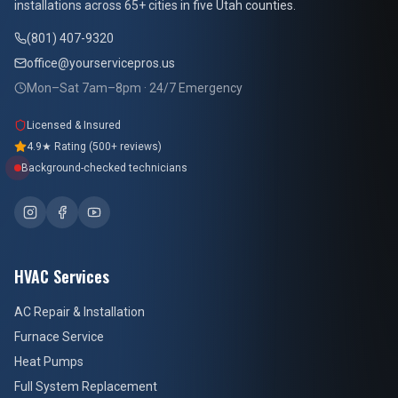
installations across 65+ cities in five Utah counties.
(801) 407-9320
office@yourservicepros.us
Mon–Sat 7am–8pm · 24/7 Emergency
Licensed & Insured
4.9★ Rating (500+ reviews)
Background-checked technicians
HVAC Services
AC Repair & Installation
Furnace Service
Heat Pumps
Full System Replacement