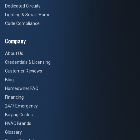
Dedicated Circuits
Lighting & Smart Home
Code Compliance
Company
About Us
Credentials & Licensing
Customer Reviews
Blog
Homeowner FAQ
Financing
24/7 Emergency
Buying Guides
HVAC Brands
Glossary