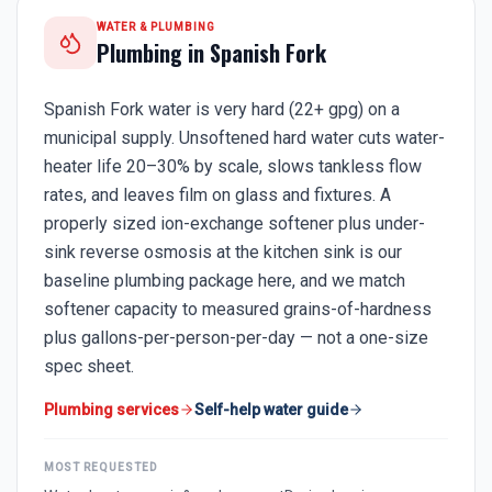
WATER & PLUMBING
Plumbing in
Spanish Fork
Spanish Fork water is very hard (22+ gpg) on a
municipal supply. Unsoftened hard water cuts water-
heater life 20–30% by scale, slows tankless flow
rates, and leaves film on glass and fixtures. A
properly sized ion-exchange softener plus under-
sink reverse osmosis at the kitchen sink is our
baseline plumbing package here, and we match
softener capacity to measured grains-of-hardness
plus gallons-per-person-per-day — not a one-size
spec sheet.
Plumbing services
Self-help water guide
MOST REQUESTED