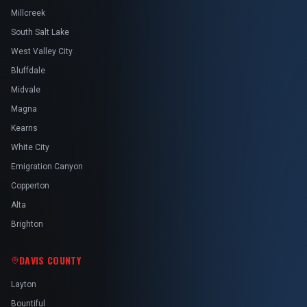
Millcreek
South Salt Lake
West Valley City
Bluffdale
Midvale
Magna
Kearns
White City
Emigration Canyon
Copperton
Alta
Brighton
DAVIS COUNTY
Layton
Bountiful