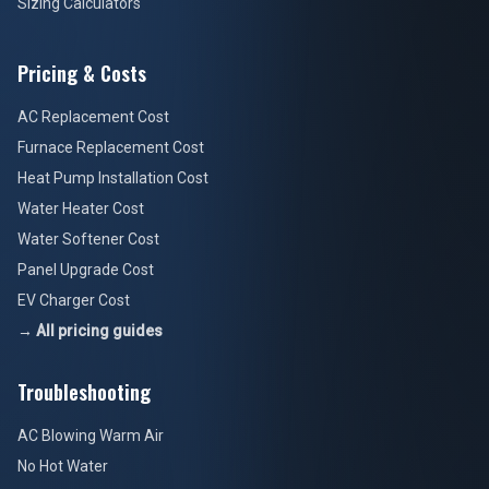
Sizing Calculators
Pricing & Costs
AC Replacement Cost
Furnace Replacement Cost
Heat Pump Installation Cost
Water Heater Cost
Water Softener Cost
Panel Upgrade Cost
EV Charger Cost
→ All pricing guides
Troubleshooting
AC Blowing Warm Air
No Hot Water