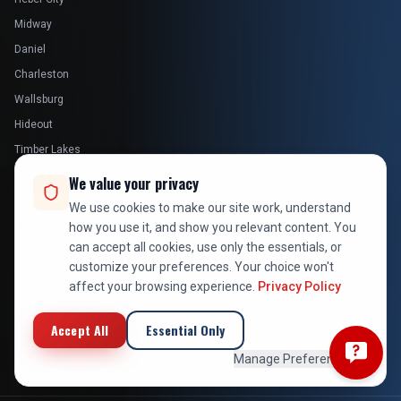
Midway
Daniel
Charleston
Wallsburg
Hideout
Timber Lakes
We value your privacy
SUMMIT COUNTY
We use cookies to make our site work, understand
how you use it, and show you relevant content. You
Park City
can accept all cookies, use only the essentials, or
Kamas
customize your preferences. Your choice won't
Oakley
affect your browsing experience.
Privacy Policy
Francis
Accept All
Essential Only
Snyderville
Manage Preferences