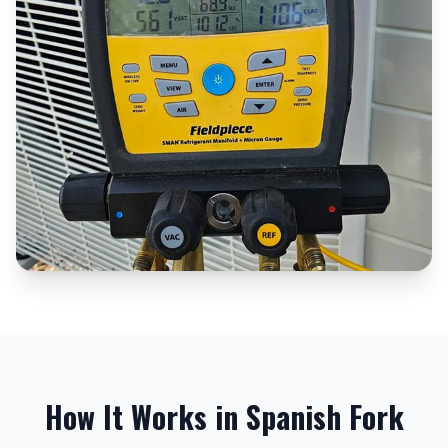
How It Works in
Spanish Fork