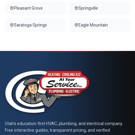
Pleasant Grove
Springville
Saratoga Springs
Eagle Mountain
At Your Service Pros
Utah's education-first HVAC, plumbing, and electrical company.
Free interactive guides, transparent pricing, and verified