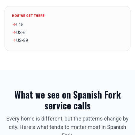
HOW WE GET THERE
I-15
US-6
US-89
What we see on
Spanish Fork
service calls
Every home is different, but the patterns change by
city. Here's what tends to matter most in
Spanish