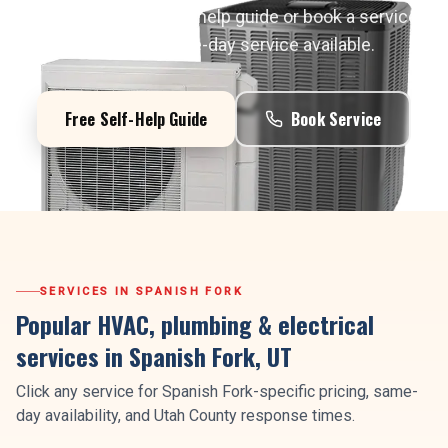
Start with a free self-help guide or book a service
call today. Same-day service available.
Free Self-Help Guide
Book Service
SERVICES IN
SPANISH FORK
Popular HVAC, plumbing & electrical
services in
Spanish Fork
, UT
Click any service for
Spanish Fork
-specific pricing, same-
day availability, and
Utah County
response times.