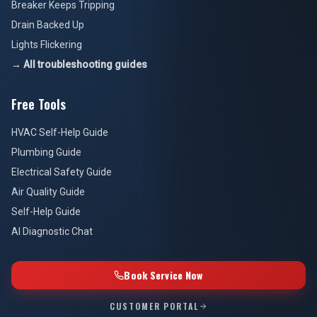
Breaker Keeps Tripping
Drain Backed Up
Lights Flickering
→ All troubleshooting guides
Free Tools
HVAC Self-Help Guide
Plumbing Guide
Electrical Safety Guide
Air Quality Guide
Self-Help Guide
AI Diagnostic Chat
Book Service Now
CUSTOMER PORTAL