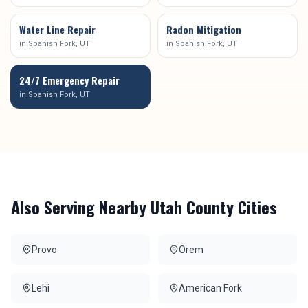
Water Line Repair
Radon Mitigation
in
Spanish Fork
, UT
in
Spanish Fork
, UT
24/7 Emergency Repair
in
Spanish Fork
, UT
Also Serving Nearby
Utah County
Cities
Provo
Orem
Lehi
American Fork