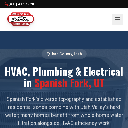
(801) 407-9320
Utah County
, Utah
HVAC, Plumbing & Electrical
in
Spanish Fork
, UT
Spanish Fork's diverse topography and established
residential zones combine with Utah Valley's hard
water; many homes benefit from whole-home water
filtration alongside HVAC efficiency work.