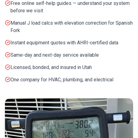
Free online self-help guides — understand your system
before we visit
Manual J load calcs with elevation correction for Spanish
Fork
Instant equipment quotes with AHRI-certified data
Same-day and next-day service available
Licensed, bonded, and insured in Utah
One company for HVAC, plumbing, and electrical