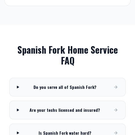
Spanish Fork
Home Service
FAQ
Do you serve all of Spanish Fork?
Are your techs licensed and insured?
Is Spanish Fork water hard?