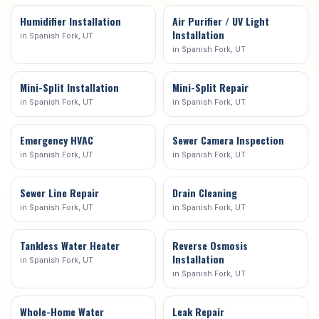
Humidifier Installation
Air Purifier / UV Light
Installation
in
Spanish Fork
, UT
in
Spanish Fork
, UT
Mini-Split Installation
Mini-Split Repair
in
Spanish Fork
, UT
in
Spanish Fork
, UT
Emergency HVAC
Sewer Camera Inspection
in
Spanish Fork
, UT
in
Spanish Fork
, UT
Sewer Line Repair
Drain Cleaning
in
Spanish Fork
, UT
in
Spanish Fork
, UT
Tankless Water Heater
Reverse Osmosis
Installation
in
Spanish Fork
, UT
in
Spanish Fork
, UT
Whole-Home Water
Leak Repair