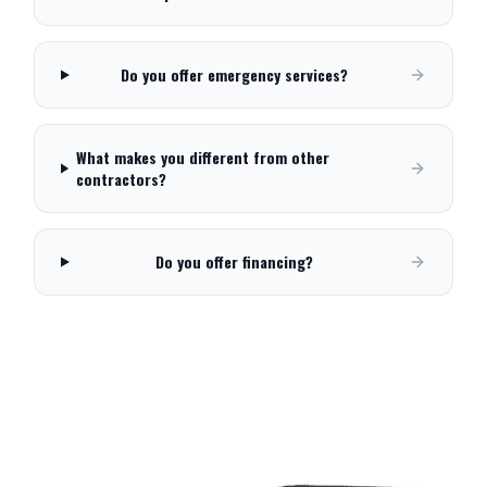
Do you offer emergency services?
What makes you different from other
contractors?
Do you offer financing?
Need Service in
Spanish Fork
?