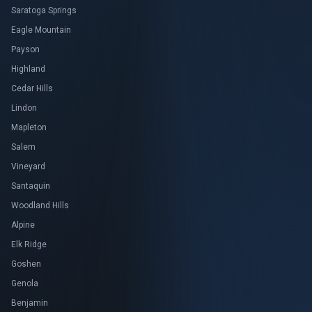
Saratoga Springs
Eagle Mountain
Payson
Highland
Cedar Hills
Lindon
Mapleton
Salem
Vineyard
Santaquin
Woodland Hills
Alpine
Elk Ridge
Goshen
Genola
Benjamin