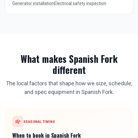
Generator installation
Electrical safety inspection
What makes
Spanish Fork
different
The local factors that shape how we size, schedule,
and spec equipment in
Spanish Fork
.
SEASONAL TIMING
When to book in
Spanish Fork