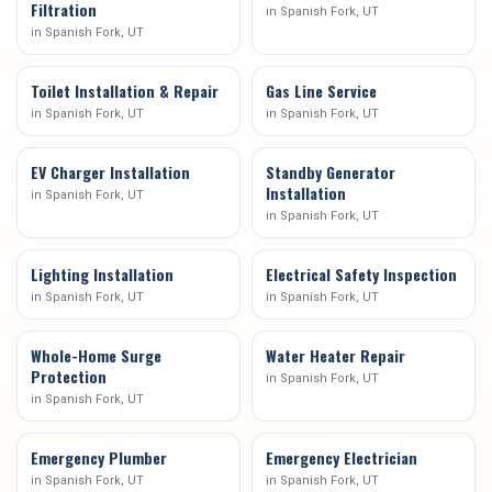
Filtration
in
Spanish Fork
, UT
in
Spanish Fork
, UT
Toilet Installation & Repair
Gas Line Service
in
Spanish Fork
, UT
in
Spanish Fork
, UT
EV Charger Installation
Standby Generator
Installation
in
Spanish Fork
, UT
in
Spanish Fork
, UT
Lighting Installation
Electrical Safety Inspection
in
Spanish Fork
, UT
in
Spanish Fork
, UT
Whole-Home Surge
Water Heater Repair
Protection
in
Spanish Fork
, UT
in
Spanish Fork
, UT
Emergency Plumber
Emergency Electrician
in
Spanish Fork
, UT
in
Spanish Fork
, UT