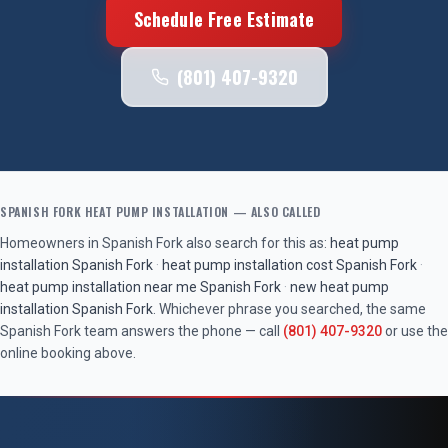
Schedule Free Estimate
(801) 407-9320
SPANISH FORK
HEAT PUMP INSTALLATION
— ALSO CALLED
Homeowners in
Spanish Fork
also search for this as:
heat pump
installation
Spanish Fork
·
heat pump installation cost
Spanish Fork
·
heat pump installation near me
Spanish Fork
·
new heat pump
installation
Spanish Fork
. Whichever phrase you searched, the same
Spanish Fork
team answers the phone — call
(801) 407-9320
or use the
online booking above.