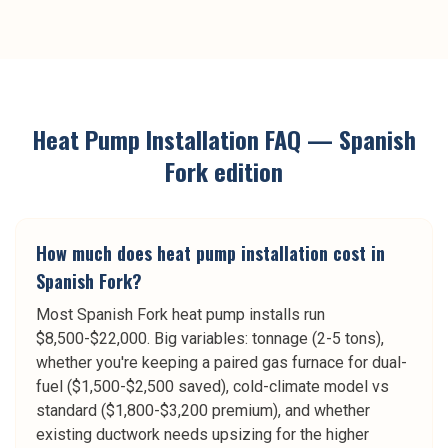
Heat Pump Installation
FAQ —
Spanish
Fork
edition
How much does heat pump installation cost in
Spanish Fork?
Most Spanish Fork heat pump installs run
$8,500-$22,000. Big variables: tonnage (2-5 tons),
whether you're keeping a paired gas furnace for dual-
fuel ($1,500-$2,500 saved), cold-climate model vs
standard ($1,800-$3,200 premium), and whether
existing ductwork needs upsizing for the higher