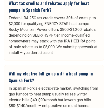
What tax credits and rebates apply for heat
pumps in Spanish Fork?
Federal IRA 25C tax credit covers 30% of cost up to
$2,000 for qualifying ENERGY STAR heat pumps.
Rocky Mountain Power offers $800-$1,200 rebates
depending on SEER/HSPF tier. Income-qualified
homeowners may stack with the IRA HEEHRA point-
of-sale rebate up to $8,000. We submit paperwork at
install — you don't chase it.
Will my electric bill go up with a heat pump in
Spanish Fork?
In Spanish Fork's electric-rate market, switching from
gas furnace to heat pump usually raises winter
electric bills $40-$90/month but lowers gas bills
$80-$140/month — net positive on most homes.