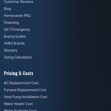
Customer Reviews
Blog
Homeowner FAQ
Financing
24/7 Emergency
Buying Guides
HVAC Brands
Glossary
Sizing Calculators
Pricing & Costs
AC Replacement Cost
Furnace Replacement Cost
Heat Pump Installation Cost
Water Heater Cost
Water Softener Cost