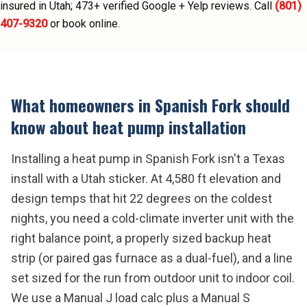
insured in Utah;
473
+ verified Google + Yelp reviews.
Call
(801)
407-9320
or book online.
What homeowners in
Spanish Fork
should
know about
heat pump installation
Installing a heat pump in Spanish Fork isn't a Texas
install with a Utah sticker. At 4,580 ft elevation and
design temps that hit 22 degrees on the coldest
nights, you need a cold-climate inverter unit with the
right balance point, a properly sized backup heat
strip (or paired gas furnace as a dual-fuel), and a line
set sized for the run from outdoor unit to indoor coil.
We use a Manual J load calc plus a Manual S