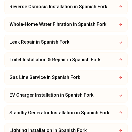
Reverse Osmosis Installation
in
Spanish Fork
Whole-Home Water Filtration
in
Spanish Fork
Leak Repair
in
Spanish Fork
Toilet Installation & Repair
in
Spanish Fork
Gas Line Service
in
Spanish Fork
EV Charger Installation
in
Spanish Fork
Standby Generator Installation
in
Spanish Fork
Lighting Installation
in
Spanish Fork