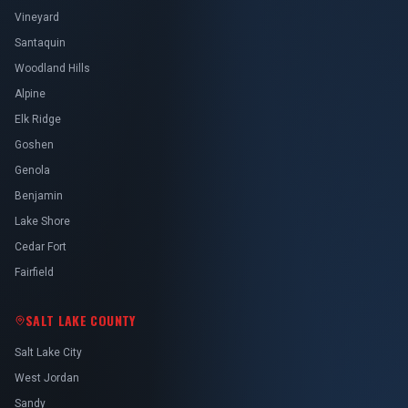
Vineyard
Santaquin
Woodland Hills
Alpine
Elk Ridge
Goshen
Genola
Benjamin
Lake Shore
Cedar Fort
Fairfield
SALT LAKE COUNTY
Salt Lake City
West Jordan
Sandy