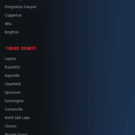
Emigration Canyon
Copperton
Alta
Brighton
DAVIS COUNTY
Layton
Bountiful
Kaysville
Clearfield
Syracuse
Farmington
Centerville
North Salt Lake
Clinton
Woods Cross