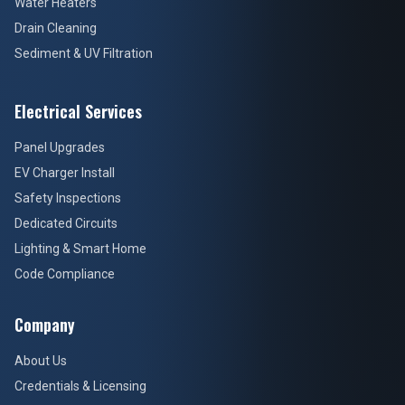
Water Heaters
Drain Cleaning
Sediment & UV Filtration
Electrical Services
Panel Upgrades
EV Charger Install
Safety Inspections
Dedicated Circuits
Lighting & Smart Home
Code Compliance
Company
About Us
Credentials & Licensing