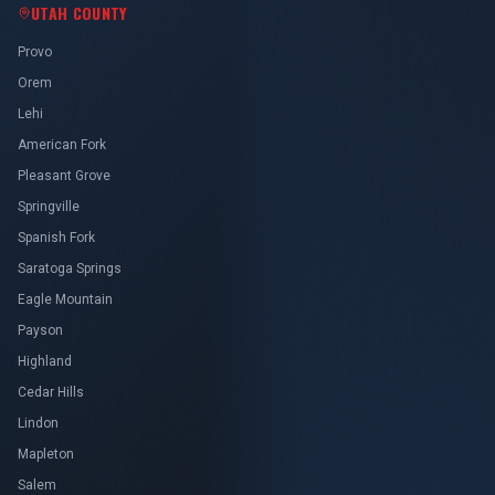
UTAH COUNTY
Provo
Orem
Lehi
American Fork
Pleasant Grove
Springville
Spanish Fork
Saratoga Springs
Eagle Mountain
Payson
Highland
Cedar Hills
Lindon
Mapleton
Salem