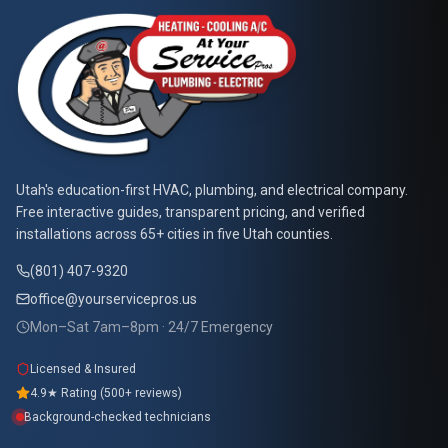
At Your Service Pros
Utah's education-first HVAC, plumbing, and electrical company.
Free interactive guides, transparent pricing, and verified
installations across 65+ cities in five Utah counties.
(801) 407-9320
office@yourservicepros.us
Mon–Sat 7am–8pm · 24/7 Emergency
Licensed & Insured
4.9★ Rating (500+ reviews)
Background-checked technicians