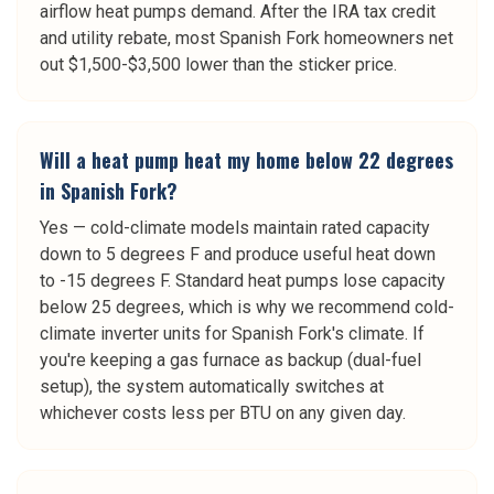
airflow heat pumps demand. After the IRA tax credit
and utility rebate, most Spanish Fork homeowners net
out $1,500-$3,500 lower than the sticker price.
Will a heat pump heat my home below 22 degrees
in Spanish Fork?
Yes — cold-climate models maintain rated capacity
down to 5 degrees F and produce useful heat down
to -15 degrees F. Standard heat pumps lose capacity
below 25 degrees, which is why we recommend cold-
climate inverter units for Spanish Fork's climate. If
you're keeping a gas furnace as backup (dual-fuel
setup), the system automatically switches at
whichever costs less per BTU on any given day.