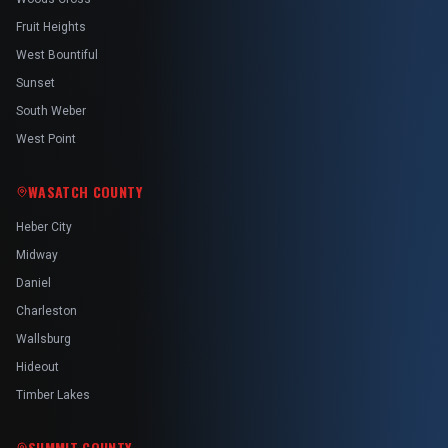
Fruit Heights
West Bountiful
Sunset
South Weber
West Point
WASATCH COUNTY
Heber City
Midway
Daniel
Charleston
Wallsburg
Hideout
Timber Lakes
SUMMIT COUNTY