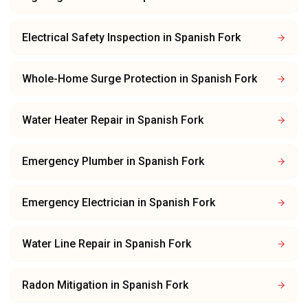
Electrical Safety Inspection
in
Spanish Fork
Whole-Home Surge Protection
in
Spanish Fork
Water Heater Repair
in
Spanish Fork
Emergency Plumber
in
Spanish Fork
Emergency Electrician
in
Spanish Fork
Water Line Repair
in
Spanish Fork
Radon Mitigation
in
Spanish Fork