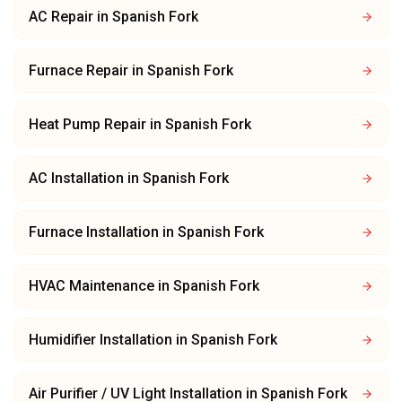
AC Repair
in
Spanish Fork
Furnace Repair
in
Spanish Fork
Heat Pump Repair
in
Spanish Fork
AC Installation
in
Spanish Fork
Furnace Installation
in
Spanish Fork
HVAC Maintenance
in
Spanish Fork
Humidifier Installation
in
Spanish Fork
Air Purifier / UV Light Installation
in
Spanish Fork