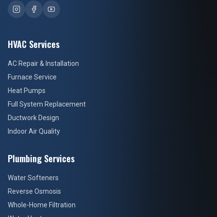
HVAC Services
AC Repair & Installation
Furnace Service
Heat Pumps
Full System Replacement
Ductwork Design
Indoor Air Quality
Plumbing Services
Water Softeners
Reverse Osmosis
Whole-Home Filtration