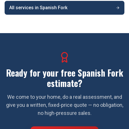
All services in
Spanish Fork
Ready for your free
Spanish Fork
estimate?
We come to your home, do a real assessment, and
give you a written, fixed-price quote — no obligation,
no high-pressure sales.