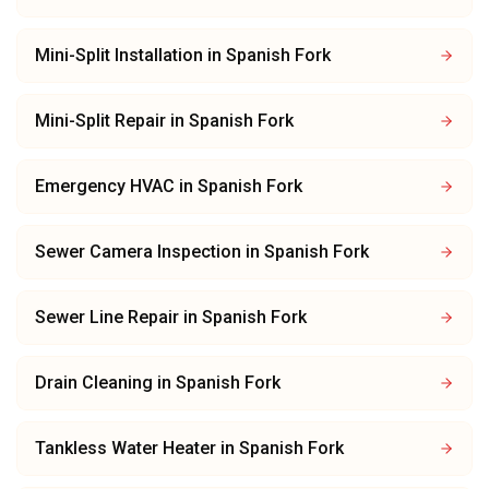
Mini-Split Installation
in
Spanish Fork
Mini-Split Repair
in
Spanish Fork
Emergency HVAC
in
Spanish Fork
Sewer Camera Inspection
in
Spanish Fork
Sewer Line Repair
in
Spanish Fork
Drain Cleaning
in
Spanish Fork
Tankless Water Heater
in
Spanish Fork