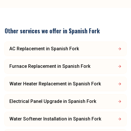
Other services we offer in
Spanish Fork
AC Replacement
in
Spanish Fork
Furnace Replacement
in
Spanish Fork
Water Heater Replacement
in
Spanish Fork
Electrical Panel Upgrade
in
Spanish Fork
Water Softener Installation
in
Spanish Fork