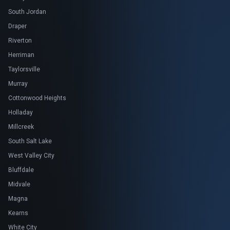
South Jordan
Draper
Riverton
Herriman
Taylorsville
Murray
Cottonwood Heights
Holladay
Millcreek
South Salt Lake
West Valley City
Bluffdale
Midvale
Magna
Kearns
White City