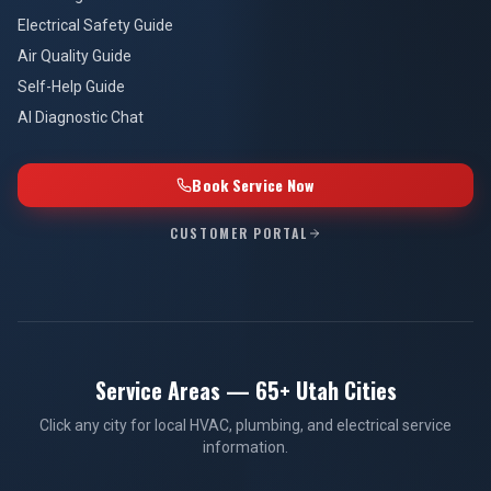
Electrical Safety Guide
Air Quality Guide
Self-Help Guide
AI Diagnostic Chat
Book Service Now
CUSTOMER PORTAL
Service Areas — 65+ Utah Cities
Click any city for local HVAC, plumbing, and electrical service
information.