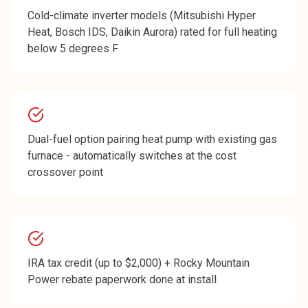
Cold-climate inverter models (Mitsubishi Hyper
Heat, Bosch IDS, Daikin Aurora) rated for full heating
below 5 degrees F
Dual-fuel option pairing heat pump with existing gas
furnace - automatically switches at the cost
crossover point
IRA tax credit (up to $2,000) + Rocky Mountain
Power rebate paperwork done at install