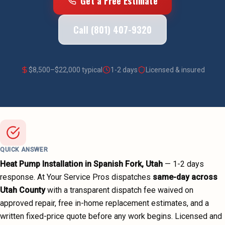
Get a Free Estimate
Call (801) 407-9320
$
8,500
–$
22,000
typical
1-2 days
Licensed & insured
QUICK ANSWER
Heat Pump Installation
in
Spanish Fork
, Utah
—
1-2 days
response. At Your Service Pros dispatches
same-day across
Utah County
with a transparent dispatch fee waived on
approved repair, free in-home replacement estimates, and a
written fixed-price quote before any work begins.
Licensed and