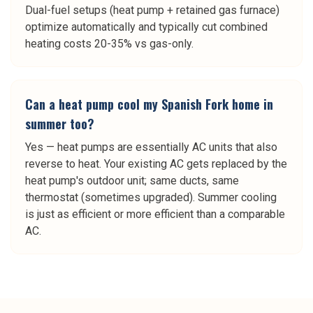
Dual-fuel setups (heat pump + retained gas furnace)
optimize automatically and typically cut combined
heating costs 20-35% vs gas-only.
Can a heat pump cool my Spanish Fork home in
summer too?
Yes — heat pumps are essentially AC units that also
reverse to heat. Your existing AC gets replaced by the
heat pump's outdoor unit; same ducts, same
thermostat (sometimes upgraded). Summer cooling
is just as efficient or more efficient than a comparable
AC.