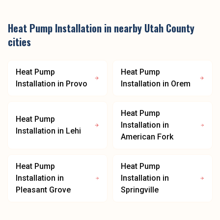
Heat Pump Installation
in nearby
Utah County
cities
Heat Pump
Heat Pump
Installation
in
Provo
Installation
in
Orem
Heat Pump
Heat Pump
Installation
in
Installation
in
Lehi
American Fork
Heat Pump
Heat Pump
Installation
in
Installation
in
Pleasant Grove
Springville