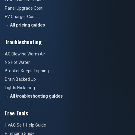
Panel Upgrade Cost
EV Charger Cost
→ All pricing guides
Troubleshooting
AC Blowing Warm Air
No Hot Water
Breaker Keeps Tripping
Drain Backed Up
Lights Flickering
→ All troubleshooting guides
Free Tools
HVAC Self-Help Guide
Plumbing Guide