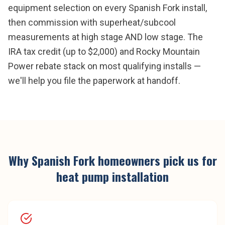
equipment selection on every Spanish Fork install,
then commission with superheat/subcool
measurements at high stage AND low stage. The
IRA tax credit (up to $2,000) and Rocky Mountain
Power rebate stack on most qualifying installs —
we'll help you file the paperwork at handoff.
Why
Spanish Fork
homeowners pick us for
heat pump installation