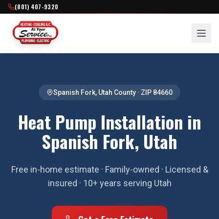
(801) 407-9320
Spanish Fork
,
Utah County
· ZIP
84660
Heat Pump Installation in
Spanish Fork, Utah
Free in-home estimate · Family-owned · Licensed &
insured · 10+ years serving Utah