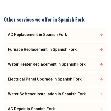
Other services we offer in
Spanish Fork
AC Replacement
in
Spanish Fork
Furnace Replacement
in
Spanish Fork
Water Heater Replacement
in
Spanish Fork
Electrical Panel Upgrade
in
Spanish Fork
Water Softener Installation
in
Spanish Fork
AC Repair
in
Spanish Fork