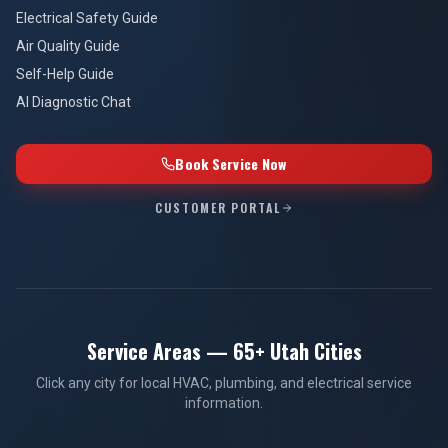
Electrical Safety Guide
Air Quality Guide
Self-Help Guide
AI Diagnostic Chat
Book Service Now
CUSTOMER PORTAL
Service Areas — 65+ Utah Cities
Click any city for local HVAC, plumbing, and electrical service
information.