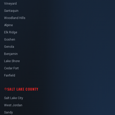
Vineyard
Santaquin
Woodland Hills
Alpine
Elk Ridge
Goshen
Genola
Benjamin
Lake Shore
Cedar Fort
Fairfield
SALT LAKE COUNTY
Salt Lake City
West Jordan
Sandy