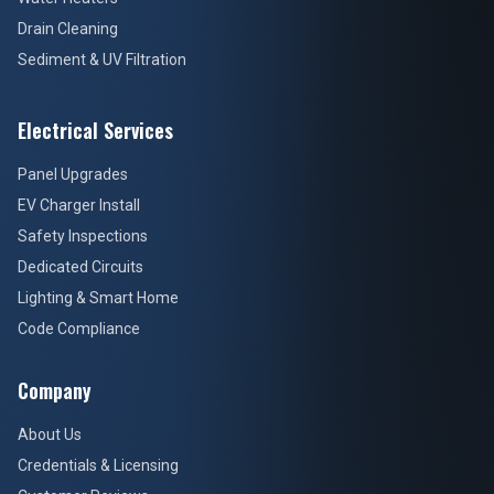
Drain Cleaning
Sediment & UV Filtration
Electrical Services
Panel Upgrades
EV Charger Install
Safety Inspections
Dedicated Circuits
Lighting & Smart Home
Code Compliance
Company
About Us
Credentials & Licensing