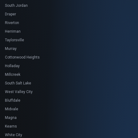
South Jordan
Draper
Riverton
Herriman
Taylorsville
Murray
Cottonwood Heights
Holladay
Millcreek
South Salt Lake
West Valley City
Bluffdale
Midvale
Magna
Kearns
White City