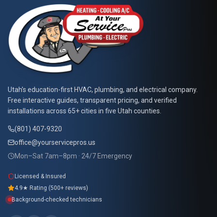
At Your Service Pros
Utah's education-first HVAC, plumbing, and electrical company.
Free interactive guides, transparent pricing, and verified
installations across 65+ cities in five Utah counties.
(801) 407-9320
office@yourservicepros.us
Mon–Sat 7am–8pm · 24/7 Emergency
Licensed & Insured
4.9★ Rating (500+ reviews)
Background-checked technicians