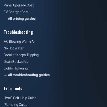
Panel Upgrade Cost
EV Charger Cost
→ All pricing guides
Troubleshooting
AC Blowing Warm Air
No Hot Water
Breaker Keeps Tripping
Drain Backed Up
Lights Flickering
→ All troubleshooting guides
Free Tools
HVAC Self-Help Guide
Plumbing Guide