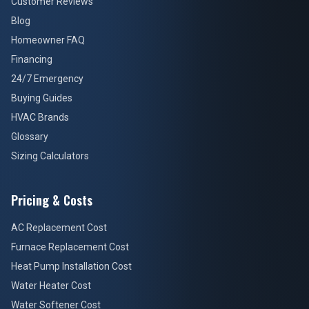
Customer Reviews
Blog
Homeowner FAQ
Financing
24/7 Emergency
Buying Guides
HVAC Brands
Glossary
Sizing Calculators
Pricing & Costs
AC Replacement Cost
Furnace Replacement Cost
Heat Pump Installation Cost
Water Heater Cost
Water Softener Cost