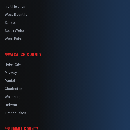
Fruit Heights
West Bountiful
Sunset
South Weber
West Point
WASATCH COUNTY
Heber City
Midway
Daniel
Charleston
Wallsburg
Hideout
Timber Lakes
SUMMIT COUNTY