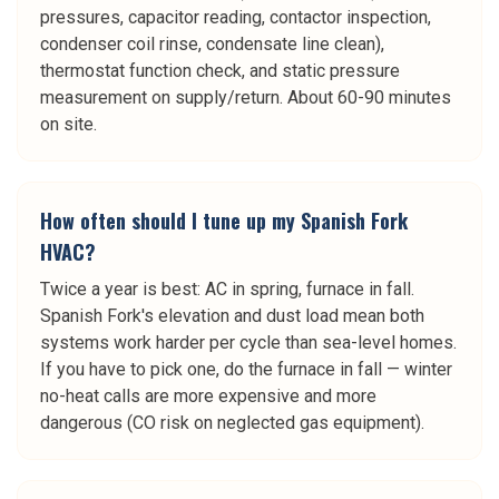
pressures, capacitor reading, contactor inspection,
condenser coil rinse, condensate line clean),
thermostat function check, and static pressure
measurement on supply/return. About 60-90 minutes
on site.
How often should I tune up my Spanish Fork
HVAC?
Twice a year is best: AC in spring, furnace in fall.
Spanish Fork's elevation and dust load mean both
systems work harder per cycle than sea-level homes.
If you have to pick one, do the furnace in fall — winter
no-heat calls are more expensive and more
dangerous (CO risk on neglected gas equipment).