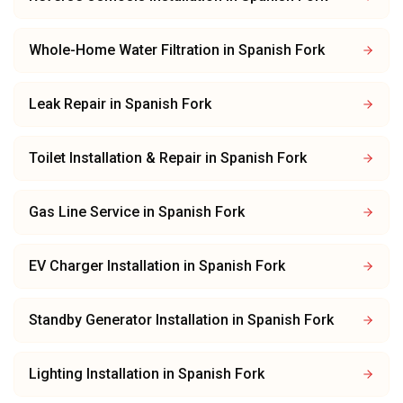
Whole-Home Water Filtration
in
Spanish Fork
Leak Repair
in
Spanish Fork
Toilet Installation & Repair
in
Spanish Fork
Gas Line Service
in
Spanish Fork
EV Charger Installation
in
Spanish Fork
Standby Generator Installation
in
Spanish Fork
Lighting Installation
in
Spanish Fork