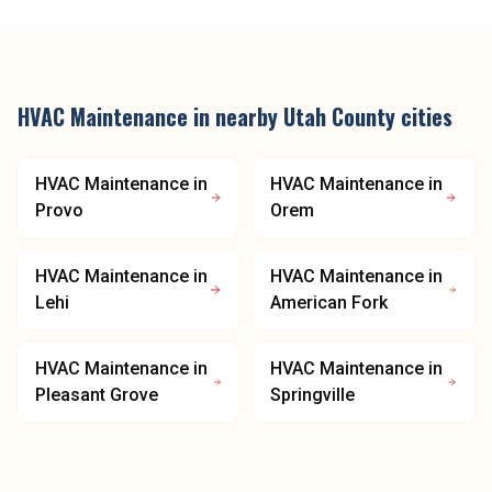
HVAC Maintenance
in nearby
Utah County
cities
HVAC Maintenance
in
HVAC Maintenance
in
Provo
Orem
HVAC Maintenance
in
HVAC Maintenance
in
Lehi
American Fork
HVAC Maintenance
in
HVAC Maintenance
in
Pleasant Grove
Springville