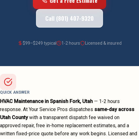
Get a Free Estimate
Call (801) 407-9320
$
99
–$
249
typical
1-2 hours
Licensed & insured
QUICK ANSWER
HVAC Maintenance
in
Spanish Fork
, Utah
—
1-2 hours
response. At Your Service Pros dispatches
same-day across
Utah County
with a transparent dispatch fee waived on
approved repair, free in-home replacement estimates, and a
written fixed-price quote before any work begins.
Licensed and