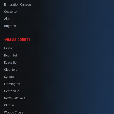
Emigration Canyon
Copperton
Alta
Brighton
DAVIS COUNTY
Layton
Bountiful
Kaysville
Clearfield
Syracuse
Farmington
Centerville
North Salt Lake
Clinton
Woods Cross