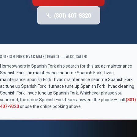
(801) 407-9320
SPANISH FORK
HVAC MAINTENANCE
— ALSO CALLED
Homeowners in
Spanish Fork
also search for this as:
ac maintenance
Spanish Fork
·
ac maintenance near me
Spanish Fork
·
hvac
maintenance
Spanish Fork
·
hvac maintenance near me
Spanish Fork
·
ac tune up
Spanish Fork
·
furnace tune up
Spanish Fork
·
hvac cleaning
Spanish Fork
·
hvac tune up
Spanish Fork
. Whichever phrase you
searched, the same
Spanish Fork
team answers the phone — call
(801)
407-9320
or use the online booking above.