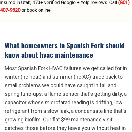
insured in Utah;
473
+ verified Google + Yelp reviews.
Call
(801)
407-9320
or book online.
What homeowners in
Spanish Fork
should
know about
hvac maintenance
Most Spanish Fork HVAC failures we get called for in
winter (no heat) and summer (no AC) trace back to
small problems we could have caught in fall and
spring tune-ups: a flame sensor that's getting dirty, a
capacitor whose microfarad reading is drifting, low
refrigerant from a slow leak, a condensate line that's
growing biofilm. Our flat $99 maintenance visit
catches those before they leave you without heat in