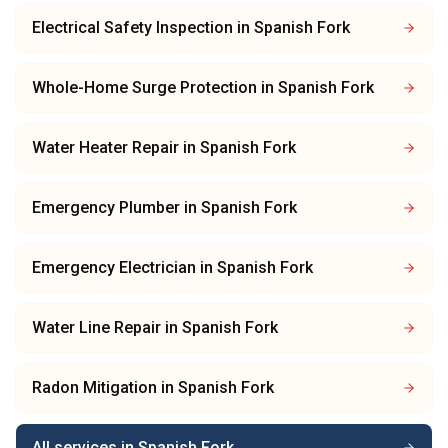
Electrical Safety Inspection
in
Spanish Fork
Whole-Home Surge Protection
in
Spanish Fork
Water Heater Repair
in
Spanish Fork
Emergency Plumber
in
Spanish Fork
Emergency Electrician
in
Spanish Fork
Water Line Repair
in
Spanish Fork
Radon Mitigation
in
Spanish Fork
All services in
Spanish Fork