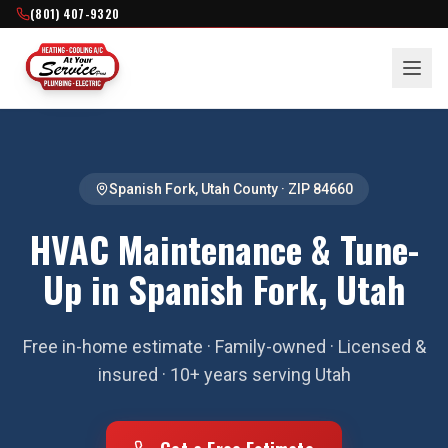
(801) 407-9320
Spanish Fork
,
Utah County
· ZIP
84660
HVAC Maintenance & Tune-
Up in Spanish Fork, Utah
Free in-home estimate · Family-owned · Licensed &
insured · 10+ years serving Utah