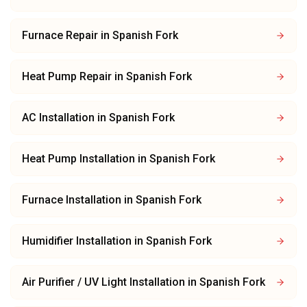
Furnace Repair
in
Spanish Fork
Heat Pump Repair
in
Spanish Fork
AC Installation
in
Spanish Fork
Heat Pump Installation
in
Spanish Fork
Furnace Installation
in
Spanish Fork
Humidifier Installation
in
Spanish Fork
Air Purifier / UV Light Installation
in
Spanish Fork