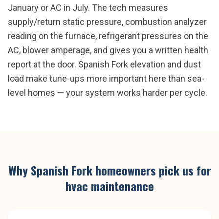
January or AC in July. The tech measures
supply/return static pressure, combustion analyzer
reading on the furnace, refrigerant pressures on the
AC, blower amperage, and gives you a written health
report at the door. Spanish Fork elevation and dust
load make tune-ups more important here than sea-
level homes — your system works harder per cycle.
Why
Spanish Fork
homeowners pick us for
hvac maintenance