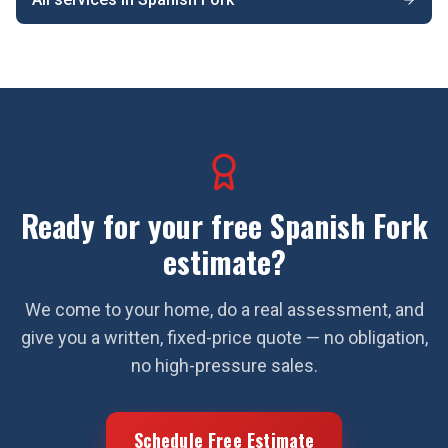
Ready for your free
Spanish Fork
estimate?
We come to your home, do a real assessment, and
give you a written, fixed-price quote — no obligation,
no high-pressure sales.
Schedule Free Estimate