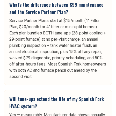
What's the difference between $99 maintenance
and the Service Partner Plan?
Service Partner Plans start at $15/month (1" Filter
Plan; $20/month for 4" filter or mini-split homes).
Each plan bundles BOTH tune-ups (28-point cooling +
29-point furnace) at no per-visit charge, an annual
plumbing inspection + tank water heater flush, an
annual electrical inspection, plus 15% off any repair,
waived $79 diagnostic, priority scheduling, and 50%
off after-hours fees. Most Spanish Fork homeowners
with both AC and furnace pencil out ahead by the
second visit.
Will tune-ups extend the life of my Spanish Fork
HVAC system?
Yes — measurably. Manufacturer data shows annually-