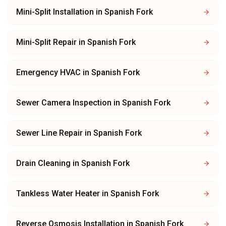
Mini-Split Installation
in
Spanish Fork
Mini-Split Repair
in
Spanish Fork
Emergency HVAC
in
Spanish Fork
Sewer Camera Inspection
in
Spanish Fork
Sewer Line Repair
in
Spanish Fork
Drain Cleaning
in
Spanish Fork
Tankless Water Heater
in
Spanish Fork
Reverse Osmosis Installation
in
Spanish Fork