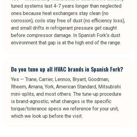
tuned systems last 4-7 years longer than neglected
ones because heat exchangers stay clean (no
corrosion), coils stay free of dust (no efficiency loss),
and small drifts in refrigerant pressure get caught
before compressor damage. In Spanish Fork's dust
environment that gap is at the high end of the range.
Do you tune up all HVAC brands in Spanish Fork?
Yes — Trane, Carrier, Lennox, Bryant, Goodman,
Rheem, Amana, York, American Standard, Mitsubishi
mini-splits, and most others. The tune-up procedure
is brand-agnostic; what changes is the specific
torque/tolerance specs we reference for your unit,
which we look up before the visit.