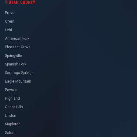
UTAH COUNTY
Provo
Orem
Lehi
American Fork
Pleasant Grove
Springville
Spanish Fork
Saratoga Springs
Eagle Mountain
Payson
Highland
Cedar Hills
Lindon
Mapleton
Salem