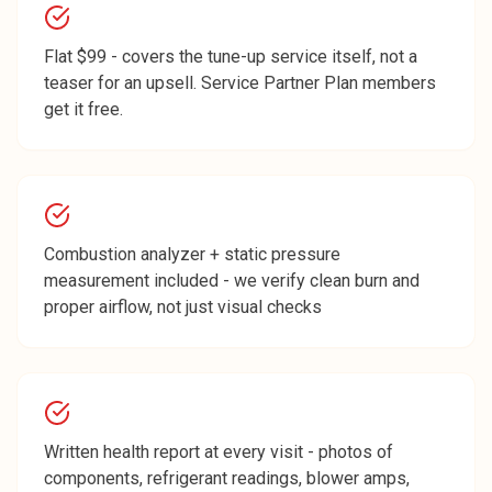
Flat $99 - covers the tune-up service itself, not a
teaser for an upsell. Service Partner Plan members
get it free.
Combustion analyzer + static pressure
measurement included - we verify clean burn and
proper airflow, not just visual checks
Written health report at every visit - photos of
components, refrigerant readings, blower amps,