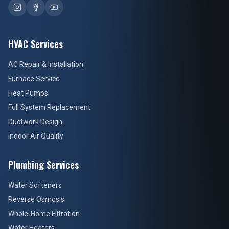
HVAC Services
AC Repair & Installation
Furnace Service
Heat Pumps
Full System Replacement
Ductwork Design
Indoor Air Quality
Plumbing Services
Water Softeners
Reverse Osmosis
Whole-Home Filtration
Water Heaters