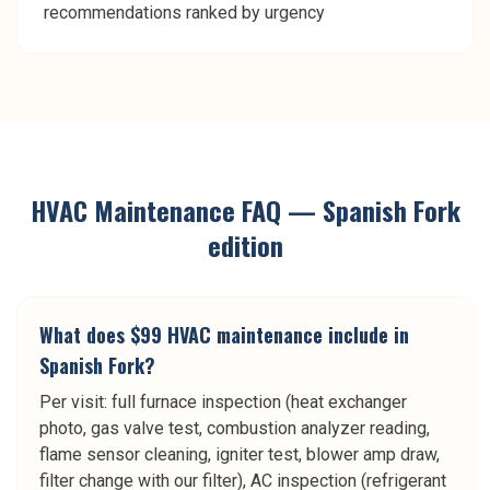
recommendations ranked by urgency
HVAC Maintenance
FAQ —
Spanish Fork
edition
What does $99 HVAC maintenance include in
Spanish Fork?
Per visit: full furnace inspection (heat exchanger
photo, gas valve test, combustion analyzer reading,
flame sensor cleaning, igniter test, blower amp draw,
filter change with our filter), AC inspection (refrigerant