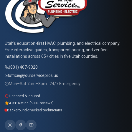
At Your Service Pros
Utah's education-first HVAC, plumbing, and electrical company.
Free interactive guides, transparent pricing, and verified
installations across 65+ cities in five Utah counties.
(801) 407-9320
office@yourservicepros.us
Mon–Sat 7am–8pm · 24/7 Emergency
Licensed & Insured
4.9★ Rating (500+ reviews)
Background-checked technicians