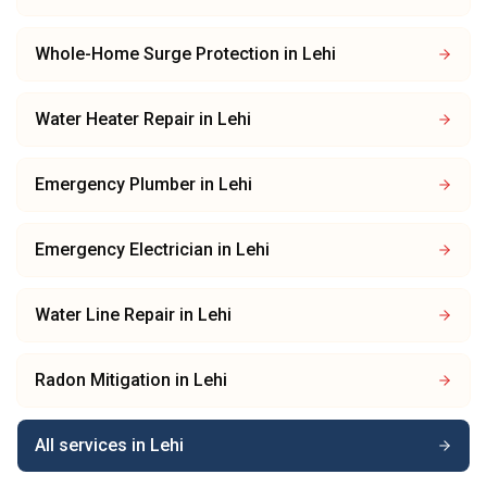
Whole-Home Surge Protection
in
Lehi
Water Heater Repair
in
Lehi
Emergency Plumber
in
Lehi
Emergency Electrician
in
Lehi
Water Line Repair
in
Lehi
Radon Mitigation
in
Lehi
All services in
Lehi