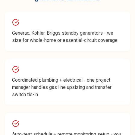
Generac, Kohler, Briggs standby generators - we
size for whole-home or essential-circuit coverage
Coordinated plumbing + electrical - one project
manager handles gas line upsizing and transfer
switch tie-in
Auto-test schedule + remote monitoring setup - you