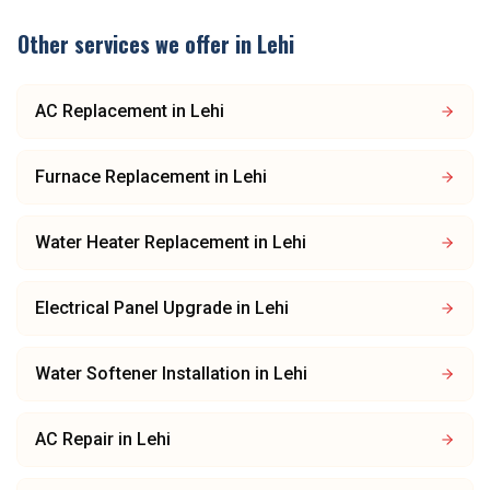
Other services we offer in
Lehi
AC Replacement
in
Lehi
Furnace Replacement
in
Lehi
Water Heater Replacement
in
Lehi
Electrical Panel Upgrade
in
Lehi
Water Softener Installation
in
Lehi
AC Repair
in
Lehi