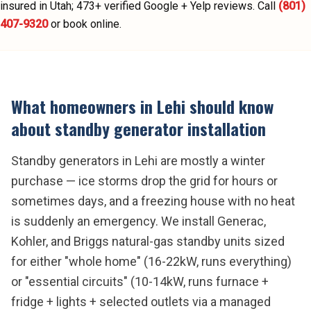
insured in Utah;
473
+ verified Google + Yelp reviews.
Call
(801)
407-9320
or book online.
What homeowners in
Lehi
should know
about
standby generator installation
Standby generators in Lehi are mostly a winter
purchase — ice storms drop the grid for hours or
sometimes days, and a freezing house with no heat
is suddenly an emergency. We install Generac,
Kohler, and Briggs natural-gas standby units sized
for either "whole home" (16-22kW, runs everything)
or "essential circuits" (10-14kW, runs furnace +
fridge + lights + selected outlets via a managed