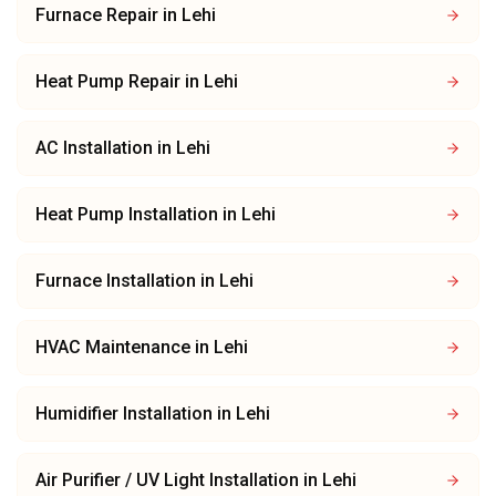
Furnace Repair
in
Lehi
Heat Pump Repair
in
Lehi
AC Installation
in
Lehi
Heat Pump Installation
in
Lehi
Furnace Installation
in
Lehi
HVAC Maintenance
in
Lehi
Humidifier Installation
in
Lehi
Air Purifier / UV Light Installation
in
Lehi