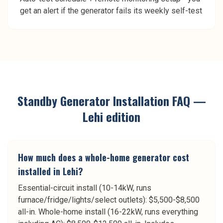
get an alert if the generator fails its weekly self-test
Standby Generator Installation
FAQ —
Lehi
edition
How much does a whole-home generator cost
installed in Lehi?
Essential-circuit install (10-14kW, runs
furnace/fridge/lights/select outlets): $5,500-$8,500
all-in. Whole-home install (16-22kW, runs everything