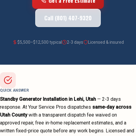
Get a Free Estimate
Call (801) 407-9320
$
5,500
–$
12,500
typical
2-3 days
Licensed & insured
QUICK ANSWER
Standby Generator Installation
in
Lehi
, Utah
—
2-3 days
response. At Your Service Pros dispatches
same-day across
Utah County
with a transparent dispatch fee waived on
approved repair, free in-home replacement estimates, and a
written fixed-price quote before any work begins.
Licensed and