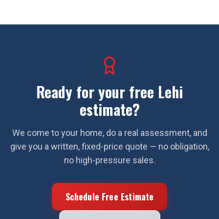
Ready for your free
Lehi
estimate?
We come to your home, do a real assessment, and
give you a written, fixed-price quote — no obligation,
no high-pressure sales.
Schedule Free Estimate