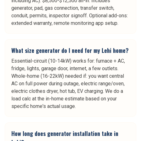
including AC): $8,500-$12,500 all-in. Includes
generator, pad, gas connection, transfer switch,
conduit, permits, inspector signoff. Optional add-ons:
extended warranty, remote monitoring app setup.
What size generator do I need for my Lehi home?
Essential-circuit (10-14kW) works for: furnace + AC,
fridge, lights, garage door, internet, a few outlets.
Whole-home (16-22kW) needed if: you want central
AC on full power during outage, electric range/oven,
electric clothes dryer, hot tub, EV charging. We do a
load calc at the in-home estimate based on your
specific home's actual usage.
How long does generator installation take in