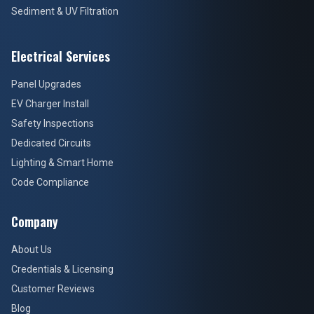
Sediment & UV Filtration
Electrical Services
Panel Upgrades
EV Charger Install
Safety Inspections
Dedicated Circuits
Lighting & Smart Home
Code Compliance
Company
About Us
Credentials & Licensing
Customer Reviews
Blog