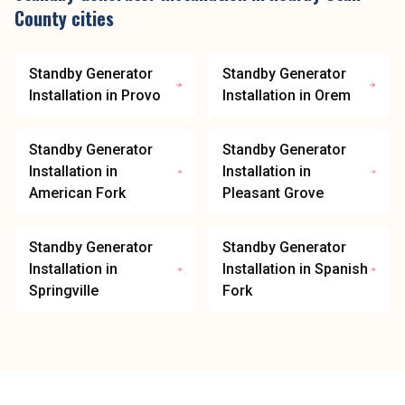
County
cities
Standby Generator
Standby Generator
Installation
in
Provo
Installation
in
Orem
Standby Generator
Standby Generator
Installation
in
Installation
in
American Fork
Pleasant Grove
Standby Generator
Standby Generator
Installation
in
Installation
in
Spanish
Springville
Fork