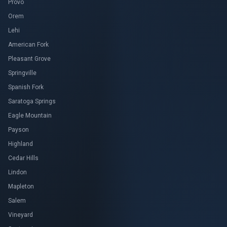
Provo
Orem
Lehi
American Fork
Pleasant Grove
Springville
Spanish Fork
Saratoga Springs
Eagle Mountain
Payson
Highland
Cedar Hills
Lindon
Mapleton
Salem
Vineyard