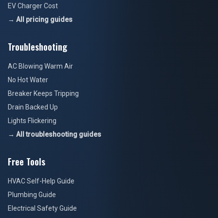
EV Charger Cost
→ All pricing guides
Troubleshooting
AC Blowing Warm Air
No Hot Water
Breaker Keeps Tripping
Drain Backed Up
Lights Flickering
→ All troubleshooting guides
Free Tools
HVAC Self-Help Guide
Plumbing Guide
Electrical Safety Guide