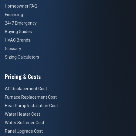
Homeowner FAQ
Financing
24/7 Emergency
Buying Guides
HVAC Brands
Glossary
Sizing Calculators
Pricing & Costs
AC Replacement Cost
Furnace Replacement Cost
Heat Pump Installation Cost
Water Heater Cost
Water Softener Cost
Panel Upgrade Cost