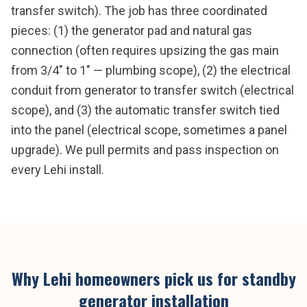
transfer switch). The job has three coordinated
pieces: (1) the generator pad and natural gas
connection (often requires upsizing the gas main
from 3/4" to 1" — plumbing scope), (2) the electrical
conduit from generator to transfer switch (electrical
scope), and (3) the automatic transfer switch tied
into the panel (electrical scope, sometimes a panel
upgrade). We pull permits and pass inspection on
every Lehi install.
Why
Lehi
homeowners pick us for
standby
generator installation