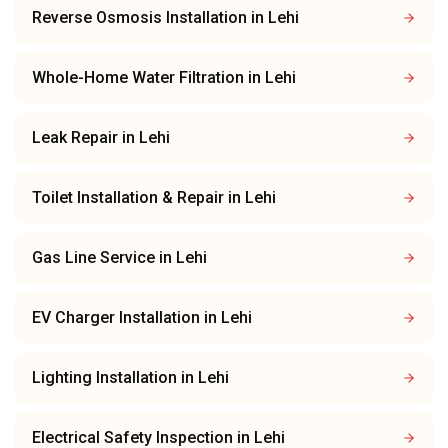
Reverse Osmosis Installation
in
Lehi
Whole-Home Water Filtration
in
Lehi
Leak Repair
in
Lehi
Toilet Installation & Repair
in
Lehi
Gas Line Service
in
Lehi
EV Charger Installation
in
Lehi
Lighting Installation
in
Lehi
Electrical Safety Inspection
in
Lehi