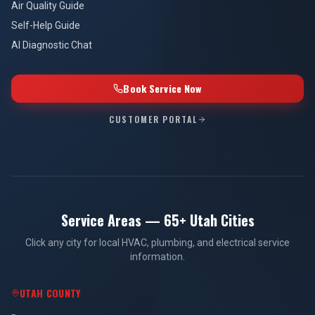
Air Quality Guide
Self-Help Guide
AI Diagnostic Chat
Book Service Now
CUSTOMER PORTAL
Service Areas — 65+ Utah Cities
Click any city for local HVAC, plumbing, and electrical service
information.
UTAH COUNTY