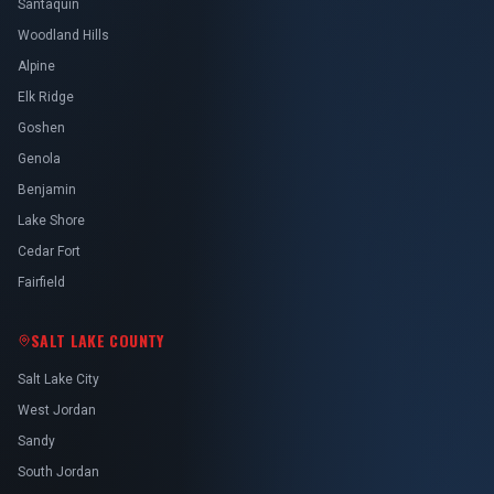
Santaquin
Woodland Hills
Alpine
Elk Ridge
Goshen
Genola
Benjamin
Lake Shore
Cedar Fort
Fairfield
SALT LAKE COUNTY
Salt Lake City
West Jordan
Sandy
South Jordan