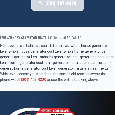
(801) 407-9320
LEHI
STANDBY GENERATOR INSTALLATION
— ALSO CALLED
Homeowners in
Lehi
also search for this as:
whole house generator
Lehi
·
whole house generator cost
Lehi
·
whole home generator
Lehi
·
generac generator
Lehi
·
standby generator
Lehi
·
generator installation
Lehi
·
home generator cost
Lehi
·
generator installation near me
Lehi
·
generac home generator cost
Lehi
·
generator installers near me
Lehi
.
Whichever phrase you searched, the same
Lehi
team answers the
phone — call
(801) 407-9320
or use the online booking above.