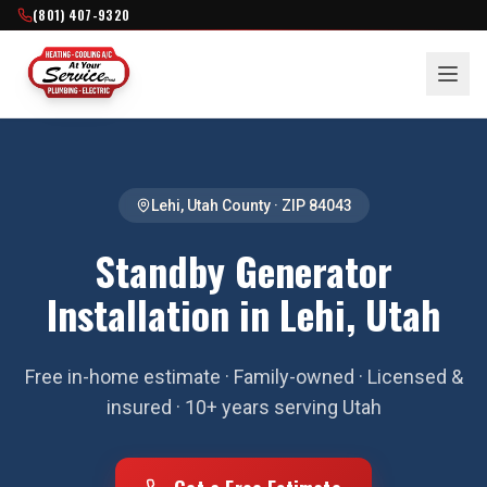
(801) 407-9320
Lehi
,
Utah County
· ZIP
84043
Standby Generator
Installation in Lehi, Utah
Free in-home estimate · Family-owned · Licensed &
insured · 10+ years serving Utah