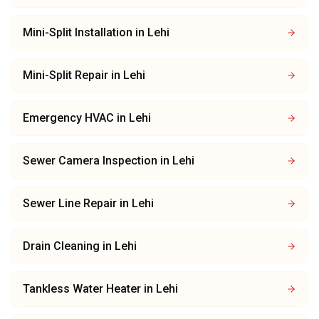
Mini-Split Installation
in
Lehi
Mini-Split Repair
in
Lehi
Emergency HVAC
in
Lehi
Sewer Camera Inspection
in
Lehi
Sewer Line Repair
in
Lehi
Drain Cleaning
in
Lehi
Tankless Water Heater
in
Lehi