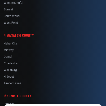
West Bountiful
Sunset
South Weber
West Point
WASATCH COUNTY
Heber City
Midway
Daniel
Charleston
Wallsburg
Hideout
Timber Lakes
SUMMIT COUNTY
Park City