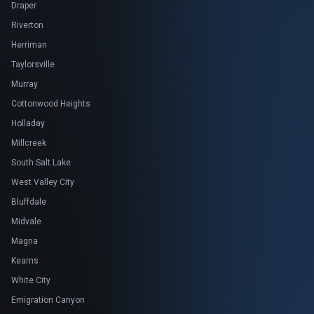
Draper
Riverton
Herriman
Taylorsville
Murray
Cottonwood Heights
Holladay
Millcreek
South Salt Lake
West Valley City
Bluffdale
Midvale
Magna
Kearns
White City
Emigration Canyon