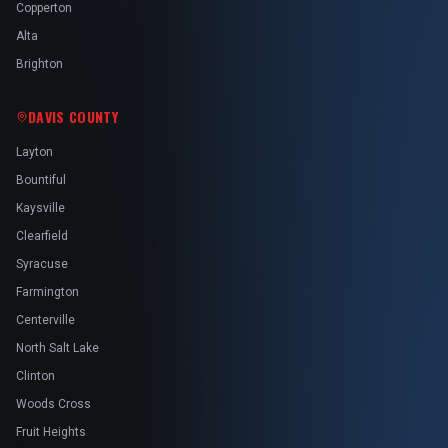
Copperton
Alta
Brighton
DAVIS COUNTY
Layton
Bountiful
Kaysville
Clearfield
Syracuse
Farmington
Centerville
North Salt Lake
Clinton
Woods Cross
Fruit Heights