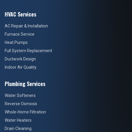
HVAC Services
AC Repair & Installation
Furnace Service
Heat Pumps
Full System Replacement
Ductwork Design
Indoor Air Quality
Plumbing Services
Water Softeners
Reverse Osmosis
Whole-Home Filtration
Water Heaters
Drain Cleaning