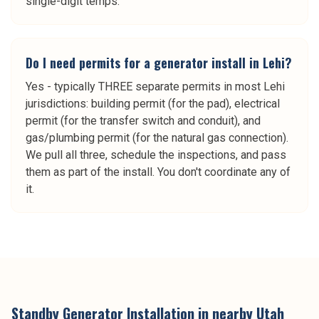
single-digit temps.
Do I need permits for a generator install in Lehi?
Yes - typically THREE separate permits in most Lehi
jurisdictions: building permit (for the pad), electrical
permit (for the transfer switch and conduit), and
gas/plumbing permit (for the natural gas connection).
We pull all three, schedule the inspections, and pass
them as part of the install. You don't coordinate any of
it.
Standby Generator Installation
in nearby
Utah