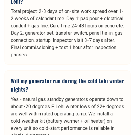
Lehi?
Total project: 2-3 days of on-site work spread over 1-
2 weeks of calendar time. Day 1: pad pour + electrical
conduit + gas line. Cure time 24-48 hours on concrete.
Day 2: generator set, transfer switch, panel tie-in, gas
connection, startup. Inspector visit 3-7 days after.
Final commissioning + test 1 hour after inspection
passes.
Will my generator run during the cold Lehi winter
nights?
Yes - natural gas standby generators operate down to
about -20 degrees F. Lehi winter lows of 22+ degrees
are well within rated operating temp. We install a
cold-weather kit (battery warmer + oil heater) on
every unit so cold-start performance is reliable in