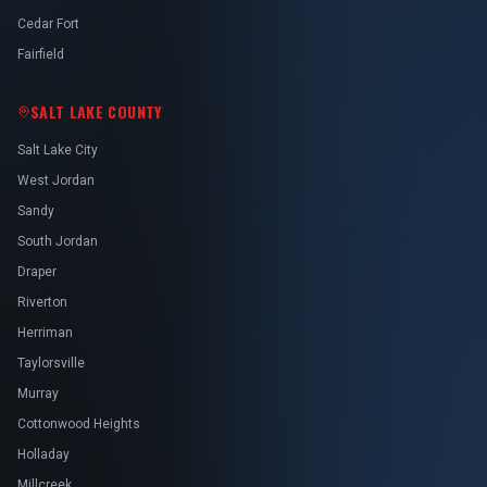
Cedar Fort
Fairfield
SALT LAKE COUNTY
Salt Lake City
West Jordan
Sandy
South Jordan
Draper
Riverton
Herriman
Taylorsville
Murray
Cottonwood Heights
Holladay
Millcreek