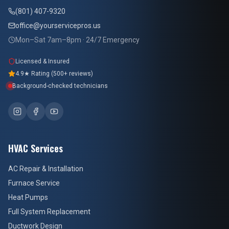
(801) 407-9320
office@yourservicepros.us
Mon–Sat 7am–8pm · 24/7 Emergency
Licensed & Insured
4.9★ Rating (500+ reviews)
Background-checked technicians
HVAC Services
AC Repair & Installation
Furnace Service
Heat Pumps
Full System Replacement
Ductwork Design