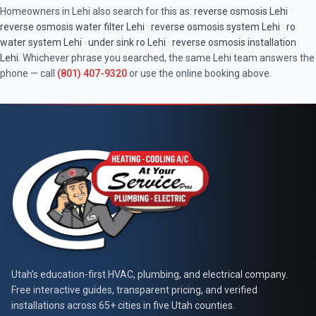
Homeowners in
Lehi
also search for this as:
reverse osmosis
Lehi
·
reverse osmosis water filter
Lehi
·
reverse osmosis system
Lehi
·
ro
water system
Lehi
·
under sink ro
Lehi
·
reverse osmosis installation
Lehi
. Whichever phrase you searched, the same
Lehi
team answers the
phone — call
(801) 407-9320
or use the online booking above.
At Your Service Pros
Utah's education-first HVAC, plumbing, and electrical company.
Free interactive guides, transparent pricing, and verified
installations across 65+ cities in five Utah counties.