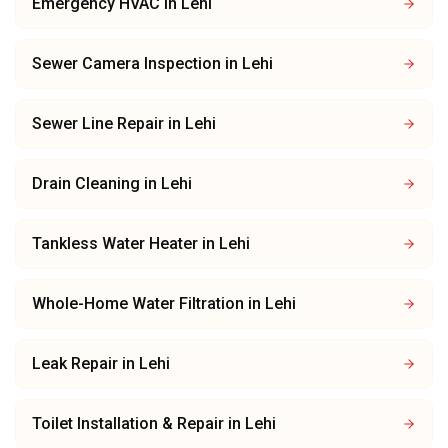
Emergency HVAC
in
Lehi
Sewer Camera Inspection
in
Lehi
Sewer Line Repair
in
Lehi
Drain Cleaning
in
Lehi
Tankless Water Heater
in
Lehi
Whole-Home Water Filtration
in
Lehi
Leak Repair
in
Lehi
Toilet Installation & Repair
in
Lehi