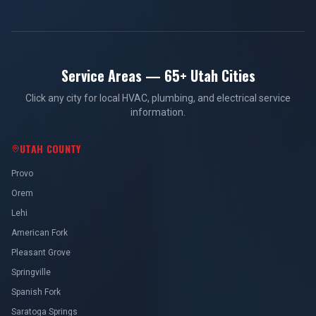
Service Areas — 65+ Utah Cities
Click any city for local HVAC, plumbing, and electrical service
information.
UTAH COUNTY
Provo
Orem
Lehi
American Fork
Pleasant Grove
Springville
Spanish Fork
Saratoga Springs