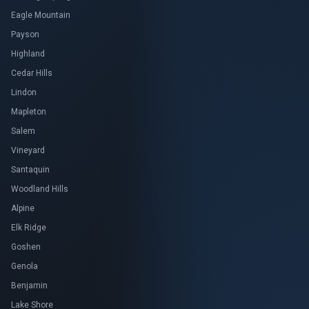
Eagle Mountain
Payson
Highland
Cedar Hills
Lindon
Mapleton
Salem
Vineyard
Santaquin
Woodland Hills
Alpine
Elk Ridge
Goshen
Genola
Benjamin
Lake Shore