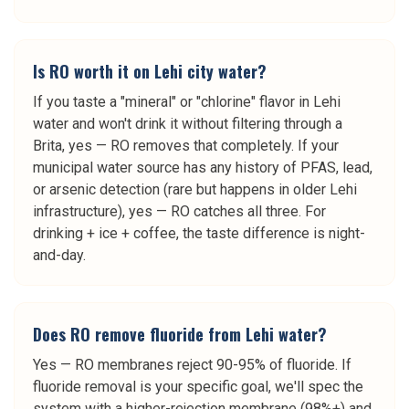
Is RO worth it on Lehi city water?
If you taste a "mineral" or "chlorine" flavor in Lehi
water and won't drink it without filtering through a
Brita, yes — RO removes that completely. If your
municipal water source has any history of PFAS, lead,
or arsenic detection (rare but happens in older Lehi
infrastructure), yes — RO catches all three. For
drinking + ice + coffee, the taste difference is night-
and-day.
Does RO remove fluoride from Lehi water?
Yes — RO membranes reject 90-95% of fluoride. If
fluoride removal is your specific goal, we'll spec the
system with a higher-rejection membrane (98%+) and