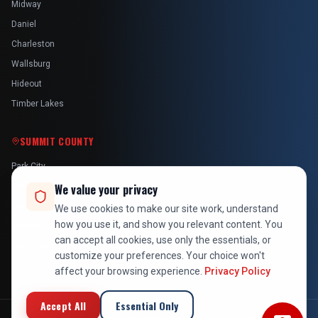
Midway
Daniel
Charleston
Wallsburg
Hideout
Timber Lakes
SUMMIT COUNTY
Park City
Kamas
We value your privacy
Oakley
We use cookies to make our site work, understand
how you use it, and show you relevant content. You
Francis
can accept all cookies, use only the essentials, or
Snyderville
customize your preferences. Your choice won't
affect your browsing experience.
Privacy Policy
Accept All
Essential Only