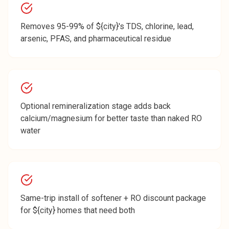
Removes 95-99% of ${city}'s TDS, chlorine, lead,
arsenic, PFAS, and pharmaceutical residue
Optional remineralization stage adds back
calcium/magnesium for better taste than naked RO
water
Same-trip install of softener + RO discount package
for ${city} homes that need both