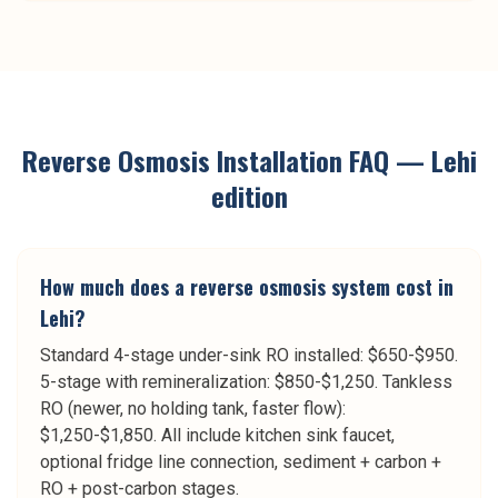
Reverse Osmosis Installation
FAQ —
Lehi
edition
How much does a reverse osmosis system cost in
Lehi?
Standard 4-stage under-sink RO installed: $650-$950.
5-stage with remineralization: $850-$1,250. Tankless
RO (newer, no holding tank, faster flow):
$1,250-$1,850. All include kitchen sink faucet,
optional fridge line connection, sediment + carbon +
RO + post-carbon stages.