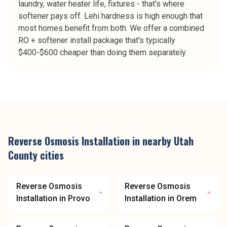
laundry, water heater life, fixtures - that's where
softener pays off. Lehi hardness is high enough that
most homes benefit from both. We offer a combined
RO + softener install package that's typically
$400-$600 cheaper than doing them separately.
Reverse Osmosis Installation
in nearby
Utah
County
cities
Reverse Osmosis
Reverse Osmosis
Installation
in
Provo
Installation
in
Orem