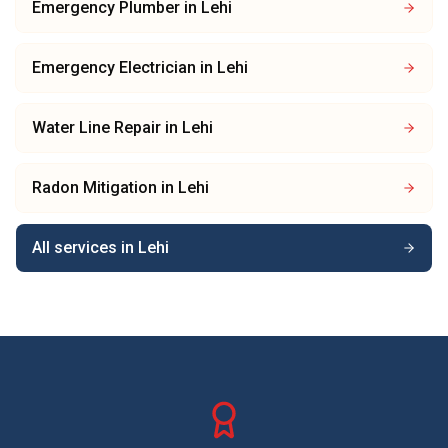
Emergency Plumber
in
Lehi
Emergency Electrician
in
Lehi
Water Line Repair
in
Lehi
Radon Mitigation
in
Lehi
All services in
Lehi