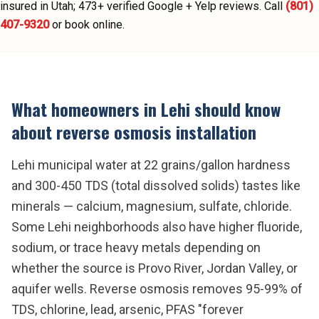
insured in Utah;
473
+ verified Google + Yelp reviews.
Call
(801)
407-9320
or book online.
What homeowners in
Lehi
should know
about
reverse osmosis installation
Lehi municipal water at 22 grains/gallon hardness
and 300-450 TDS (total dissolved solids) tastes like
minerals — calcium, magnesium, sulfate, chloride.
Some Lehi neighborhoods also have higher fluoride,
sodium, or trace heavy metals depending on
whether the source is Provo River, Jordan Valley, or
aquifer wells. Reverse osmosis removes 95-99% of
TDS, chlorine, lead, arsenic, PFAS "forever