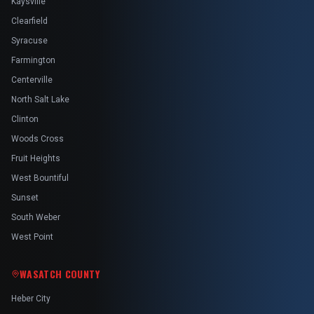
Kaysville
Clearfield
Syracuse
Farmington
Centerville
North Salt Lake
Clinton
Woods Cross
Fruit Heights
West Bountiful
Sunset
South Weber
West Point
WASATCH COUNTY
Heber City