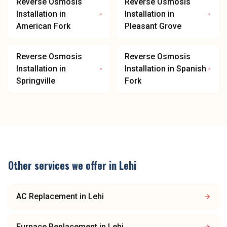
Reverse Osmosis
Reverse Osmosis
Installation
in
Installation
in
American Fork
Pleasant Grove
Reverse Osmosis
Reverse Osmosis
Installation
in
Installation
in
Spanish
Springville
Fork
Other services we offer in
Lehi
AC Replacement
in
Lehi
Furnace Replacement
in
Lehi