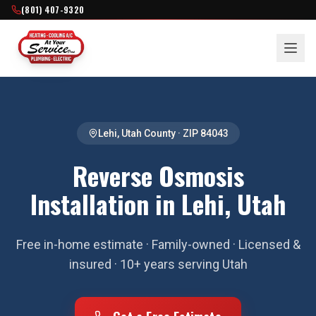
(801) 407-9320
Lehi
,
Utah County
· ZIP
84043
Reverse Osmosis
Installation in Lehi, Utah
Free in-home estimate · Family-owned · Licensed &
insured · 10+ years serving Utah