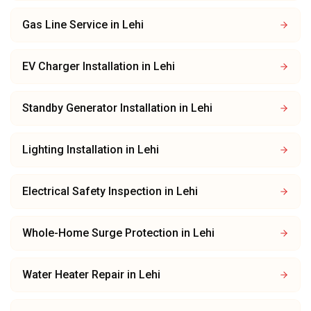
Gas Line Service
in
Lehi
EV Charger Installation
in
Lehi
Standby Generator Installation
in
Lehi
Lighting Installation
in
Lehi
Electrical Safety Inspection
in
Lehi
Whole-Home Surge Protection
in
Lehi
Water Heater Repair
in
Lehi