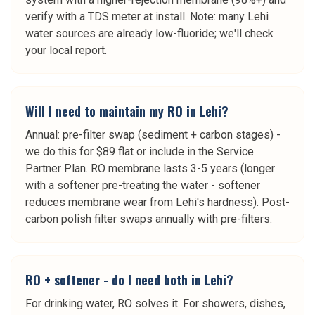
verify with a TDS meter at install. Note: many Lehi
water sources are already low-fluoride; we'll check
your local report.
Will I need to maintain my RO in Lehi?
Annual: pre-filter swap (sediment + carbon stages) -
we do this for $89 flat or include in the Service
Partner Plan. RO membrane lasts 3-5 years (longer
with a softener pre-treating the water - softener
reduces membrane wear from Lehi's hardness). Post-
carbon polish filter swaps annually with pre-filters.
RO + softener - do I need both in Lehi?
For drinking water, RO solves it. For showers, dishes,