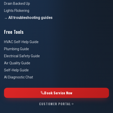
Drain Backed Up
Lights Flickering
→ All troubleshooting guides
Free Tools
HVAC Self-Help Guide
Plumbing Guide
Electrical Safety Guide
Air Quality Guide
Self-Help Guide
AI Diagnostic Chat
Book Service Now
CUSTOMER PORTAL