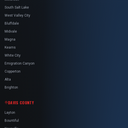
South Salt Lake
West Valley City
Bluffdale
Midvale
Magna
Kearns
White City
Emigration Canyon
Copperton
Alta
Brighton
DAVIS COUNTY
Layton
Bountiful