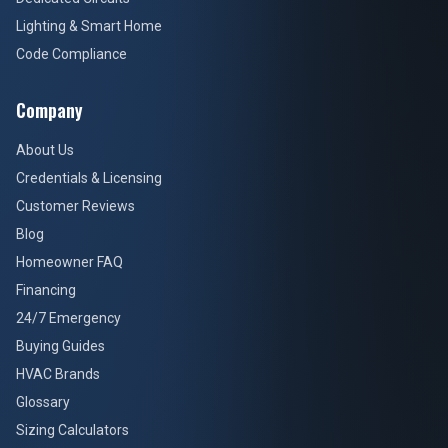
Lighting & Smart Home
Code Compliance
Company
About Us
Credentials & Licensing
Customer Reviews
Blog
Homeowner FAQ
Financing
24/7 Emergency
Buying Guides
HVAC Brands
Glossary
Sizing Calculators