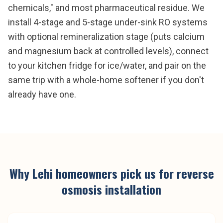
chemicals," and most pharmaceutical residue. We
install 4-stage and 5-stage under-sink RO systems
with optional remineralization stage (puts calcium
and magnesium back at controlled levels), connect
to your kitchen fridge for ice/water, and pair on the
same trip with a whole-home softener if you don't
already have one.
Why
Lehi
homeowners pick us for
reverse
osmosis installation