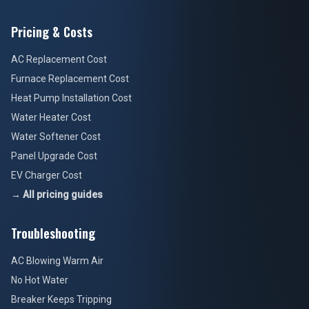
Pricing & Costs
AC Replacement Cost
Furnace Replacement Cost
Heat Pump Installation Cost
Water Heater Cost
Water Softener Cost
Panel Upgrade Cost
EV Charger Cost
→ All pricing guides
Troubleshooting
AC Blowing Warm Air
No Hot Water
Breaker Keeps Tripping