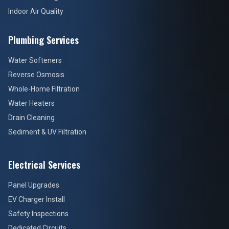
Indoor Air Quality
Plumbing Services
Water Softeners
Reverse Osmosis
Whole-Home Filtration
Water Heaters
Drain Cleaning
Sediment & UV Filtration
Electrical Services
Panel Upgrades
EV Charger Install
Safety Inspections
Dedicated Circuits