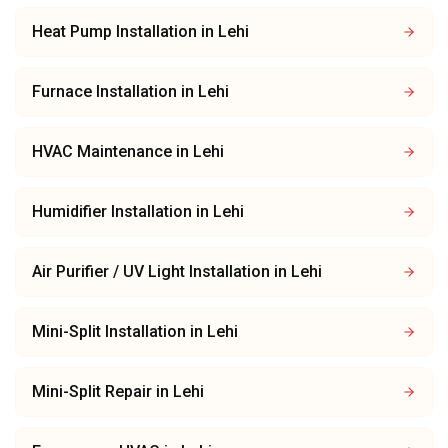
Heat Pump Installation
in
Lehi
Furnace Installation
in
Lehi
HVAC Maintenance
in
Lehi
Humidifier Installation
in
Lehi
Air Purifier / UV Light Installation
in
Lehi
Mini-Split Installation
in
Lehi
Mini-Split Repair
in
Lehi