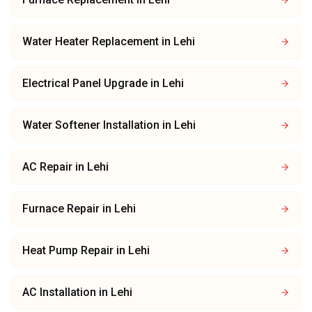
Water Heater Replacement
in
Lehi
Electrical Panel Upgrade
in
Lehi
Water Softener Installation
in
Lehi
AC Repair
in
Lehi
Furnace Repair
in
Lehi
Heat Pump Repair
in
Lehi
AC Installation
in
Lehi