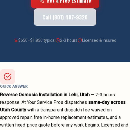
Get a Free Estimate
Call (801) 407-9320
$
650
–$
1,850
typical
2-3 hours
Licensed & insured
QUICK ANSWER
Reverse Osmosis Installation
in
Lehi
, Utah
—
2-3 hours
response. At Your Service Pros dispatches
same-day across
Utah County
with a transparent dispatch fee waived on
approved repair, free in-home replacement estimates, and a
written fixed-price quote before any work begins.
Licensed and