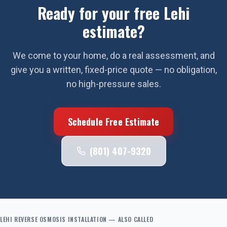
Ready for your free
Lehi
estimate?
We come to your home, do a real assessment, and
give you a written, fixed-price quote — no obligation,
no high-pressure sales.
Schedule Free Estimate
(801) 407-9320
LEHI
REVERSE OSMOSIS INSTALLATION
— ALSO CALLED