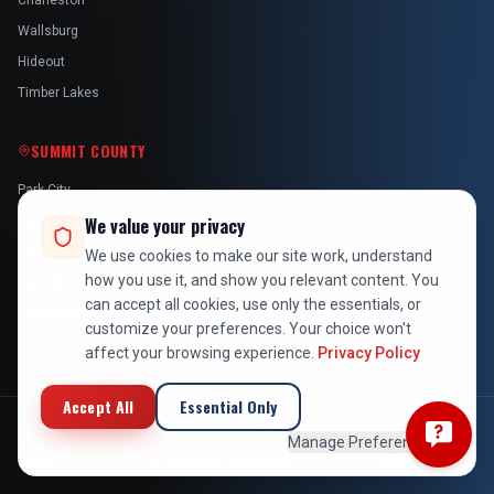
Charleston
Wallsburg
Hideout
Timber Lakes
SUMMIT COUNTY
Park City
Kamas
We value your privacy
Oakley
We use cookies to make our site work, understand
how you use it, and show you relevant content. You
Francis
can accept all cookies, use only the essentials, or
Snyderville
customize your preferences. Your choice won't
affect your browsing experience.
Privacy Policy
Accept All
Essential Only
©
2026
At Your Service Pros. All rights reserved. Licensed, bonded &
Manage Preferences
insured in Utah.
Privacy Policy
Terms of Service
All Locations
Employee Login
Back to Top