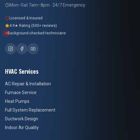
Mon–Sat 7am–8pm · 24/7 Emergency
Licensed & Insured
4.9★ Rating (500+ reviews)
Background-checked technicians
HVAC Services
AC Repair & Installation
Furnace Service
Heat Pumps
Full System Replacement
Ductwork Design
Indoor Air Quality