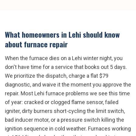
What homeowners in
Lehi
should know
about
furnace repair
When the furnace dies on a Lehi winter night, you
don't have time for a service that books out 5 days.
We prioritize the dispatch, charge a flat $79
diagnostic, and waive it the moment you approve the
repair. Most Lehi furnace problems we see this time
of year: cracked or clogged flame sensor, failed
igniter, dirty burners short-cycling the limit switch,
bad inducer motor, or a pressure switch killing the
ignition sequence in cold weather. Furnaces working