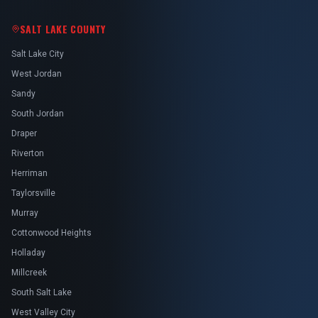
SALT LAKE COUNTY
Salt Lake City
West Jordan
Sandy
South Jordan
Draper
Riverton
Herriman
Taylorsville
Murray
Cottonwood Heights
Holladay
Millcreek
South Salt Lake
West Valley City