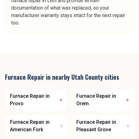
furnace repair in Lehi and provide written
documentation of what was replaced, so your
manufacturer warranty stays intact for the next repair
too.
Furnace Repair
in nearby
Utah County
cities
Furnace Repair
in
Furnace Repair
in
Provo
Orem
Furnace Repair
in
Furnace Repair
in
American Fork
Pleasant Grove