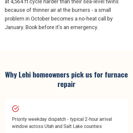
at 4,564 ft cycle harder than their sea-level twins
because of thinner air at the burners - a small
problem in October becomes a no-heat call by
January. Book before it's an emergency.
Why
Lehi
homeowners pick us for
furnace
repair
Priority weekday dispatch - typical 2-hour arrival
window across Utah and Salt Lake counties