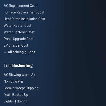
AC Replacement Cost
Furnace Replacement Cost
Heat Pump Installation Cost
Water Heater Cost
Water Softener Cost
Panel Upgrade Cost
EV Charger Cost
→ All pricing guides
Troubleshooting
AC Blowing Warm Air
No Hot Water
Breaker Keeps Tripping
Drain Backed Up
Lights Flickering