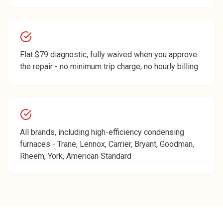
Flat $79 diagnostic, fully waived when you approve
the repair - no minimum trip charge, no hourly billing
All brands, including high-efficiency condensing
furnaces - Trane, Lennox, Carrier, Bryant, Goodman,
Rheem, York, American Standard