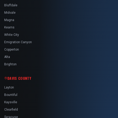
Bluffdale
Midvale
Magna
Kearns
White City
Emigration Canyon
Copperton
Alta
Brighton
DAVIS COUNTY
Layton
Bountiful
Kaysville
Clearfield
Syracuse