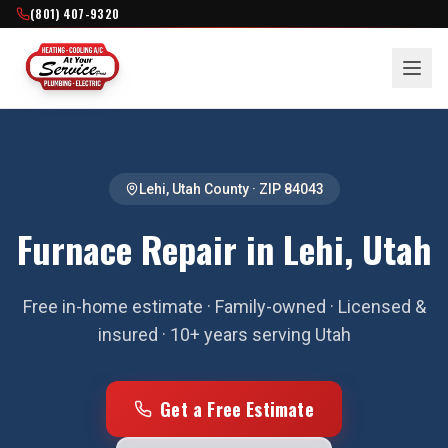
(801) 407-9320
Lehi
,
Utah County
· ZIP
84043
Furnace Repair in Lehi, Utah
Free in-home estimate · Family-owned · Licensed &
insured · 10+ years serving Utah
Get a Free Estimate