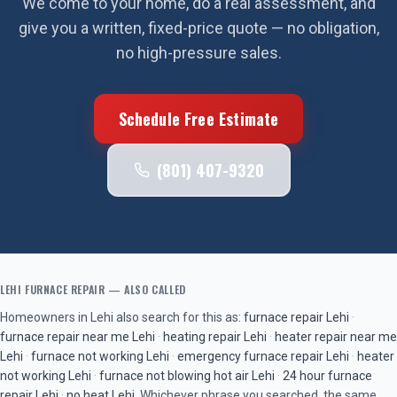
We come to your home, do a real assessment, and
give you a written, fixed-price quote — no obligation,
no high-pressure sales.
Schedule Free Estimate
(801) 407-9320
LEHI
FURNACE REPAIR
— ALSO CALLED
Homeowners in
Lehi
also search for this as:
furnace repair
Lehi
·
furnace repair near me
Lehi
·
heating repair
Lehi
·
heater repair near me
Lehi
·
furnace not working
Lehi
·
emergency furnace repair
Lehi
·
heater
not working
Lehi
·
furnace not blowing hot air
Lehi
·
24 hour furnace
repair
Lehi
·
no heat
Lehi
. Whichever phrase you searched, the same