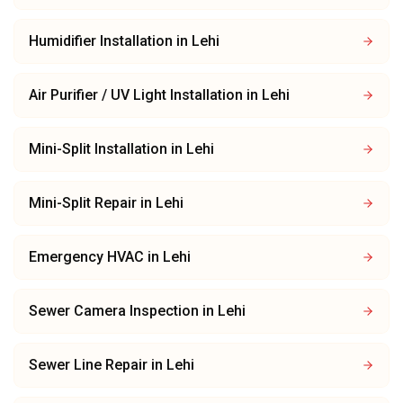
Humidifier Installation
in
Lehi
Air Purifier / UV Light Installation
in
Lehi
Mini-Split Installation
in
Lehi
Mini-Split Repair
in
Lehi
Emergency HVAC
in
Lehi
Sewer Camera Inspection
in
Lehi
Sewer Line Repair
in
Lehi