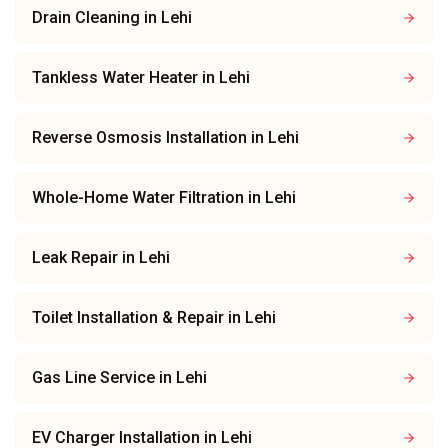
Drain Cleaning
in
Lehi
Tankless Water Heater
in
Lehi
Reverse Osmosis Installation
in
Lehi
Whole-Home Water Filtration
in
Lehi
Leak Repair
in
Lehi
Toilet Installation & Repair
in
Lehi
Gas Line Service
in
Lehi
EV Charger Installation
in
Lehi