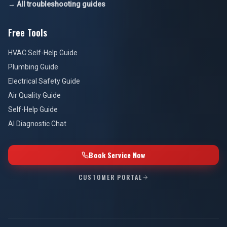
→ All troubleshooting guides
Free Tools
HVAC Self-Help Guide
Plumbing Guide
Electrical Safety Guide
Air Quality Guide
Self-Help Guide
AI Diagnostic Chat
Book Service Now
CUSTOMER PORTAL