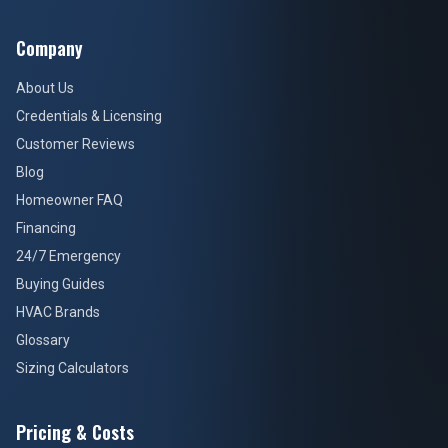
Company
About Us
Credentials & Licensing
Customer Reviews
Blog
Homeowner FAQ
Financing
24/7 Emergency
Buying Guides
HVAC Brands
Glossary
Sizing Calculators
Pricing & Costs