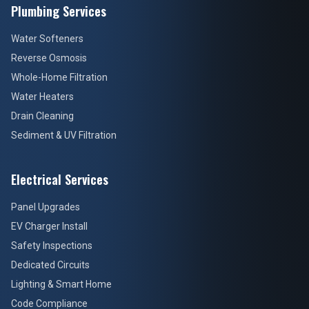
Plumbing Services
Water Softeners
Reverse Osmosis
Whole-Home Filtration
Water Heaters
Drain Cleaning
Sediment & UV Filtration
Electrical Services
Panel Upgrades
EV Charger Install
Safety Inspections
Dedicated Circuits
Lighting & Smart Home
Code Compliance