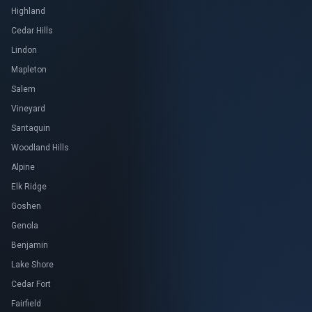
Highland
Cedar Hills
Lindon
Mapleton
Salem
Vineyard
Santaquin
Woodland Hills
Alpine
Elk Ridge
Goshen
Genola
Benjamin
Lake Shore
Cedar Fort
Fairfield