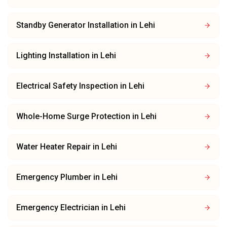
Standby Generator Installation
in
Lehi
Lighting Installation
in
Lehi
Electrical Safety Inspection
in
Lehi
Whole-Home Surge Protection
in
Lehi
Water Heater Repair
in
Lehi
Emergency Plumber
in
Lehi
Emergency Electrician
in
Lehi