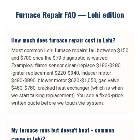
Furnace Repair
FAQ —
Lehi
edition
How much does furnace repair cost in Lehi?
Most common Lehi furnace repairs fall between $150
and $700 once the $79 diagnostic is waived.
Examples: flame sensor clean/replace $180-$280,
igniter replacement $220-$340, inducer motor
$480-$890, blower motor $620-$1,050, gas valve
$480-$780, cracked heat exchanger (which is when
we start talking replacement). You see a fixed-price
written quote before we touch the system.
My furnace runs but doesn't heat - common
cause in Lehi?