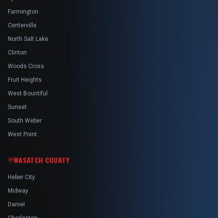
Farmington
Centerville
North Salt Lake
Clinton
Woods Cross
Fruit Heights
West Bountiful
Sunset
South Weber
West Point
WASATCH COUNTY
Heber City
Midway
Daniel