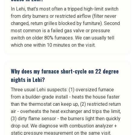
In Lehi, that's most often a tripped high-limit switch
from dirty burners or restricted airflow (filter never
changed, return grilles blocked by furniture). Second
most common is a failed gas valve or pressure
switch on older 80% furnaces. We can usually tell
which one within 10 minutes on the visit.
Why does my furnace short-cycle on 22 degree
nights in Lehi?
Three usual Lehi suspects: (1) oversized furnace
from a builder-grade install - heats the house faster
than the thermostat can keep up, (2) restricted return
air - overheats the heat exchanger and trips the limit,
(3) dirty flame sensor - the burners light then quickly
drop out. We diagnose with combustion analyzer +
static pressure measurement on the same visit.