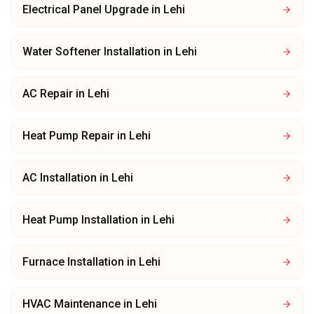
Electrical Panel Upgrade
in
Lehi
Water Softener Installation
in
Lehi
AC Repair
in
Lehi
Heat Pump Repair
in
Lehi
AC Installation
in
Lehi
Heat Pump Installation
in
Lehi
Furnace Installation
in
Lehi
HVAC Maintenance
in
Lehi