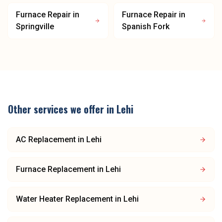
Furnace Repair
in
Furnace Repair
in
Springville
Spanish Fork
Other services we offer in
Lehi
AC Replacement
in
Lehi
Furnace Replacement
in
Lehi
Water Heater Replacement
in
Lehi