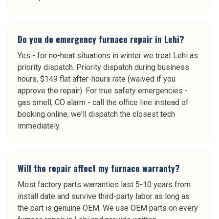
Do you do emergency furnace repair in Lehi?
Yes - for no-heat situations in winter we treat Lehi as
priority dispatch. Priority dispatch during business
hours, $149 flat after-hours rate (waived if you
approve the repair). For true safety emergencies -
gas smell, CO alarm - call the office line instead of
booking online; we'll dispatch the closest tech
immediately.
Will the repair affect my furnace warranty?
Most factory parts warranties last 5-10 years from
install date and survive third-party labor as long as
the part is genuine OEM. We use OEM parts on every