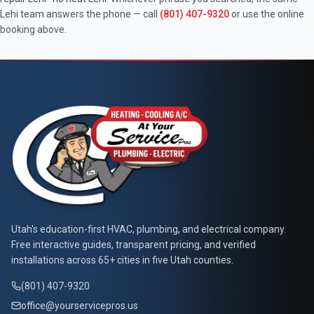
Lehi
team answers the phone — call
(801) 407-9320
or use the online
booking above.
At Your Service Pros
Utah's education-first HVAC, plumbing, and electrical company.
Free interactive guides, transparent pricing, and verified
installations across 65+ cities in five Utah counties.
(801) 407-9320
office@yourservicepros.us