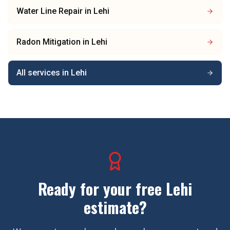
Water Line Repair
in
Lehi
Radon Mitigation
in
Lehi
All services in
Lehi
Ready for your free
Lehi
estimate?