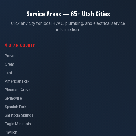
Service Areas — 65+ Utah Cities
Click any city for local HVAC, plumbing, and electrical service
information.
UTAH COUNTY
Provo
Orem
Lehi
American Fork
Pleasant Grove
Springville
Spanish Fork
Saratoga Springs
Eagle Mountain
Payson