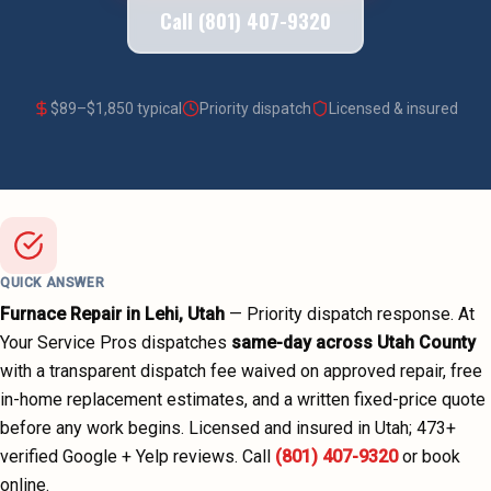
Call (801) 407-9320
$
89
–$
1,850
typical
Priority dispatch
Licensed & insured
QUICK ANSWER
Furnace Repair
in
Lehi
, Utah
—
Priority dispatch
response. At
Your Service Pros dispatches
same-day across
Utah County
with a transparent dispatch fee waived on approved repair, free
in-home replacement estimates, and a written fixed-price quote
before any work begins.
Licensed and insured in Utah;
473
+
verified Google + Yelp reviews.
Call
(801) 407-9320
or book
online.