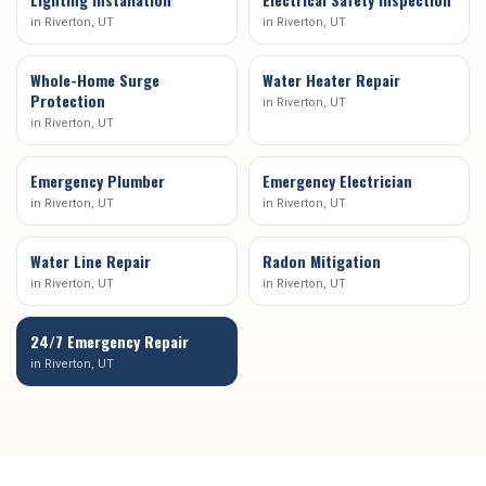
in
Riverton
, UT
in
Riverton
, UT
Whole-Home Surge
Water Heater Repair
Protection
in
Riverton
, UT
in
Riverton
, UT
Emergency Plumber
Emergency Electrician
in
Riverton
, UT
in
Riverton
, UT
Water Line Repair
Radon Mitigation
in
Riverton
, UT
in
Riverton
, UT
24/7 Emergency Repair
in
Riverton
, UT