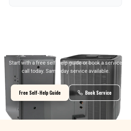
Need Service in
Riverton
?
Start with a free self-help guide or book a service
call today. Same-day service available.
Free Self-Help Guide
Book Service