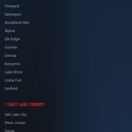
Vineyard
Santaquin
Woodland Hills
Alpine
Elk Ridge
Goshen
Genola
Benjamin
Lake Shore
Cedar Fort
Fairfield
SALT LAKE COUNTY
Salt Lake City
West Jordan
Sandy