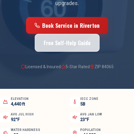
upgrades.
Book Service in
Riverton
Free Self-Help Guide
Licensed & Insured
5-Star Rated
ZIP
84065
ELEVATION
IECC ZONE
4,440 ft
5B
AVG JUL HIGH
AVG JAN LOW
92°F
23°F
WATER HARDNESS
POPULATION