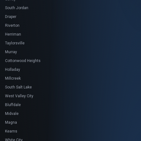
South Jordan
Draper
Riverton
Herriman
Taylorsville
Murray
Cottonwood Heights
Holladay
Millcreek
South Salt Lake
West Valley City
Bluffdale
Midvale
Magna
Kearns
White City