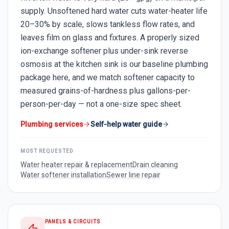
supply. Unsoftened hard water cuts water-heater life
20–30% by scale, slows tankless flow rates, and
leaves film on glass and fixtures. A properly sized
ion-exchange softener plus under-sink reverse
osmosis at the kitchen sink is our baseline plumbing
package here, and we match softener capacity to
measured grains-of-hardness plus gallons-per-
person-per-day — not a one-size spec sheet.
Plumbing services
Self-help water guide
MOST REQUESTED
Water heater repair & replacement
Drain cleaning
Water softener installation
Sewer line repair
PANELS & CIRCUITS