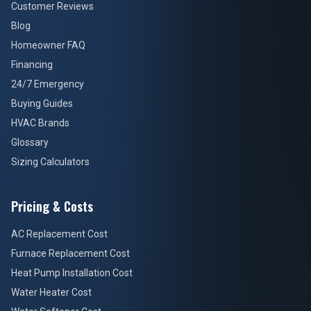
Customer Reviews
Blog
Homeowner FAQ
Financing
24/7 Emergency
Buying Guides
HVAC Brands
Glossary
Sizing Calculators
Pricing & Costs
AC Replacement Cost
Furnace Replacement Cost
Heat Pump Installation Cost
Water Heater Cost