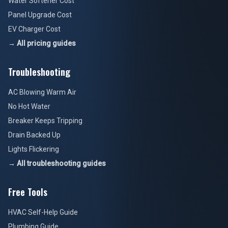
Water Softener Cost
Panel Upgrade Cost
EV Charger Cost
→ All pricing guides
Troubleshooting
AC Blowing Warm Air
No Hot Water
Breaker Keeps Tripping
Drain Backed Up
Lights Flickering
→ All troubleshooting guides
Free Tools
HVAC Self-Help Guide
Plumbing Guide