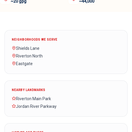
~20 gpg
~44,000
NEIGHBORHOODS WE SERVE
Shields Lane
Riverton North
Eastgate
NEARBY LANDMARKS
Riverton Main Park
Jordan River Parkway