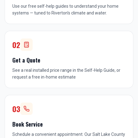
Use our free self-help guides to understand your home
systems — tuned to Riverton's climate and water.
02
Get a Quote
See a real installed price range in the Self-Help Guide, or
request a free in-home estimate
03
Book Service
Schedule a convenient appointment. Our Salt Lake County