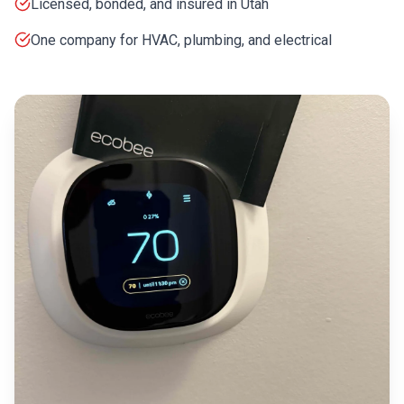
Licensed, bonded, and insured in Utah
One company for HVAC, plumbing, and electrical