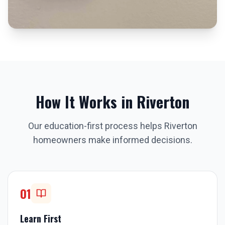
How It Works in
Riverton
Our education-first process helps
Riverton
homeowners make informed decisions.
01
Learn First