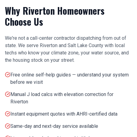
Why
Riverton
Homeowners
Choose Us
We're not a call-center contractor dispatching from out of
state. We serve
Riverton
and
Salt Lake County
with local
techs who know your climate zone, your water source, and
the housing stock on your street.
Free online self-help guides — understand your system
before we visit
Manual J load calcs with elevation correction for
Riverton
Instant equipment quotes with AHRI-certified data
Same-day and next-day service available