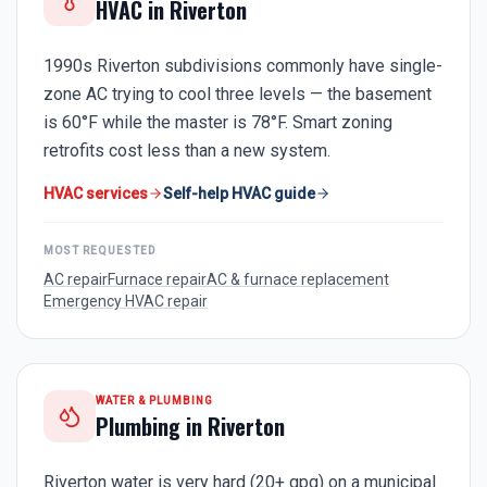
HVAC in
Riverton
1990s Riverton subdivisions commonly have single-
zone AC trying to cool three levels — the basement
is 60°F while the master is 78°F. Smart zoning
retrofits cost less than a new system.
HVAC services
Self-help HVAC guide
MOST REQUESTED
AC repair
Furnace repair
AC & furnace replacement
Emergency HVAC repair
WATER & PLUMBING
Plumbing in
Riverton
Riverton water is very hard (20+ gpg) on a municipal