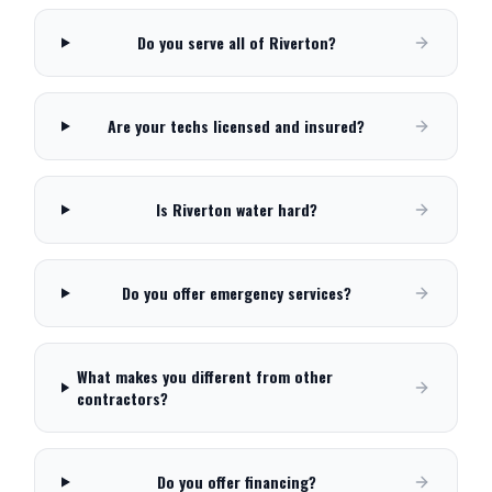
Do you serve all of Riverton?
Are your techs licensed and insured?
Is Riverton water hard?
Do you offer emergency services?
What makes you different from other
contractors?
Do you offer financing?