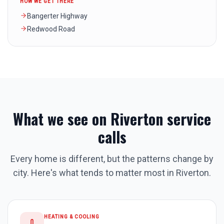
HOW WE GET THERE
Bangerter Highway
Redwood Road
What we see on
Riverton
service
calls
Every home is different, but the patterns change by
city. Here's what tends to matter most in
Riverton
.
HEATING & COOLING