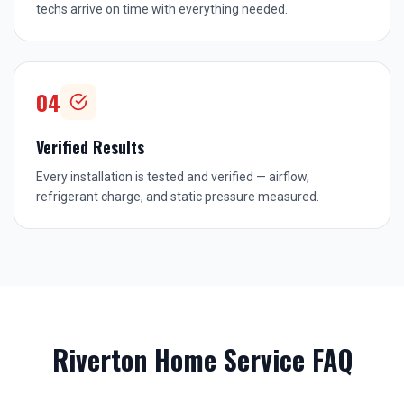
techs arrive on time with everything needed.
04
Verified Results
Every installation is tested and verified — airflow,
refrigerant charge, and static pressure measured.
Riverton
Home Service FAQ