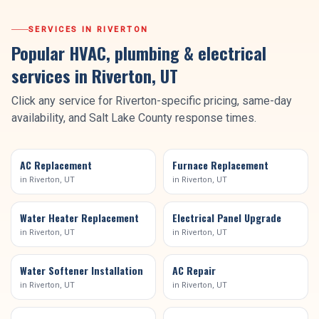
SERVICES IN
RIVERTON
Popular HVAC, plumbing & electrical
services in
Riverton
, UT
Click any service for
Riverton
-specific pricing, same-day
availability, and
Salt Lake County
response times.
AC Replacement
Furnace Replacement
in
Riverton
, UT
in
Riverton
, UT
Water Heater Replacement
Electrical Panel Upgrade
in
Riverton
, UT
in
Riverton
, UT
Water Softener Installation
AC Repair
in
Riverton
, UT
in
Riverton
, UT