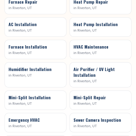
Furnace Repair
Heat Pump Repair
in
Riverton
, UT
in
Riverton
, UT
AC Installation
Heat Pump Installation
in
Riverton
, UT
in
Riverton
, UT
Furnace Installation
HVAC Maintenance
in
Riverton
, UT
in
Riverton
, UT
Humidifier Installation
Air Purifier / UV Light
Installation
in
Riverton
, UT
in
Riverton
, UT
Mini-Split Installation
Mini-Split Repair
in
Riverton
, UT
in
Riverton
, UT
Emergency HVAC
Sewer Camera Inspection
in
Riverton
, UT
in
Riverton
, UT