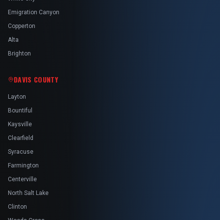
Emigration Canyon
Copperton
Alta
Brighton
DAVIS COUNTY
Layton
Bountiful
Kaysville
Clearfield
Syracuse
Farmington
Centerville
North Salt Lake
Clinton