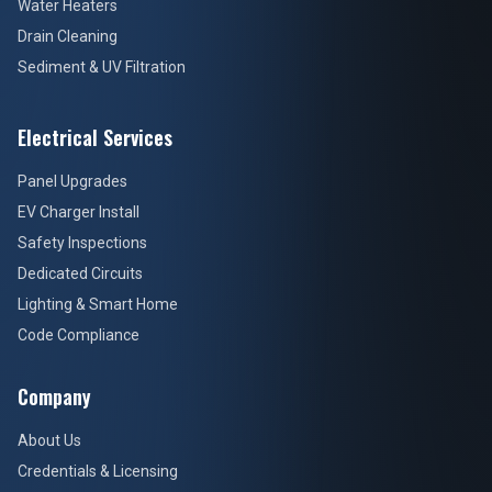
Water Heaters
Drain Cleaning
Sediment & UV Filtration
Electrical Services
Panel Upgrades
EV Charger Install
Safety Inspections
Dedicated Circuits
Lighting & Smart Home
Code Compliance
Company
About Us
Credentials & Licensing