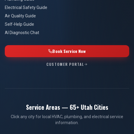
Electrical Safety Guide
Air Quality Guide
Self-Help Guide
AI Diagnostic Chat
Book Service Now
CUSTOMER PORTAL
Service Areas — 65+ Utah Cities
Click any city for local HVAC, plumbing, and electrical service
information.