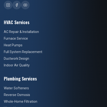
HVAC Services
AC Repair & Installation
Furnace Service
Heat Pumps
Full System Replacement
Ductwork Design
Indoor Air Quality
Plumbing Services
Water Softeners
Reverse Osmosis
Whole-Home Filtration