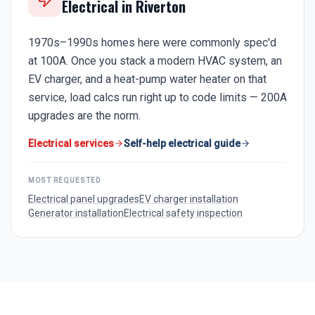
Electrical in
Riverton
1970s–1990s homes here were commonly spec'd
at 100A. Once you stack a modern HVAC system, an
EV charger, and a heat-pump water heater on that
service, load calcs run right up to code limits — 200A
upgrades are the norm.
Electrical services
Self-help electrical guide
MOST REQUESTED
Electrical panel upgrades
EV charger installation
Generator installation
Electrical safety inspection