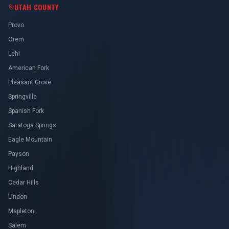
UTAH COUNTY
Provo
Orem
Lehi
American Fork
Pleasant Grove
Springville
Spanish Fork
Saratoga Springs
Eagle Mountain
Payson
Highland
Cedar Hills
Lindon
Mapleton
Salem