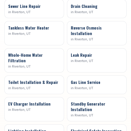
Sewer Line Repair
Drain Cleaning
in
Riverton
, UT
in
Riverton
, UT
Tankless Water Heater
Reverse Osmosis
Installation
in
Riverton
, UT
in
Riverton
, UT
Whole-Home Water
Leak Repair
Filtration
in
Riverton
, UT
in
Riverton
, UT
Toilet Installation & Repair
Gas Line Service
in
Riverton
, UT
in
Riverton
, UT
EV Charger Installation
Standby Generator
Installation
in
Riverton
, UT
in
Riverton
, UT
Lighting Installation
Electrical Safety Inspection