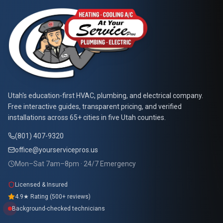
At Your Service Pros
Utah's education-first HVAC, plumbing, and electrical company.
Free interactive guides, transparent pricing, and verified
installations across 65+ cities in five Utah counties.
(801) 407-9320
office@yourservicepros.us
Mon–Sat 7am–8pm · 24/7 Emergency
Licensed & Insured
4.9★ Rating (500+ reviews)
Background-checked technicians