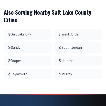
Also Serving Nearby
Salt Lake County
Cities
Salt Lake City
West Jordan
Sandy
South Jordan
Draper
Herriman
Taylorsville
Murray