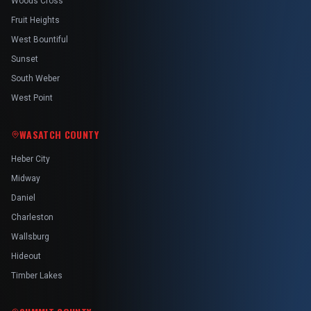
Woods Cross
Fruit Heights
West Bountiful
Sunset
South Weber
West Point
WASATCH COUNTY
Heber City
Midway
Daniel
Charleston
Wallsburg
Hideout
Timber Lakes