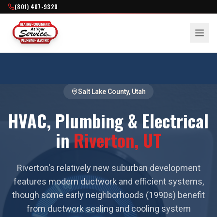
(801) 407-9320
Salt Lake County
, Utah
HVAC, Plumbing & Electrical
in
Riverton
, UT
Riverton's relatively new suburban development
features modern ductwork and efficient systems,
though some early neighborhoods (1990s) benefit
from ductwork sealing and cooling system