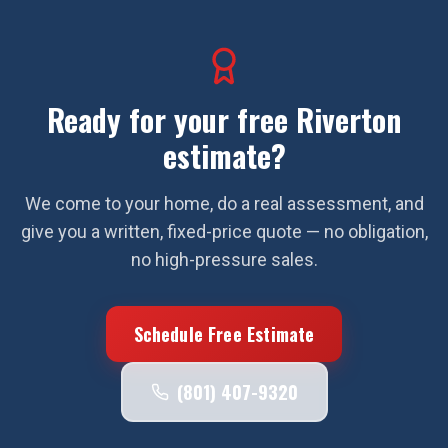
Ready for your free
Riverton
estimate?
We come to your home, do a real assessment, and
give you a written, fixed-price quote — no obligation,
no high-pressure sales.
Schedule Free Estimate
(801) 407-9320