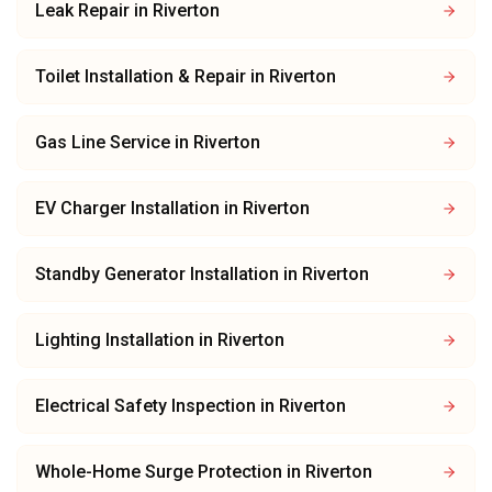
Leak Repair
in
Riverton
Toilet Installation & Repair
in
Riverton
Gas Line Service
in
Riverton
EV Charger Installation
in
Riverton
Standby Generator Installation
in
Riverton
Lighting Installation
in
Riverton
Electrical Safety Inspection
in
Riverton
Whole-Home Surge Protection
in
Riverton