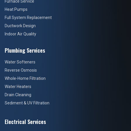
Furnace Service
Heat Pumps
Full System Replacement
Ductwork Design
Indoor Air Quality
Plumbing Services
Water Softeners
Reverse Osmosis
Whole-Home Filtration
Water Heaters
Drain Cleaning
Sediment & UV Filtration
Electrical Services