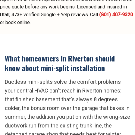
price quote before any work begins.
Licensed and insured in
Utah;
473
+ verified Google + Yelp reviews.
Call
(801) 407-9320
or book online.
What homeowners in
Riverton
should
know about
mini-split installation
Ductless mini-splits solve the comfort problems
your central HVAC can't reach in Riverton homes:
that finished basement that's always 8 degrees
colder, the bonus room over the garage that bakes in
summer, the addition you put on with the wrong-size
ductwork run from the existing trunk line, the
detached garage shop that needs heat for winter