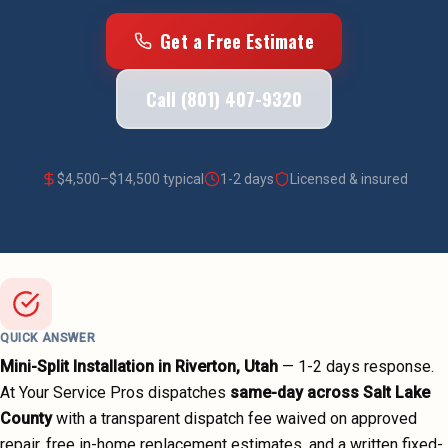
Get a Free Estimate
Call (801) 407-9320
$
4,500
–$
14,500
typical
1-2 days
Licensed & insured
QUICK ANSWER
Mini-Split Installation
in
Riverton
, Utah
—
1-2 days
response.
At Your Service Pros dispatches
same-day across
Salt Lake
County
with a transparent dispatch fee waived on approved
repair, free in-home replacement estimates, and a written fixed-