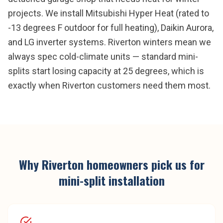
projects. We install Mitsubishi Hyper Heat (rated to
-13 degrees F outdoor for full heating), Daikin Aurora,
and LG inverter systems. Riverton winters mean we
always spec cold-climate units — standard mini-
splits start losing capacity at 25 degrees, which is
exactly when Riverton customers need them most.
Why
Riverton
homeowners pick us for
mini-split installation