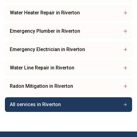
Water Heater Repair
in
Riverton
Emergency Plumber
in
Riverton
Emergency Electrician
in
Riverton
Water Line Repair
in
Riverton
Radon Mitigation
in
Riverton
All services in
Riverton