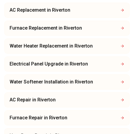
AC Replacement
in
Riverton
Furnace Replacement
in
Riverton
Water Heater Replacement
in
Riverton
Electrical Panel Upgrade
in
Riverton
Water Softener Installation
in
Riverton
AC Repair
in
Riverton
Furnace Repair
in
Riverton