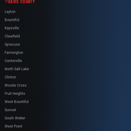
DAVIS COUNTY
Layton
Bountiful
Kaysville
Clearfield
Syracuse
Farmington
Centerville
North Salt Lake
Clinton
Woods Cross
Fruit Heights
West Bountiful
Sunset
South Weber
West Point