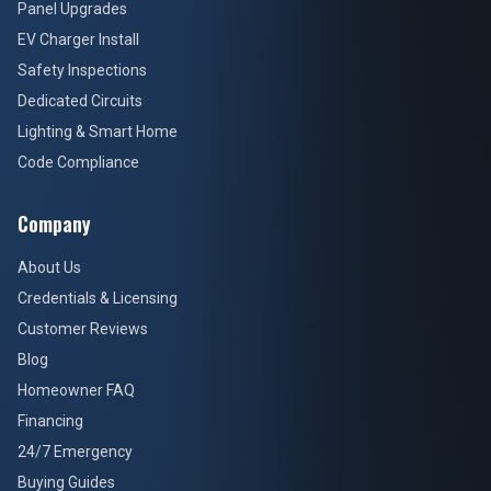
Panel Upgrades
EV Charger Install
Safety Inspections
Dedicated Circuits
Lighting & Smart Home
Code Compliance
Company
About Us
Credentials & Licensing
Customer Reviews
Blog
Homeowner FAQ
Financing
24/7 Emergency
Buying Guides