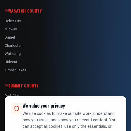
WASATCH COUNTY
Heber City
Midway
Daniel
Charleston
Wallsburg
Hideout
Timber Lakes
SUMMIT COUNTY
Park City
Kamas
We value your privacy
Oakley
We use cookies to make our site work, understand
how you use it, and show you relevant content. You
Francis
can accept all cookies, use only the essentials, or
Snyderville