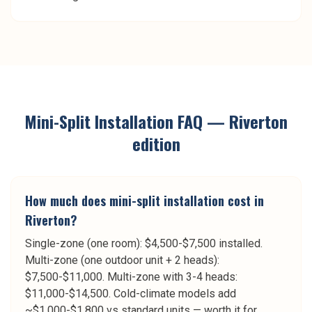
Mini-Split Installation
FAQ —
Riverton
edition
How much does mini-split installation cost in
Riverton?
Single-zone (one room): $4,500-$7,500 installed.
Multi-zone (one outdoor unit + 2 heads):
$7,500-$11,000. Multi-zone with 3-4 heads:
$11,000-$14,500. Cold-climate models add
~$1,000-$1,800 vs standard units — worth it for