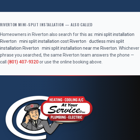
RIVERTON
MINI-SPLIT INSTALLATION
— ALSO CALLED
Homeowners in
Riverton
also search for this as:
mini split installation
Riverton
·
mini split installation cost
Riverton
·
ductless mini split
installation
Riverton
·
mini split installation near me
Riverton
. Whichever
phrase you searched, the same
Riverton
team answers the phone —
call
(801) 407-9320
or use the online booking above.