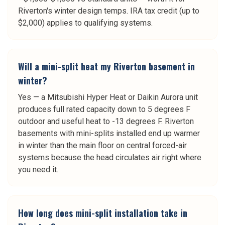
Riverton's winter design temps. IRA tax credit (up to
$2,000) applies to qualifying systems.
Will a mini-split heat my Riverton basement in
winter?
Yes — a Mitsubishi Hyper Heat or Daikin Aurora unit
produces full rated capacity down to 5 degrees F
outdoor and useful heat to -13 degrees F. Riverton
basements with mini-splits installed end up warmer
in winter than the main floor on central forced-air
systems because the head circulates air right where
you need it.
How long does mini-split installation take in