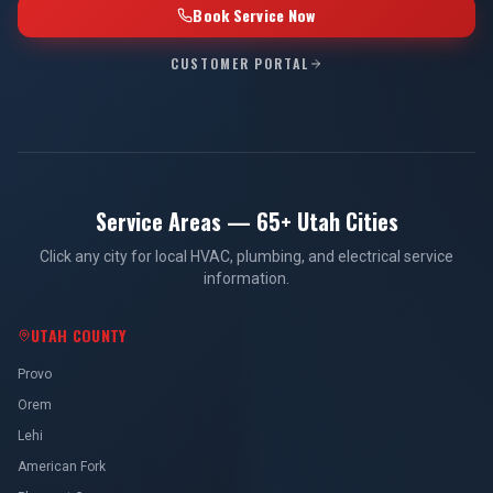
Book Service Now
CUSTOMER PORTAL
Service Areas — 65+ Utah Cities
Click any city for local HVAC, plumbing, and electrical service
information.
UTAH COUNTY
Provo
Orem
Lehi
American Fork