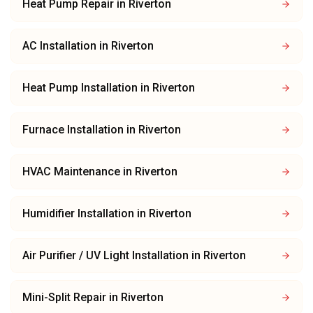
Heat Pump Repair
in
Riverton
AC Installation
in
Riverton
Heat Pump Installation
in
Riverton
Furnace Installation
in
Riverton
HVAC Maintenance
in
Riverton
Humidifier Installation
in
Riverton
Air Purifier / UV Light Installation
in
Riverton
Mini-Split Repair
in
Riverton