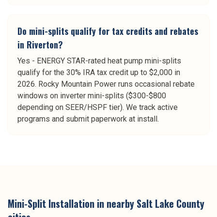
Do mini-splits qualify for tax credits and rebates
in Riverton?
Yes - ENERGY STAR-rated heat pump mini-splits
qualify for the 30% IRA tax credit up to $2,000 in
2026. Rocky Mountain Power runs occasional rebate
windows on inverter mini-splits ($300-$800
depending on SEER/HSPF tier). We track active
programs and submit paperwork at install.
Mini-Split Installation
in nearby
Salt Lake County