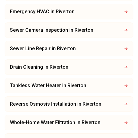
Emergency HVAC
in
Riverton
Sewer Camera Inspection
in
Riverton
Sewer Line Repair
in
Riverton
Drain Cleaning
in
Riverton
Tankless Water Heater
in
Riverton
Reverse Osmosis Installation
in
Riverton
Whole-Home Water Filtration
in
Riverton