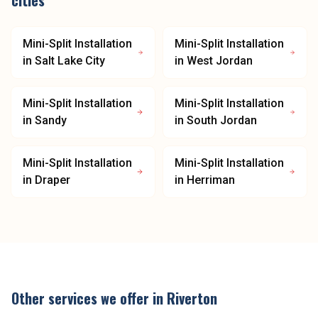
cities
Mini-Split Installation
Mini-Split Installation
in
Salt Lake City
in
West Jordan
Mini-Split Installation
Mini-Split Installation
in
Sandy
in
South Jordan
Mini-Split Installation
Mini-Split Installation
in
Draper
in
Herriman
Other services we offer in
Riverton