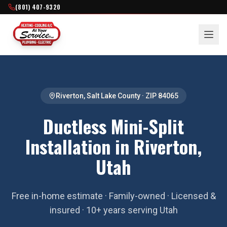
(801) 407-9320
Riverton
,
Salt Lake County
· ZIP
84065
Ductless Mini-Split
Installation in Riverton,
Utah
Free in-home estimate · Family-owned · Licensed &
insured · 10+ years serving Utah