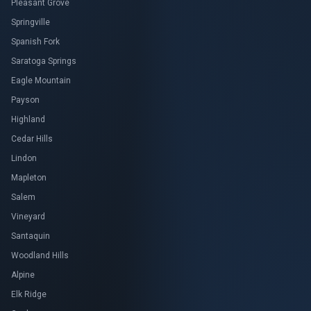
Pleasant Grove
Springville
Spanish Fork
Saratoga Springs
Eagle Mountain
Payson
Highland
Cedar Hills
Lindon
Mapleton
Salem
Vineyard
Santaquin
Woodland Hills
Alpine
Elk Ridge