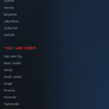
Goshen
Genola
Benjamin
Lake Shore
Cedar Fort
Fairfield
SALT LAKE COUNTY
Salt Lake City
West Jordan
Sandy
South Jordan
Draper
Riverton
Herriman
Taylorsville