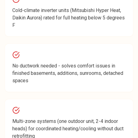
Cold-climate inverter units (Mitsubishi Hyper Heat,
Daikin Aurora) rated for full heating below 5 degrees
F
No ductwork needed - solves comfort issues in
finished basements, additions, sunrooms, detached
spaces
Multi-zone systems (one outdoor unit, 2-4 indoor
heads) for coordinated heating/cooling without duct
retrofitting