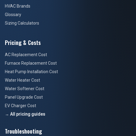
HVAC Brands
Glossary
Sizing Calculators
Pricing & Costs
AC Replacement Cost
Furnace Replacement Cost
Heat Pump Installation Cost
Water Heater Cost
Water Softener Cost
Panel Upgrade Cost
EV Charger Cost
→ All pricing guides
Troubleshooting