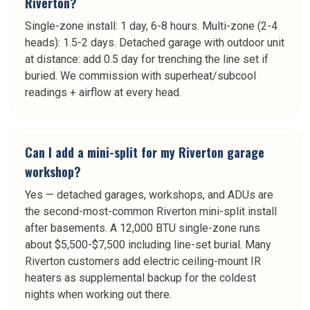
Riverton?
Single-zone install: 1 day, 6-8 hours. Multi-zone (2-4
heads): 1.5-2 days. Detached garage with outdoor unit
at distance: add 0.5 day for trenching the line set if
buried. We commission with superheat/subcool
readings + airflow at every head.
Can I add a mini-split for my Riverton garage
workshop?
Yes — detached garages, workshops, and ADUs are
the second-most-common Riverton mini-split install
after basements. A 12,000 BTU single-zone runs
about $5,500-$7,500 including line-set burial. Many
Riverton customers add electric ceiling-mount IR
heaters as supplemental backup for the coldest
nights when working out there.