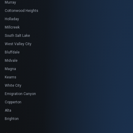
Murray
Cottonwood Heights
Holladay
Millcreek
South Salt Lake
West Valley City
Bluffdale
Midvale
Magna
Kearns
White City
Emigration Canyon
Copperton
Alta
Brighton