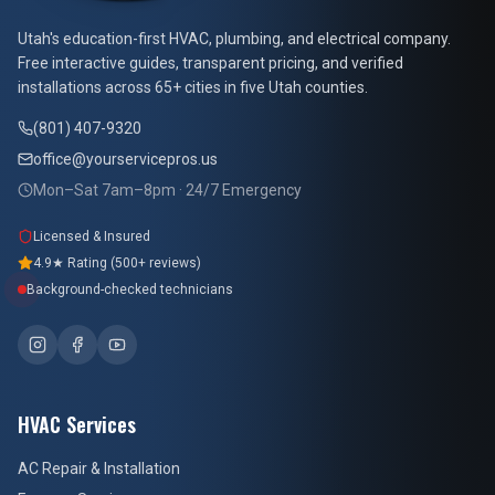
At Your Service Pros
Utah's education-first HVAC, plumbing, and electrical company.
Free interactive guides, transparent pricing, and verified
installations across 65+ cities in five Utah counties.
(801) 407-9320
office@yourservicepros.us
Mon–Sat 7am–8pm · 24/7 Emergency
Licensed & Insured
4.9★ Rating (500+ reviews)
Background-checked technicians
HVAC Services
AC Repair & Installation