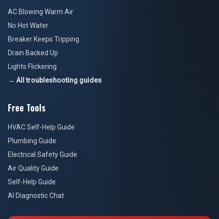
AC Blowing Warm Air
No Hot Water
Breaker Keeps Tripping
Drain Backed Up
Lights Flickering
→ All troubleshooting guides
Free Tools
HVAC Self-Help Guide
Plumbing Guide
Electrical Safety Guide
Air Quality Guide
Self-Help Guide
AI Diagnostic Chat