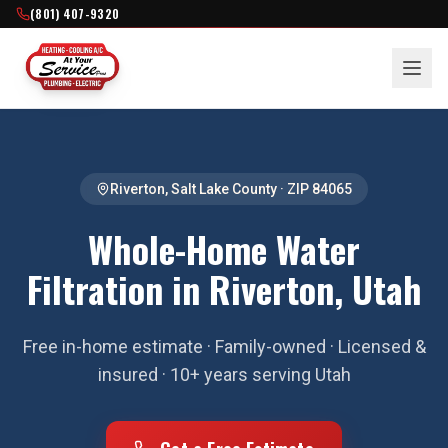
(801) 407-9320
Riverton
,
Salt Lake County
· ZIP
84065
Whole-Home Water
Filtration in Riverton, Utah
Free in-home estimate · Family-owned · Licensed &
insured · 10+ years serving Utah