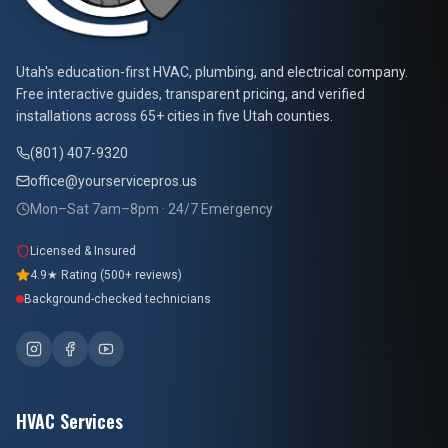
At Your Service Pros
Utah's education-first HVAC, plumbing, and electrical company.
Free interactive guides, transparent pricing, and verified
installations across 65+ cities in five Utah counties.
(801) 407-9320
office@yourservicepros.us
Mon–Sat 7am–8pm · 24/7 Emergency
Licensed & Insured
4.9★ Rating (500+ reviews)
Background-checked technicians
HVAC Services