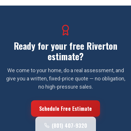
Ready for your free
Riverton
estimate?
We come to your home, do a real assessment, and
give you a written, fixed-price quote — no obligation,
no high-pressure sales.
Schedule Free Estimate
(801) 407-9320