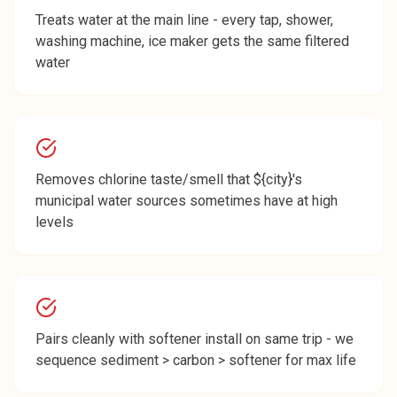
Treats water at the main line - every tap, shower,
washing machine, ice maker gets the same filtered
water
Removes chlorine taste/smell that ${city}'s
municipal water sources sometimes have at high
levels
Pairs cleanly with softener install on same trip - we
sequence sediment > carbon > softener for max life