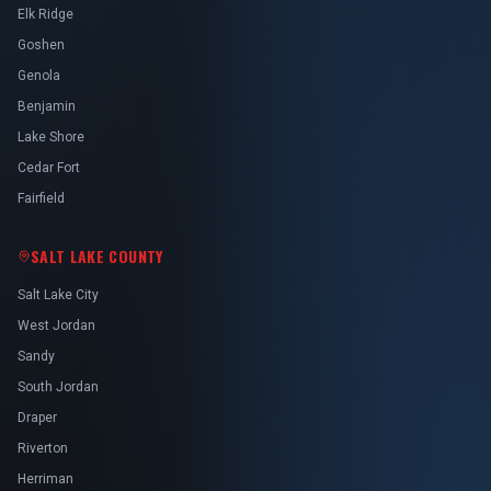
Elk Ridge
Goshen
Genola
Benjamin
Lake Shore
Cedar Fort
Fairfield
SALT LAKE COUNTY
Salt Lake City
West Jordan
Sandy
South Jordan
Draper
Riverton
Herriman