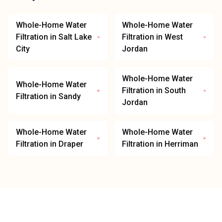
Whole-Home Water
Whole-Home Water
Filtration
in
Salt Lake
Filtration
in
West
City
Jordan
Whole-Home Water
Whole-Home Water
Filtration
in
South
Filtration
in
Sandy
Jordan
Whole-Home Water
Whole-Home Water
Filtration
in
Draper
Filtration
in
Herriman