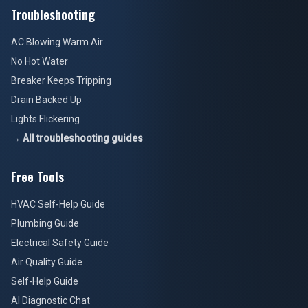
Troubleshooting
AC Blowing Warm Air
No Hot Water
Breaker Keeps Tripping
Drain Backed Up
Lights Flickering
→ All troubleshooting guides
Free Tools
HVAC Self-Help Guide
Plumbing Guide
Electrical Safety Guide
Air Quality Guide
Self-Help Guide
AI Diagnostic Chat