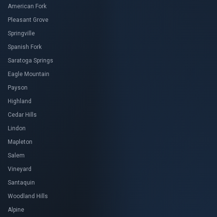
American Fork
Pleasant Grove
Springville
Spanish Fork
Saratoga Springs
Eagle Mountain
Payson
Highland
Cedar Hills
Lindon
Mapleton
Salem
Vineyard
Santaquin
Woodland Hills
Alpine