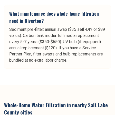
What maintenance does whole-home filtration
need in Riverton?
Sediment pre-filter: annual swap ($35 self-DIY or $89
via us). Carbon tank media: full media replacement
every 5-7 years ($350-$650). UV bulb (if equipped):
annual replacement ($120). If you have a Service
Partner Plan, filter swaps and bulb replacements are
bundled at no extra labor charge.
Whole-Home Water Filtration
in nearby
Salt Lake
County
cities