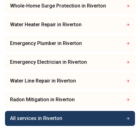
Whole-Home Surge Protection
in
Riverton
Water Heater Repair
in
Riverton
Emergency Plumber
in
Riverton
Emergency Electrician
in
Riverton
Water Line Repair
in
Riverton
Radon Mitigation
in
Riverton
All services in
Riverton