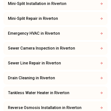
Mini-Split Installation
in
Riverton
Mini-Split Repair
in
Riverton
Emergency HVAC
in
Riverton
Sewer Camera Inspection
in
Riverton
Sewer Line Repair
in
Riverton
Drain Cleaning
in
Riverton
Tankless Water Heater
in
Riverton
Reverse Osmosis Installation
in
Riverton