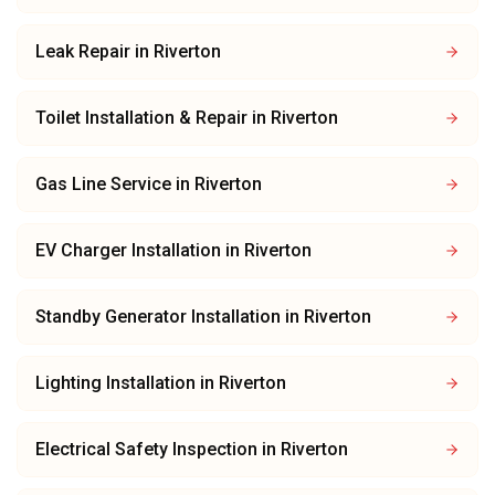
Leak Repair
in
Riverton
Toilet Installation & Repair
in
Riverton
Gas Line Service
in
Riverton
EV Charger Installation
in
Riverton
Standby Generator Installation
in
Riverton
Lighting Installation
in
Riverton
Electrical Safety Inspection
in
Riverton