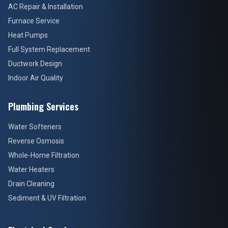
AC Repair & Installation
Furnace Service
Heat Pumps
Full System Replacement
Ductwork Design
Indoor Air Quality
Plumbing Services
Water Softeners
Reverse Osmosis
Whole-Home Filtration
Water Heaters
Drain Cleaning
Sediment & UV Filtration