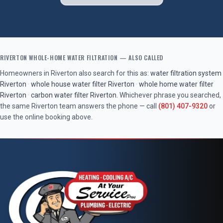
RIVERTON
WHOLE-HOME WATER FILTRATION
— ALSO CALLED
Homeowners in
Riverton
also search for this as:
water filtration system
Riverton
·
whole house water filter
Riverton
·
whole home water filter
Riverton
·
carbon water filter
Riverton
. Whichever phrase you searched,
the same
Riverton
team answers the phone — call
(801) 407-9320
or
use the online booking above.