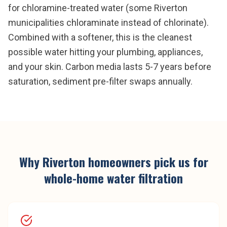
for chloramine-treated water (some Riverton
municipalities chloraminate instead of chlorinate).
Combined with a softener, this is the cleanest
possible water hitting your plumbing, appliances,
and your skin. Carbon media lasts 5-7 years before
saturation, sediment pre-filter swaps annually.
Why
Riverton
homeowners pick us for
whole-home water filtration