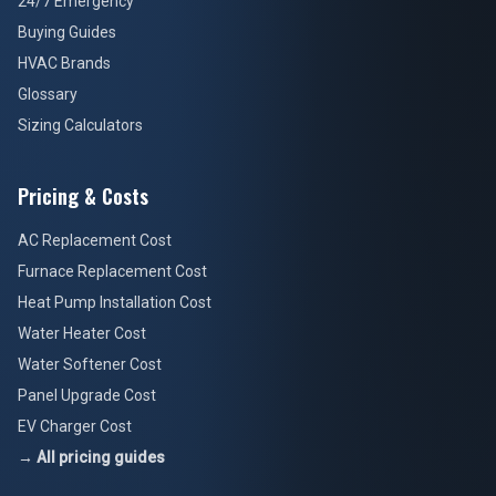
24/7 Emergency
Buying Guides
HVAC Brands
Glossary
Sizing Calculators
Pricing & Costs
AC Replacement Cost
Furnace Replacement Cost
Heat Pump Installation Cost
Water Heater Cost
Water Softener Cost
Panel Upgrade Cost
EV Charger Cost
→ All pricing guides