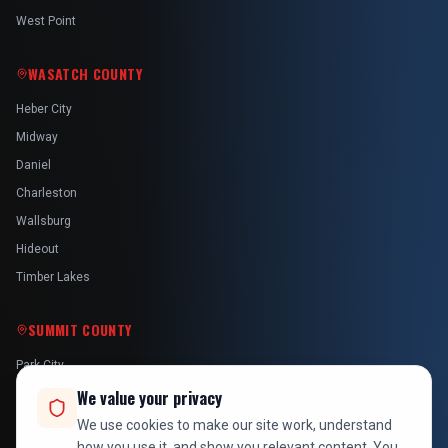
West Point
WASATCH COUNTY
Heber City
Midway
Daniel
Charleston
Wallsburg
Hideout
Timber Lakes
SUMMIT COUNTY
Park City
Kamas
We value your privacy
Oakley
We use cookies to make our site work, understand
how you use it, and show you relevant content. You