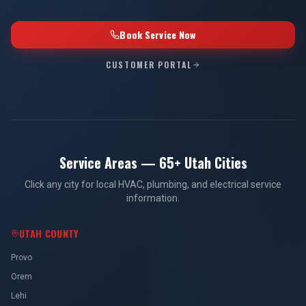
Book Service Now
CUSTOMER PORTAL
Service Areas — 65+ Utah Cities
Click any city for local HVAC, plumbing, and electrical service
information.
UTAH COUNTY
Provo
Orem
Lehi