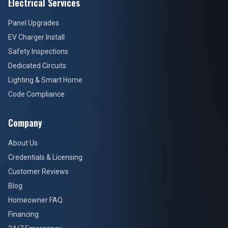
Electrical Services
Panel Upgrades
EV Charger Install
Safety Inspections
Dedicated Circuits
Lighting & Smart Home
Code Compliance
Company
About Us
Credentials & Licensing
Customer Reviews
Blog
Homeowner FAQ
Financing