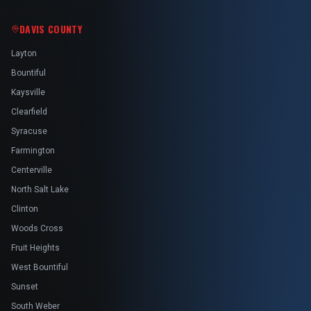
DAVIS COUNTY
Layton
Bountiful
Kaysville
Clearfield
Syracuse
Farmington
Centerville
North Salt Lake
Clinton
Woods Cross
Fruit Heights
West Bountiful
Sunset
South Weber