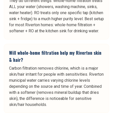
They do different things. Whole-home filtration treats
ALL your water (showers, washing machine, sinks,
water heater). RO treats only one specific tap (kitchen
sink + fridge) to a much higher purity level. Best setup
for most Riverton homes: whole-home filtration +
softener + RO at the kitchen sink for drinking water.
Will whole-home filtration help my Riverton skin
& hair?
Carbon filtration removes chlorine, which is a major
skin/hair irritant for people with sensitivities. Riverton
municipal water carries varying chlorine levels
depending on the source and time of year. Combined
with a softener (removes mineral buildup that dries
skin), the difference is noticeable for sensitive
skin/hair households.