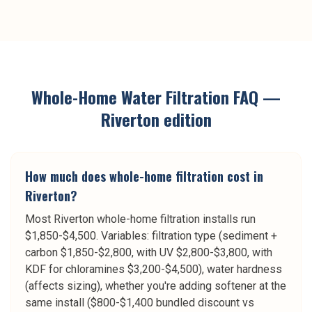
Whole-Home Water Filtration
FAQ —
Riverton
edition
How much does whole-home filtration cost in
Riverton?
Most Riverton whole-home filtration installs run
$1,850-$4,500. Variables: filtration type (sediment +
carbon $1,850-$2,800, with UV $2,800-$3,800, with
KDF for chloramines $3,200-$4,500), water hardness
(affects sizing), whether you're adding softener at the
same install ($800-$1,400 bundled discount vs