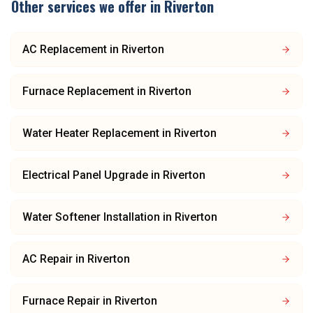
Other services we offer in
Riverton
AC Replacement
in
Riverton
Furnace Replacement
in
Riverton
Water Heater Replacement
in
Riverton
Electrical Panel Upgrade
in
Riverton
Water Softener Installation
in
Riverton
AC Repair
in
Riverton
Furnace Repair
in
Riverton