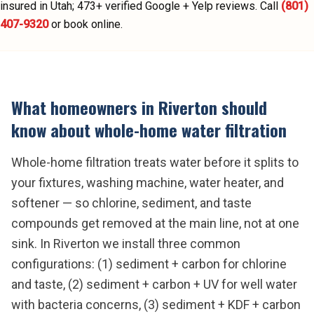
insured in Utah;
473
+ verified Google + Yelp reviews.
Call
(801)
407-9320
or book online.
What homeowners in
Riverton
should
know about
whole-home water filtration
Whole-home filtration treats water before it splits to
your fixtures, washing machine, water heater, and
softener — so chlorine, sediment, and taste
compounds get removed at the main line, not at one
sink. In Riverton we install three common
configurations: (1) sediment + carbon for chlorine
and taste, (2) sediment + carbon + UV for well water
with bacteria concerns, (3) sediment + KDF + carbon