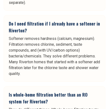
separate).
Do I need filtration if I already have a softener in
Riverton?
Softener removes hardness (calcium, magnesium).
Filtration removes chlorine, sediment, taste
compounds, and (with UV/carbon options)
bacteria/chemicals. They solve different problems.
Many Riverton homes that started with a softener add
filtration later for the chlorine taste and shower water
quality.
Is whole-home filtration better than an RO
system for Riverton?