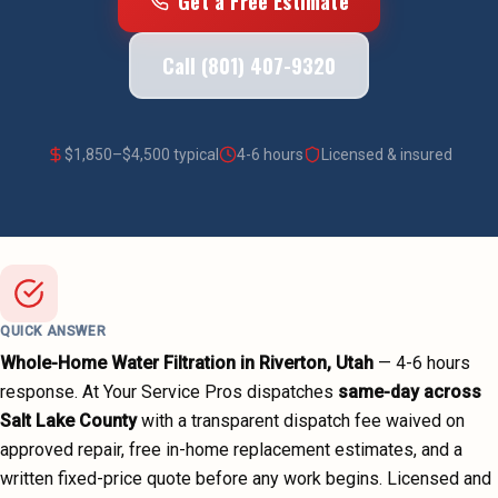
Get a Free Estimate
Call (801) 407-9320
$
1,850
–$
4,500
typical
4-6 hours
Licensed & insured
QUICK ANSWER
Whole-Home Water Filtration
in
Riverton
, Utah
—
4-6 hours
response. At Your Service Pros dispatches
same-day across
Salt Lake County
with a transparent dispatch fee waived on
approved repair, free in-home replacement estimates, and a
written fixed-price quote before any work begins.
Licensed and