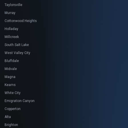
Taylorsville
Murray
Cottonwood Heights
Holladay
Millcreek
South Salt Lake
West Valley City
Bluffdale
Midvale
Magna
Kearns
White City
Emigration Canyon
Copperton
Alta
Brighton