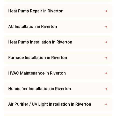
Heat Pump Repair
in
Riverton
AC Installation
in
Riverton
Heat Pump Installation
in
Riverton
Furnace Installation
in
Riverton
HVAC Maintenance
in
Riverton
Humidifier Installation
in
Riverton
Air Purifier / UV Light Installation
in
Riverton