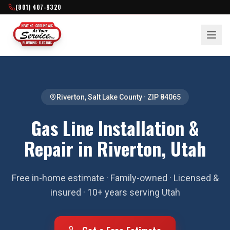
(801) 407-9320
Riverton
,
Salt Lake County
· ZIP
84065
Gas Line Installation &
Repair in Riverton, Utah
Free in-home estimate · Family-owned · Licensed &
insured · 10+ years serving Utah