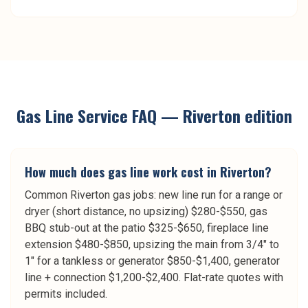
Gas Line Service
FAQ —
Riverton
edition
How much does gas line work cost in Riverton?
Common Riverton gas jobs: new line run for a range or
dryer (short distance, no upsizing) $280-$550, gas
BBQ stub-out at the patio $325-$650, fireplace line
extension $480-$850, upsizing the main from 3/4" to
1" for a tankless or generator $850-$1,400, generator
line + connection $1,200-$2,400. Flat-rate quotes with
permits included.