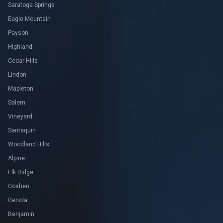
Saratoga Springs
Eagle Mountain
Payson
Highland
Cedar Hills
Lindon
Mapleton
Salem
Vineyard
Santaquin
Woodland Hills
Alpine
Elk Ridge
Goshen
Genola
Benjamin