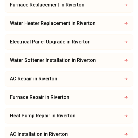
Furnace Replacement
in
Riverton
Water Heater Replacement
in
Riverton
Electrical Panel Upgrade
in
Riverton
Water Softener Installation
in
Riverton
AC Repair
in
Riverton
Furnace Repair
in
Riverton
Heat Pump Repair
in
Riverton
AC Installation
in
Riverton