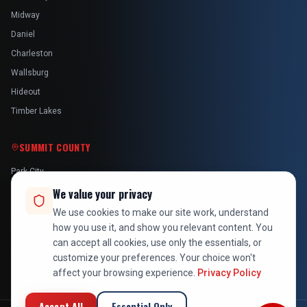
Midway
Daniel
Charleston
Wallsburg
Hideout
Timber Lakes
SUMMIT COUNTY
Park City
Kamas
We value your privacy
Oakley
We use cookies to make our site work, understand
how you use it, and show you relevant content. You
Francis
can accept all cookies, use only the essentials, or
Snyderville
customize your preferences. Your choice won't
affect your browsing experience.
Privacy Policy
Accept All
Essential Only