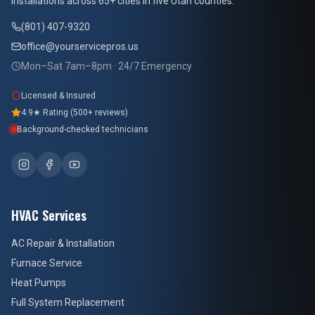
installations across 65+ cities in five Utah counties.
(801) 407-9320
office@yourservicepros.us
Mon–Sat 7am–8pm · 24/7 Emergency
Licensed & Insured
4.9★ Rating (500+ reviews)
Background-checked technicians
HVAC Services
AC Repair & Installation
Furnace Service
Heat Pumps
Full System Replacement