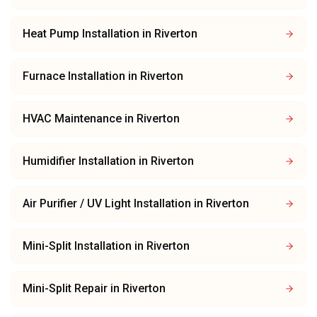
Heat Pump Installation
in
Riverton
Furnace Installation
in
Riverton
HVAC Maintenance
in
Riverton
Humidifier Installation
in
Riverton
Air Purifier / UV Light Installation
in
Riverton
Mini-Split Installation
in
Riverton
Mini-Split Repair
in
Riverton