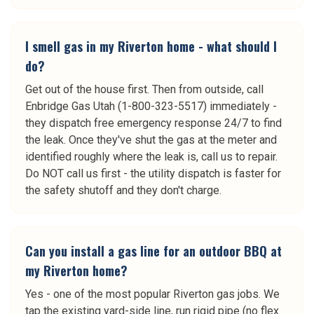
I smell gas in my Riverton home - what should I
do?
Get out of the house first. Then from outside, call
Enbridge Gas Utah (1-800-323-5517) immediately -
they dispatch free emergency response 24/7 to find
the leak. Once they've shut the gas at the meter and
identified roughly where the leak is, call us to repair.
Do NOT call us first - the utility dispatch is faster for
the safety shutoff and they don't charge.
Can you install a gas line for an outdoor BBQ at
my Riverton home?
Yes - one of the most popular Riverton gas jobs. We
tap the existing yard-side line, run rigid pipe (no flex