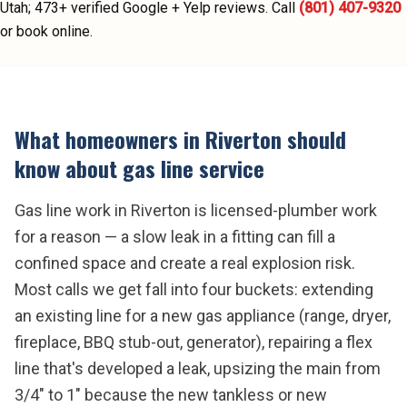
Utah;
473
+ verified Google + Yelp reviews.
Call
(801) 407-9320
or book online.
What homeowners in
Riverton
should
know about
gas line service
Gas line work in Riverton is licensed-plumber work
for a reason — a slow leak in a fitting can fill a
confined space and create a real explosion risk.
Most calls we get fall into four buckets: extending
an existing line for a new gas appliance (range, dryer,
fireplace, BBQ stub-out, generator), repairing a flex
line that's developed a leak, upsizing the main from
3/4" to 1" because the new tankless or new