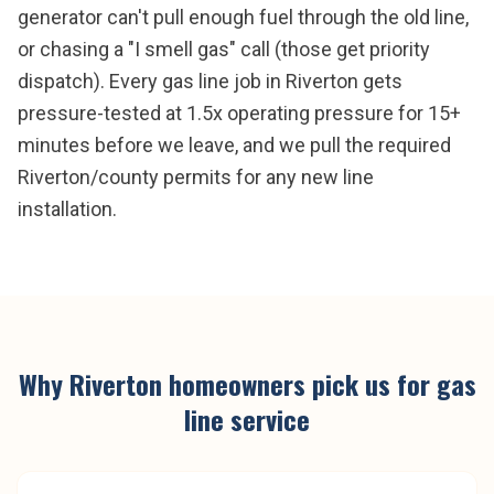
generator can't pull enough fuel through the old line,
or chasing a "I smell gas" call (those get priority
dispatch). Every gas line job in Riverton gets
pressure-tested at 1.5x operating pressure for 15+
minutes before we leave, and we pull the required
Riverton/county permits for any new line
installation.
Why
Riverton
homeowners pick us for
gas
line service