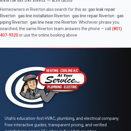
RIVERTON
GAS LINE SERVICE
— ALSO CALLED
Homeowners in
Riverton
also search for this as:
gas leak repair
Riverton
·
gas line installation
Riverton
·
gas line repair
Riverton
·
gas
piping
Riverton
·
gas line near me
Riverton
. Whichever phrase you
searched, the same
Riverton
team answers the phone — call
(801)
407-9320
or use the online booking above.
At Your Service Pros
Utah's education-first HVAC, plumbing, and electrical company.
Free interactive guides, transparent pricing, and verified