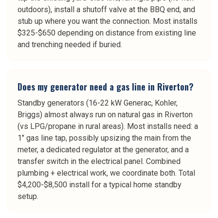
outdoors), install a shutoff valve at the BBQ end, and
stub up where you want the connection. Most installs
$325-$650 depending on distance from existing line
and trenching needed if buried.
Does my generator need a gas line in Riverton?
Standby generators (16-22 kW Generac, Kohler,
Briggs) almost always run on natural gas in Riverton
(vs LPG/propane in rural areas). Most installs need: a
1" gas line tap, possibly upsizing the main from the
meter, a dedicated regulator at the generator, and a
transfer switch in the electrical panel. Combined
plumbing + electrical work, we coordinate both. Total
$4,200-$8,500 install for a typical home standby
setup.