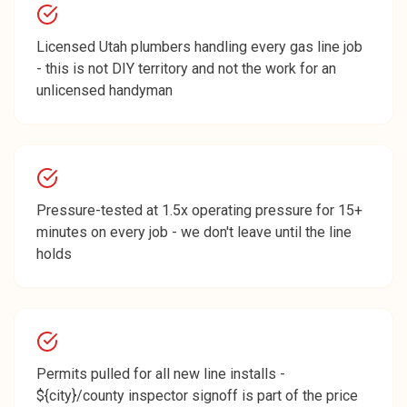
Licensed Utah plumbers handling every gas line job
- this is not DIY territory and not the work for an
unlicensed handyman
Pressure-tested at 1.5x operating pressure for 15+
minutes on every job - we don't leave until the line
holds
Permits pulled for all new line installs -
${city}/county inspector signoff is part of the price