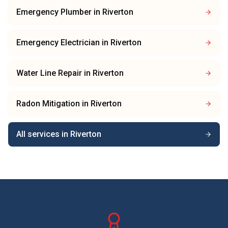
Emergency Plumber
in
Riverton
Emergency Electrician
in
Riverton
Water Line Repair
in
Riverton
Radon Mitigation
in
Riverton
All services in
Riverton