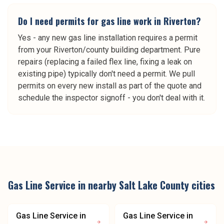
Do I need permits for gas line work in Riverton?
Yes - any new gas line installation requires a permit
from your Riverton/county building department. Pure
repairs (replacing a failed flex line, fixing a leak on
existing pipe) typically don't need a permit. We pull
permits on every new install as part of the quote and
schedule the inspector signoff - you don't deal with it.
Gas Line Service
in nearby
Salt Lake County
cities
Gas Line Service
in
Gas Line Service
in