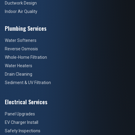
Ductwork Design
Indoor Air Quality
Plumbing Services
Water Softeners
Reverse Osmosis
Whole-Home Filtration
Water Heaters
Drain Cleaning
Sediment & UV Filtration
Electrical Services
Panel Upgrades
EV Charger Install
Safety Inspections