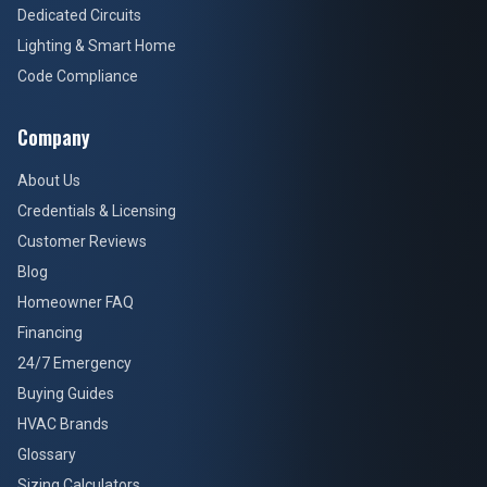
Dedicated Circuits
Lighting & Smart Home
Code Compliance
Company
About Us
Credentials & Licensing
Customer Reviews
Blog
Homeowner FAQ
Financing
24/7 Emergency
Buying Guides
HVAC Brands
Glossary
Sizing Calculators