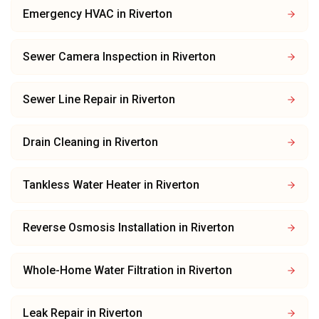
Emergency HVAC
in
Riverton
Sewer Camera Inspection
in
Riverton
Sewer Line Repair
in
Riverton
Drain Cleaning
in
Riverton
Tankless Water Heater
in
Riverton
Reverse Osmosis Installation
in
Riverton
Whole-Home Water Filtration
in
Riverton
Leak Repair
in
Riverton