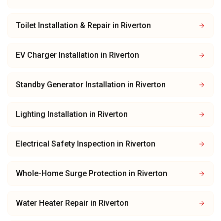
Toilet Installation & Repair
in
Riverton
EV Charger Installation
in
Riverton
Standby Generator Installation
in
Riverton
Lighting Installation
in
Riverton
Electrical Safety Inspection
in
Riverton
Whole-Home Surge Protection
in
Riverton
Water Heater Repair
in
Riverton