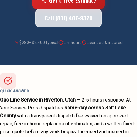
Get a Free Estimate
Call (801) 407-9320
$
280
–$
2,400
typical
2-6 hours
Licensed & insured
QUICK ANSWER
Gas Line Service
in
Riverton
, Utah
—
2-6 hours
response. At
Your Service Pros dispatches
same-day across
Salt Lake
County
with a transparent dispatch fee waived on approved
repair, free in-home replacement estimates, and a written fixed-
price quote before any work begins.
Licensed and insured in