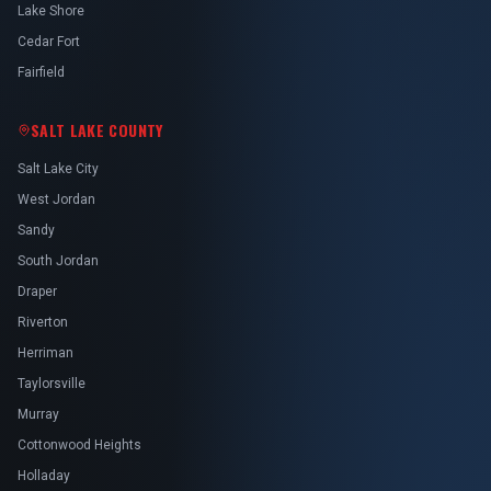
Lake Shore
Cedar Fort
Fairfield
SALT LAKE COUNTY
Salt Lake City
West Jordan
Sandy
South Jordan
Draper
Riverton
Herriman
Taylorsville
Murray
Cottonwood Heights
Holladay