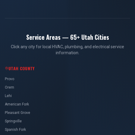
Service Areas — 65+ Utah Cities
Click any city for local HVAC, plumbing, and electrical service
information.
UTAH COUNTY
Provo
Orem
Lehi
American Fork
Pleasant Grove
Springville
Spanish Fork