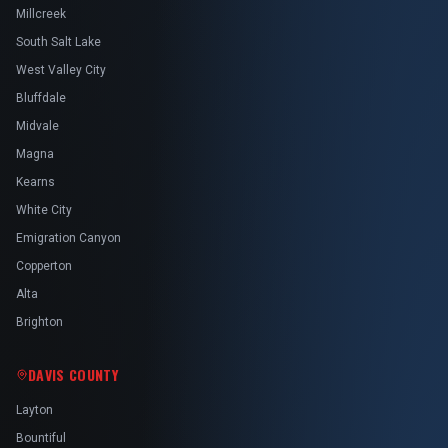
Millcreek
South Salt Lake
West Valley City
Bluffdale
Midvale
Magna
Kearns
White City
Emigration Canyon
Copperton
Alta
Brighton
DAVIS COUNTY
Layton
Bountiful