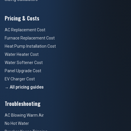
Pricing & Costs
AC Replacement Cost
Furnace Replacement Cost
Heat Pump Installation Cost
Water Heater Cost
Water Softener Cost
Panel Upgrade Cost
EV Charger Cost
→ All pricing guides
Troubleshooting
AC Blowing Warm Air
No Hot Water