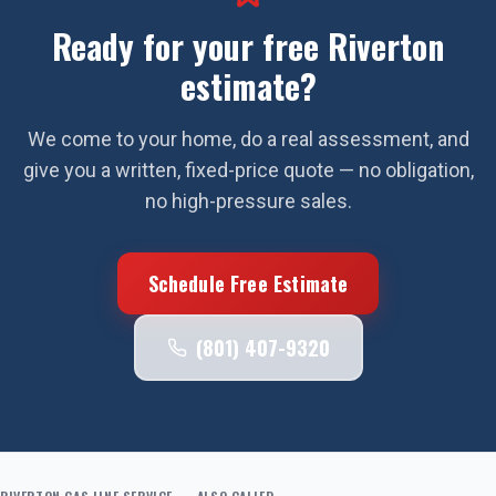
Ready for your free
Riverton
estimate?
We come to your home, do a real assessment, and
give you a written, fixed-price quote — no obligation,
no high-pressure sales.
Schedule Free Estimate
(801) 407-9320