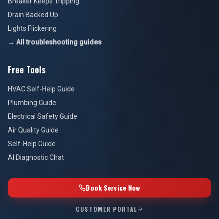
Breaker Keeps Tripping
Drain Backed Up
Lights Flickering
→ All troubleshooting guides
Free Tools
HVAC Self-Help Guide
Plumbing Guide
Electrical Safety Guide
Air Quality Guide
Self-Help Guide
AI Diagnostic Chat
Book Service Now
CUSTOMER PORTAL