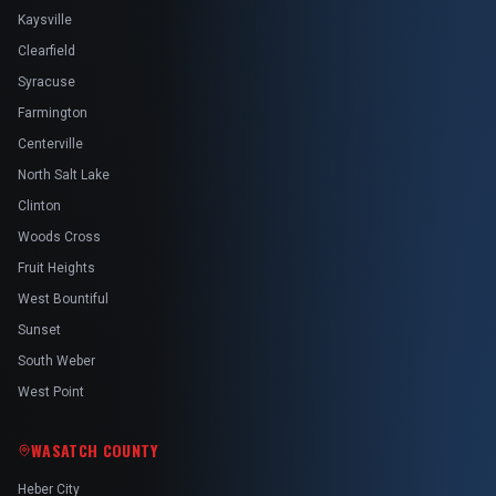
Kaysville
Clearfield
Syracuse
Farmington
Centerville
North Salt Lake
Clinton
Woods Cross
Fruit Heights
West Bountiful
Sunset
South Weber
West Point
WASATCH COUNTY
Heber City