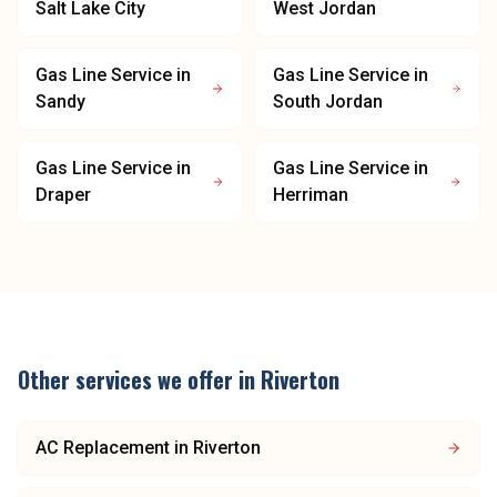
Salt Lake City
West Jordan
Gas Line Service
in
Gas Line Service
in
Sandy
South Jordan
Gas Line Service
in
Gas Line Service
in
Draper
Herriman
Other services we offer in
Riverton
AC Replacement
in
Riverton