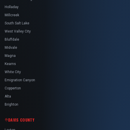
Holladay
Millcreek
South Salt Lake
West Valley City
Bluffdale
Midvale
Magna
Kearns
White City
Emigration Canyon
Copperton
Alta
Brighton
DAVIS COUNTY