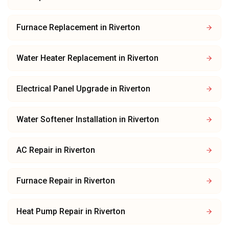
Furnace Replacement
in
Riverton
Water Heater Replacement
in
Riverton
Electrical Panel Upgrade
in
Riverton
Water Softener Installation
in
Riverton
AC Repair
in
Riverton
Furnace Repair
in
Riverton
Heat Pump Repair
in
Riverton