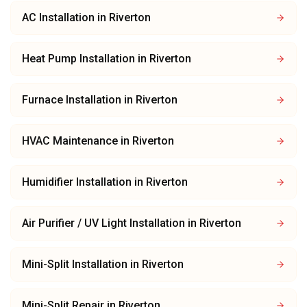
AC Installation
in
Riverton
Heat Pump Installation
in
Riverton
Furnace Installation
in
Riverton
HVAC Maintenance
in
Riverton
Humidifier Installation
in
Riverton
Air Purifier / UV Light Installation
in
Riverton
Mini-Split Installation
in
Riverton
Mini-Split Repair
in
Riverton