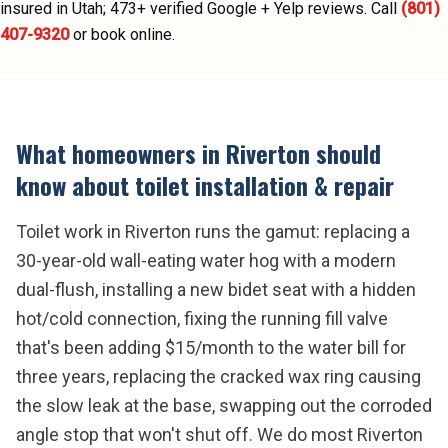
insured in Utah;
473
+ verified Google + Yelp reviews.
Call
(801)
407-9320
or book online.
What homeowners in
Riverton
should
know about
toilet installation & repair
Toilet work in Riverton runs the gamut: replacing a
30-year-old wall-eating water hog with a modern
dual-flush, installing a new bidet seat with a hidden
hot/cold connection, fixing the running fill valve
that's been adding $15/month to the water bill for
three years, replacing the cracked wax ring causing
the slow leak at the base, swapping out the corroded
angle stop that won't shut off. We do most Riverton