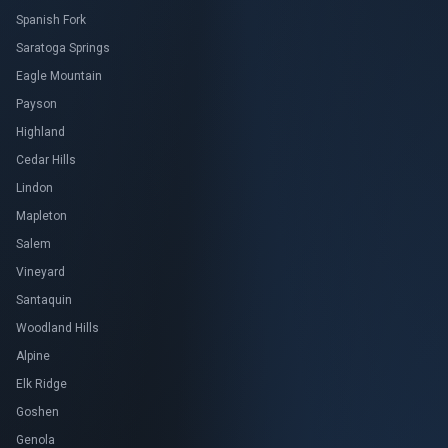
Spanish Fork
Saratoga Springs
Eagle Mountain
Payson
Highland
Cedar Hills
Lindon
Mapleton
Salem
Vineyard
Santaquin
Woodland Hills
Alpine
Elk Ridge
Goshen
Genola