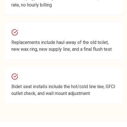
rate, no hourly billing
Replacements include haul-away of the old toilet,
new wax ring, new supply line, and a final flush test
Bidet seat installs include the hot/cold line tee, GFCI
outlet check, and wall mount adjustment