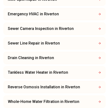
Emergency HVAC
in
Riverton
Sewer Camera Inspection
in
Riverton
Sewer Line Repair
in
Riverton
Drain Cleaning
in
Riverton
Tankless Water Heater
in
Riverton
Reverse Osmosis Installation
in
Riverton
Whole-Home Water Filtration
in
Riverton