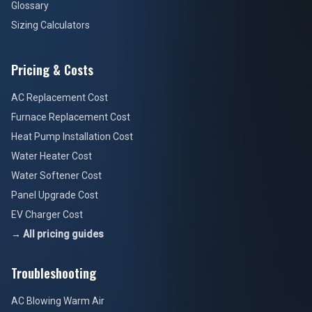
Glossary
Sizing Calculators
Pricing & Costs
AC Replacement Cost
Furnace Replacement Cost
Heat Pump Installation Cost
Water Heater Cost
Water Softener Cost
Panel Upgrade Cost
EV Charger Cost
→ All pricing guides
Troubleshooting
AC Blowing Warm Air