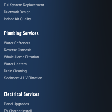
Full System Replacement
Ductwork Design
Indoor Air Quality
Plumbing Services
Water Softeners
Reverse Osmosis
Whole-Home Filtration
Water Heaters
Drain Cleaning
Sediment & UV Filtration
Electrical Services
Panel Upgrades
EV Charger Install