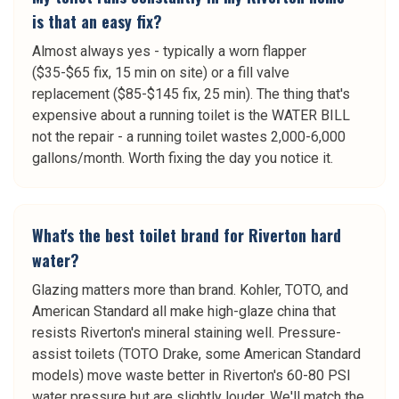
is that an easy fix?
Almost always yes - typically a worn flapper
($35-$65 fix, 15 min on site) or a fill valve
replacement ($85-$145 fix, 25 min). The thing that's
expensive about a running toilet is the WATER BILL
not the repair - a running toilet wastes 2,000-6,000
gallons/month. Worth fixing the day you notice it.
What's the best toilet brand for Riverton hard
water?
Glazing matters more than brand. Kohler, TOTO, and
American Standard all make high-glaze china that
resists Riverton's mineral staining well. Pressure-
assist toilets (TOTO Drake, some American Standard
models) move waste better in Riverton's 60-80 PSI
water pressure but are slightly louder. We'll match the