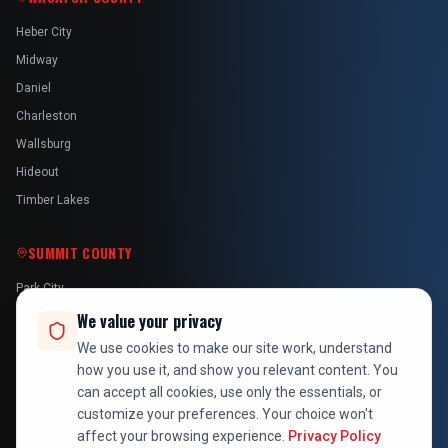
Heber City
Midway
Daniel
Charleston
Wallsburg
Hideout
Timber Lakes
SUMMIT COUNTY
Park City
Kamas
We value your privacy
Oakley
We use cookies to make our site work, understand
how you use it, and show you relevant content. You
Francis
can accept all cookies, use only the essentials, or
Snyderville
customize your preferences. Your choice won't
affect your browsing experience.
Privacy Policy