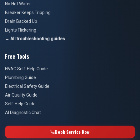
No Hot Water
Breaker Keeps Tripping
Drain Backed Up
Lights Flickering
→ All troubleshooting guides
Free Tools
HVAC Self-Help Guide
Plumbing Guide
Electrical Safety Guide
Air Quality Guide
Self-Help Guide
AI Diagnostic Chat
Book Service Now