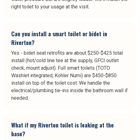
right toilet to your usage at the visit.
Can you install a smart toilet or bidet in
Riverton?
Yes - bidet seat retrofits are about $250-$425 total
install (hot/cold line tee at the supply, GFCI outlet
check, mount adjust). Full smart toilets (TOTO
Washlet integrated, Kohler Numi) are $450-$850
install on top of the toilet cost. We handle the
electrical/plumbing tie-ins inside the bathroom wall if
needed.
What if my Riverton toilet is leaking at the
base?