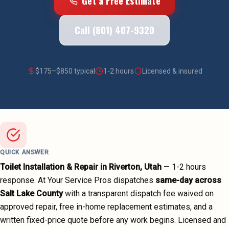
Get a Free Estimate
Call (801) 407-9320
$
175
–$
850
typical
1-2 hours
Licensed & insured
QUICK ANSWER
Toilet Installation & Repair
in
Riverton
, Utah
—
1-2 hours
response. At Your Service Pros dispatches
same-day across
Salt Lake County
with a transparent dispatch fee waived on
approved repair, free in-home replacement estimates, and a
written fixed-price quote before any work begins.
Licensed and