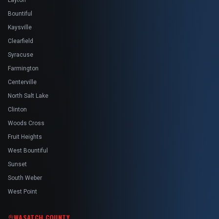
Layton
Bountiful
Kaysville
Clearfield
Syracuse
Farmington
Centerville
North Salt Lake
Clinton
Woods Cross
Fruit Heights
West Bountiful
Sunset
South Weber
West Point
WASATCH COUNTY