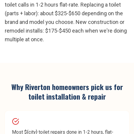
toilet calls in 1-2 hours flat-rate. Replacing a toilet
(parts + labor): about $325-$650 depending on the
brand and model you choose. New construction or
remodel installs: $175-$450 each when we're doing
multiple at once.
Why
Riverton
homeowners pick us for
toilet installation & repair
Most ${city} toilet repairs done in 1-2 hours, flat-