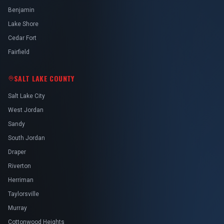
Benjamin
Lake Shore
Cedar Fort
Fairfield
SALT LAKE COUNTY
Salt Lake City
West Jordan
Sandy
South Jordan
Draper
Riverton
Herriman
Taylorsville
Murray
Cottonwood Heights