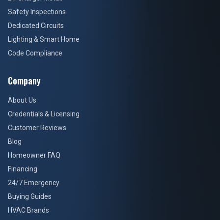
Safety Inspections
Dedicated Circuits
Lighting & Smart Home
Code Compliance
Company
About Us
Credentials & Licensing
Customer Reviews
Blog
Homeowner FAQ
Financing
24/7 Emergency
Buying Guides
HVAC Brands