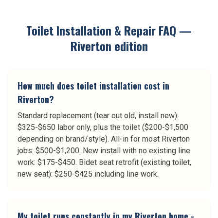
Toilet Installation & Repair
FAQ —
Riverton
edition
How much does toilet installation cost in
Riverton?
Standard replacement (tear out old, install new):
$325-$650 labor only, plus the toilet ($200-$1,500
depending on brand/style). All-in for most Riverton
jobs: $500-$1,200. New install with no existing line
work: $175-$450. Bidet seat retrofit (existing toilet,
new seat): $250-$425 including line work.
My toilet runs constantly in my Riverton home -