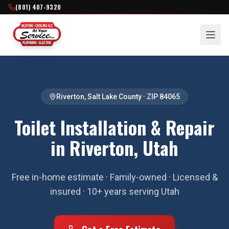
(801) 407-9320
Riverton
,
Salt Lake County
· ZIP
84065
Toilet Installation & Repair
in Riverton, Utah
Free in-home estimate · Family-owned · Licensed &
insured · 10+ years serving Utah