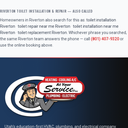
RIVERTON
TOILET INSTALLATION & REPAIR
— ALSO CALLED
Homeowners in
Riverton
also search for this as:
toilet installation
Riverton
·
toilet repair near me
Riverton
·
toilet installation near me
Riverton
·
toilet replacement
Riverton
. Whichever phrase you searched,
the same
Riverton
team answers the phone — call
(801) 407-9320
or
use the online booking above.
At Your Service Pros
Utah's education-first HVAC, plumbing, and electrical company.