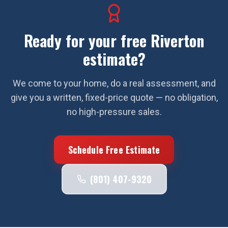
Ready for your free
Riverton
estimate?
We come to your home, do a real assessment, and
give you a written, fixed-price quote — no obligation,
no high-pressure sales.
Schedule Free Estimate
(801) 407-9320