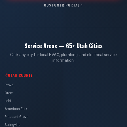
CUSTOMER PORTAL
Service Areas — 65+ Utah Cities
Click any city for local HVAC, plumbing, and electrical service
information.
UTAH COUNTY
Provo
Orem
Lehi
American Fork
Pleasant Grove
Springville