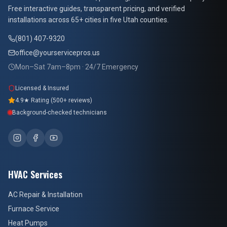
Free interactive guides, transparent pricing, and verified
installations across 65+ cities in five Utah counties.
(801) 407-9320
office@yourservicepros.us
Mon–Sat 7am–8pm · 24/7 Emergency
Licensed & Insured
4.9★ Rating (500+ reviews)
Background-checked technicians
HVAC Services
AC Repair & Installation
Furnace Service
Heat Pumps