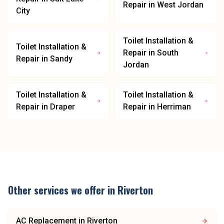
Repair
in
West Jordan
City
Toilet Installation &
Toilet Installation &
Repair
in
South
Repair
in
Sandy
Jordan
Toilet Installation &
Toilet Installation &
Repair
in
Draper
Repair
in
Herriman
Other services we offer in
Riverton
AC Replacement
in
Riverton