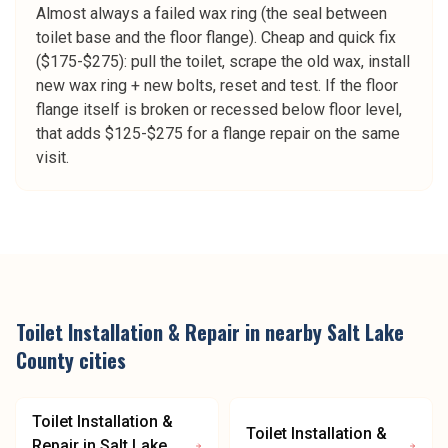
Almost always a failed wax ring (the seal between
toilet base and the floor flange). Cheap and quick fix
($175-$275): pull the toilet, scrape the old wax, install
new wax ring + new bolts, reset and test. If the floor
flange itself is broken or recessed below floor level,
that adds $125-$275 for a flange repair on the same
visit.
Toilet Installation & Repair
in nearby
Salt Lake
County
cities
Toilet Installation &
Toilet Installation &
Repair
in
Salt Lake