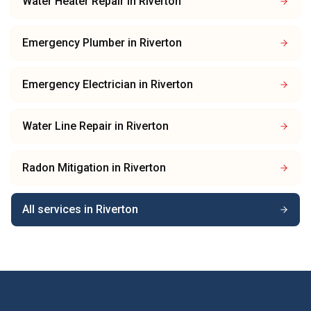
Water Heater Repair
in
Riverton
Emergency Plumber
in
Riverton
Emergency Electrician
in
Riverton
Water Line Repair
in
Riverton
Radon Mitigation
in
Riverton
All services in
Riverton