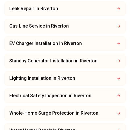
Leak Repair
in
Riverton
Gas Line Service
in
Riverton
EV Charger Installation
in
Riverton
Standby Generator Installation
in
Riverton
Lighting Installation
in
Riverton
Electrical Safety Inspection
in
Riverton
Whole-Home Surge Protection
in
Riverton