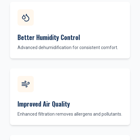
Better Humidity Control
Advanced dehumidification for consistent comfort.
Improved Air Quality
Enhanced filtration removes allergens and pollutants.