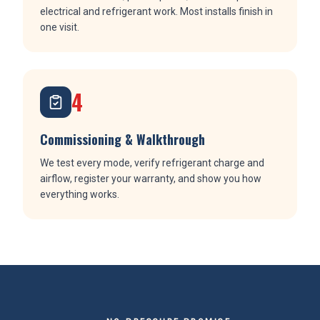
electrical and refrigerant work. Most installs finish in
one visit.
4
Commissioning & Walkthrough
We test every mode, verify refrigerant charge and
airflow, register your warranty, and show you how
everything works.