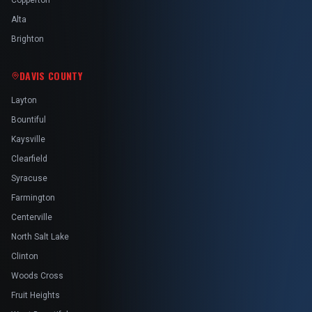
Copperton
Alta
Brighton
DAVIS COUNTY
Layton
Bountiful
Kaysville
Clearfield
Syracuse
Farmington
Centerville
North Salt Lake
Clinton
Woods Cross
Fruit Heights