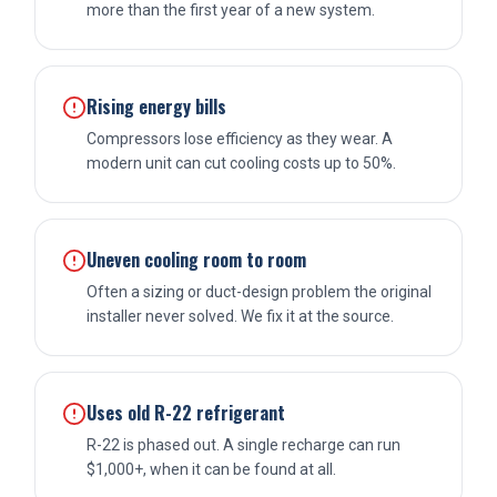
more than the first year of a new system.
Rising energy bills
Compressors lose efficiency as they wear. A
modern unit can cut cooling costs up to 50%.
Uneven cooling room to room
Often a sizing or duct-design problem the original
installer never solved. We fix it at the source.
Uses old R-22 refrigerant
R-22 is phased out. A single recharge can run
$1,000+, when it can be found at all.