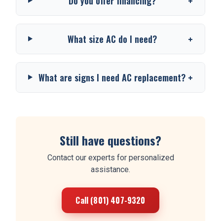
+
Do you offer financing?
+
What size AC do I need?
+
What are signs I need AC replacement?
Still have questions?
Contact our experts for personalized
assistance.
Call (801) 407-9320