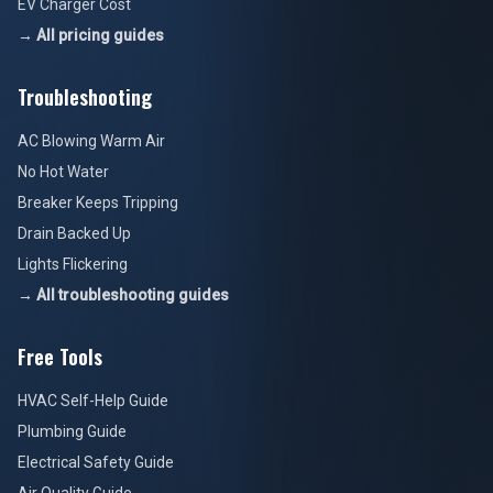
EV Charger Cost
→ All pricing guides
Troubleshooting
AC Blowing Warm Air
No Hot Water
Breaker Keeps Tripping
Drain Backed Up
Lights Flickering
→ All troubleshooting guides
Free Tools
HVAC Self-Help Guide
Plumbing Guide
Electrical Safety Guide