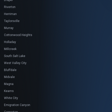
Draper
Riverton
Herriman
Taylorsville
Murray
Cottonwood Heights
Holladay
Millcreek
South Salt Lake
West Valley City
Bluffdale
Midvale
Magna
Kearns
White City
Emigration Canyon