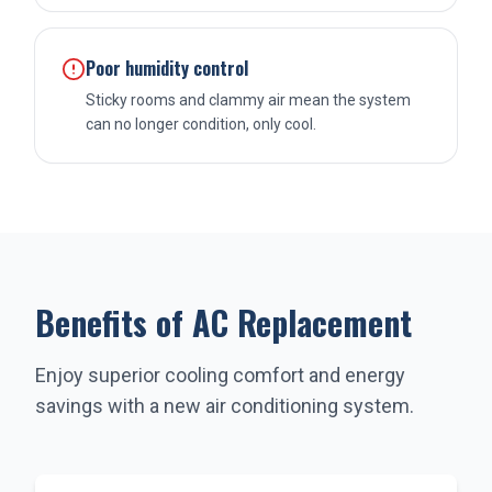
Poor humidity control
Sticky rooms and clammy air mean the system
can no longer condition, only cool.
Benefits of AC Replacement
Enjoy superior cooling comfort and energy
savings with a new air conditioning system.