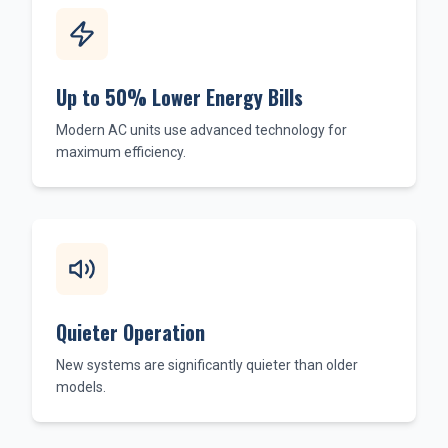
Up to 50% Lower Energy Bills
Modern AC units use advanced technology for
maximum efficiency.
Quieter Operation
New systems are significantly quieter than older
models.