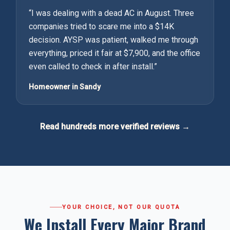
“
I was dealing with a dead AC in August. Three
companies tried to scare me into a $14K
decision. AYSP was patient, walked me through
everything, priced it fair at $7,900, and the office
even called to check in after install.
”
Homeowner in Sandy
Read hundreds more verified reviews →
YOUR CHOICE, NOT OUR QUOTA
We Install Every Major Brand