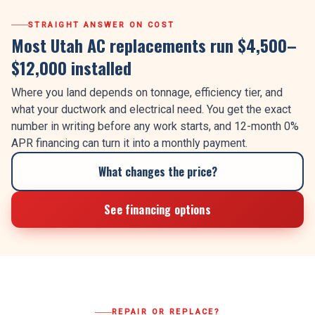
STRAIGHT ANSWER ON COST
Most Utah AC replacements run $4,500–
$12,000 installed
Where you land depends on tonnage, efficiency tier, and
what your ductwork and electrical need. You get the exact
number in writing before any work starts, and 12-month 0%
APR financing can turn it into a monthly payment.
What changes the price?
See financing options
REPAIR OR REPLACE?