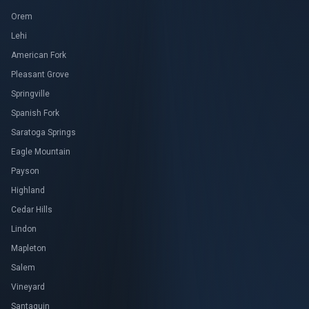
Orem
Lehi
American Fork
Pleasant Grove
Springville
Spanish Fork
Saratoga Springs
Eagle Mountain
Payson
Highland
Cedar Hills
Lindon
Mapleton
Salem
Vineyard
Santaquin