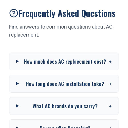
Frequently Asked Questions
Find answers to common questions about
AC
replacement
.
+
How much does AC replacement cost?
+
How long does AC installation take?
+
What AC brands do you carry?