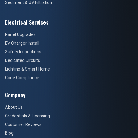
Sediment & UV Filtration
Electrical Services
Panel Upgrades
EV Charger Install
Safety Inspections
Dedicated Circuits
Lighting & Smart Home
Code Compliance
Company
About Us
Credentials & Licensing
Customer Reviews
Blog