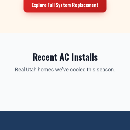
Explore Full System Replacement
Recent AC Installs
Real Utah homes we've cooled this season.