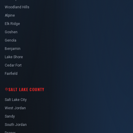
Woodland Hills
Alpine
Elk Ridge
Goshen
Genola
Benjamin
Lake Shore
Cedar Fort
Fairfield
SALT LAKE COUNTY
Salt Lake City
West Jordan
Sandy
South Jordan