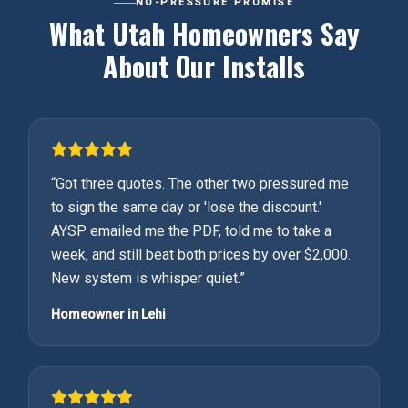
NO-PRESSURE PROMISE
What Utah Homeowners Say
About Our Installs
“
Got three quotes. The other two pressured me
to sign the same day or 'lose the discount.'
AYSP emailed me the PDF, told me to take a
week, and still beat both prices by over $2,000.
New system is whisper quiet.
”
Homeowner in Lehi