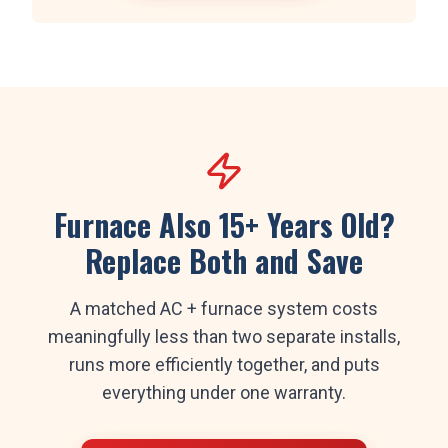
Furnace Also 15+ Years Old?
Replace Both and Save
A matched AC + furnace system costs
meaningfully less than two separate installs,
runs more efficiently together, and puts
everything under one warranty.