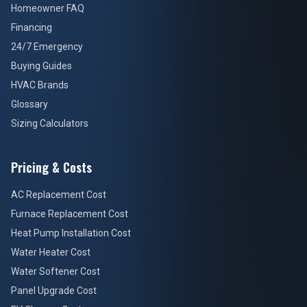
Homeowner FAQ
Financing
24/7 Emergency
Buying Guides
HVAC Brands
Glossary
Sizing Calculators
Pricing & Costs
AC Replacement Cost
Furnace Replacement Cost
Heat Pump Installation Cost
Water Heater Cost
Water Softener Cost
Panel Upgrade Cost