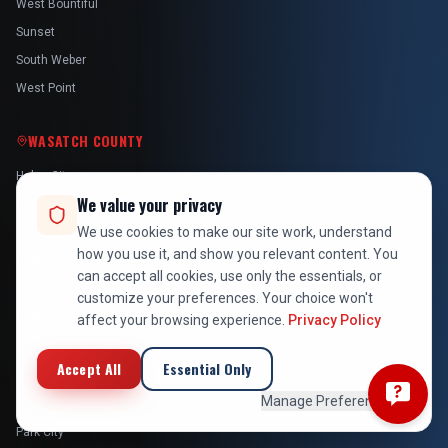
West Bountiful
Sunset
South Weber
West Point
WASATCH COUNTY
Heber City
We value your privacy
Midway
We use cookies to make our site work, understand
Daniel
how you use it, and show you relevant content. You
Charleston
can accept all cookies, use only the essentials, or
Wallsburg
customize your preferences. Your choice won't
Hideout
affect your browsing experience.
Privacy Policy
Timber Lakes
Accept All
Essential Only
SUMMIT COUNTY
Manage Preferences
Park City