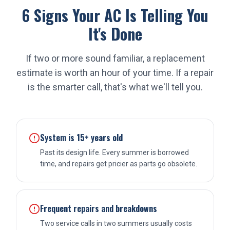
6 Signs Your AC Is Telling You
It's Done
If two or more sound familiar, a replacement
estimate is worth an hour of your time. If a repair
is the smarter call, that's what we'll tell you.
System is 15+ years old
Past its design life. Every summer is borrowed
time, and repairs get pricier as parts go obsolete.
Frequent repairs and breakdowns
Two service calls in two summers usually costs