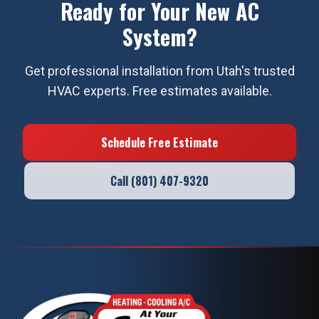
Ready for Your New AC
System?
Get professional installation from Utah's trusted
HVAC experts. Free estimates available.
Schedule Free Estimate
Call (801) 407-9320