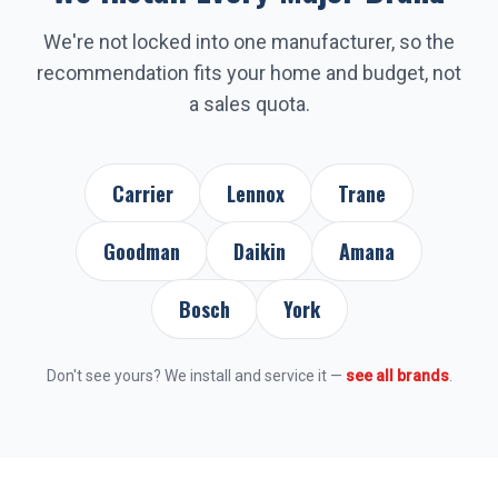
We're not locked into one manufacturer, so the
recommendation fits your home and budget, not
a sales quota.
Carrier
Lennox
Trane
Goodman
Daikin
Amana
Bosch
York
Don't see yours? We install and service it —
see all brands
.