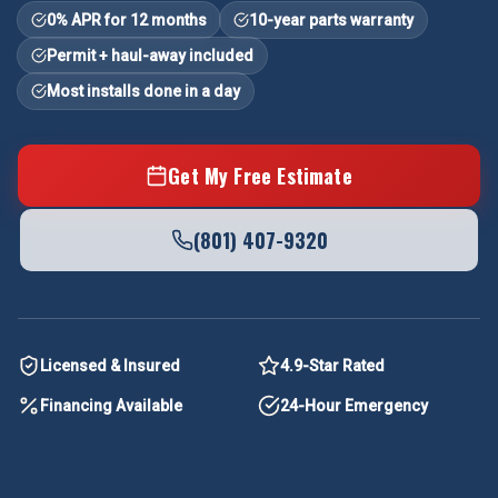
0% APR for 12 months
10-year parts warranty
Permit + haul-away included
Most installs done in a day
Get My Free Estimate
(801) 407-9320
Licensed & Insured
4.9-Star Rated
Financing Available
24-Hour Emergency