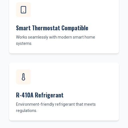
Smart Thermostat Compatible
Works seamlessly with modern smart home
systems.
R-410A Refrigerant
Environment-friendly refrigerant that meets
regulations.