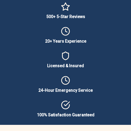
500+ 5-Star Reviews
20+ Years Experience
Licensed & Insured
24-Hour Emergency Service
100% Satisfaction Guaranteed