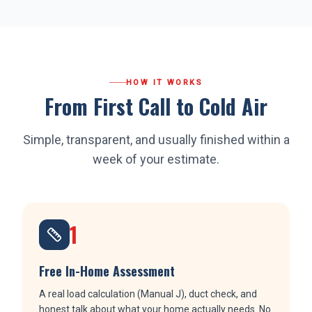
HOW IT WORKS
From First Call to Cold Air
Simple, transparent, and usually finished within a
week of your estimate.
1
Free In-Home Assessment
A real load calculation (Manual J), duct check, and
honest talk about what your home actually needs. No