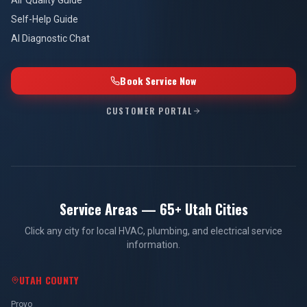
Air Quality Guide
Self-Help Guide
AI Diagnostic Chat
Book Service Now
CUSTOMER PORTAL
Service Areas — 65+ Utah Cities
Click any city for local HVAC, plumbing, and electrical service
information.
UTAH COUNTY
Provo