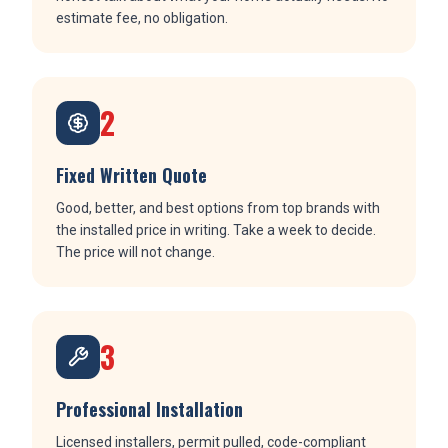
estimate fee, no obligation.
2
Fixed Written Quote
Good, better, and best options from top brands with
the installed price in writing. Take a week to decide.
The price will not change.
3
Professional Installation
Licensed installers, permit pulled, code-compliant