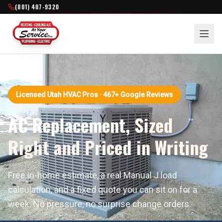
(801) 407-9320
Licensed Utah HVAC Pros · 467+ Google Reviews
AC Replacement,
Sized
Right and Priced in Writing
Free in-home estimate, a real Manual J load
calculation, and a fixed quote you can sit on for a
week. No pressure, no surprise change orders.