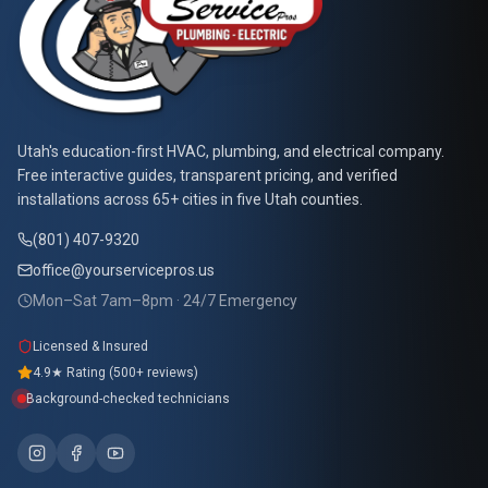
At Your Service Pros
Utah's education-first HVAC, plumbing, and electrical company.
Free interactive guides, transparent pricing, and verified
installations across 65+ cities in five Utah counties.
(801) 407-9320
office@yourservicepros.us
Mon–Sat 7am–8pm · 24/7 Emergency
Licensed & Insured
4.9★ Rating (500+ reviews)
Background-checked technicians