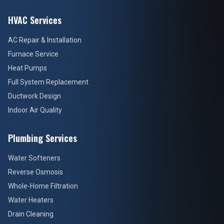
HVAC Services
AC Repair & Installation
Furnace Service
Heat Pumps
Full System Replacement
Ductwork Design
Indoor Air Quality
Plumbing Services
Water Softeners
Reverse Osmosis
Whole-Home Filtration
Water Heaters
Drain Cleaning