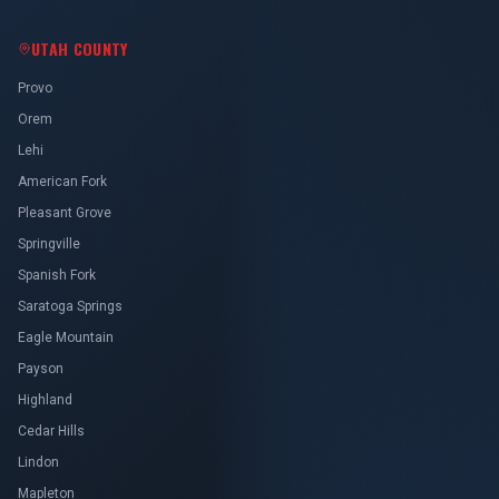
Orem
Lehi
American Fork
Pleasant Grove
Springville
Spanish Fork
Saratoga Springs
Eagle Mountain
Payson
Highland
Cedar Hills
Lindon
Mapleton
Salem
Vineyard
Santaquin