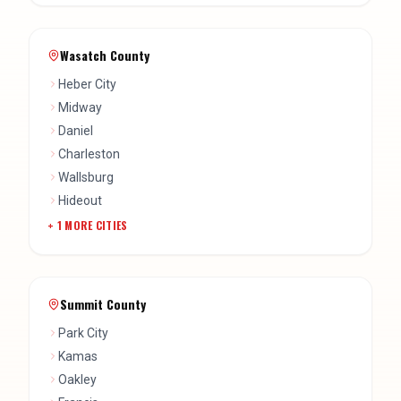
Heber City
Midway
Daniel
Charleston
Wallsburg
Hideout
+
1
MORE CITIES
Summit County
Park City
Kamas
Oakley
Francis
Snyderville