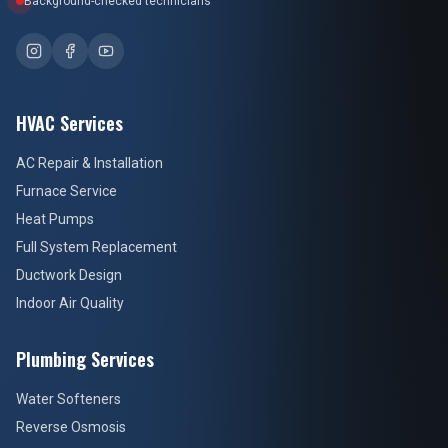
HVAC Services
AC Repair & Installation
Furnace Service
Heat Pumps
Full System Replacement
Ductwork Design
Indoor Air Quality
Plumbing Services
Water Softeners
Reverse Osmosis
Whole-Home Filtration
Water Heaters
Drain Cleaning
Sediment & UV Filtration