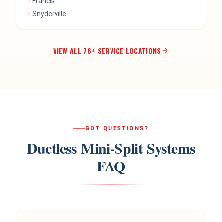
VIEW ALL
76
+ SERVICE LOCATIONS
GOT QUESTIONS?
Ductless Mini-Split Systems
FAQ
How much does a mini-split system
?
cost?