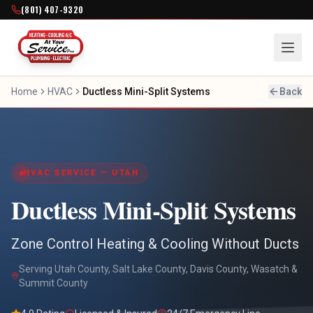
(801) 407-9320
Home
HVAC
Ductless Mini-Split Systems
Back
HVAC SERVICE — UTAH
Ductless Mini-Split Systems
Zone Control Heating & Cooling Without Ducts
Serving Utah County, Salt Lake County, Davis County, Wasatch &
Summit County