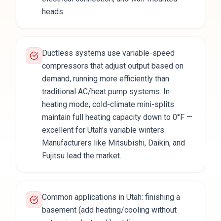
heads.
Ductless systems use variable-speed
compressors that adjust output based on
demand, running more efficiently than
traditional AC/heat pump systems. In
heating mode, cold-climate mini-splits
maintain full heating capacity down to 0°F —
excellent for Utah's variable winters.
Manufacturers like Mitsubishi, Daikin, and
Fujitsu lead the market.
Common applications in Utah: finishing a
basement (add heating/cooling without