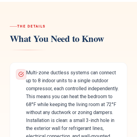
THE DETAILS
What You Need to Know
Multi-zone ductless systems can connect
up to 8 indoor units to a single outdoor
compressor, each controlled independently.
This means you can heat the bedroom to
68°F while keeping the living room at 72°F
without any ductwork or zoning dampers.
Installation is clean: a small 3-inch hole in
the exterior wall for refrigerant lines,
electrical connection, and wall-mounted