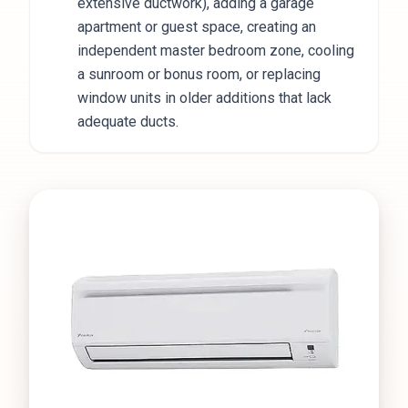
extensive ductwork), adding a garage
apartment or guest space, creating an
independent master bedroom zone, cooling
a sunroom or bonus room, or replacing
window units in older additions that lack
adequate ducts.