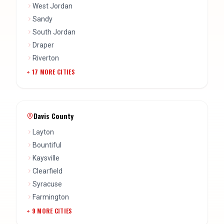
Riverton
+
17
MORE CITIES
Davis County
Layton
Bountiful
Kaysville
Clearfield
Syracuse
Farmington
+
9
MORE CITIES
Wasatch County