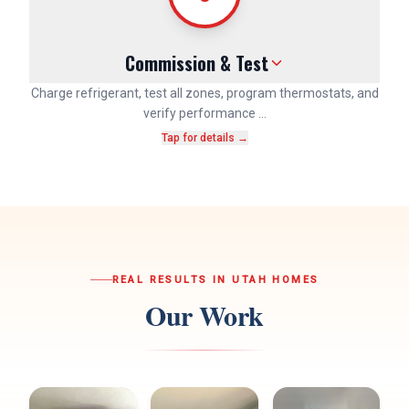
Commission & Test
Charge refrigerant, test all zones, program thermostats, and
verify performance …
Tap for details →
REAL RESULTS IN UTAH HOMES
Our Work