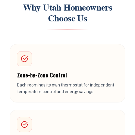
Zone-by-Zone Control
Each room has its own thermostat for independent
temperature control and energy savings.
No Ductwork
Perfect for additions, basements, and homes where
running ducts isn't practical or possible.