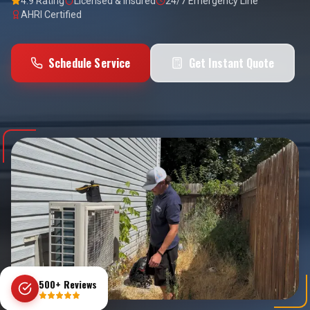
4.9 Rating
Licensed & Insured
24/7 Emergency Line
AHRI Certified
Schedule Service
Get Instant Quote
500+ Reviews