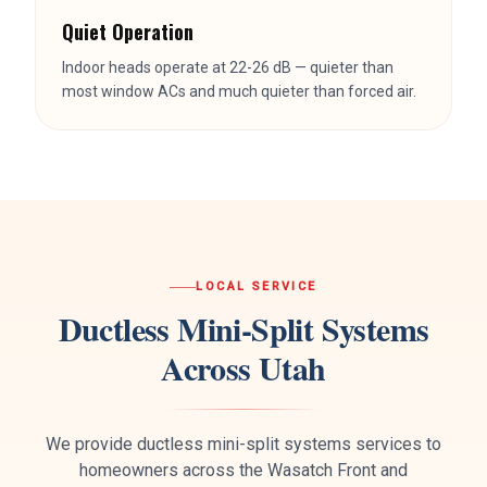
LOCAL SERVICE
Ductless Mini-Split Systems
Across Utah
We provide
ductless mini-split systems
services to
homeowners across the Wasatch Front and
surrounding areas. Same-day service available in most
locations.