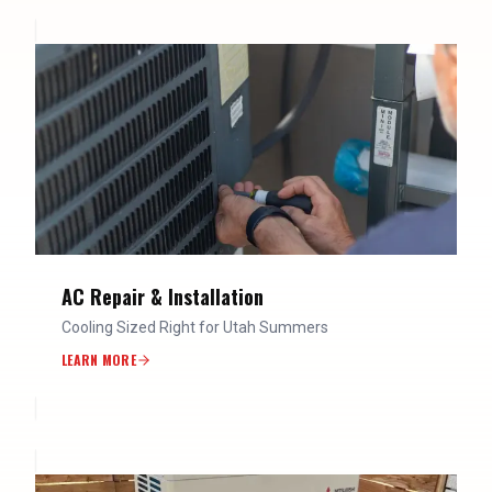
AC Repair & Installation
Cooling Sized Right for Utah Summers
LEARN MORE