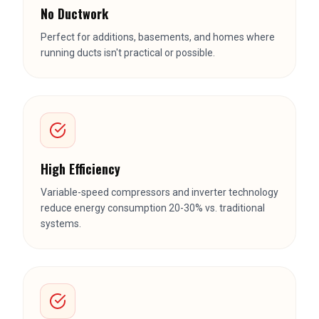
High Efficiency
Variable-speed compressors and inverter technology
reduce energy consumption 20-30% vs. traditional
systems.
Quiet Operation
Indoor heads operate at 22-26 dB — quieter than
most window ACs and much quieter than forced air.