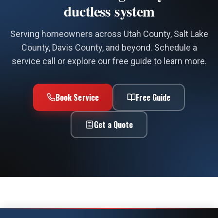
County, Davis County, and beyond. Schedule a
service call or explore our free guide to learn more.
Book Service
Free Guide
Get a Quote
Call Now
Book Service