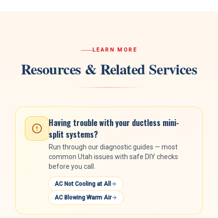
LEARN MORE
Resources & Related Services
Having trouble with your
ductless mini-
split systems
?
Run through our diagnostic guides — most
common Utah issues with safe DIY checks
before you call.
AC Not Cooling at All
AC Blowing Warm Air
HVAC Guide
Free interactive guide