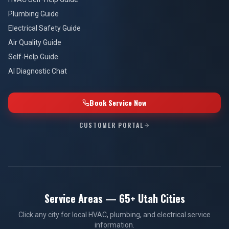
Self-Help Guide
AI Diagnostic Chat
Book Service Now
CUSTOMER PORTAL
Service Areas — 65+ Utah Cities
Click any city for local HVAC, plumbing, and electrical service
information.
UTAH COUNTY
Provo