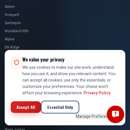
Woodland Hills
Alpine
Elk Ridge
Goshen
Genola
Benjamin
Lake Shore
We value your privacy
Cedar Fort
We use cookies to make our site work, understand
Fairfield
how you use it, and show you relevant content. You
can accept all cookies, use only the essentials, or
SALT LAKE COUNTY
customize your preferences. Your choice won't
affect your browsing experience.
Privacy Policy
Salt Lake City
West Jordan
Accept All
Essential Only
Sandy
Manage Preferences
South Jordan
Draper