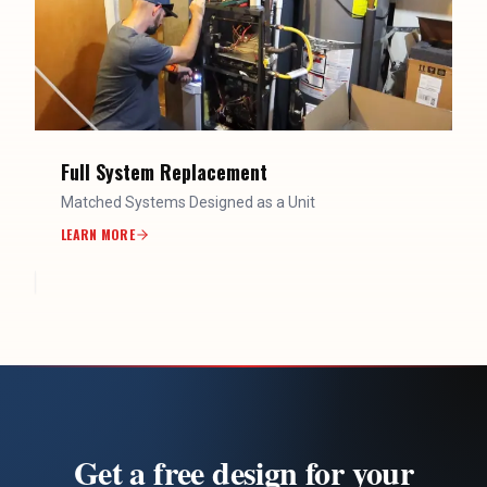
Full System Replacement
Matched Systems Designed as a Unit
LEARN MORE
Get a free design for your
ductless system
Serving homeowners across Utah County, Salt Lake