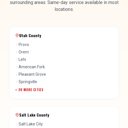
Utah County
Provo
Orem
Lehi
American Fork
Pleasant Grove
Springville
+
20
MORE CITIES
Salt Lake County
Salt Lake City
West Jordan
Sandy
South Jordan
Draper