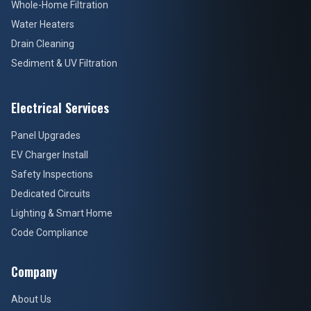
Electrical Services
Panel Upgrades
EV Charger Install
Safety Inspections
Dedicated Circuits
Lighting & Smart Home
Code Compliance
Company
About Us
Credentials & Licensing
Customer Reviews
Blog