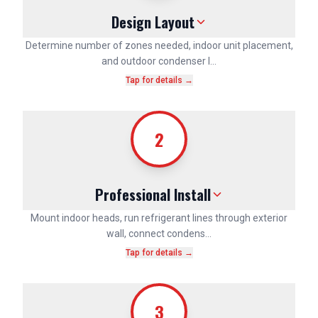
Design Layout
Determine number of zones needed, indoor unit placement,
and outdoor condenser l…
Tap for details →
2
Professional Install
Mount indoor heads, run refrigerant lines through exterior
wall, connect condens…
Tap for details →
3