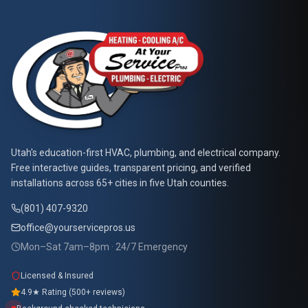
At Your Service Pros
Utah's education-first HVAC, plumbing, and electrical company.
Free interactive guides, transparent pricing, and verified
installations across 65+ cities in five Utah counties.
(801) 407-9320
office@yourservicepros.us
Mon–Sat 7am–8pm · 24/7 Emergency
Licensed & Insured
4.9★ Rating (500+ reviews)
Background-checked technicians