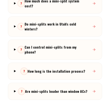
Do mini-splits work in Utah's cold
?
winters?
Can I control mini-splits from my
?
phone?
How long is the installation process?
?
Are mini-splits louder than window ACs?
?