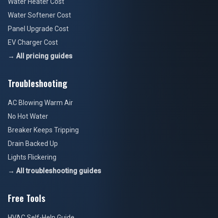
→ All pricing guides
Troubleshooting
AC Blowing Warm Air
No Hot Water
Breaker Keeps Tripping
Drain Backed Up
Lights Flickering
→ All troubleshooting guides
Free Tools
HVAC Self-Help Guide
Plumbing Guide
Electrical Safety Guide
Air Quality Guide