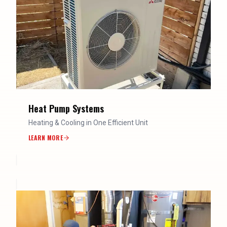
Heat Pump Systems
Heating & Cooling in One Efficient Unit
LEARN MORE