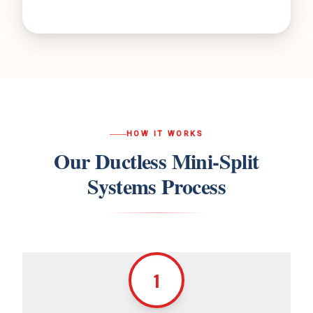
HOW IT WORKS
Our
Ductless Mini-Split
Systems
Process
1