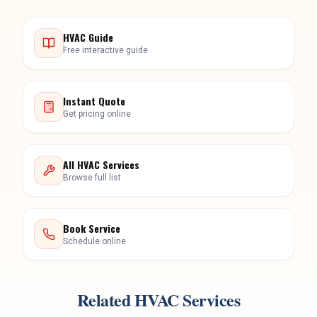
Instant Quote
Get pricing online
All HVAC Services
Browse full list
Book Service
Schedule online
Related HVAC Services