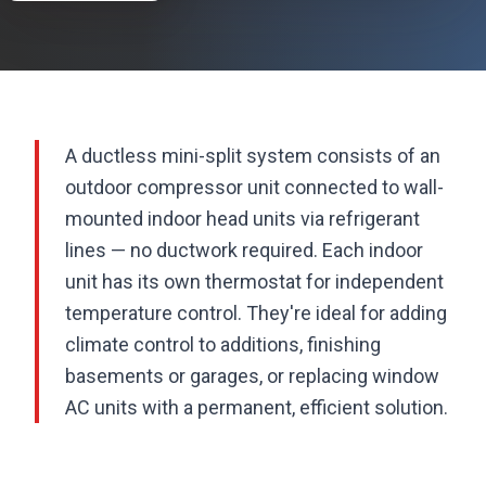
A ductless mini-split system consists of an
outdoor compressor unit connected to wall-
mounted indoor head units via refrigerant
lines — no ductwork required. Each indoor
unit has its own thermostat for independent
temperature control. They're ideal for adding
climate control to additions, finishing
basements or garages, or replacing window
AC units with a permanent, efficient solution.