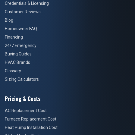
Homeowner FAQ
Financing
24/7 Emergency
Buying Guides
HVAC Brands
Glossary
Sizing Calculators
Pricing & Costs
AC Replacement Cost
Furnace Replacement Cost
Heat Pump Installation Cost
Water Heater Cost
Water Softener Cost
Panel Upgrade Cost
EV Charger Cost