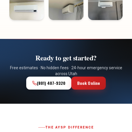
Ready to get started?
Free estimates · No hidden fees · 24-hour emergency service
across Utah
(801) 407-9320
Book Online
THE AYSP DIFFERENCE
Why Utah Homeowners
Choose Us