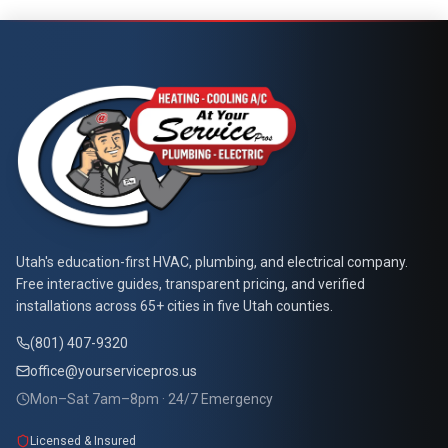
Call Now
Book Service
At Your Service Pros
Utah's education-first HVAC, plumbing, and electrical company.
Free interactive guides, transparent pricing, and verified
installations across 65+ cities in five Utah counties.
(801) 407-9320
office@yourservicepros.us
Mon–Sat 7am–8pm · 24/7 Emergency
Licensed & Insured