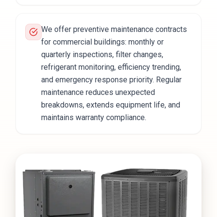
We offer preventive maintenance contracts
for commercial buildings: monthly or
quarterly inspections, filter changes,
refrigerant monitoring, efficiency trending,
and emergency response priority. Regular
maintenance reduces unexpected
breakdowns, extends equipment life, and
maintains warranty compliance.