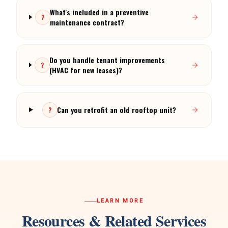
What's included in a preventive
?
maintenance contract?
Do you handle tenant improvements
?
(HVAC for new leases)?
Can you retrofit an old rooftop unit?
?
LEARN MORE
Resources & Related Services