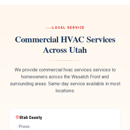
LOCAL SERVICE
Commercial HVAC Services
Across Utah
We provide
commercial hvac services
services to
homeowners across the Wasatch Front and
surrounding areas. Same-day service available in most
locations.
Utah County
Provo