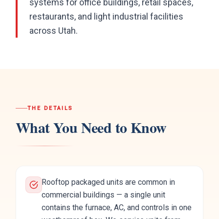
systems for office buildings, retail spaces,
restaurants, and light industrial facilities
across Utah.
THE DETAILS
What You Need to Know
Rooftop packaged units are common in
commercial buildings — a single unit
contains the furnace, AC, and controls in one