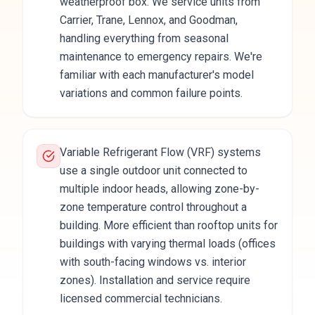
weatherproof box. We service units from
Carrier, Trane, Lennox, and Goodman,
handling everything from seasonal
maintenance to emergency repairs. We're
familiar with each manufacturer's model
variations and common failure points.
Variable Refrigerant Flow (VRF) systems
use a single outdoor unit connected to
multiple indoor heads, allowing zone-by-
zone temperature control throughout a
building. More efficient than rooftop units for
buildings with varying thermal loads (offices
with south-facing windows vs. interior
zones). Installation and service require
licensed commercial technicians.