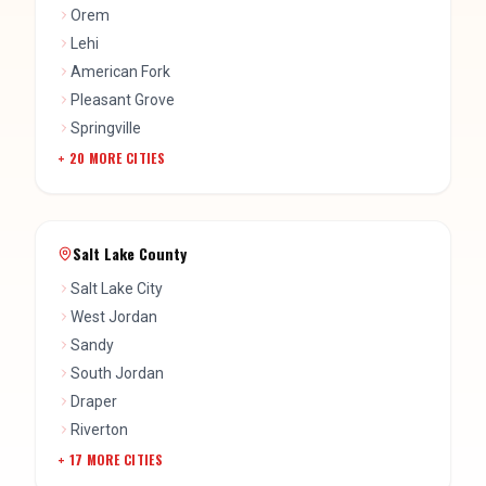
Orem
Lehi
American Fork
Pleasant Grove
Springville
+
20
MORE CITIES
Salt Lake County
Salt Lake City
West Jordan
Sandy
South Jordan
Draper
Riverton
+
17
MORE CITIES