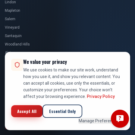
Lindon
Mapleton
Salem
Vineyard
Santaquin
Woodland Hills
Alpine
We value your privacy
Elk Ridge
Goshen
We use cookies to make our site work, understand
how you use it, and show you relevant content. You
Genola
can accept all cookies, use only the essentials, or
Benjamin
customize your preferences. Your choice won't
Lake Shore
affect your browsing experience.
Privacy Policy
Cedar Fort
Accept All
Essential Only
Fairfield
Manage Preferences
SALT LAKE COUNTY