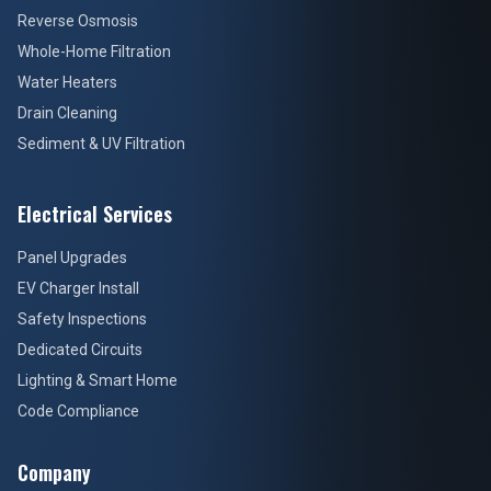
Reverse Osmosis
Whole-Home Filtration
Water Heaters
Drain Cleaning
Sediment & UV Filtration
Electrical Services
Panel Upgrades
EV Charger Install
Safety Inspections
Dedicated Circuits
Lighting & Smart Home
Code Compliance
Company