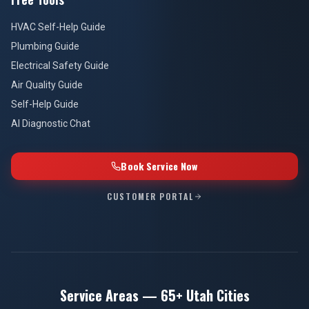
HVAC Self-Help Guide
Plumbing Guide
Electrical Safety Guide
Air Quality Guide
Self-Help Guide
AI Diagnostic Chat
Book Service Now
CUSTOMER PORTAL
Service Areas — 65+ Utah Cities