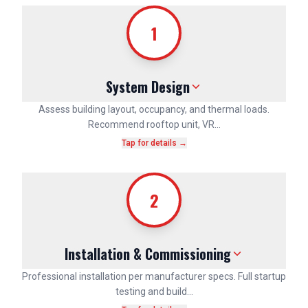
1
System Design
Assess building layout, occupancy, and thermal loads.
Recommend rooftop unit, VR…
Tap for details →
2
Installation & Commissioning
Professional installation per manufacturer specs. Full startup
testing and build…