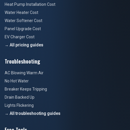
Heat Pump Installation Cost
Water Heater Cost
Water Softener Cost
Panel Upgrade Cost
EV Charger Cost
→ All pricing guides
Troubleshooting
AC Blowing Warm Air
No Hot Water
Breaker Keeps Tripping
Drain Backed Up
Lights Flickering
→ All troubleshooting guides
Free Tools