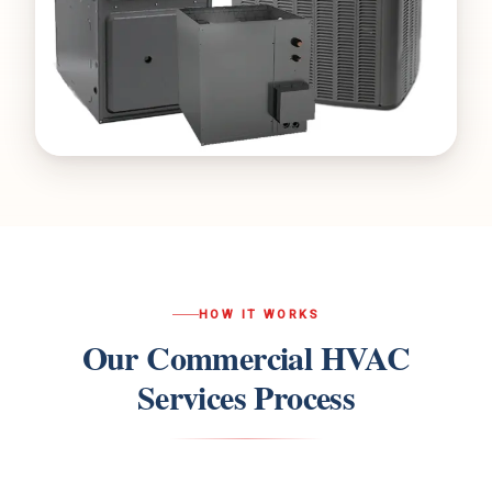
HOW IT WORKS
Our
Commercial HVAC
Services
Process