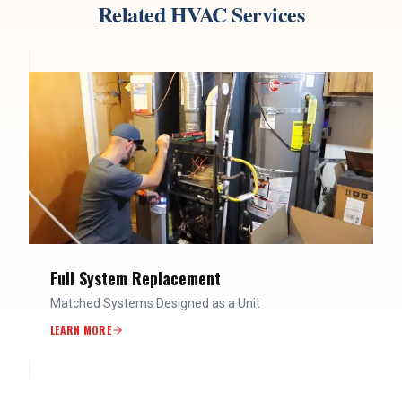
Related HVAC Services
Full System Replacement
Matched Systems Designed as a Unit
LEARN MORE