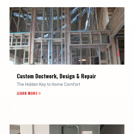
Custom Ductwork, Design & Repair
The Hidden Key to Home Comfort
LEARN MORE