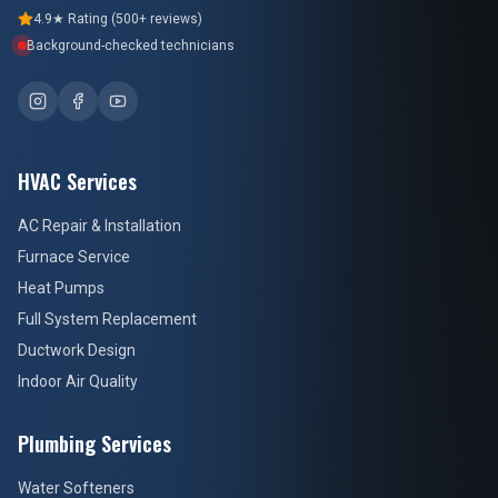
4.9★ Rating (500+ reviews)
Background-checked technicians
HVAC Services
AC Repair & Installation
Furnace Service
Heat Pumps
Full System Replacement
Ductwork Design
Indoor Air Quality
Plumbing Services
Water Softeners