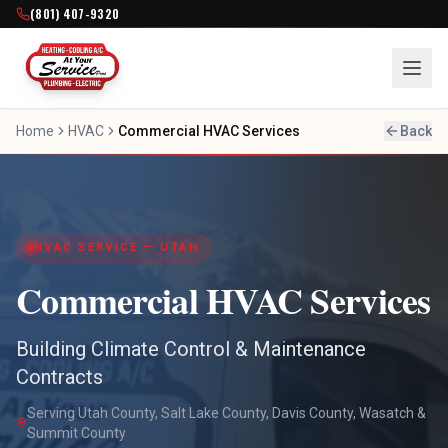
(801) 407-9320
Home
HVAC
Commercial HVAC Services
Back
HVAC SERVICE — UTAH
Commercial HVAC Services
Building Climate Control & Maintenance
Contracts
Serving Utah County, Salt Lake County, Davis County, Wasatch &
Summit County