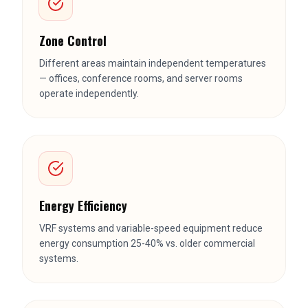
Zone Control
Different areas maintain independent temperatures
— offices, conference rooms, and server rooms
operate independently.
Energy Efficiency
VRF systems and variable-speed equipment reduce
energy consumption 25-40% vs. older commercial
systems.