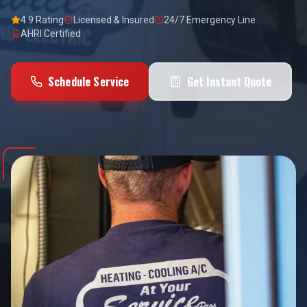
4.9 Rating
Licensed & Insured
24/7 Emergency Line
AHRI Certified
Schedule Service
Get Instant Quote