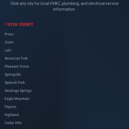
Click any city for local HVAC, plumbing, and electrical service
information.
UTAH COUNTY
Provo
Orem
Lehi
American Fork
Pleasant Grove
Springville
Spanish Fork
Saratoga Springs
Eagle Mountain
Payson
Highland
Cedar Hills