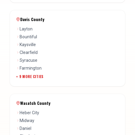
Davis County
Layton
Bountiful
Kaysville
Clearfield
Syracuse
Farmington
+
9
MORE CITIES
Wasatch County
Heber City
Midway
Daniel