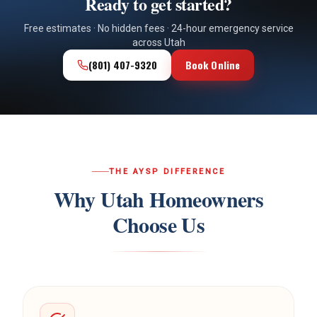
Ready to get started?
Free estimates · No hidden fees · 24-hour emergency service
across Utah
(801) 407-9320
Book Online
THE AYSP DIFFERENCE
Why Utah Homeowners
Choose Us