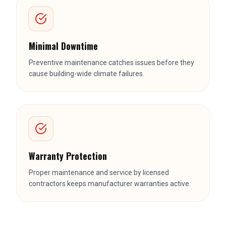
Minimal Downtime
Preventive maintenance catches issues before they
cause building-wide climate failures.
Warranty Protection
Proper maintenance and service by licensed
contractors keeps manufacturer warranties active.