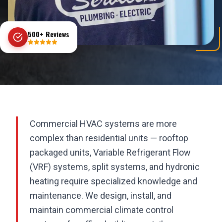
500+ Reviews
Commercial HVAC systems are more
complex than residential units — rooftop
packaged units, Variable Refrigerant Flow
(VRF) systems, split systems, and hydronic
heating require specialized knowledge and
maintenance. We design, install, and
maintain commercial climate control