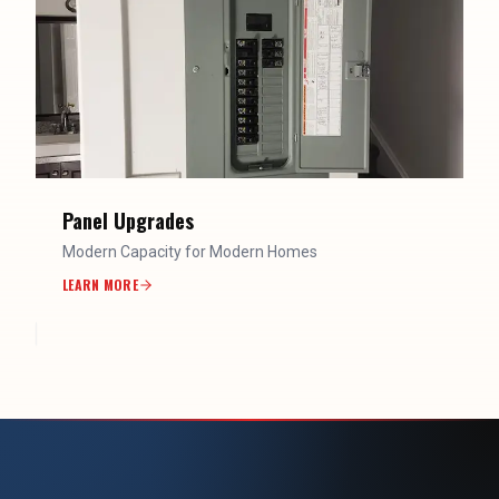
Panel Upgrades
Modern Capacity for Modern Homes
LEARN MORE