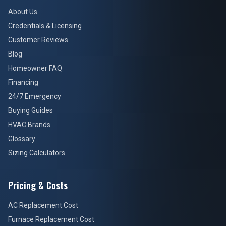
About Us
Credentials & Licensing
Customer Reviews
Blog
Homeowner FAQ
Financing
24/7 Emergency
Buying Guides
HVAC Brands
Glossary
Sizing Calculators
Pricing & Costs
AC Replacement Cost
Furnace Replacement Cost