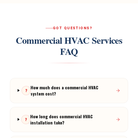
GOT QUESTIONS?
Commercial HVAC Services
FAQ
How much does a commercial HVAC
?
system cost?
How long does commercial HVAC
?
installation take?