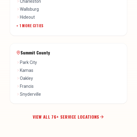
Charleston
Wallsburg
Hideout
+
1
MORE CITIES
Summit County
Park City
Kamas
Oakley
Francis
Snyderville
VIEW ALL
76
+ SERVICE LOCATIONS