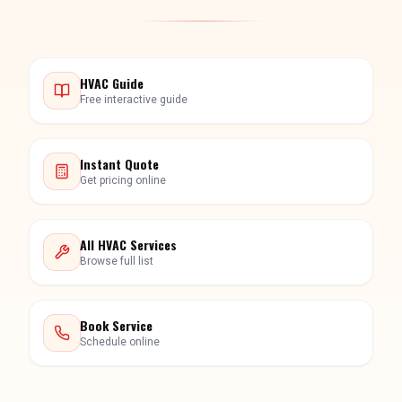
HVAC Guide
Free interactive guide
Instant Quote
Get pricing online
All HVAC Services
Browse full list
Book Service
Schedule online