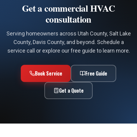
Get a commercial HVAC
consultation
Serving homeowners across Utah County, Salt Lake
County, Davis County, and beyond. Schedule a
service call or explore our free guide to learn more.
Book Service
Free Guide
Get a Quote