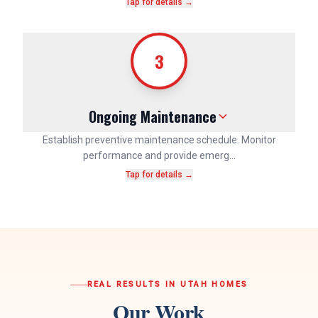
Tap for details →
3
Ongoing Maintenance
Establish preventive maintenance schedule. Monitor
performance and provide emerg…
Tap for details →
REAL RESULTS IN UTAH HOMES
Our Work