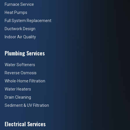
Furnace Service
Heat Pumps
Full System Replacement
Ductwork Design
Indoor Air Quality
Plumbing Services
Water Softeners
Reverse Osmosis
Whole-Home Filtration
Water Heaters
Drain Cleaning
Sediment & UV Filtration
Electrical Services