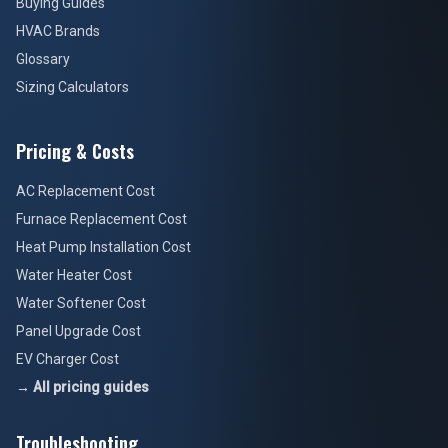
Buying Guides
HVAC Brands
Glossary
Sizing Calculators
Pricing & Costs
AC Replacement Cost
Furnace Replacement Cost
Heat Pump Installation Cost
Water Heater Cost
Water Softener Cost
Panel Upgrade Cost
EV Charger Cost
→ All pricing guides
Troubleshooting