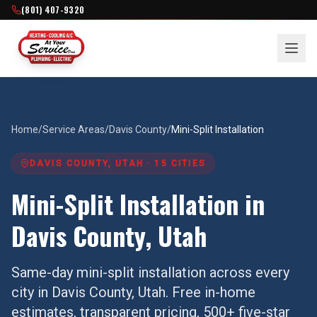
(801) 407-9320
Home
/
Service Areas
/
Davis County
/
Mini-Split Installation
DAVIS COUNTY
, UTAH ·
15
CITIES
Mini-Split Installation
in
Davis County
, Utah
Same-day
mini-split installation
across every
city in
Davis County
, Utah. Free in-home
estimates, transparent pricing, 500+ five-star