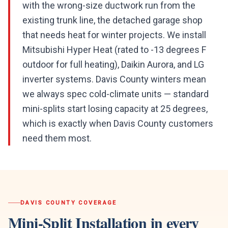
with the wrong-size ductwork run from the
existing trunk line, the detached garage shop
that needs heat for winter projects. We install
Mitsubishi Hyper Heat (rated to -13 degrees F
outdoor for full heating), Daikin Aurora, and LG
inverter systems. Davis County winters mean
we always spec cold-climate units — standard
mini-splits start losing capacity at 25 degrees,
which is exactly when Davis County customers
need them most.
DAVIS COUNTY
COVERAGE
Mini-Split Installation
in every