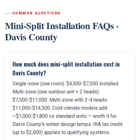
COMMON QUESTIONS
Mini-Split Installation
FAQs ·
Davis County
How much does mini-split installation cost in
Davis County?
Single-zone (one room): $4,500-$7,500 installed.
Multi-zone (one outdoor unit + 2 heads):
$7,500-$11,000. Multi-zone with 3-4 heads:
$11,000-$14,500. Cold-climate models add
~$1,000-$1,800 vs standard units — worth it for
Davis County's winter design temps. IRA tax credit
(up to $2,000) applies to qualifying systems.