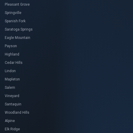
Pleasant Grove
Springville
Spanish Fork
Saratoga Springs
Eagle Mountain
Payson
Highland
Cedar Hills
Lindon
Mapleton
Salem
Vineyard
Santaquin
Woodland Hills
Alpine
Elk Ridge