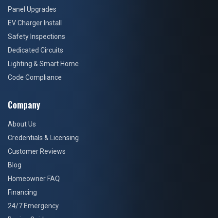
Panel Upgrades
EV Charger Install
Safety Inspections
Dedicated Circuits
Lighting & Smart Home
Code Compliance
Company
About Us
Credentials & Licensing
Customer Reviews
Blog
Homeowner FAQ
Financing
24/7 Emergency