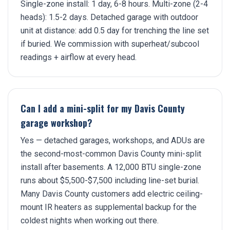
Single-zone install: 1 day, 6-8 hours. Multi-zone (2-4
heads): 1.5-2 days. Detached garage with outdoor
unit at distance: add 0.5 day for trenching the line set
if buried. We commission with superheat/subcool
readings + airflow at every head.
Can I add a mini-split for my Davis County
garage workshop?
Yes — detached garages, workshops, and ADUs are
the second-most-common Davis County mini-split
install after basements. A 12,000 BTU single-zone
runs about $5,500-$7,500 including line-set burial.
Many Davis County customers add electric ceiling-
mount IR heaters as supplemental backup for the
coldest nights when working out there.