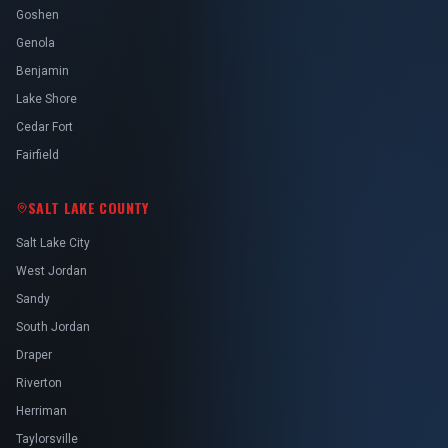
Goshen
Genola
Benjamin
Lake Shore
Cedar Fort
Fairfield
SALT LAKE COUNTY
Salt Lake City
West Jordan
Sandy
South Jordan
Draper
Riverton
Herriman
Taylorsville