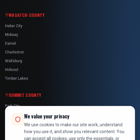
WASATCH COUNTY
Heber City
Midway
Daniel
Charleston
Wallsburg
Hideout
Timber Lakes
SUMMIT COUNTY
Park City
Kamas
We value your privacy
Oakley
We use cookies to make our site work, understand
how you use it, and show you relevant content. You
Francis
can accept all cookies, use only the essentials, or