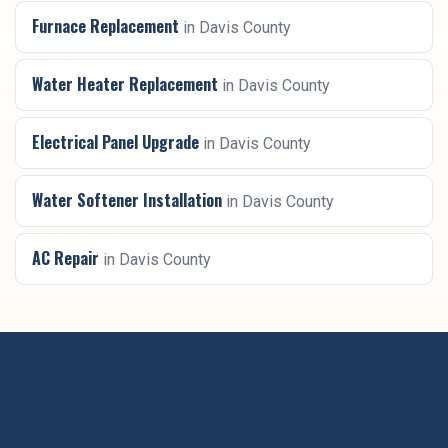
Furnace Replacement
in
Davis County
Water Heater Replacement
in
Davis County
Electrical Panel Upgrade
in
Davis County
Water Softener Installation
in
Davis County
AC Repair
in
Davis County
Ready for
mini-split installation