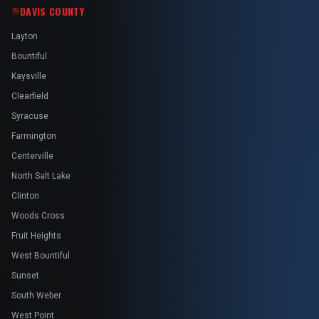
DAVIS COUNTY
Layton
Bountiful
Kaysville
Clearfield
Syracuse
Farmington
Centerville
North Salt Lake
Clinton
Woods Cross
Fruit Heights
West Bountiful
Sunset
South Weber
West Point