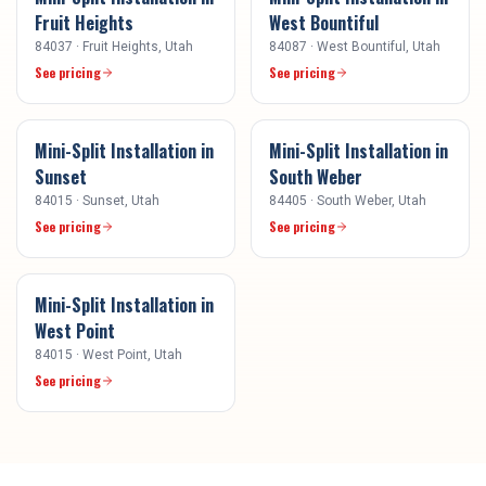
Fruit Heights
West Bountiful
84037
·
Fruit Heights
, Utah
84087
·
West Bountiful
, Utah
See pricing
See pricing
Mini-Split Installation
in
Mini-Split Installation
in
Sunset
South Weber
84015
·
Sunset
, Utah
84405
·
South Weber
, Utah
See pricing
See pricing
Mini-Split Installation
in
West Point
84015
·
West Point
, Utah
See pricing