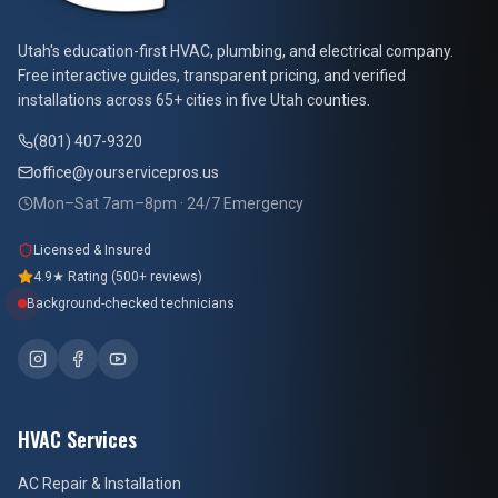
At Your Service Pros
Utah's education-first HVAC, plumbing, and electrical company.
Free interactive guides, transparent pricing, and verified
installations across 65+ cities in five Utah counties.
(801) 407-9320
office@yourservicepros.us
Mon–Sat 7am–8pm · 24/7 Emergency
Licensed & Insured
4.9★ Rating (500+ reviews)
Background-checked technicians
HVAC Services
AC Repair & Installation