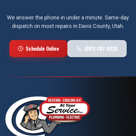
in
Davis County
?
We answer the phone in under a minute. Same-day
dispatch on most repairs in
Davis County
, Utah.
Schedule Online
(801) 407-9320