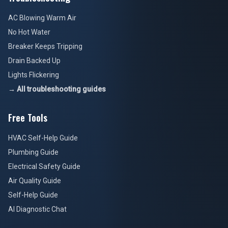
AC Blowing Warm Air
No Hot Water
Breaker Keeps Tripping
Drain Backed Up
Lights Flickering
→ All troubleshooting guides
Free Tools
HVAC Self-Help Guide
Plumbing Guide
Electrical Safety Guide
Air Quality Guide
Self-Help Guide
AI Diagnostic Chat