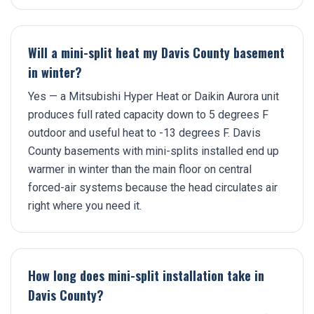
Will a mini-split heat my Davis County basement
in winter?
Yes — a Mitsubishi Hyper Heat or Daikin Aurora unit
produces full rated capacity down to 5 degrees F
outdoor and useful heat to -13 degrees F. Davis
County basements with mini-splits installed end up
warmer in winter than the main floor on central
forced-air systems because the head circulates air
right where you need it.
How long does mini-split installation take in
Davis County?