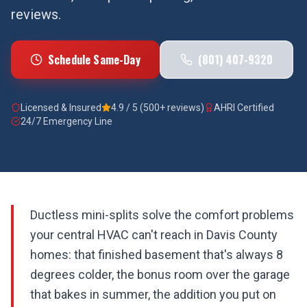
reviews.
Schedule Same-Day
(801) 407-9320
Licensed & Insured
4.9 / 5 (500+ reviews)
AHRI Certified
24/7 Emergency Line
Ductless mini-splits solve the comfort problems
your central HVAC can't reach in Davis County
homes: that finished basement that's always 8
degrees colder, the bonus room over the garage
that bakes in summer, the addition you put on