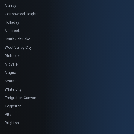
Murray
Cottonwood Heights
Holladay
Millcreek
South Salt Lake
West Valley City
Bluffdale
Midvale
Magna
Kearns
White City
Emigration Canyon
Copperton
Alta
Brighton