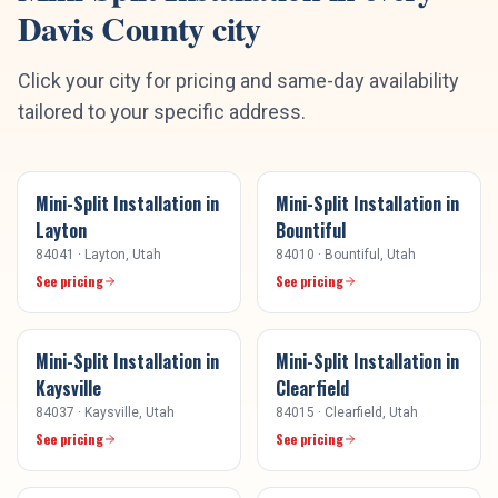
Davis County
city
Click your city for pricing and same-day availability
tailored to your specific address.
Mini-Split Installation
in
Mini-Split Installation
in
Layton
Bountiful
84041
·
Layton
, Utah
84010
·
Bountiful
, Utah
See pricing
See pricing
Mini-Split Installation
in
Mini-Split Installation
in
Kaysville
Clearfield
84037
·
Kaysville
, Utah
84015
·
Clearfield
, Utah
See pricing
See pricing