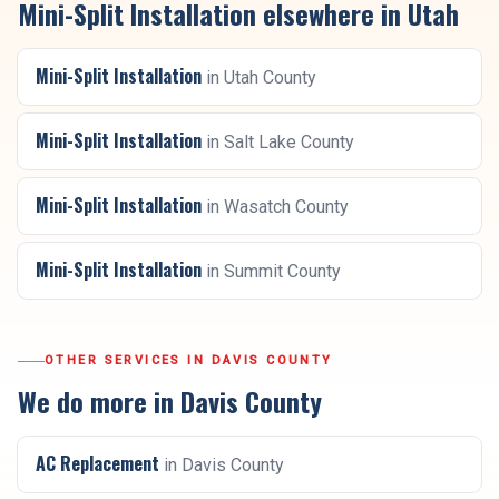
Mini-Split Installation
elsewhere in Utah
Mini-Split Installation
in
Utah County
Mini-Split Installation
in
Salt Lake County
Mini-Split Installation
in
Wasatch County
Mini-Split Installation
in
Summit County
OTHER SERVICES IN
DAVIS COUNTY
We do more in
Davis County
AC Replacement
in
Davis County