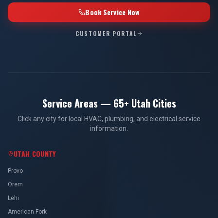
Book Service Now
CUSTOMER PORTAL
Service Areas — 65+ Utah Cities
Click any city for local HVAC, plumbing, and electrical service
information.
UTAH COUNTY
Provo
Orem
Lehi
American Fork