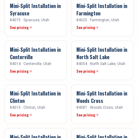
Mini-Split Installation
in
Mini-Split Installation
in
Syracuse
Farmington
84075
·
Syracuse
, Utah
84025
·
Farmington
, Utah
See pricing
See pricing
Mini-Split Installation
in
Mini-Split Installation
in
Centerville
North Salt Lake
84014
·
Centerville
, Utah
84054
·
North Salt Lake
, Utah
See pricing
See pricing
Mini-Split Installation
in
Mini-Split Installation
in
Clinton
Woods Cross
84015
·
Clinton
, Utah
84087
·
Woods Cross
, Utah
See pricing
See pricing
Mini-Split Installation
in
Mini-Split Installation
in