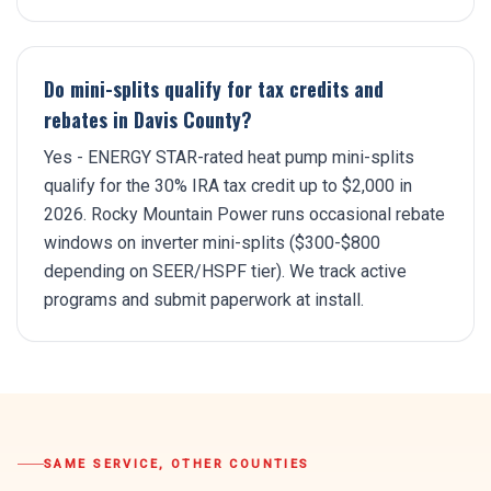
Do mini-splits qualify for tax credits and
rebates in Davis County?
Yes - ENERGY STAR-rated heat pump mini-splits
qualify for the 30% IRA tax credit up to $2,000 in
2026. Rocky Mountain Power runs occasional rebate
windows on inverter mini-splits ($300-$800
depending on SEER/HSPF tier). We track active
programs and submit paperwork at install.
SAME SERVICE, OTHER COUNTIES