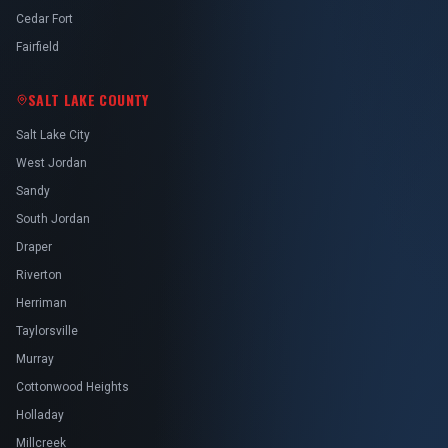
Cedar Fort
Fairfield
SALT LAKE COUNTY
Salt Lake City
West Jordan
Sandy
South Jordan
Draper
Riverton
Herriman
Taylorsville
Murray
Cottonwood Heights
Holladay
Millcreek