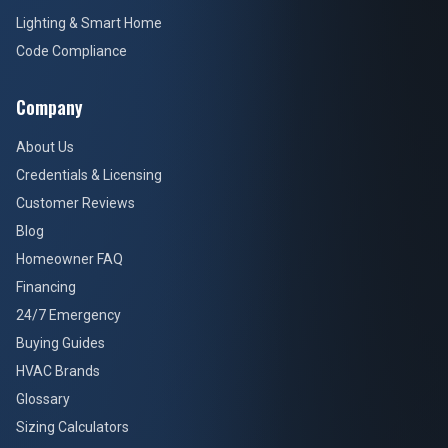
Lighting & Smart Home
Code Compliance
Company
About Us
Credentials & Licensing
Customer Reviews
Blog
Homeowner FAQ
Financing
24/7 Emergency
Buying Guides
HVAC Brands
Glossary
Sizing Calculators