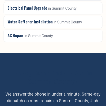
Electrical Panel Upgrade
in
Summit County
Water Softener Installation
in
Summit County
AC Repair
in
Summit County
Ready for
ac installation
in
Summit County
?
We answer the phone in under a minute. Same-day
dispatch on most repairs in
Summit County
, Utah.