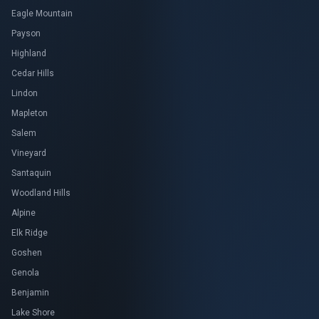
Eagle Mountain
Payson
Highland
Cedar Hills
Lindon
Mapleton
Salem
Vineyard
Santaquin
Woodland Hills
Alpine
Elk Ridge
Goshen
Genola
Benjamin
Lake Shore