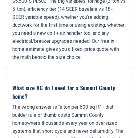
$5,500-$14,500. The big variables: tonnage (2-ton vs
5-ton), efficiency tier (14 SEER baseline vs 18+
SEER variable speed), whether you're adding
ductwork for the first time or using existing, whether
you need a new coil + air handler too, and any
electrical/breaker upgrades needed. Our free in-
home estimate gives you a fixed-price quote with
the math behind the size choice.
What size AC do I need for a Summit County
home?
The wrong answer is "a ton per 600 sq ft" - that
builder rule of thumb costs Summit County
homeowners thousands every year on oversized
systems that short-cycle and never dehumidify. The