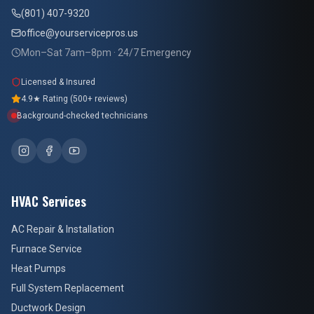
(801) 407-9320
office@yourservicepros.us
Mon–Sat 7am–8pm · 24/7 Emergency
Licensed & Insured
4.9★ Rating (500+ reviews)
Background-checked technicians
HVAC Services
AC Repair & Installation
Furnace Service
Heat Pumps
Full System Replacement
Ductwork Design