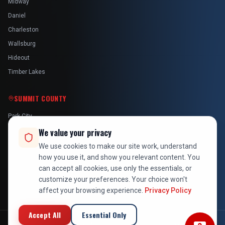
Midway
Daniel
Charleston
Wallsburg
Hideout
Timber Lakes
SUMMIT COUNTY
Park City
Kamas
We value your privacy
Oakley
We use cookies to make our site work, understand
how you use it, and show you relevant content. You
Francis
can accept all cookies, use only the essentials, or
Snyderville
customize your preferences. Your choice won't
affect your browsing experience.
Privacy Policy
Accept All
Essential Only
©
2026
At Your Service Pros. All rights reserved. Licensed, bonded &