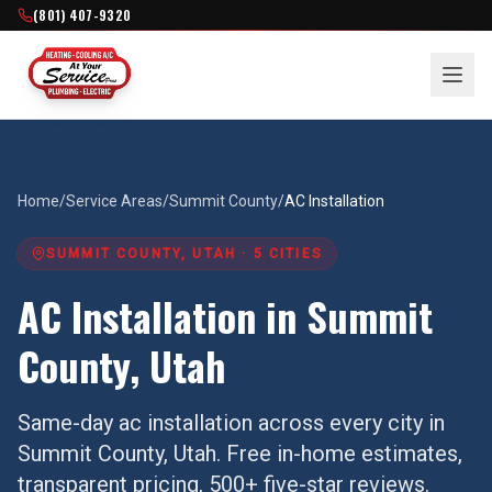
(801) 407-9320
Home
/
Service Areas
/
Summit County
/
AC Installation
SUMMIT COUNTY
, UTAH ·
5
CITIES
AC Installation
in
Summit
County
, Utah
Same-day
ac installation
across every city in
Summit County
, Utah. Free in-home estimates,
transparent pricing, 500+ five-star reviews.