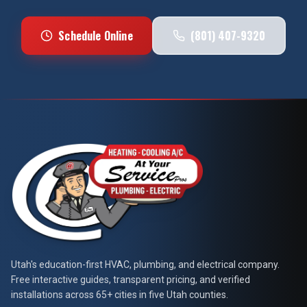
Schedule Online
(801) 407-9320
At Your Service Pros
Utah's education-first HVAC, plumbing, and electrical company.
Free interactive guides, transparent pricing, and verified
installations across 65+ cities in five Utah counties.