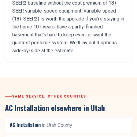
SEER2 baseline without the cost premium of 18+
SEER variable-speed equipment. Variable speed
(18+ SEER2) is worth the upgrade if you're staying in
the home 10+ years, have a partly-finished
basement that's hard to keep even, or want the
quietest possible system. We'll lay out 3 options
side-by-side at the estimate.
SAME SERVICE, OTHER COUNTIES
AC Installation
elsewhere in Utah
AC Installation
in
Utah County