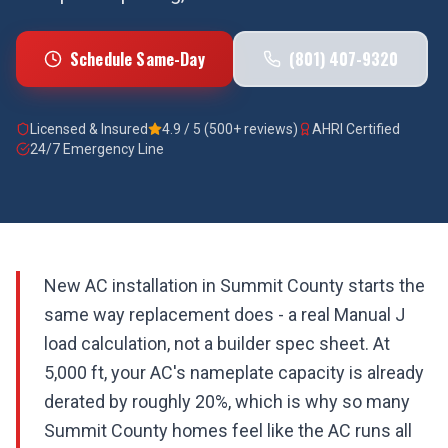
Schedule Same-Day
(801) 407-9320
Licensed & Insured
4.9 / 5 (500+ reviews)
AHRI Certified
24/7 Emergency Line
New AC installation in Summit County starts the
same way replacement does - a real Manual J
load calculation, not a builder spec sheet. At
5,000 ft, your AC's nameplate capacity is already
derated by roughly 20%, which is why so many
Summit County homes feel like the AC runs all