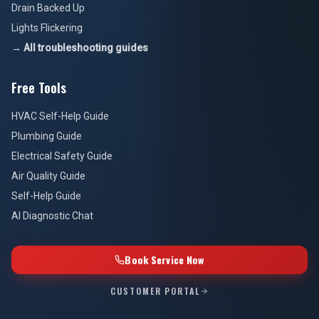
Drain Backed Up
Lights Flickering
→ All troubleshooting guides
Free Tools
HVAC Self-Help Guide
Plumbing Guide
Electrical Safety Guide
Air Quality Guide
Self-Help Guide
AI Diagnostic Chat
Book Service Now
CUSTOMER PORTAL