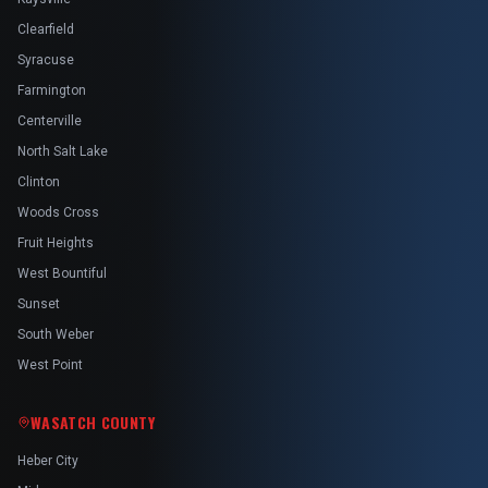
Clearfield
Syracuse
Farmington
Centerville
North Salt Lake
Clinton
Woods Cross
Fruit Heights
West Bountiful
Sunset
South Weber
West Point
WASATCH COUNTY
Heber City