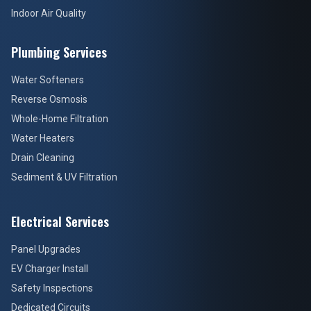
Indoor Air Quality
Plumbing Services
Water Softeners
Reverse Osmosis
Whole-Home Filtration
Water Heaters
Drain Cleaning
Sediment & UV Filtration
Electrical Services
Panel Upgrades
EV Charger Install
Safety Inspections
Dedicated Circuits