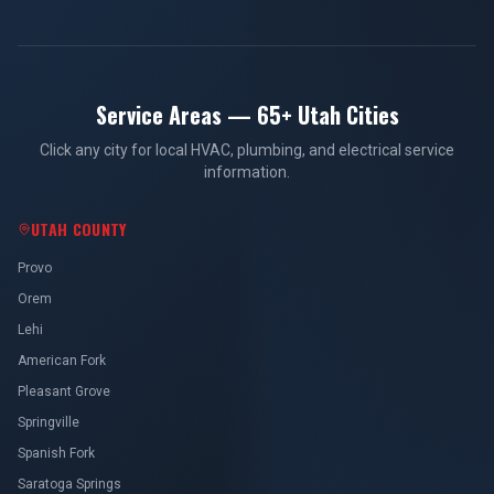
Service Areas — 65+ Utah Cities
Click any city for local HVAC, plumbing, and electrical service
information.
UTAH COUNTY
Provo
Orem
Lehi
American Fork
Pleasant Grove
Springville
Spanish Fork
Saratoga Springs