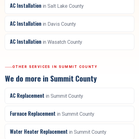
AC Installation
in
Salt Lake County
AC Installation
in
Davis County
AC Installation
in
Wasatch County
OTHER SERVICES IN
SUMMIT COUNTY
We do more in
Summit County
AC Replacement
in
Summit County
Furnace Replacement
in
Summit County
Water Heater Replacement
in
Summit County