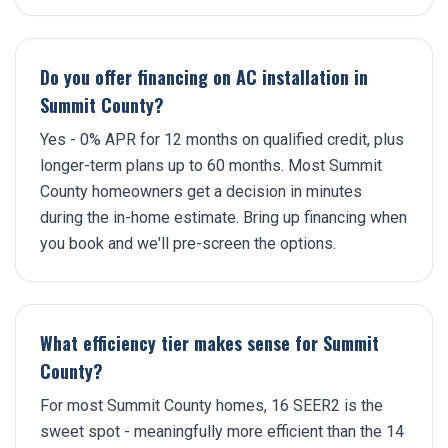
Do you offer financing on AC installation in
Summit County?
Yes - 0% APR for 12 months on qualified credit, plus
longer-term plans up to 60 months. Most Summit
County homeowners get a decision in minutes
during the in-home estimate. Bring up financing when
you book and we'll pre-screen the options.
What efficiency tier makes sense for Summit
County?
For most Summit County homes, 16 SEER2 is the
sweet spot - meaningfully more efficient than the 14