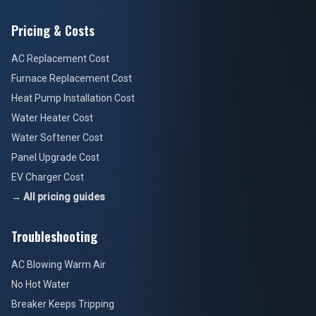
Pricing & Costs
AC Replacement Cost
Furnace Replacement Cost
Heat Pump Installation Cost
Water Heater Cost
Water Softener Cost
Panel Upgrade Cost
EV Charger Cost
→ All pricing guides
Troubleshooting
AC Blowing Warm Air
No Hot Water
Breaker Keeps Tripping