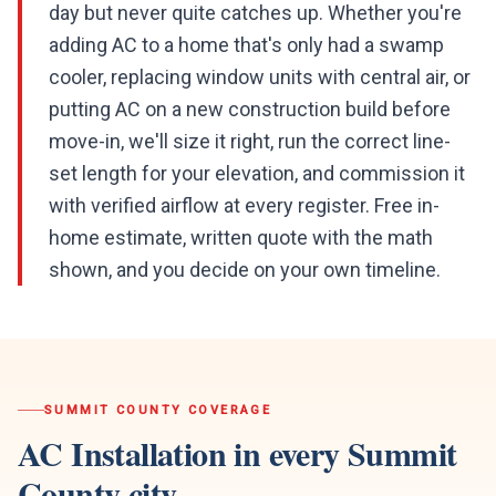
day but never quite catches up. Whether you're
adding AC to a home that's only had a swamp
cooler, replacing window units with central air, or
putting AC on a new construction build before
move-in, we'll size it right, run the correct line-
set length for your elevation, and commission it
with verified airflow at every register. Free in-
home estimate, written quote with the math
shown, and you decide on your own timeline.
SUMMIT COUNTY
COVERAGE
AC Installation
in every
Summit
County
city