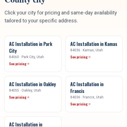
Click your city for pricing and same-day availability
tailored to your specific address.
AC Installation
in
Park
AC Installation
in
Kamas
City
84036
·
Kamas
, Utah
See pricing
84060
·
Park City
, Utah
See pricing
AC Installation
in
Oakley
AC Installation
in
Francis
84055
·
Oakley
, Utah
See pricing
84036
·
Francis
, Utah
See pricing
AC Installation
in