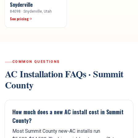
Snyderville
84098
·
Snyderville
, Utah
See pricing
COMMON QUESTIONS
AC Installation
FAQs ·
Summit
County
How much does a new AC install cost in Summit
County?
Most Summit County new-AC installs run