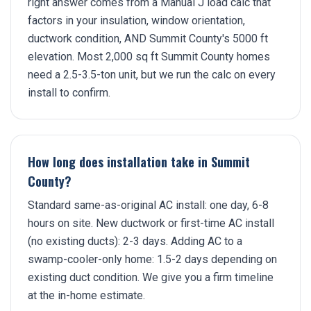
right answer comes from a Manual J load calc that
factors in your insulation, window orientation,
ductwork condition, AND Summit County's 5000 ft
elevation. Most 2,000 sq ft Summit County homes
need a 2.5-3.5-ton unit, but we run the calc on every
install to confirm.
How long does installation take in Summit
County?
Standard same-as-original AC install: one day, 6-8
hours on site. New ductwork or first-time AC install
(no existing ducts): 2-3 days. Adding AC to a
swamp-cooler-only home: 1.5-2 days depending on
existing duct condition. We give you a firm timeline
at the in-home estimate.