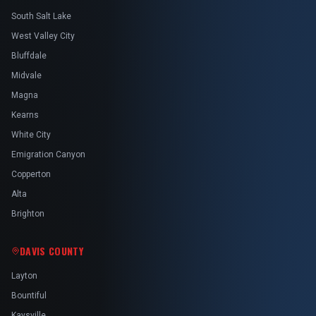
South Salt Lake
West Valley City
Bluffdale
Midvale
Magna
Kearns
White City
Emigration Canyon
Copperton
Alta
Brighton
DAVIS COUNTY
Layton
Bountiful
Kaysville