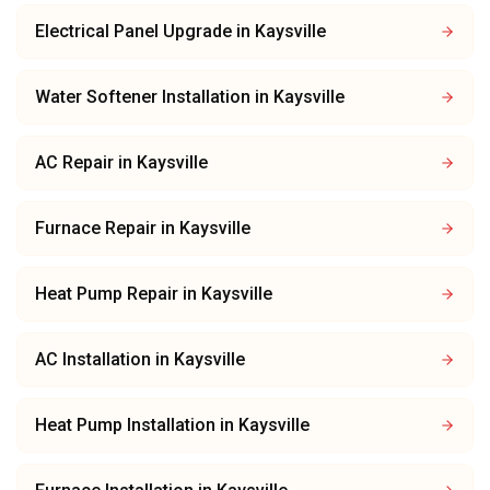
Electrical Panel Upgrade
in
Kaysville
Water Softener Installation
in
Kaysville
AC Repair
in
Kaysville
Furnace Repair
in
Kaysville
Heat Pump Repair
in
Kaysville
AC Installation
in
Kaysville
Heat Pump Installation
in
Kaysville