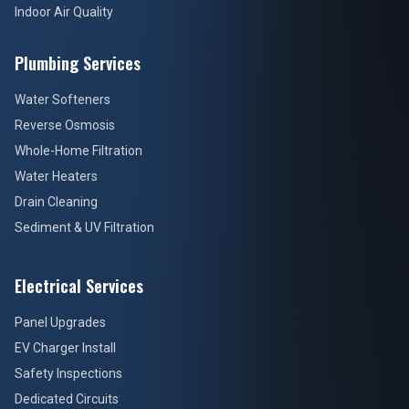
Indoor Air Quality
Plumbing Services
Water Softeners
Reverse Osmosis
Whole-Home Filtration
Water Heaters
Drain Cleaning
Sediment & UV Filtration
Electrical Services
Panel Upgrades
EV Charger Install
Safety Inspections
Dedicated Circuits