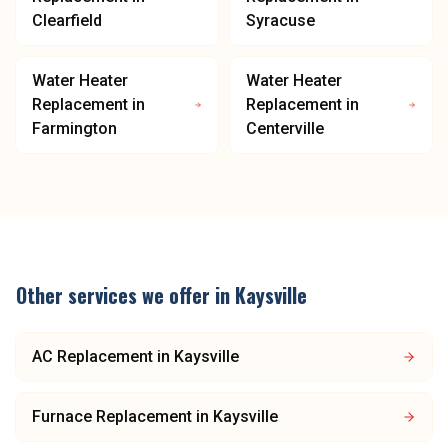
Clearfield
Syracuse
Water Heater
Water Heater
Replacement
in
Replacement
in
Farmington
Centerville
Other services we offer in
Kaysville
AC Replacement
in
Kaysville
Furnace Replacement
in
Kaysville