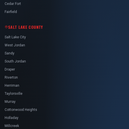
Cedar Fort
Fairfield
SALT LAKE COUNTY
Salt Lake City
West Jordan
Sandy
South Jordan
Draper
Riverton
Herriman
Taylorsville
Murray
Cottonwood Heights
Holladay
Millcreek