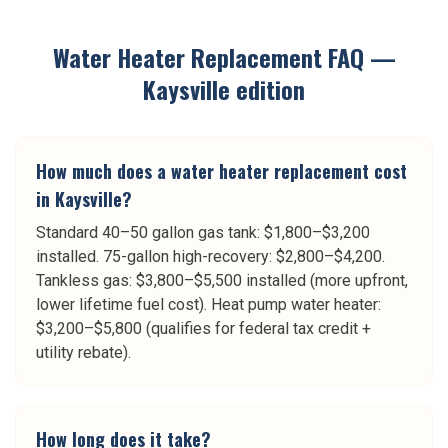
Water Heater Replacement
FAQ —
Kaysville
edition
How much does a water heater replacement cost
in Kaysville?
Standard 40–50 gallon gas tank: $1,800–$3,200
installed. 75-gallon high-recovery: $2,800–$4,200.
Tankless gas: $3,800–$5,500 installed (more upfront,
lower lifetime fuel cost). Heat pump water heater:
$3,200–$5,800 (qualifies for federal tax credit +
utility rebate).
How long does it take?