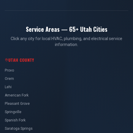
Service Areas — 65+ Utah Cities
Click any city for local HVAC, plumbing, and electrical service
information.
UTAH COUNTY
Provo
Orem
Lehi
American Fork
Pleasant Grove
Springville
Spanish Fork
Saratoga Springs