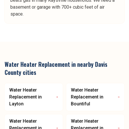
beats gas in many Kaysville households. We need a
basement or garage with 700+ cubic feet of air
space.
Water Heater Replacement
in nearby
Davis
County
cities
Water Heater
Water Heater
Replacement
in
Replacement
in
Layton
Bountiful
Water Heater
Water Heater
Replacement
in
Replacement
in