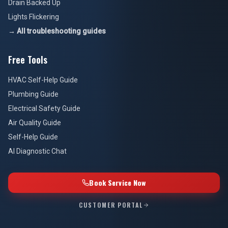
Drain Backed Up
Lights Flickering
→ All troubleshooting guides
Free Tools
HVAC Self-Help Guide
Plumbing Guide
Electrical Safety Guide
Air Quality Guide
Self-Help Guide
AI Diagnostic Chat
Book Service Now
CUSTOMER PORTAL