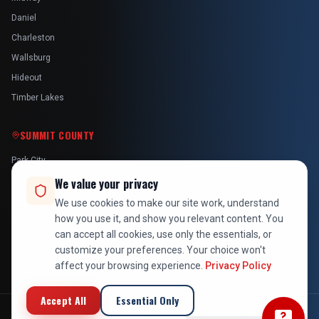
Daniel
Charleston
Wallsburg
Hideout
Timber Lakes
SUMMIT COUNTY
Park City
Kamas
We value your privacy
Oakley
We use cookies to make our site work, understand
how you use it, and show you relevant content. You
Francis
can accept all cookies, use only the essentials, or
Snyderville
customize your preferences. Your choice won't
affect your browsing experience.
Privacy Policy
Accept All
Essential Only
©
2026
At Your Service Pros. All rights reserved. Licensed, bonded &