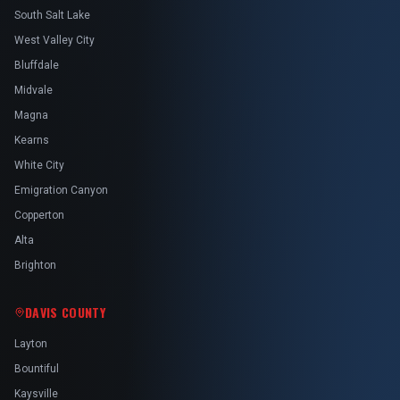
South Salt Lake
West Valley City
Bluffdale
Midvale
Magna
Kearns
White City
Emigration Canyon
Copperton
Alta
Brighton
DAVIS COUNTY
Layton
Bountiful
Kaysville