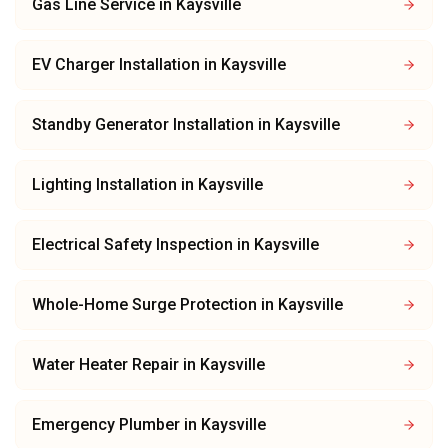
Gas Line Service
in
Kaysville
EV Charger Installation
in
Kaysville
Standby Generator Installation
in
Kaysville
Lighting Installation
in
Kaysville
Electrical Safety Inspection
in
Kaysville
Whole-Home Surge Protection
in
Kaysville
Water Heater Repair
in
Kaysville
Emergency Plumber
in
Kaysville