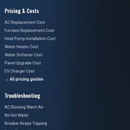
Pricing & Costs
AC Replacement Cost
Furnace Replacement Cost
Heat Pump Installation Cost
Water Heater Cost
Water Softener Cost
Panel Upgrade Cost
EV Charger Cost
→ All pricing guides
Troubleshooting
AC Blowing Warm Air
No Hot Water
Breaker Keeps Tripping