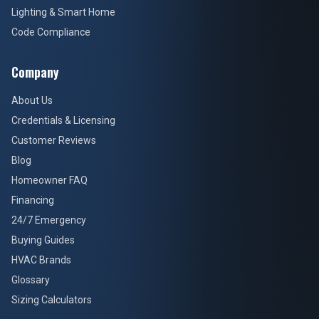
Lighting & Smart Home
Code Compliance
Company
About Us
Credentials & Licensing
Customer Reviews
Blog
Homeowner FAQ
Financing
24/7 Emergency
Buying Guides
HVAC Brands
Glossary
Sizing Calculators