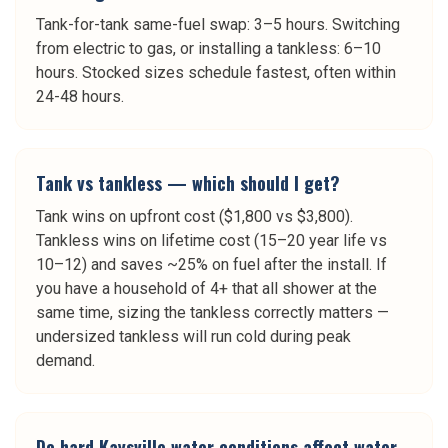
Tank-for-tank same-fuel swap: 3–5 hours. Switching
from electric to gas, or installing a tankless: 6–10
hours. Stocked sizes schedule fastest, often within
24-48 hours.
Tank vs tankless — which should I get?
Tank wins on upfront cost ($1,800 vs $3,800).
Tankless wins on lifetime cost (15–20 year life vs
10–12) and saves ~25% on fuel after the install. If
you have a household of 4+ that all shower at the
same time, sizing the tankless correctly matters —
undersized tankless will run cold during peak
demand.
Do hard Kaysville water conditions affect water