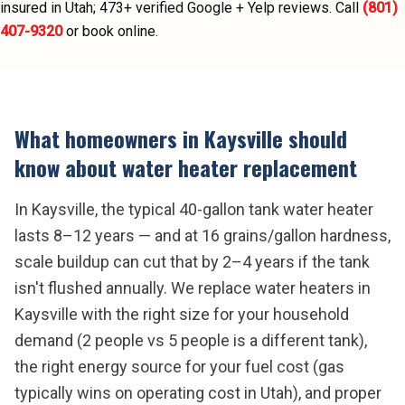
insured in Utah;
473
+ verified Google + Yelp reviews.
Call
(801)
407-9320
or book online.
What homeowners in
Kaysville
should
know about
water heater replacement
In Kaysville, the typical 40-gallon tank water heater
lasts 8–12 years — and at 16 grains/gallon hardness,
scale buildup can cut that by 2–4 years if the tank
isn't flushed annually. We replace water heaters in
Kaysville with the right size for your household
demand (2 people vs 5 people is a different tank),
the right energy source for your fuel cost (gas
typically wins on operating cost in Utah), and proper