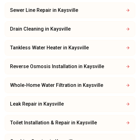
Sewer Line Repair
in
Kaysville
Drain Cleaning
in
Kaysville
Tankless Water Heater
in
Kaysville
Reverse Osmosis Installation
in
Kaysville
Whole-Home Water Filtration
in
Kaysville
Leak Repair
in
Kaysville
Toilet Installation & Repair
in
Kaysville