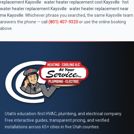
replacement
Kaysville
·
water heater replacement cost
Kaysville
·
hot
water heater replacement
Kaysville
·
water heater replacement near
me
Kaysville
. Whichever phrase you searched, the same
Kaysville
team
answers the phone — call
(801) 407-9320
or use the online booking
above.
At Your Service Pros
Utah's education-first HVAC, plumbing, and electrical company.
Free interactive guides, transparent pricing, and verified
installations across 65+ cities in five Utah counties.