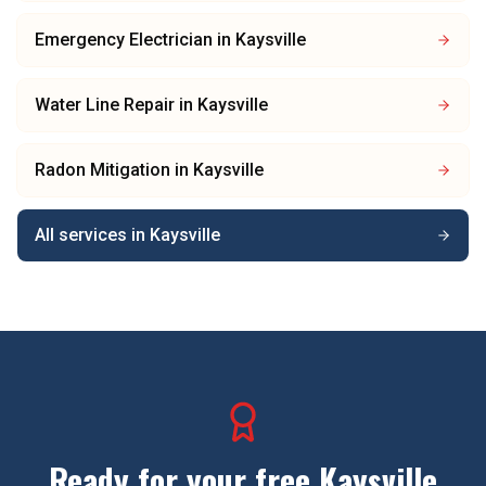
Emergency Electrician
in
Kaysville
Water Line Repair
in
Kaysville
Radon Mitigation
in
Kaysville
All services in
Kaysville
Ready for your free
Kaysville