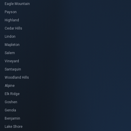
Eagle Mountain
Payson
Highland
Cedar Hills
Lindon
Mapleton
Salem
Vineyard
Santaquin
Woodland Hills
Alpine
Elk Ridge
Goshen
Genola
Benjamin
Lake Shore