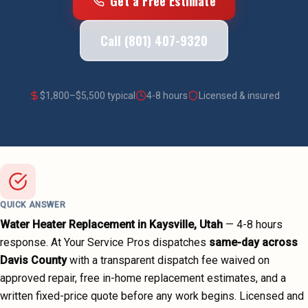
Get a Free Estimate
Call (801) 407-9320
$
1,800
–$
5,500
typical
4-8 hours
Licensed & insured
QUICK ANSWER
Water Heater Replacement
in
Kaysville
, Utah
—
4-8 hours
response. At Your Service Pros dispatches
same-day across
Davis County
with a transparent dispatch fee waived on
approved repair, free in-home replacement estimates, and a
written fixed-price quote before any work begins.
Licensed and