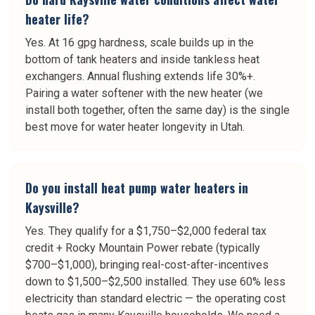
heater life?
Yes. At 16 gpg hardness, scale builds up in the
bottom of tank heaters and inside tankless heat
exchangers. Annual flushing extends life 30%+.
Pairing a water softener with the new heater (we
install both together, often the same day) is the single
best move for water heater longevity in Utah.
Do you install heat pump water heaters in
Kaysville?
Yes. They qualify for a $1,750–$2,000 federal tax
credit + Rocky Mountain Power rebate (typically
$700–$1,000), bringing real-cost-after-incentives
down to $1,500–$2,500 installed. They use 60% less
electricity than standard electric — the operating cost