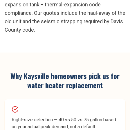
expansion tank + thermal-expansion code
compliance. Our quotes include the haul-away of the
old unit and the seismic strapping required by Davis
County code.
Why
Kaysville
homeowners pick us for
water heater replacement
Right-size selection — 40 vs 50 vs 75 gallon based
on your actual peak demand, not a default