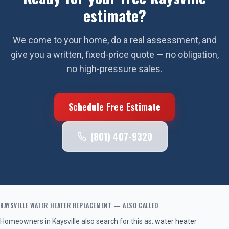
estimate?
We come to your home, do a real assessment, and
give you a written, fixed-price quote — no obligation,
no high-pressure sales.
Schedule Free Estimate
(801) 407-9320
KAYSVILLE
WATER HEATER REPLACEMENT
— ALSO CALLED
Homeowners in
Kaysville
also search for this as:
water heater