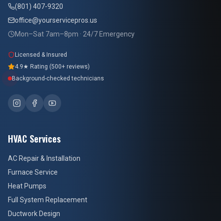
(801) 407-9320
office@yourservicepros.us
Mon–Sat 7am–8pm · 24/7 Emergency
Licensed & Insured
4.9★ Rating (500+ reviews)
Background-checked technicians
HVAC Services
AC Repair & Installation
Furnace Service
Heat Pumps
Full System Replacement
Ductwork Design