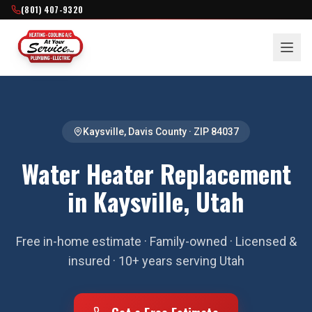
(801) 407-9320
Kaysville
,
Davis County
· ZIP
84037
Water Heater Replacement
in Kaysville, Utah
Free in-home estimate · Family-owned · Licensed &
insured · 10+ years serving Utah