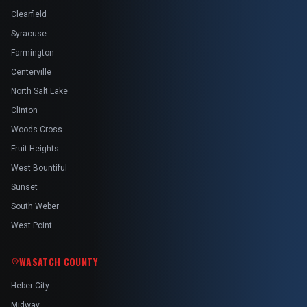
Clearfield
Syracuse
Farmington
Centerville
North Salt Lake
Clinton
Woods Cross
Fruit Heights
West Bountiful
Sunset
South Weber
West Point
WASATCH COUNTY
Heber City
Midway