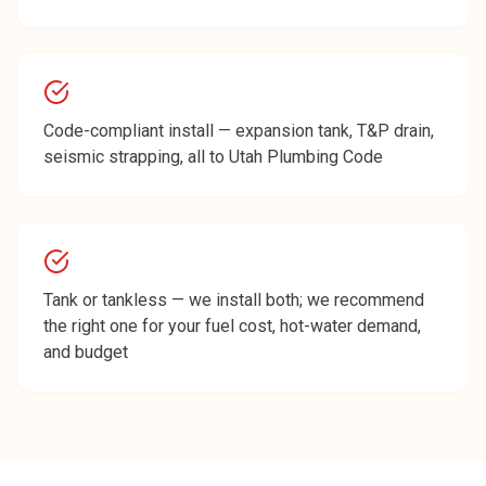
Code-compliant install — expansion tank, T&P drain,
seismic strapping, all to Utah Plumbing Code
Tank or tankless — we install both; we recommend
the right one for your fuel cost, hot-water demand,
and budget