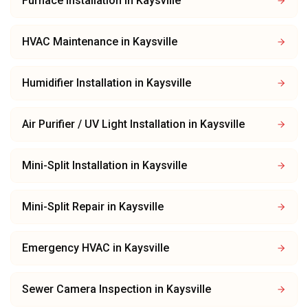
Furnace Installation
in
Kaysville
HVAC Maintenance
in
Kaysville
Humidifier Installation
in
Kaysville
Air Purifier / UV Light Installation
in
Kaysville
Mini-Split Installation
in
Kaysville
Mini-Split Repair
in
Kaysville
Emergency HVAC
in
Kaysville
Sewer Camera Inspection
in
Kaysville