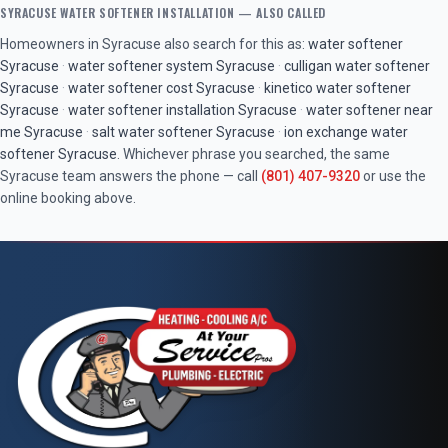
SYRACUSE
WATER SOFTENER INSTALLATION
— ALSO CALLED
Homeowners in
Syracuse
also search for this as:
water softener
Syracuse
·
water softener system
Syracuse
·
culligan water softener
Syracuse
·
water softener cost
Syracuse
·
kinetico water softener
Syracuse
·
water softener installation
Syracuse
·
water softener near
me
Syracuse
·
salt water softener
Syracuse
·
ion exchange water
softener
Syracuse
. Whichever phrase you searched, the same
Syracuse
team answers the phone — call
(801) 407-9320
or use the
online booking above.