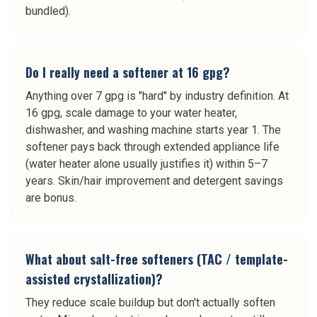
bundled).
Do I really need a softener at 16 gpg?
Anything over 7 gpg is "hard" by industry definition. At
16 gpg, scale damage to your water heater,
dishwasher, and washing machine starts year 1. The
softener pays back through extended appliance life
(water heater alone usually justifies it) within 5–7
years. Skin/hair improvement and detergent savings
are bonus.
What about salt-free softeners (TAC / template-
assisted crystallization)?
They reduce scale buildup but don't actually soften