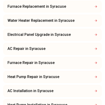
Furnace Replacement
in
Syracuse
Water Heater Replacement
in
Syracuse
Electrical Panel Upgrade
in
Syracuse
AC Repair
in
Syracuse
Furnace Repair
in
Syracuse
Heat Pump Repair
in
Syracuse
AC Installation
in
Syracuse
Heat Pump Installation
in
Syracuse