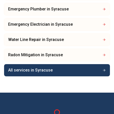
Emergency Plumber
in
Syracuse
Emergency Electrician
in
Syracuse
Water Line Repair
in
Syracuse
Radon Mitigation
in
Syracuse
All services in
Syracuse