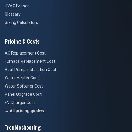
HVAC Brands
Glossary
Sizing Calculators
Pricing & Costs
AC Replacement Cost
Furnace Replacement Cost
Heat Pump Installation Cost
Water Heater Cost
Water Softener Cost
Panel Upgrade Cost
EV Charger Cost
→ All pricing guides
Troubleshooting