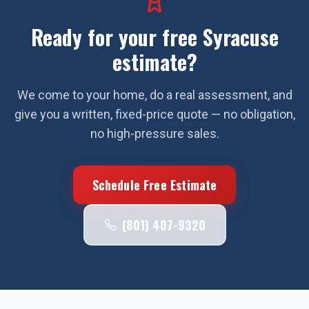
Ready for your free
Syracuse
estimate?
We come to your home, do a real assessment, and
give you a written, fixed-price quote — no obligation,
no high-pressure sales.
Schedule Free Estimate
(801) 407-9320