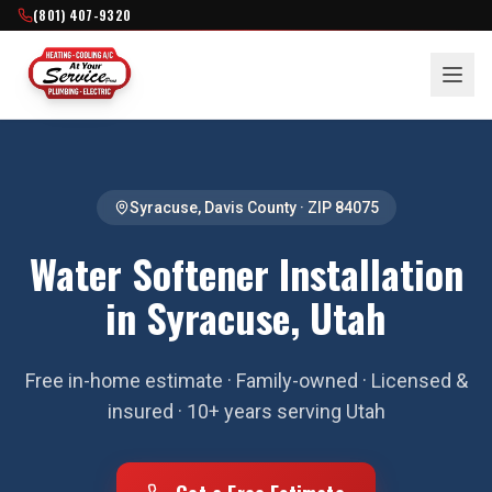
(801) 407-9320
Syracuse
,
Davis County
· ZIP
84075
Water Softener Installation
in Syracuse, Utah
Free in-home estimate · Family-owned · Licensed &
insured · 10+ years serving Utah