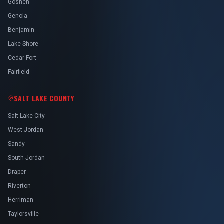
Goshen
Genola
Benjamin
Lake Shore
Cedar Fort
Fairfield
SALT LAKE COUNTY
Salt Lake City
West Jordan
Sandy
South Jordan
Draper
Riverton
Herriman
Taylorsville