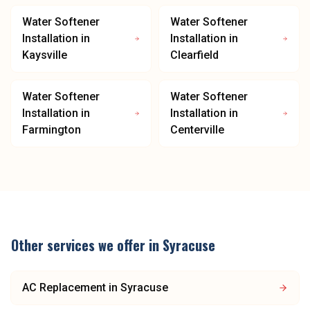
Water Softener
Water Softener
Installation
in
Installation
in
Kaysville
Clearfield
Water Softener
Water Softener
Installation
in
Installation
in
Farmington
Centerville
Other services we offer in
Syracuse
AC Replacement
in
Syracuse