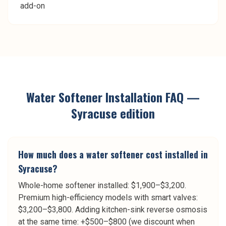
add-on
Water Softener Installation
FAQ —
Syracuse
edition
How much does a water softener cost installed in
Syracuse?
Whole-home softener installed: $1,900–$3,200.
Premium high-efficiency models with smart valves:
$3,200–$3,800. Adding kitchen-sink reverse osmosis
at the same time: +$500–$800 (we discount when