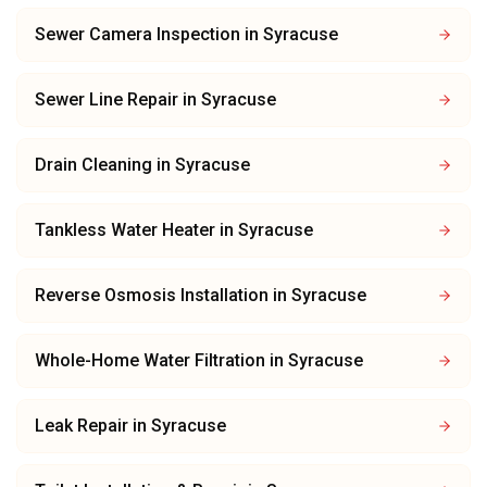
Sewer Camera Inspection
in
Syracuse
Sewer Line Repair
in
Syracuse
Drain Cleaning
in
Syracuse
Tankless Water Heater
in
Syracuse
Reverse Osmosis Installation
in
Syracuse
Whole-Home Water Filtration
in
Syracuse
Leak Repair
in
Syracuse