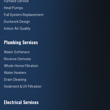
Furnace Service
Heat Pumps
Full System Replacement
Ductwork Design
Indoor Air Quality
Plumbing Services
Water Softeners
Reverse Osmosis
Whole-Home Filtration
Water Heaters
Drain Cleaning
Sediment & UV Filtration
Electrical Services