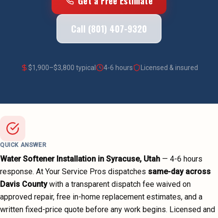
Get a Free Estimate
Call (801) 407-9320
$
1,900
–$
3,800
typical
4-6 hours
Licensed & insured
QUICK ANSWER
Water Softener Installation
in
Syracuse
, Utah
—
4-6 hours
response. At Your Service Pros dispatches
same-day across
Davis County
with a transparent dispatch fee waived on
approved repair, free in-home replacement estimates, and a
written fixed-price quote before any work begins.
Licensed and