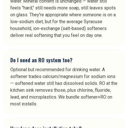
water. Mineral content is unchanged — water still
feels "hard," still needs more soap, still leaves spots
on glass. They're appropriate where someone is on a
low-sodium diet, but for the average Syracuse
household, ion-exchange (salt-based) softeners
deliver real softening that you feel on day one.
Do I need an RO system too?
Optional but recommended for drinking water. A
softener trades calcium/magnesium for sodium ions
— softened water still has dissolved solids. RO at the
kitchen sink removes those, plus chlorine, fluoride,
lead, and microplastics. We bundle softener+RO on
most installs.