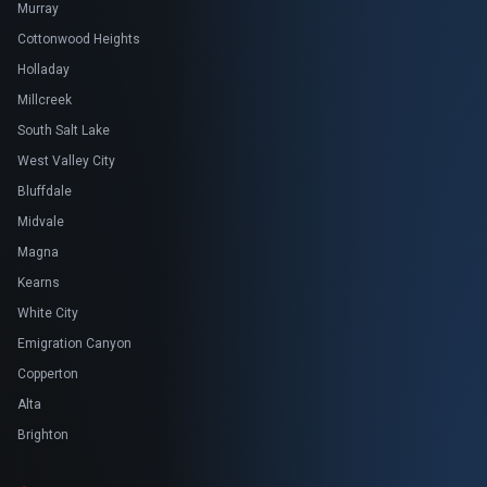
Murray
Cottonwood Heights
Holladay
Millcreek
South Salt Lake
West Valley City
Bluffdale
Midvale
Magna
Kearns
White City
Emigration Canyon
Copperton
Alta
Brighton