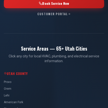
Book Service Now
CUSTOMER PORTAL
Service Areas — 65+ Utah Cities
Click any city for local HVAC, plumbing, and electrical service
information.
UTAH COUNTY
Provo
Orem
Lehi
American Fork