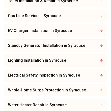
Toilet Installation & Repair
in
Syracuse
Gas Line Service
in
Syracuse
EV Charger Installation
in
Syracuse
Standby Generator Installation
in
Syracuse
Lighting Installation
in
Syracuse
Electrical Safety Inspection
in
Syracuse
Whole-Home Surge Protection
in
Syracuse
Water Heater Repair
in
Syracuse