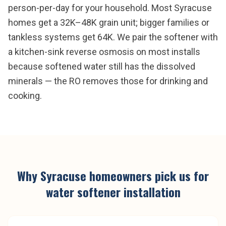
person-per-day for your household. Most Syracuse
homes get a 32K–48K grain unit; bigger families or
tankless systems get 64K. We pair the softener with
a kitchen-sink reverse osmosis on most installs
because softened water still has the dissolved
minerals — the RO removes those for drinking and
cooking.
Why
Syracuse
homeowners pick us for
water softener installation