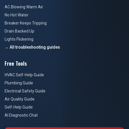
AC Blowing Warm Air
No Hot Water
Breaker Keeps Tripping
Drain Backed Up
Lights Flickering
→ All troubleshooting guides
Free Tools
HVAC Self-Help Guide
Plumbing Guide
Electrical Safety Guide
Air Quality Guide
Self-Help Guide
AI Diagnostic Chat