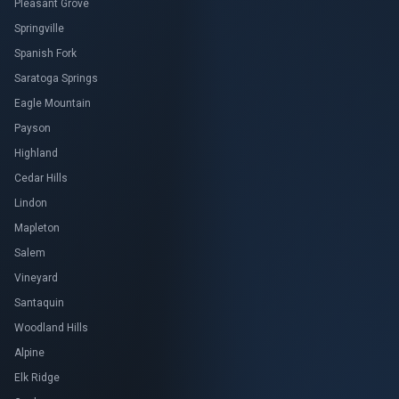
Pleasant Grove
Springville
Spanish Fork
Saratoga Springs
Eagle Mountain
Payson
Highland
Cedar Hills
Lindon
Mapleton
Salem
Vineyard
Santaquin
Woodland Hills
Alpine
Elk Ridge