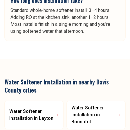
How long does installation take?
Standard whole-home softener install: 3–4 hours.
Adding RO at the kitchen sink: another 1–2 hours.
Most installs finish in a single morning and you're
using softened water that afternoon.
Water Softener Installation
in nearby
Davis
County
cities
Water Softener
Water Softener
Installation
in
Installation
in
Layton
Bountiful