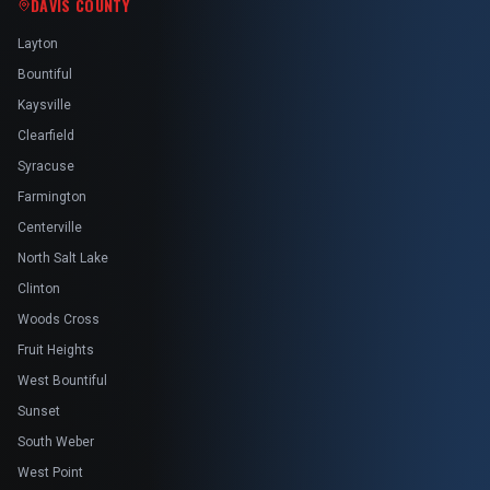
DAVIS COUNTY
Layton
Bountiful
Kaysville
Clearfield
Syracuse
Farmington
Centerville
North Salt Lake
Clinton
Woods Cross
Fruit Heights
West Bountiful
Sunset
South Weber
West Point