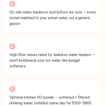
On-site water hardness test before we size — every
install matched to your actual water, not a generic
guess
High-flow valves rated for tankless water heaters —
won't bottleneck your hot water like budget
softeners
Optional kitchen RO bundle — softened + filtered
drinking water, installed same day for $500–$800