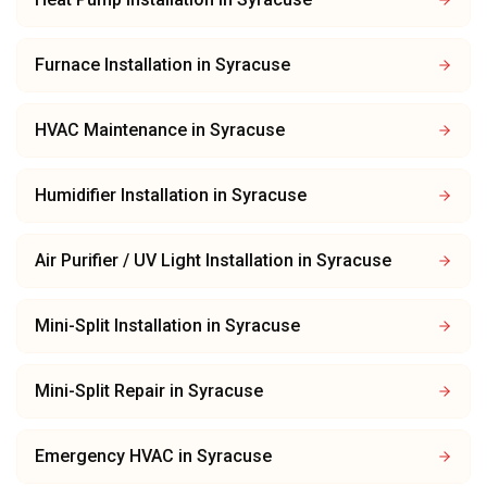
Furnace Installation
in
Syracuse
HVAC Maintenance
in
Syracuse
Humidifier Installation
in
Syracuse
Air Purifier / UV Light Installation
in
Syracuse
Mini-Split Installation
in
Syracuse
Mini-Split Repair
in
Syracuse
Emergency HVAC
in
Syracuse