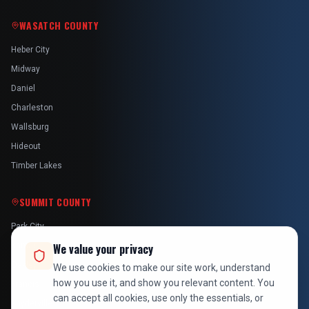
WASATCH COUNTY
Heber City
Midway
Daniel
Charleston
Wallsburg
Hideout
Timber Lakes
SUMMIT COUNTY
Park City
Kamas
We value your privacy
Oakley
We use cookies to make our site work, understand
how you use it, and show you relevant content. You
Francis
can accept all cookies, use only the essentials, or
Snyderville