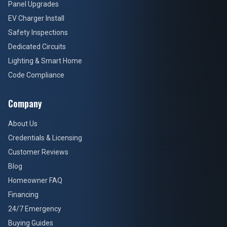
Panel Upgrades
EV Charger Install
Safety Inspections
Dedicated Circuits
Lighting & Smart Home
Code Compliance
Company
About Us
Credentials & Licensing
Customer Reviews
Blog
Homeowner FAQ
Financing
24/7 Emergency
Buying Guides