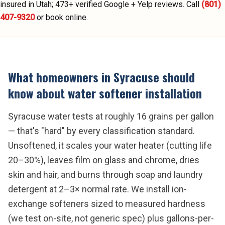
insured in Utah;
473
+ verified Google + Yelp reviews.
Call
(801)
407-9320
or book online.
What homeowners in
Syracuse
should
know about
water softener installation
Syracuse water tests at roughly 16 grains per gallon
— that's "hard" by every classification standard.
Unsoftened, it scales your water heater (cutting life
20–30%), leaves film on glass and chrome, dries
skin and hair, and burns through soap and laundry
detergent at 2–3× normal rate. We install ion-
exchange softeners sized to measured hardness
(we test on-site, not generic spec) plus gallons-per-