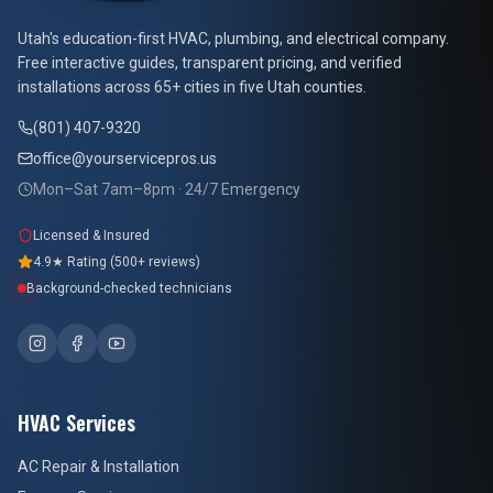
At Your Service Pros
Utah's education-first HVAC, plumbing, and electrical company.
Free interactive guides, transparent pricing, and verified
installations across 65+ cities in five Utah counties.
(801) 407-9320
office@yourservicepros.us
Mon–Sat 7am–8pm · 24/7 Emergency
Licensed & Insured
4.9★ Rating (500+ reviews)
Background-checked technicians
HVAC Services
AC Repair & Installation