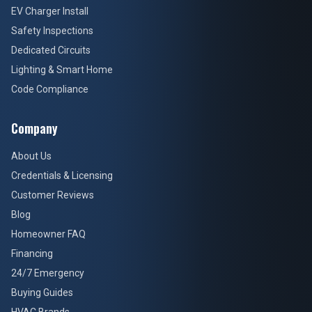
EV Charger Install
Safety Inspections
Dedicated Circuits
Lighting & Smart Home
Code Compliance
Company
About Us
Credentials & Licensing
Customer Reviews
Blog
Homeowner FAQ
Financing
24/7 Emergency
Buying Guides