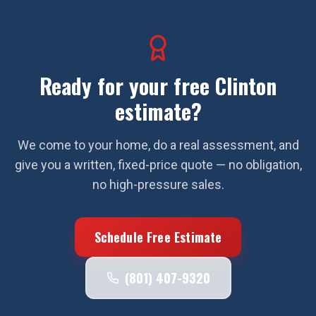
Ready for your free
Clinton
estimate?
We come to your home, do a real assessment, and
give you a written, fixed-price quote — no obligation,
no high-pressure sales.
Schedule Free Estimate
(801) 407-9320