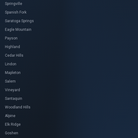
Springville
Spanish Fork
Saratoga Springs
Eagle Mountain
Payson
Highland
Cedar Hills
Lindon
Mapleton
Salem
Vineyard
Santaquin
Woodland Hills
Alpine
Elk Ridge
Goshen