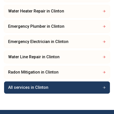
Water Heater Repair
in
Clinton
Emergency Plumber
in
Clinton
Emergency Electrician
in
Clinton
Water Line Repair
in
Clinton
Radon Mitigation
in
Clinton
All services in
Clinton