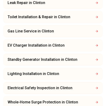
Leak Repair
in
Clinton
Toilet Installation & Repair
in
Clinton
Gas Line Service
in
Clinton
EV Charger Installation
in
Clinton
Standby Generator Installation
in
Clinton
Lighting Installation
in
Clinton
Electrical Safety Inspection
in
Clinton
Whole-Home Surge Protection
in
Clinton