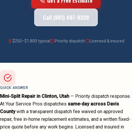
Get a Free Estimate
Call (801) 407-9320
$
250
–$
1,800
typical
Priority dispatch
Licensed & insured
QUICK ANSWER
Mini-Split Repair
in
Clinton
, Utah
—
Priority dispatch
response.
At Your Service Pros dispatches
same-day across
Davis
County
with a transparent dispatch fee waived on approved
repair, free in-home replacement estimates, and a written fixed-
price quote before any work begins.
Licensed and insured in