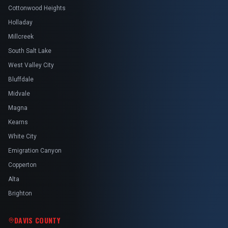
Cottonwood Heights
Holladay
Millcreek
South Salt Lake
West Valley City
Bluffdale
Midvale
Magna
Kearns
White City
Emigration Canyon
Copperton
Alta
Brighton
DAVIS COUNTY