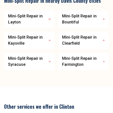
Mini-Split Repair
in nearby
Davis County
cities
Mini-Split Repair
in
Mini-Split Repair
in
Layton
Bountiful
Mini-Split Repair
in
Mini-Split Repair
in
Kaysville
Clearfield
Mini-Split Repair
in
Mini-Split Repair
in
Syracuse
Farmington
Other services we offer in
Clinton