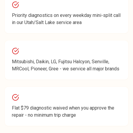
Priority diagnostics on every weekday mini-split call
in our Utah/Salt Lake service area
Mitsubishi, Daikin, LG, Fujitsu Halcyon, Senville,
MRCool, Pioneer, Gree - we service all major brands
Flat $79 diagnostic waived when you approve the
repair - no minimum trip charge