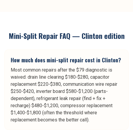
Mini-Split Repair
FAQ —
Clinton
edition
How much does mini-split repair cost in Clinton?
Most common repairs after the $79 diagnostic is
waived: drain line clearing $180-$280, capacitor
replacement $220-$380, communication wire repair
$250-$420, inverter board $580-$1,200 (parts-
dependent), refrigerant leak repair (find + fix +
recharge) $480-$1,200, compressor replacement
$1,400-$1,800 (often the threshold where
replacement becomes the better call).