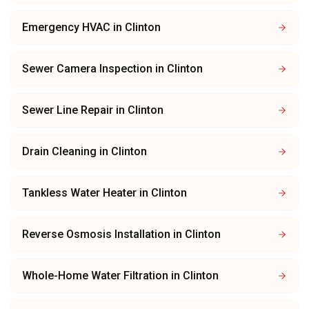
Emergency HVAC
in
Clinton
Sewer Camera Inspection
in
Clinton
Sewer Line Repair
in
Clinton
Drain Cleaning
in
Clinton
Tankless Water Heater
in
Clinton
Reverse Osmosis Installation
in
Clinton
Whole-Home Water Filtration
in
Clinton