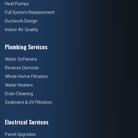
Heat Pumps
Full System Replacement
Ductwork Design
Indoor Air Quality
Plumbing Services
Water Softeners
Reverse Osmosis
Whole-Home Filtration
Water Heaters
Drain Cleaning
Sediment & UV Filtration
Electrical Services
Panel Upgrades