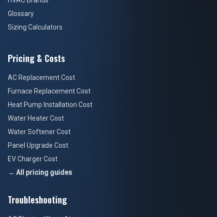
HVAC Brands
Glossary
Sizing Calculators
Pricing & Costs
AC Replacement Cost
Furnace Replacement Cost
Heat Pump Installation Cost
Water Heater Cost
Water Softener Cost
Panel Upgrade Cost
EV Charger Cost
→ All pricing guides
Troubleshooting