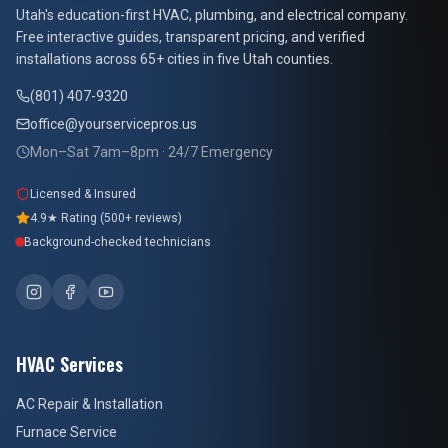
At Your Service Pros
Utah's education-first HVAC, plumbing, and electrical company.
Free interactive guides, transparent pricing, and verified
installations across 65+ cities in five Utah counties.
(801) 407-9320
office@yourservicepros.us
Mon–Sat 7am–8pm · 24/7 Emergency
Licensed & Insured
4.9★ Rating (500+ reviews)
Background-checked technicians
HVAC Services
AC Repair & Installation
Furnace Service