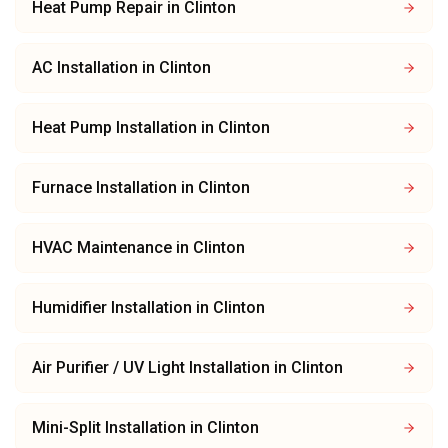
Heat Pump Repair
in
Clinton
AC Installation
in
Clinton
Heat Pump Installation
in
Clinton
Furnace Installation
in
Clinton
HVAC Maintenance
in
Clinton
Humidifier Installation
in
Clinton
Air Purifier / UV Light Installation
in
Clinton
Mini-Split Installation
in
Clinton