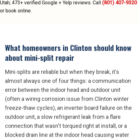
Utah;
473
+ verified Google + Yelp reviews.
Call
(801) 407-9320
or book online.
What homeowners in
Clinton
should know
about
mini-split repair
Mini-splits are reliable but when they break, it's
almost always one of four things: a communication
error between the indoor head and outdoor unit
(often a wiring corrosion issue from Clinton winter
freeze-thaw cycles), an inverter board failure on the
outdoor unit, a slow refrigerant leak from a flare
connection that wasn't torqued right at install, or a
blocked drain line at the indoor head causing water