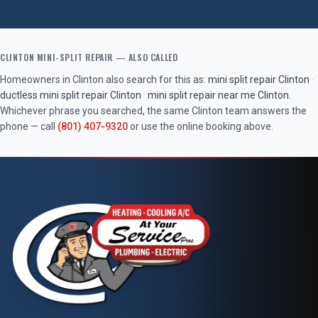
CLINTON
MINI-SPLIT REPAIR
— ALSO CALLED
Homeowners in
Clinton
also search for this as:
mini split repair
Clinton
·
ductless mini split repair
Clinton
·
mini split repair near me
Clinton
.
Whichever phrase you searched, the same
Clinton
team answers the
phone — call
(801) 407-9320
or use the online booking above.