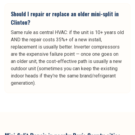
Should I repair or replace an older mini-split in
Clinton?
Same rule as central HVAC: if the unit is 10+ years old
AND the repair costs 35%+ of a new install,
replacement is usually better. Inverter compressors
are the expensive failure point — once one goes on
an older unit, the cost-effective path is usually a new
outdoor unit (sometimes you can keep the existing
indoor heads if they're the same brand/refrigerant
generation).