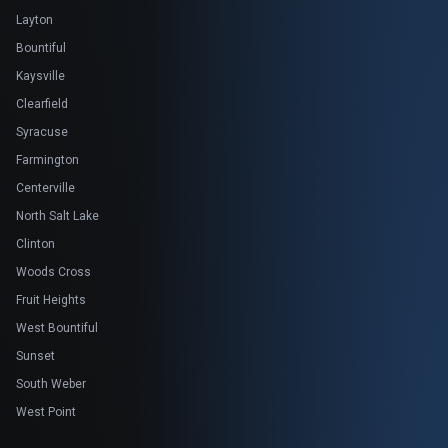
Layton
Bountiful
Kaysville
Clearfield
Syracuse
Farmington
Centerville
North Salt Lake
Clinton
Woods Cross
Fruit Heights
West Bountiful
Sunset
South Weber
West Point