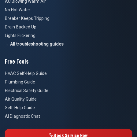
AC Blowing Warm Air
No Hot Water
Breaker Keeps Tripping
Drain Backed Up
Lights Flickering
→ All troubleshooting guides
Free Tools
HVAC Self-Help Guide
Plumbing Guide
Electrical Safety Guide
Air Quality Guide
Self-Help Guide
AI Diagnostic Chat
Book Service Now