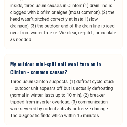
inside, three usual causes in Clinton: (1) drain line is
clogged with biofilm or algae (most common), (2) the
head wasn't pitched correctly at install (slow
drainage), (3) the outdoor end of the drain line is iced
over from winter freeze. We clear, re-pitch, or insulate
as needed.
My outdoor mini-split unit won't turn on in
Clinton - common causes?
Three usual Clinton suspects: (1) defrost cycle stuck
— outdoor unit appears off but is actually defrosting
(normal in winter, lasts up to 10 min), (2) breaker
tripped from inverter overload, (3) communication
wire severed by rodent activity or freeze damage.
The diagnostic finds which within 15 minutes.