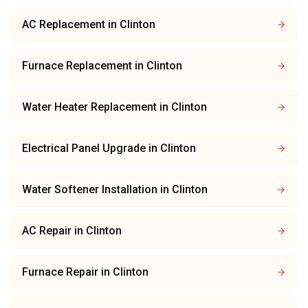
AC Replacement
in
Clinton
Furnace Replacement
in
Clinton
Water Heater Replacement
in
Clinton
Electrical Panel Upgrade
in
Clinton
Water Softener Installation
in
Clinton
AC Repair
in
Clinton
Furnace Repair
in
Clinton