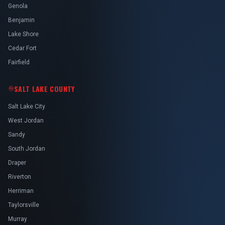
Genola
Benjamin
Lake Shore
Cedar Fort
Fairfield
SALT LAKE COUNTY
Salt Lake City
West Jordan
Sandy
South Jordan
Draper
Riverton
Herriman
Taylorsville
Murray