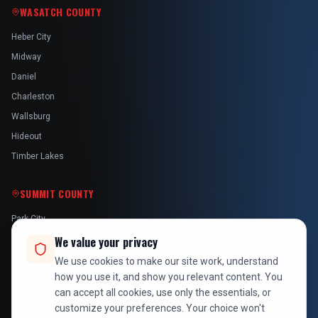
WASATCH COUNTY
Heber City
Midway
Daniel
Charleston
Wallsburg
Hideout
Timber Lakes
SUMMIT COUNTY
Park City
Kamas
We value your privacy
Oakley
We use cookies to make our site work, understand
how you use it, and show you relevant content. You
Francis
can accept all cookies, use only the essentials, or
Snyderville
customize your preferences. Your choice won't