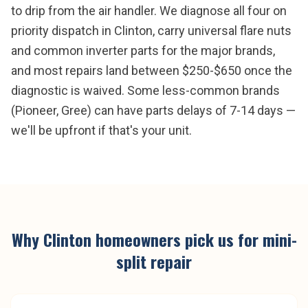
to drip from the air handler. We diagnose all four on
priority dispatch in Clinton, carry universal flare nuts
and common inverter parts for the major brands,
and most repairs land between $250-$650 once the
diagnostic is waived. Some less-common brands
(Pioneer, Gree) can have parts delays of 7-14 days —
we'll be upfront if that's your unit.
Why
Clinton
homeowners pick us for
mini-
split repair