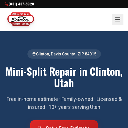
(801) 407-9320
Clinton
,
Davis County
· ZIP
84015
Mini-Split Repair in Clinton,
Utah
Free in-home estimate · Family-owned · Licensed &
insured · 10+ years serving Utah