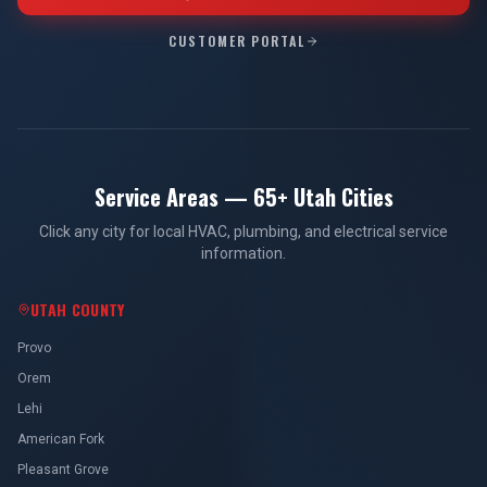
CUSTOMER PORTAL
Service Areas — 65+ Utah Cities
Click any city for local HVAC, plumbing, and electrical service
information.
UTAH COUNTY
Provo
Orem
Lehi
American Fork
Pleasant Grove