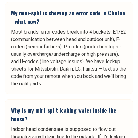
My mini-split is showing an error code in Clinton
- what now?
Most brands' error codes break into 4 buckets: E1/E2
(communication between head and outdoor unit), F-
codes (sensor failures), P-codes (protection trips -
usually overcharge/undercharge or high pressure),
and U-codes (line voltage issues). We have lookup
sheets for Mitsubishi, Daikin, LG, Fujitsu — text us the
code from your remote when you book and we'll bring
the right parts.
Why is my mini-split leaking water inside the
house?
Indoor head condensate is supposed to flow out
through a small drain line to the outside. If it's leaking