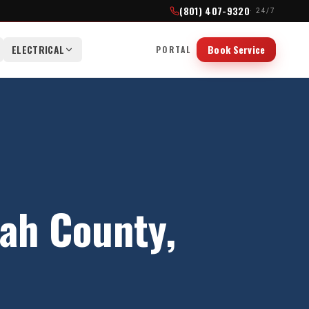
(801) 407-9320
· 24/7
ELECTRICAL
Book Service
PORTAL
ah County
,