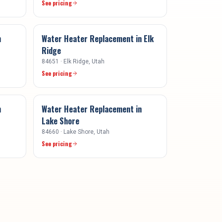
See pricing
n
Water Heater Replacement
in
Elk
Ridge
84651
·
Elk Ridge
, Utah
See pricing
n
Water Heater Replacement
in
Lake Shore
84660
·
Lake Shore
, Utah
See pricing