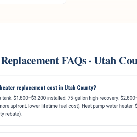
 Replacement
FAQs ·
Utah Cou
heater replacement cost in Utah County?
 tank: $1,800–$3,200 installed. 75-gallon high-recovery: $2,800
ore upfront, lower lifetime fuel cost). Heat pump water heater: 
ity rebate).