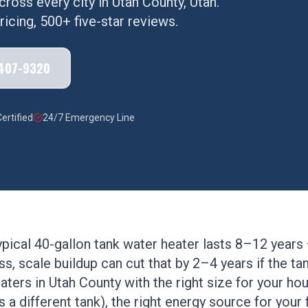
cross every city in
Utah County
, Utah.
icing, 500+ five-star reviews.
 407-9320
ertified
24/7 Emergency Line
typical 40-gallon tank water heater lasts 8–12 years
s, scale buildup can cut that by 2–4 years if the tank
ters in Utah County with the right size for your h
 a different tank), the right energy source for your 