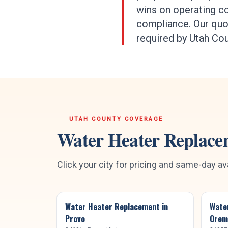
wins on operating co
compliance. Our quot
required by Utah Co
UTAH COUNTY
COVERAGE
Water Heater Replace
Click your city for pricing and same-day ava
Water Heater Replacement
in
Wate
Provo
Orem