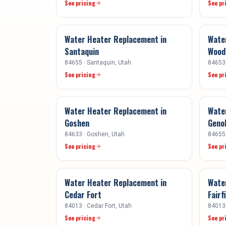
See pricing
See pr
Water Heater Replacement
in
Wate
Santaquin
Woodl
84655
·
Santaquin
, Utah
84653
See pricing
See pr
Water Heater Replacement
in
Wate
Goshen
Geno
84633
·
Goshen
, Utah
84655
See pricing
See pr
Water Heater Replacement
in
Wate
Cedar Fort
Fairf
84013
·
Cedar Fort
, Utah
84013
See pricing
See pr