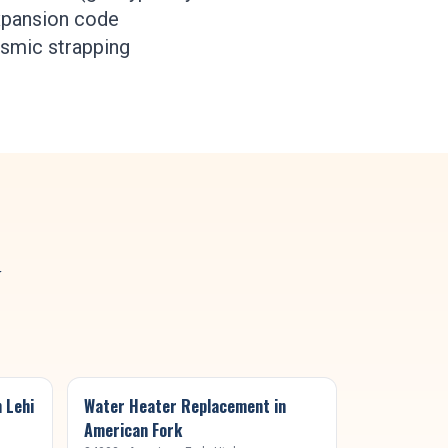
expansion code
ismic strapping
y
n
Lehi
Water Heater Replacement
in
American Fork