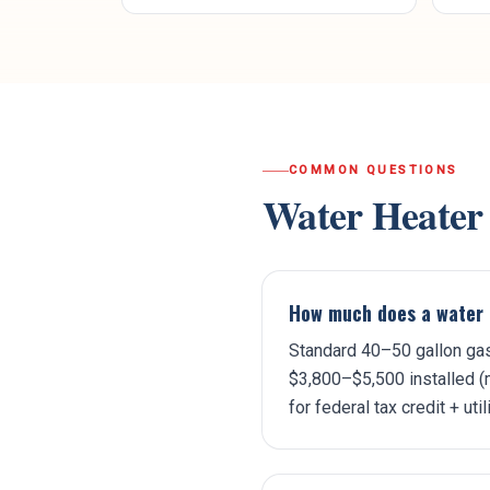
COMMON QUESTIONS
Water Heater
How much does a water 
Standard 40–50 gallon gas
$3,800–$5,500 installed (m
for federal tax credit + util