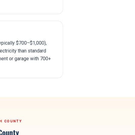
ypically $700–$1,000),
ctricity than standard
ment or garage with 700+
H COUNTY
County