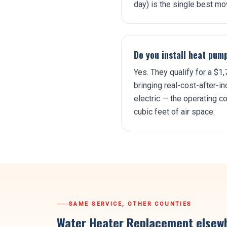
day) is the single best mov
Do you install heat pum
Yes. They qualify for a $
bringing real-cost-after-i
electric — the operating 
cubic feet of air space.
SAME SERVICE, OTHER COUNTIES
Water Heater Replacement
elsewh