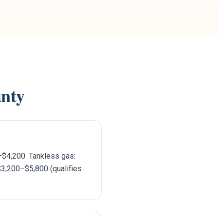
nty
–$4,200. Tankless gas:
$3,200–$5,800 (qualifies