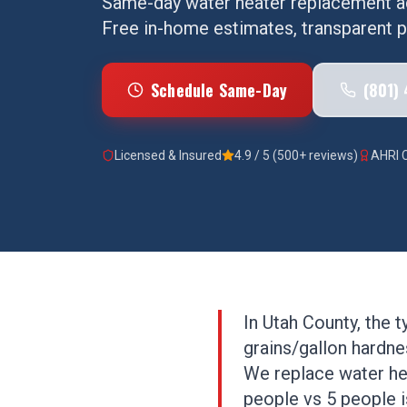
Same-day
water heater replacement
a
Free in-home estimates, transparent pr
Schedule Same-Day
(801)
Licensed & Insured
4.9 / 5 (500+ reviews)
AHRI C
In Utah County, the 
grains/gallon hardnes
We replace water hea
people vs 5 people is