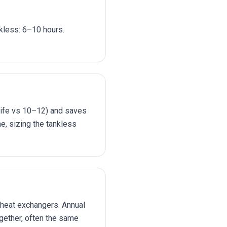
nkless: 6–10 hours.
 life vs 10–12) and saves
me, sizing the tankless
 heat exchangers. Annual
ogether, often the same