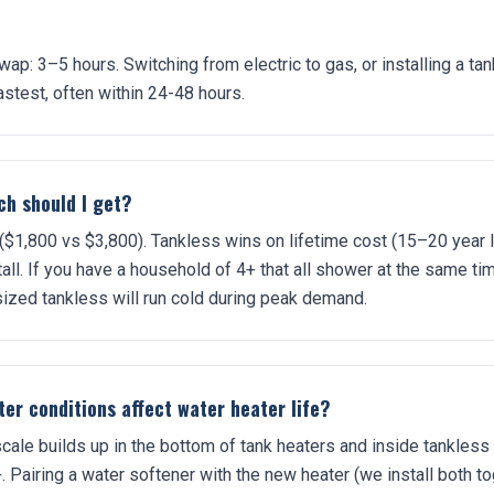
ap: 3–5 hours. Switching from electric to gas, or installing a ta
stest, often within 24-48 hours.
h should I get?
 ($1,800 vs $3,800). Tankless wins on lifetime cost (15–20 year
all. If you have a household of 4+ that all shower at the same ti
sized tankless will run cold during peak demand.
er conditions affect water heater life?
cale builds up in the bottom of tank heaters and inside tankless
. Pairing a water softener with the new heater (we install both t