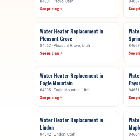
84601
·
Provo
, Utah
84057
See pricing
See pr
Water Heater Replacement
in
Wate
Pleasant Grove
Sprin
84062
·
Pleasant Grove
, Utah
84663
See pricing
See pr
Water Heater Replacement
in
Wate
Eagle Mountain
Pays
84005
·
Eagle Mountain
, Utah
84651
See pricing
See pr
Water Heater Replacement
in
Wate
Lindon
Mapl
84042
·
Lindon
, Utah
84664