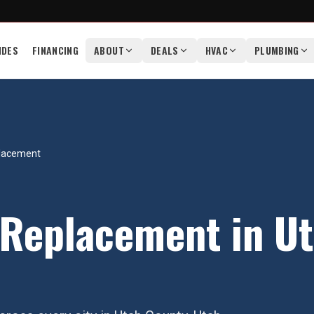
IDES
FINANCING
ABOUT
DEALS
HVAC
PLUMBING
placement
 Replacement
in
Ut