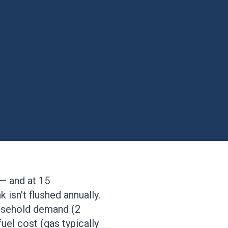
 — and at 15
 isn't flushed annually.
ousehold demand (2
fuel cost (gas typically