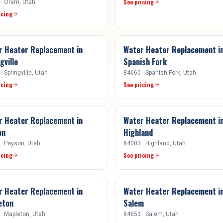
See pricing
·
Orem
, Utah
icing
r Heater Replacement
in
Water Heater Replacement
i
gville
Spanish Fork
·
Springville
, Utah
84660
·
Spanish Fork
, Utah
icing
See pricing
r Heater Replacement
in
Water Heater Replacement
i
on
Highland
·
Payson
, Utah
84003
·
Highland
, Utah
icing
See pricing
r Heater Replacement
in
Water Heater Replacement
i
eton
Salem
·
Mapleton
, Utah
84653
·
Salem
, Utah