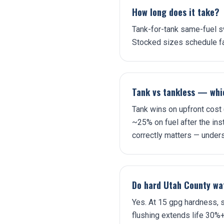
How long does it take?
Tank-for-tank same-fuel sw
Stocked sizes schedule fa
Tank vs tankless — whic
Tank wins on upfront cost
~25% on fuel after the inst
correctly matters — under
Do hard Utah County wat
Yes. At 15 gpg hardness, s
flushing extends life 30%+