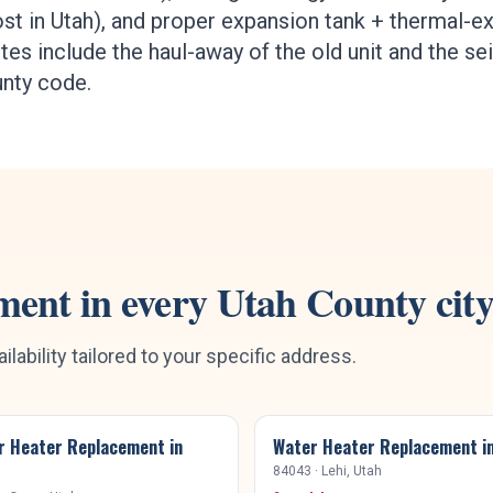
st in Utah), and proper expansion tank + thermal-
es include the haul-away of the old unit and the se
unty code.
ment
in every
Utah County
cit
ilability tailored to your specific address.
r Heater Replacement
in
Water Heater Replacement
i
84043
·
Lehi
, Utah