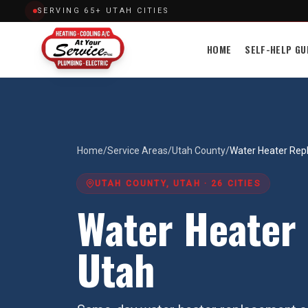
SERVING 65+ UTAH CITIES
HOME
SELF-HELP GU
Home
/
Service Areas
/
Utah County
/
Water Heater Re
UTAH COUNTY
, UTAH ·
26
CITIES
Water Heater
Utah