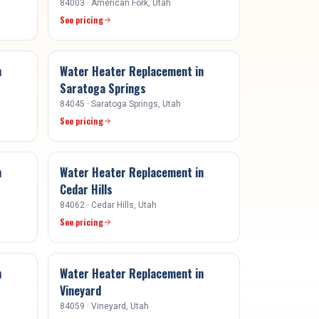
84003
·
American Fork
, Utah
See pricing
n
Water Heater Replacement
in
Saratoga Springs
84045
·
Saratoga Springs
, Utah
See pricing
n
Water Heater Replacement
in
Cedar Hills
84062
·
Cedar Hills
, Utah
See pricing
n
Water Heater Replacement
in
Vineyard
84059
·
Vineyard
, Utah