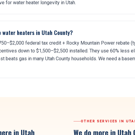
e for water heater longevity in Utah.
p water heaters in Utah County?
1,750–$2,000 federal tax credit + Rocky Mountain Power rebate (t
ncentives down to $1,500–$2,500 installed. They use 60% less ele
cost beats gas in many Utah County households. We need a base
OTHER SERVICES IN
UTA
ere in Utah
We do more in
Utah 