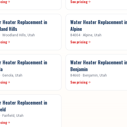
icing
See pricing
r Heater Replacement
in
Water Heater Replacement
i
and Hills
Alpine
·
Woodland Hills
, Utah
84004
·
Alpine
, Utah
icing
See pricing
r Heater Replacement
in
Water Heater Replacement
i
la
Benjamin
·
Genola
, Utah
84660
·
Benjamin
, Utah
icing
See pricing
r Heater Replacement
in
ield
·
Fairfield
, Utah
icing