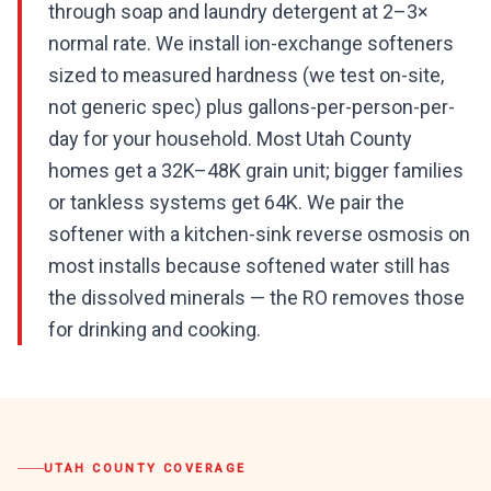
through soap and laundry detergent at 2–3×
normal rate. We install ion-exchange softeners
sized to measured hardness (we test on-site,
not generic spec) plus gallons-per-person-per-
day for your household. Most Utah County
homes get a 32K–48K grain unit; bigger families
or tankless systems get 64K. We pair the
softener with a kitchen-sink reverse osmosis on
most installs because softened water still has
the dissolved minerals — the RO removes those
for drinking and cooking.
UTAH COUNTY
COVERAGE