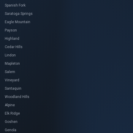
Spanish Fork
Saratoga Springs
Eagle Mountain
Payson
Highland
Cedar Hills
Lindon
Mapleton
Salem
Vineyard
Santaquin
Woodland Hills
Alpine
Elk Ridge
Goshen
Genola