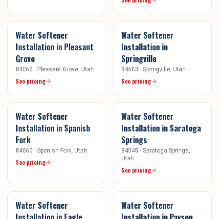
Water Softener
Water Softener
Installation
in
Pleasant
Installation
in
Grove
Springville
84062
·
Pleasant Grove
, Utah
84663
·
Springville
, Utah
See pricing
See pricing
Water Softener
Water Softener
Installation
in
Spanish
Installation
in
Saratoga
Fork
Springs
84660
·
Spanish Fork
, Utah
84045
·
Saratoga Springs
,
Utah
See pricing
See pricing
Water Softener
Water Softener
Installation
in
Eagle
Installation
in
Payson