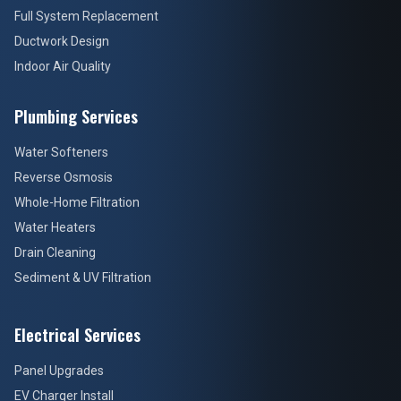
Full System Replacement
Ductwork Design
Indoor Air Quality
Plumbing Services
Water Softeners
Reverse Osmosis
Whole-Home Filtration
Water Heaters
Drain Cleaning
Sediment & UV Filtration
Electrical Services
Panel Upgrades
EV Charger Install