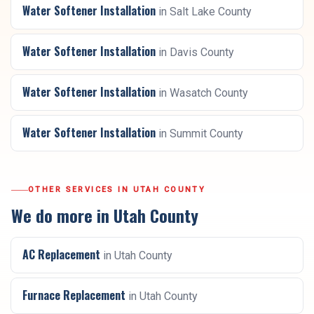
Water Softener Installation
in
Salt Lake County
Water Softener Installation
in
Davis County
Water Softener Installation
in
Wasatch County
Water Softener Installation
in
Summit County
OTHER SERVICES IN
UTAH COUNTY
We do more in
Utah County
AC Replacement
in
Utah County
Furnace Replacement
in
Utah County