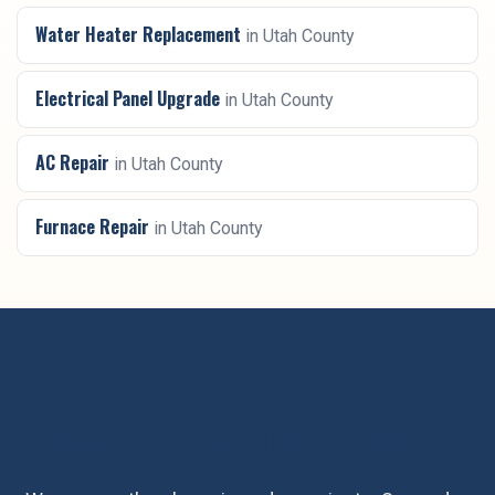
Water Heater Replacement
in
Utah County
Electrical Panel Upgrade
in
Utah County
AC Repair
in
Utah County
Furnace Repair
in
Utah County
Ready for
water softener
installation
in
Utah County
?