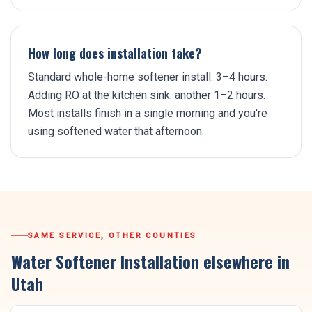
How long does installation take?
Standard whole-home softener install: 3–4 hours.
Adding RO at the kitchen sink: another 1–2 hours.
Most installs finish in a single morning and you're
using softened water that afternoon.
SAME SERVICE, OTHER COUNTIES
Water Softener Installation
elsewhere in
Utah