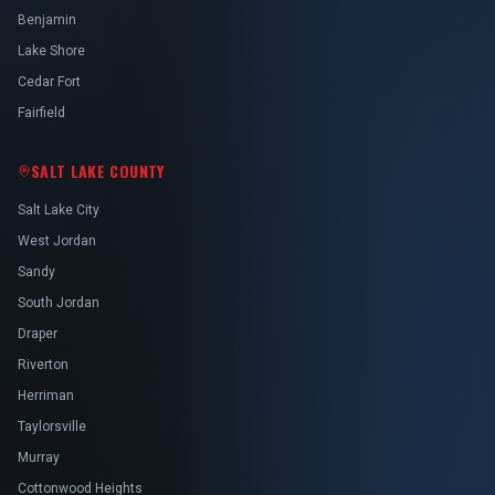
Benjamin
Lake Shore
Cedar Fort
Fairfield
SALT LAKE COUNTY
Salt Lake City
West Jordan
Sandy
South Jordan
Draper
Riverton
Herriman
Taylorsville
Murray
Cottonwood Heights