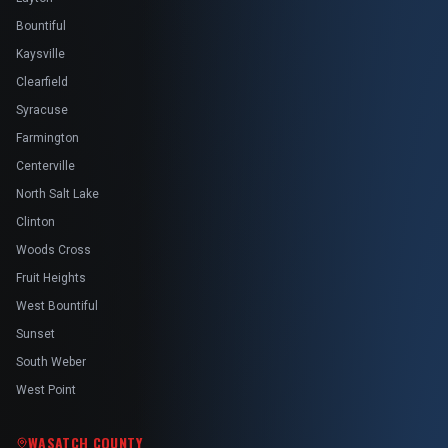
Bountiful
Kaysville
Clearfield
Syracuse
Farmington
Centerville
North Salt Lake
Clinton
Woods Cross
Fruit Heights
West Bountiful
Sunset
South Weber
West Point
WASATCH COUNTY