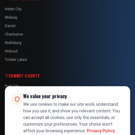
Heber City
Midway
Daniel
Charleston
Wallsburg
Hideout
Timber Lakes
SUMMIT COUNTY
Park City
Kamas
We value your privacy
Oakley
We use cookies to make our site work, understand
how you use it, and show you relevant content. You
Francis
can accept all cookies, use only the essentials, or
Snyderville
customize your preferences. Your choice won't
affect your browsing experience.
Privacy Policy