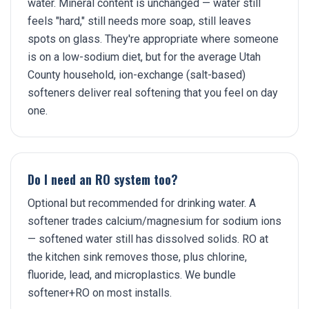
water. Mineral content is unchanged — water still
feels "hard," still needs more soap, still leaves
spots on glass. They're appropriate where someone
is on a low-sodium diet, but for the average Utah
County household, ion-exchange (salt-based)
softeners deliver real softening that you feel on day
one.
Do I need an RO system too?
Optional but recommended for drinking water. A
softener trades calcium/magnesium for sodium ions
— softened water still has dissolved solids. RO at
the kitchen sink removes those, plus chlorine,
fluoride, lead, and microplastics. We bundle
softener+RO on most installs.