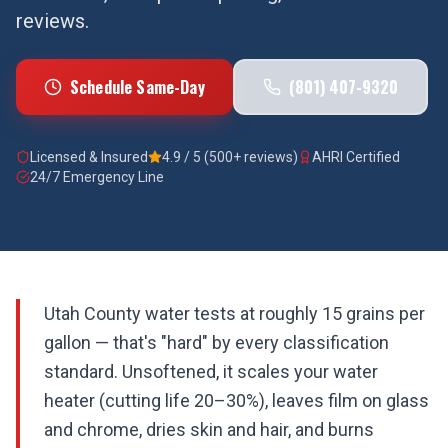
reviews.
Schedule Same-Day
(801) 407-9320
Licensed & Insured
4.9 / 5 (500+ reviews)
AHRI Certified
24/7 Emergency Line
Utah County water tests at roughly 15 grains per
gallon — that's "hard" by every classification
standard. Unsoftened, it scales your water
heater (cutting life 20–30%), leaves film on glass
and chrome, dries skin and hair, and burns