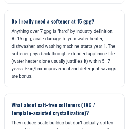
Do I really need a softener at 15 gpg?
Anything over 7 gpg is "hard" by industry definition.
At 15 gpg, scale damage to your water heater,
dishwasher, and washing machine starts year 1. The
softener pays back through extended appliance life
(water heater alone usually justifies it) within 5–7
years. Skin/hair improvement and detergent savings
are bonus.
What about salt-free softeners (TAC /
template-assisted crystallization)?
They reduce scale buildup but don't actually soften