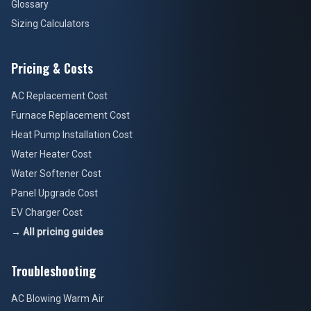
Glossary
Sizing Calculators
Pricing & Costs
AC Replacement Cost
Furnace Replacement Cost
Heat Pump Installation Cost
Water Heater Cost
Water Softener Cost
Panel Upgrade Cost
EV Charger Cost
→ All pricing guides
Troubleshooting
AC Blowing Warm Air