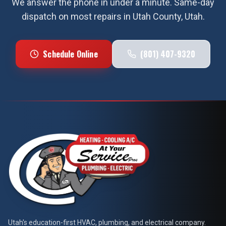
We answer the phone in under a minute. Same-day
dispatch on most repairs in
Utah County
, Utah.
Schedule Online
(801) 407-9320
At Your Service Pros
Utah's education-first HVAC, plumbing, and electrical company.