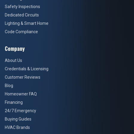
Safety Inspections
Dedicated Circuits
Lighting & Smart Home
Code Compliance
Company
About Us
Credentials & Licensing
Customer Reviews
Blog
Homeowner FAQ
Financing
24/7 Emergency
Buying Guides
HVAC Brands