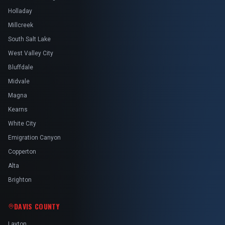
Holladay
Millcreek
South Salt Lake
West Valley City
Bluffdale
Midvale
Magna
Kearns
White City
Emigration Canyon
Copperton
Alta
Brighton
DAVIS COUNTY
Layton