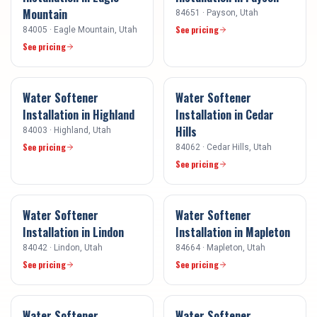
Mountain
84651
·
Payson
, Utah
See pricing
84005
·
Eagle Mountain
, Utah
See pricing
Water Softener
Water Softener
Installation
in
Highland
Installation
in
Cedar
Hills
84003
·
Highland
, Utah
See pricing
84062
·
Cedar Hills
, Utah
See pricing
Water Softener
Water Softener
Installation
in
Lindon
Installation
in
Mapleton
84042
·
Lindon
, Utah
84664
·
Mapleton
, Utah
See pricing
See pricing
Water Softener
Water Softener