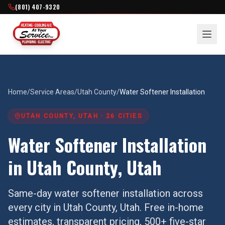
(801) 407-9320
Home
/
Service Areas
/
Utah County
/
Water Softener Installation
UTAH COUNTY
, UTAH ·
26
CITIES
Water Softener Installation
in
Utah County
, Utah
Same-day
water softener installation
across
every city in
Utah County
, Utah. Free in-home
estimates, transparent pricing, 500+ five-star