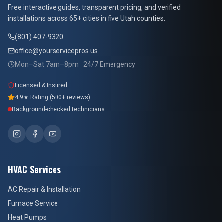
Free interactive guides, transparent pricing, and verified
installations across 65+ cities in five Utah counties.
(801) 407-9320
office@yourservicepros.us
Mon–Sat 7am–8pm · 24/7 Emergency
Licensed & Insured
4.9★ Rating (500+ reviews)
Background-checked technicians
HVAC Services
AC Repair & Installation
Furnace Service
Heat Pumps