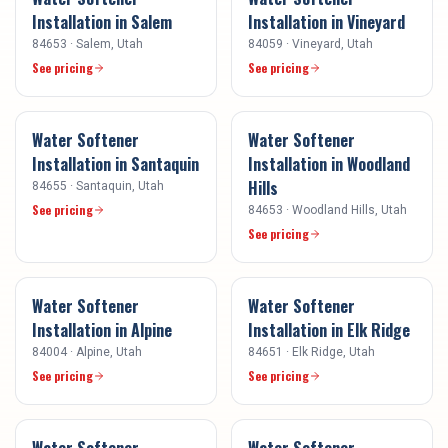
Installation
in
Salem
Installation
in
Vineyard
84653
·
Salem
, Utah
84059
·
Vineyard
, Utah
See pricing
See pricing
Water Softener
Water Softener
Installation
in
Santaquin
Installation
in
Woodland
Hills
84655
·
Santaquin
, Utah
See pricing
84653
·
Woodland Hills
, Utah
See pricing
Water Softener
Water Softener
Installation
in
Alpine
Installation
in
Elk Ridge
84004
·
Alpine
, Utah
84651
·
Elk Ridge
, Utah
See pricing
See pricing
Water Softener
Water Softener