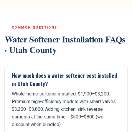
COMMON QUESTIONS
Water Softener Installation
FAQs
·
Utah County
How much does a water softener cost installed
in Utah County?
Whole-home softener installed: $1,900–$3,200.
Premium high-efficiency models with smart valves:
$3,200–$3,800. Adding kitchen-sink reverse
osmosis at the same time: +$500–$800 (we
discount when bundled).