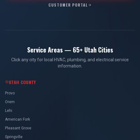
CUSTOMER PORTAL
Service Areas — 65+ Utah Cities
Click any city for local HVAC, plumbing, and electrical service
information.
UTAH COUNTY
Provo
Orem
Lehi
American Fork
Pleasant Grove
Springville