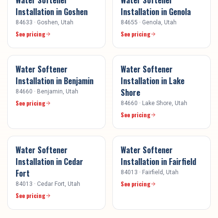
Installation
in
Goshen
Installation
in
Genola
84633
·
Goshen
, Utah
84655
·
Genola
, Utah
See pricing
See pricing
Water Softener
Water Softener
Installation
in
Benjamin
Installation
in
Lake
Shore
84660
·
Benjamin
, Utah
See pricing
84660
·
Lake Shore
, Utah
See pricing
Water Softener
Water Softener
Installation
in
Cedar
Installation
in
Fairfield
Fort
84013
·
Fairfield
, Utah
See pricing
84013
·
Cedar Fort
, Utah
See pricing