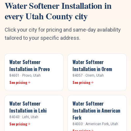
Water Softener Installation
in
every
Utah County
city
Click your city for pricing and same-day availability
tailored to your specific address.
Water Softener
Water Softener
Installation
in
Provo
Installation
in
Orem
84601
·
Provo
, Utah
84057
·
Orem
, Utah
See pricing
See pricing
Water Softener
Water Softener
Installation
in
Lehi
Installation
in
American
Fork
84043
·
Lehi
, Utah
See pricing
84003
·
American Fork
, Utah
See pricing