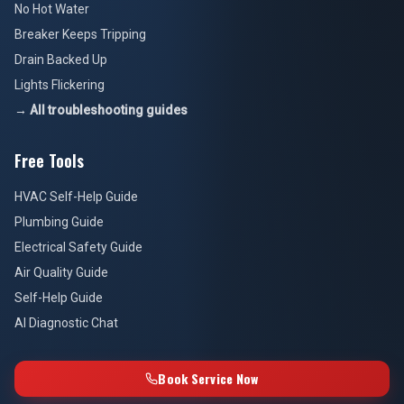
No Hot Water
Breaker Keeps Tripping
Drain Backed Up
Lights Flickering
→ All troubleshooting guides
Free Tools
HVAC Self-Help Guide
Plumbing Guide
Electrical Safety Guide
Air Quality Guide
Self-Help Guide
AI Diagnostic Chat
Book Service Now