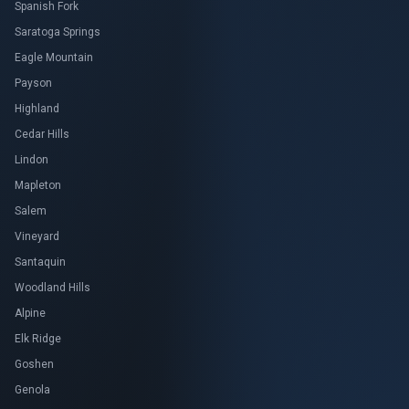
Spanish Fork
Saratoga Springs
Eagle Mountain
Payson
Highland
Cedar Hills
Lindon
Mapleton
Salem
Vineyard
Santaquin
Woodland Hills
Alpine
Elk Ridge
Goshen
Genola