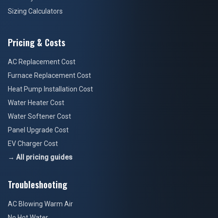
Sizing Calculators
Pricing & Costs
AC Replacement Cost
Furnace Replacement Cost
Heat Pump Installation Cost
Water Heater Cost
Water Softener Cost
Panel Upgrade Cost
EV Charger Cost
→ All pricing guides
Troubleshooting
AC Blowing Warm Air
No Hot Water