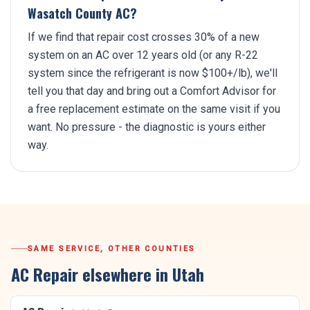
Wasatch County AC?
If we find that repair cost crosses 30% of a new
system on an AC over 12 years old (or any R-22
system since the refrigerant is now $100+/lb), we'll
tell you that day and bring out a Comfort Advisor for
a free replacement estimate on the same visit if you
want. No pressure - the diagnostic is yours either
way.
SAME SERVICE, OTHER COUNTIES
AC Repair
elsewhere in Utah