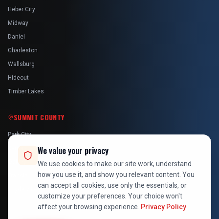
Heber City
Midway
Daniel
Charleston
Wallsburg
Hideout
Timber Lakes
SUMMIT COUNTY
Park City
Kamas
We value your privacy
Oakley
We use cookies to make our site work, understand
how you use it, and show you relevant content. You
Francis
can accept all cookies, use only the essentials, or
Snyderville
customize your preferences. Your choice won't
affect your browsing experience.
Privacy Policy