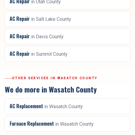
AC Repair
in
Utah County
AC Repair
in
Salt Lake County
AC Repair
in
Davis County
AC Repair
in
Summit County
OTHER SERVICES IN
WASATCH COUNTY
We do more in
Wasatch County
AC Replacement
in
Wasatch County
Furnace Replacement
in
Wasatch County