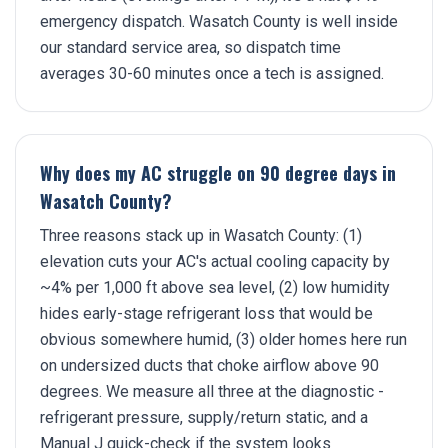
emergency dispatch. Wasatch County is well inside
our standard service area, so dispatch time
averages 30-60 minutes once a tech is assigned.
Why does my AC struggle on 90 degree days in
Wasatch County?
Three reasons stack up in Wasatch County: (1)
elevation cuts your AC's actual cooling capacity by
~4% per 1,000 ft above sea level, (2) low humidity
hides early-stage refrigerant loss that would be
obvious somewhere humid, (3) older homes here run
on undersized ducts that choke airflow above 90
degrees. We measure all three at the diagnostic -
refrigerant pressure, supply/return static, and a
Manual J quick-check if the system looks