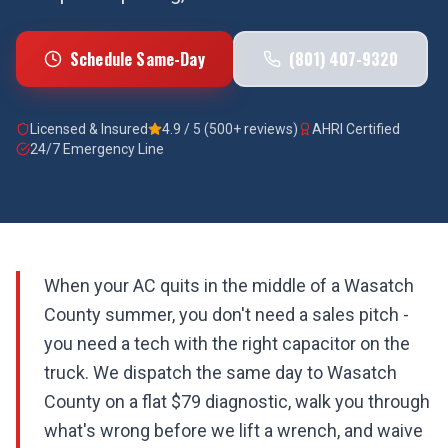
Schedule Same-Day
(801) 407-9320
Licensed & Insured
4.9 / 5 (500+ reviews)
AHRI Certified
24/7 Emergency Line
When your AC quits in the middle of a Wasatch
County summer, you don't need a sales pitch -
you need a tech with the right capacitor on the
truck. We dispatch the same day to Wasatch
County on a flat $79 diagnostic, walk you through
what's wrong before we lift a wrench, and waive