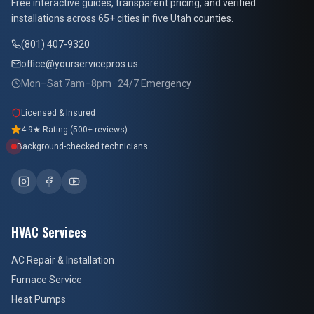
Free interactive guides, transparent pricing, and verified
installations across 65+ cities in five Utah counties.
(801) 407-9320
office@yourservicepros.us
Mon–Sat 7am–8pm · 24/7 Emergency
Licensed & Insured
4.9★ Rating (500+ reviews)
Background-checked technicians
HVAC Services
AC Repair & Installation
Furnace Service
Heat Pumps