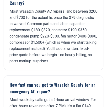
County?
Most Wasatch County AC repairs land between $200
and $700 for the actual fix once the $79 diagnostic
is waived. Common parts and labor: capacitor
replacement $180-$320, contactor $190-$350,
condensate pump $220-$380, fan motor $480-$890,
compressor $1,500+ (which is when we start talking
replacement instead). You'll see a written, fixed-
price quote before we begin - no hourly billing, no
parts markup surprises.
How fast can you get to Wasatch County for an
emergency AC repair?
Most weekday calls get a 2-hour arrival window. For
after-hours (evenings after 7 PM), it's a flat $149