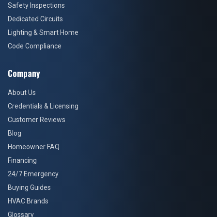
Safety Inspections
Dedicated Circuits
Lighting & Smart Home
Code Compliance
Company
About Us
Credentials & Licensing
Customer Reviews
Blog
Homeowner FAQ
Financing
24/7 Emergency
Buying Guides
HVAC Brands
Glossary