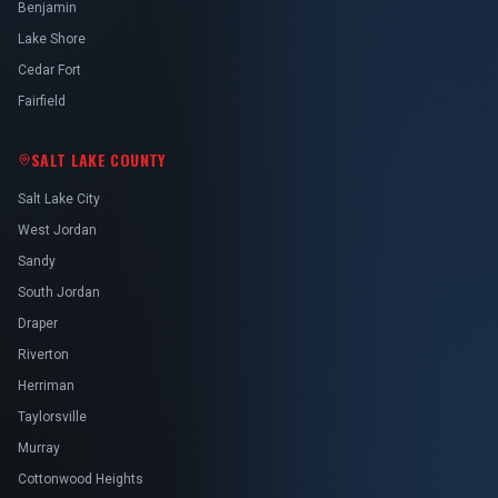
Benjamin
Lake Shore
Cedar Fort
Fairfield
SALT LAKE COUNTY
Salt Lake City
West Jordan
Sandy
South Jordan
Draper
Riverton
Herriman
Taylorsville
Murray
Cottonwood Heights