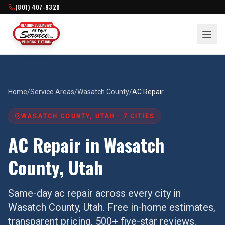
(801) 407-9320
Home
/
Service Areas
/
Wasatch County
/
AC Repair
WASATCH COUNTY
, UTAH ·
7
CITIES
AC Repair
in
Wasatch
County
, Utah
Same-day
ac repair
across every city in
Wasatch County
, Utah. Free in-home estimates,
transparent pricing, 500+ five-star reviews.