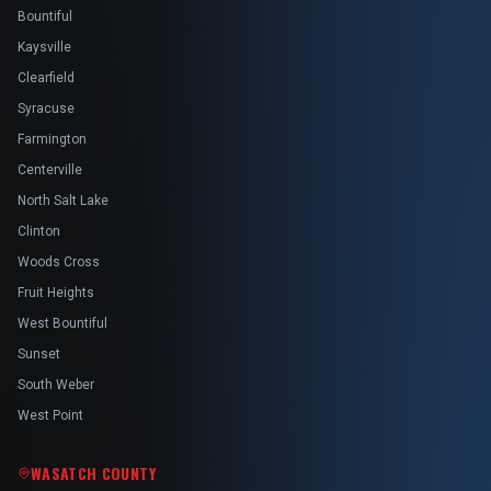
Bountiful
Kaysville
Clearfield
Syracuse
Farmington
Centerville
North Salt Lake
Clinton
Woods Cross
Fruit Heights
West Bountiful
Sunset
South Weber
West Point
WASATCH COUNTY