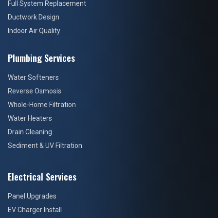
Full System Replacement
Ductwork Design
Indoor Air Quality
Plumbing Services
Water Softeners
Reverse Osmosis
Whole-Home Filtration
Water Heaters
Drain Cleaning
Sediment & UV Filtration
Electrical Services
Panel Upgrades
EV Charger Install