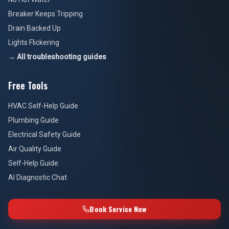
Breaker Keeps Tripping
Drain Backed Up
Lights Flickering
→ All troubleshooting guides
Free Tools
HVAC Self-Help Guide
Plumbing Guide
Electrical Safety Guide
Air Quality Guide
Self-Help Guide
AI Diagnostic Chat
Book Service Now