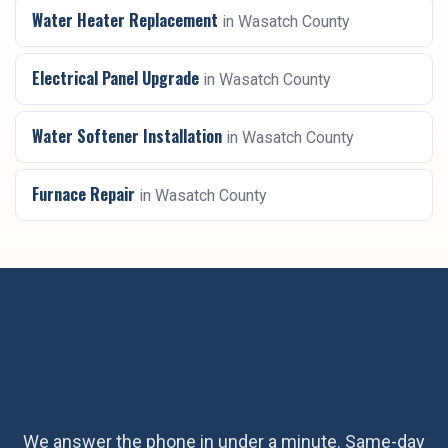
Water Heater Replacement
in
Wasatch County
Electrical Panel Upgrade
in
Wasatch County
Water Softener Installation
in
Wasatch County
Furnace Repair
in
Wasatch County
Ready for
ac repair
in
Wasatch
County
?
We answer the phone in under a minute. Same-day