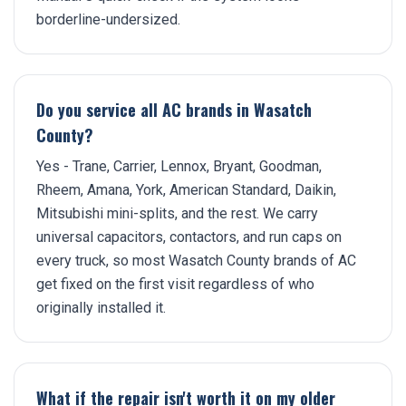
borderline-undersized.
Do you service all AC brands in Wasatch
County?
Yes - Trane, Carrier, Lennox, Bryant, Goodman,
Rheem, Amana, York, American Standard, Daikin,
Mitsubishi mini-splits, and the rest. We carry
universal capacitors, contactors, and run caps on
every truck, so most Wasatch County brands of AC
get fixed on the first visit regardless of who
originally installed it.
What if the repair isn't worth it on my older