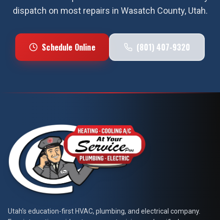
dispatch on most repairs in
Wasatch County
, Utah.
Schedule Online
(801) 407-9320
At Your Service Pros
Utah's education-first HVAC, plumbing, and electrical company.