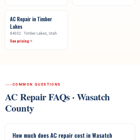
AC Repair
in
Timber
Lakes
84032
·
Timber Lakes
, Utah
See pricing
COMMON QUESTIONS
AC Repair
FAQs ·
Wasatch
County
How much does AC repair cost in Wasatch