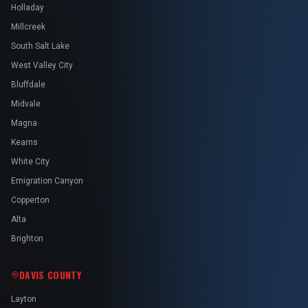
Holladay
Millcreek
South Salt Lake
West Valley City
Bluffdale
Midvale
Magna
Kearns
White City
Emigration Canyon
Copperton
Alta
Brighton
DAVIS COUNTY
Layton