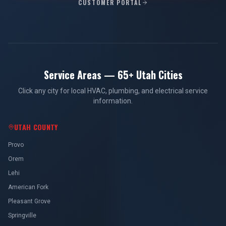
CUSTOMER PORTAL
Service Areas — 65+ Utah Cities
Click any city for local HVAC, plumbing, and electrical service
information.
UTAH COUNTY
Provo
Orem
Lehi
American Fork
Pleasant Grove
Springville