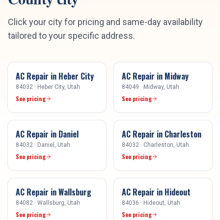
Click your city for pricing and same-day availability
tailored to your specific address.
AC Repair
in
Heber City
AC Repair
in
Midway
84032
·
Heber City
, Utah
84049
·
Midway
, Utah
See pricing
See pricing
AC Repair
in
Daniel
AC Repair
in
Charleston
84032
·
Daniel
, Utah
84032
·
Charleston
, Utah
See pricing
See pricing
AC Repair
in
Wallsburg
AC Repair
in
Hideout
84082
·
Wallsburg
, Utah
84036
·
Hideout
, Utah
See pricing
See pricing