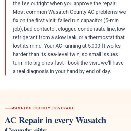
the fee outright when you approve the repair.
Most common Wasatch County AC problems we
fix on the first visit: failed run capacitor (5-min
job), bad contactor, clogged condensate line, low
refrigerant from a slow leak, or a thermostat that
lost its mind. Your AC running at 5,000 ft works
harder than its sea-level twin, so small issues
turn into big ones fast - book the visit, we'll have
a real diagnosis in your hand by end of day.
WASATCH COUNTY
COVERAGE
AC Repair
in every
Wasatch
County
city