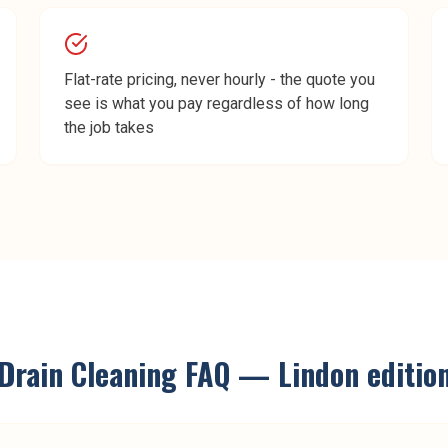
Flat-rate pricing, never hourly - the quote you
see is what you pay regardless of how long
the job takes
Drain Cleaning
FAQ —
Lindon
editio