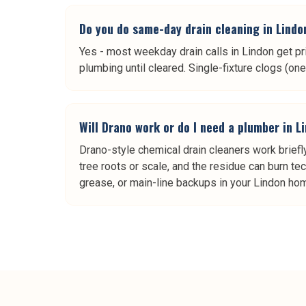
Do you do same-day drain cleaning in Lindo
Yes - most weekday drain calls in Lindon get pr
plumbing until cleared. Single-fixture clogs (o
Will Drano work or do I need a plumber in L
Drano-style chemical drain cleaners work briefly
tree roots or scale, and the residue can burn tech
grease, or main-line backups in your Lindon home