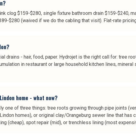
on?
ink clog $159-$280, single fixture bathroom drain $159-$240, ma
$280 (waived if we do the cabling that visit). Flat-rate pricing -
ndon?
ial drains - hair, food, paper. Hydrojet is the right call for: tree
ulation in restaurant or large household kitchen lines, mineral
 Lindon home - what now?
ly one of three things: tree roots growing through pipe joints 
Lindon homes), or original clay/Orangeburg sewer line that has c
ng (cheap), spot repair (mid), or trenchless lining (most expens