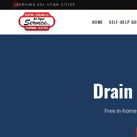
SERVING 65+ UTAH CITIES
HOME
SELF-HELP GU
Drain
Free in-home 