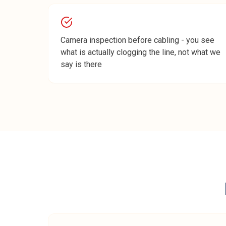
Camera inspection before cabling - you see
what is actually clogging the line, not what we
say is there