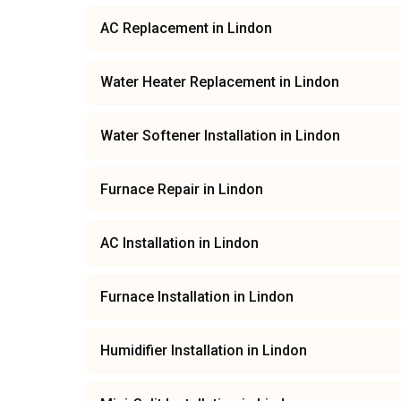
AC Replacement
in
Lindon
Water Heater Replacement
in
Lindon
Water Softener Installation
in
Lindon
Furnace Repair
in
Lindon
AC Installation
in
Lindon
Furnace Installation
in
Lindon
Humidifier Installation
in
Lindon