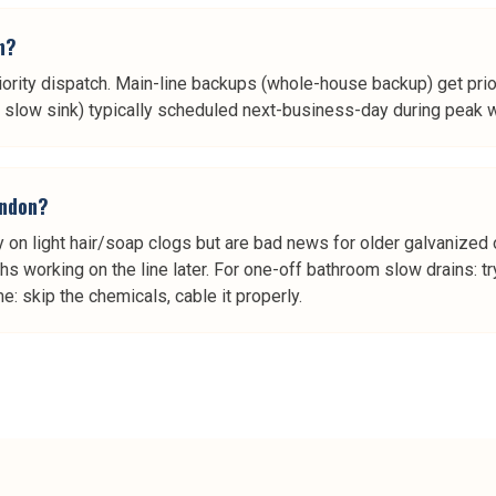
n?
iority dispatch. Main-line backups (whole-house backup) get prior
ne slow sink) typically scheduled next-business-day during peak 
indon?
 on light hair/soap clogs but are bad news for older galvanized o
s working on the line later. For one-off bathroom slow drains: try 
: skip the chemicals, cable it properly.