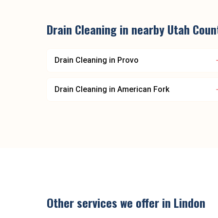
Drain Cleaning
in nearby
Utah Coun
Drain Cleaning
in
Provo
Drain Cleaning
in
American Fork
Other services we offer in
Lindon