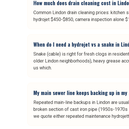
How much does drain cleaning cost in Lind
Common Lindon drain cleaning prices: kitchen s
hydrojet $450-$850, camera inspection alone $189-
When do I need a hydrojet vs a snake in Li
Snake (cable) is right for fresh clogs in resident
older Lindon neighborhoods), heavy grease accum
us which.
My main sewer line keeps backing up in my
Repeated main-line backups in Lindon are usual
broken section of cast iron pipe (1950s-1970s 
we quote either repeated maintenance hydrojetti