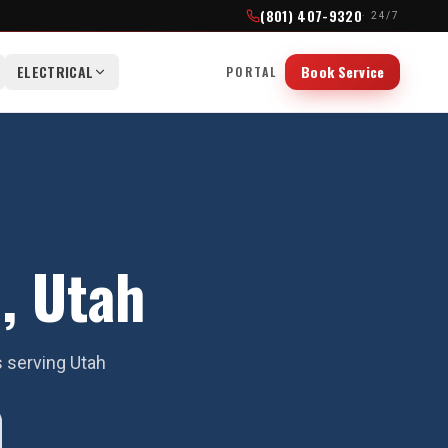
(801) 407-9320
· 24/7
ELECTRICAL
Book Service
PORTAL
, Utah
s serving Utah