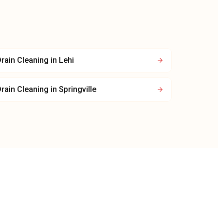
rain Cleaning
in
Lehi
rain Cleaning
in
Springville