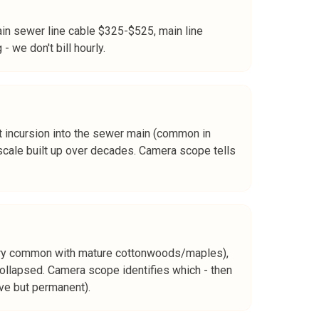
in sewer line cable $325-$525, main line
 we don't bill hourly.
 root incursion into the sewer main (common in
 scale built up over decades. Camera scope tells
(very common with mature cottonwoods/maples),
ollapsed. Camera scope identifies which - then
ive but permanent).