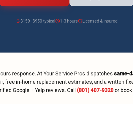
$
159
–$
950
typical
1-3 hours
Licensed & insured
hours
response. At Your Service Pros dispatches
same-d
r, free in-home replacement estimates, and a written fix
rified Google + Yelp reviews.
Call
(801) 407-9320
or book 