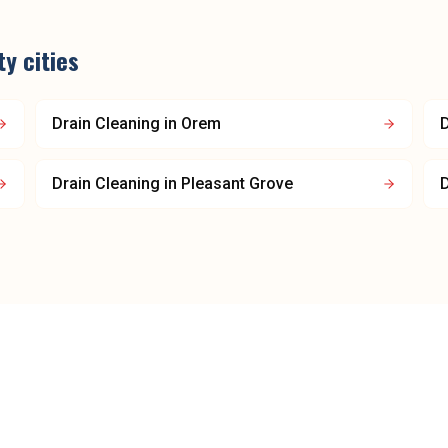
ty
cities
Drain Cleaning
in
Orem
D
Drain Cleaning
in
Pleasant Grove
D