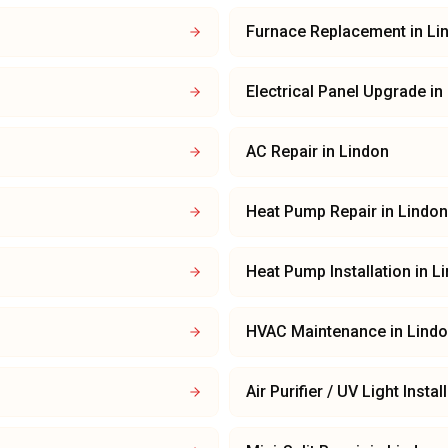
Furnace Replacement
in
Li
Electrical Panel Upgrade
in
AC Repair
in
Lindon
Heat Pump Repair
in
Lindon
Heat Pump Installation
in
L
HVAC Maintenance
in
Lind
Air Purifier / UV Light Instal