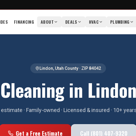
IDES
FINANCING
ABOUT
DEALS
HVAC
PLUMBING
Lindon
,
Utah County
· ZIP
84042
 Cleaning in Lindon
estimate · Family-owned · Licensed & insured · 10+ year
Get a Free Estimate
Call (801) 407-9320