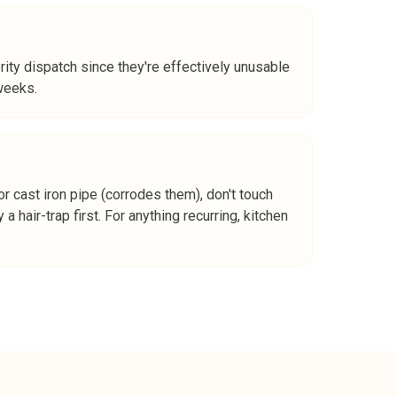
ity dispatch since they're effectively unusable
weeks.
r cast iron pipe (corrodes them), don't touch
a hair-trap first. For anything recurring, kitchen