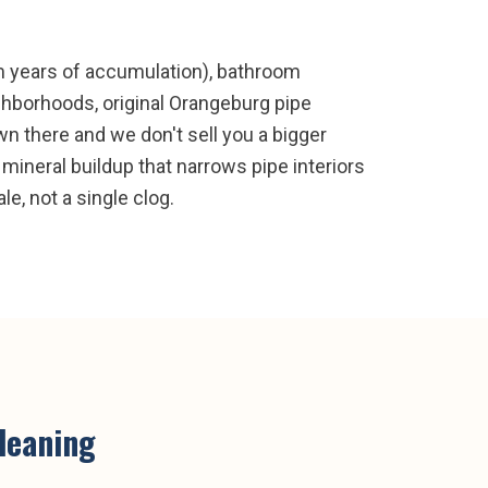
om years of accumulation), bathroom
ighborhoods, original Orangeburg pipe
n there and we don't sell you a bigger
 mineral buildup that narrows pipe interiors
e, not a single clog.
cleaning