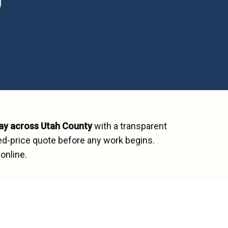
ay across
Utah County
with a transparent
ed-price quote before any work begins.
online.