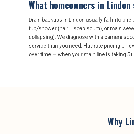
What homeowners in
Lindon
Drain backups in Lindon usually fall into on
tub/shower (hair + soap scum), or main sewer 
collapsing). We diagnose with a camera scop
service than you need. Flat-rate pricing on e
over time — when your main line is taking 5+ 
Why
Li