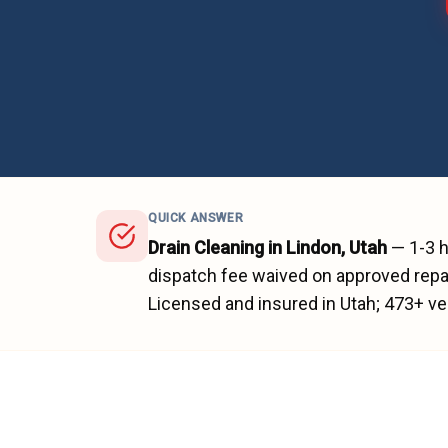
QUICK ANSWER
Drain Cleaning
in
Lindon
, Utah
—
1-3 
dispatch fee waived on approved repai
Licensed and insured in Utah;
473
+ ve