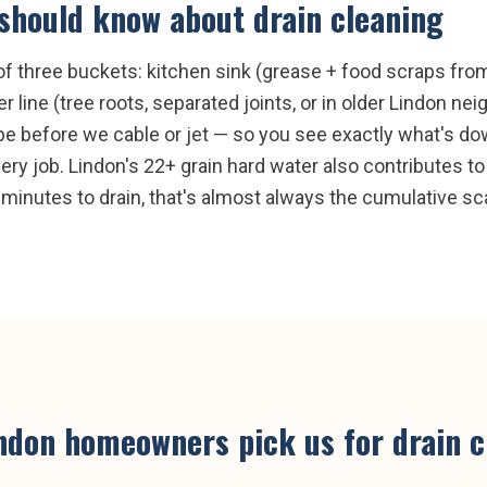
should know about
drain cleaning
e of three buckets: kitchen sink (grease + food scraps fr
line (tree roots, separated joints, or in older Lindon ne
e before we cable or jet — so you see exactly what's dow
very job. Lindon's 22+ grain hard water also contributes to
minutes to drain, that's almost always the cumulative scal
ndon
homeowners pick us for
drain 