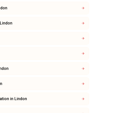
ndon
Lindon
indon
on
lation
in
Lindon