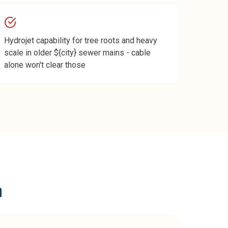
Hydrojet capability for tree roots and heavy
scale in older ${city} sewer mains - cable
alone won't clear those
n