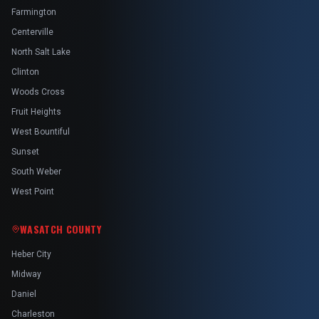
Farmington
Centerville
North Salt Lake
Clinton
Woods Cross
Fruit Heights
West Bountiful
Sunset
South Weber
West Point
WASATCH COUNTY
Heber City
Midway
Daniel
Charleston