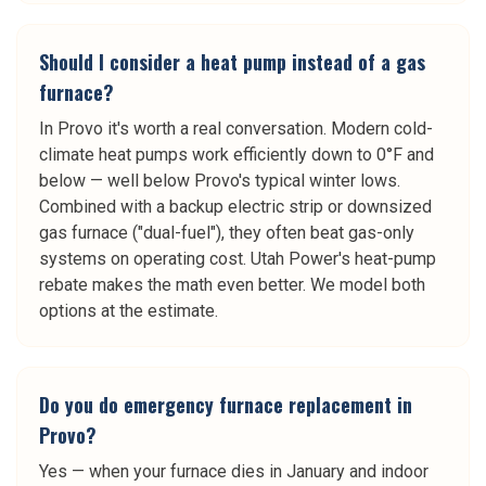
Should I consider a heat pump instead of a gas
furnace?
In Provo it's worth a real conversation. Modern cold-
climate heat pumps work efficiently down to 0°F and
below — well below Provo's typical winter lows.
Combined with a backup electric strip or downsized
gas furnace ("dual-fuel"), they often beat gas-only
systems on operating cost. Utah Power's heat-pump
rebate makes the math even better. We model both
options at the estimate.
Do you do emergency furnace replacement in
Provo?
Yes — when your furnace dies in January and indoor