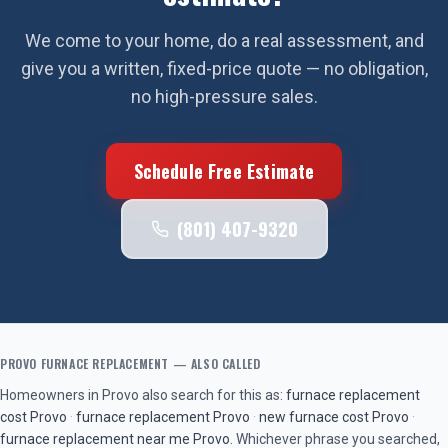
We come to your home, do a real assessment, and
give you a written, fixed-price quote — no obligation,
no high-pressure sales.
Schedule Free Estimate
(801) 407-9320
PROVO
FURNACE REPLACEMENT
— ALSO CALLED
Homeowners in
Provo
also search for this as:
furnace replacement
cost
Provo
·
furnace replacement
Provo
·
new furnace cost
Provo
·
furnace replacement near me
Provo
. Whichever phrase you searched,