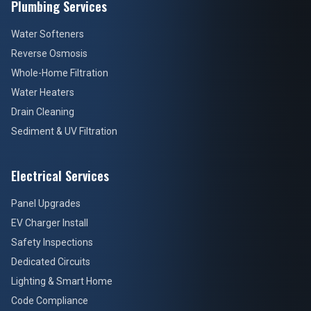
Plumbing Services
Water Softeners
Reverse Osmosis
Whole-Home Filtration
Water Heaters
Drain Cleaning
Sediment & UV Filtration
Electrical Services
Panel Upgrades
EV Charger Install
Safety Inspections
Dedicated Circuits
Lighting & Smart Home
Code Compliance