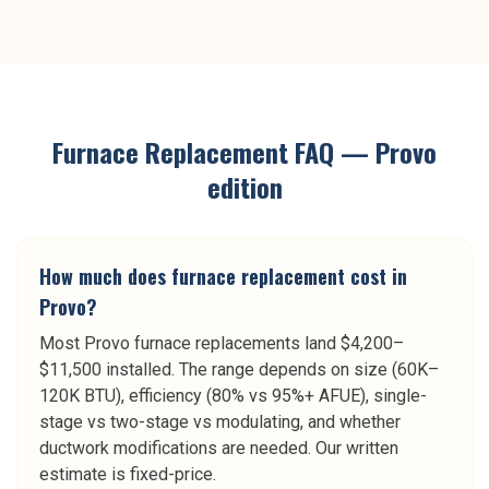
Furnace Replacement
FAQ —
Provo
edition
How much does furnace replacement cost in
Provo?
Most Provo furnace replacements land $4,200–
$11,500 installed. The range depends on size (60K–
120K BTU), efficiency (80% vs 95%+ AFUE), single-
stage vs two-stage vs modulating, and whether
ductwork modifications are needed. Our written
estimate is fixed-price.