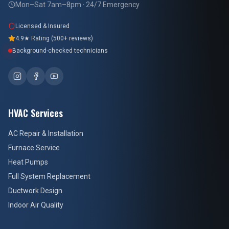
Mon–Sat 7am–8pm · 24/7 Emergency
Licensed & Insured
4.9★ Rating (500+ reviews)
Background-checked technicians
HVAC Services
AC Repair & Installation
Furnace Service
Heat Pumps
Full System Replacement
Ductwork Design
Indoor Air Quality