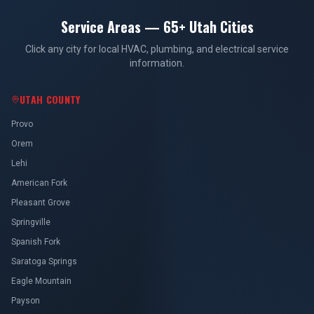
Service Areas — 65+ Utah Cities
Click any city for local HVAC, plumbing, and electrical service
information.
UTAH COUNTY
Provo
Orem
Lehi
American Fork
Pleasant Grove
Springville
Spanish Fork
Saratoga Springs
Eagle Mountain
Payson