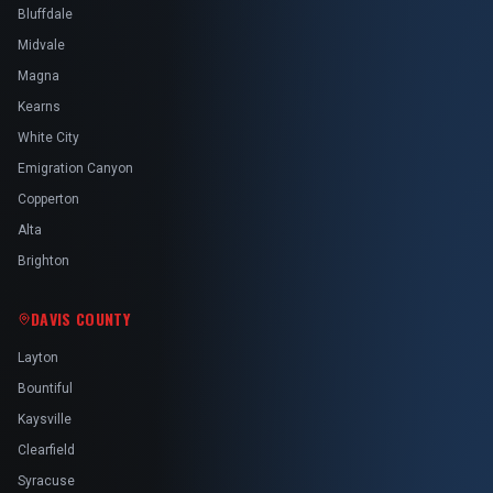
Bluffdale
Midvale
Magna
Kearns
White City
Emigration Canyon
Copperton
Alta
Brighton
DAVIS COUNTY
Layton
Bountiful
Kaysville
Clearfield
Syracuse