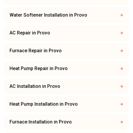
Water Softener Installation
in
Provo
AC Repair
in
Provo
Furnace Repair
in
Provo
Heat Pump Repair
in
Provo
AC Installation
in
Provo
Heat Pump Installation
in
Provo
Furnace Installation
in
Provo