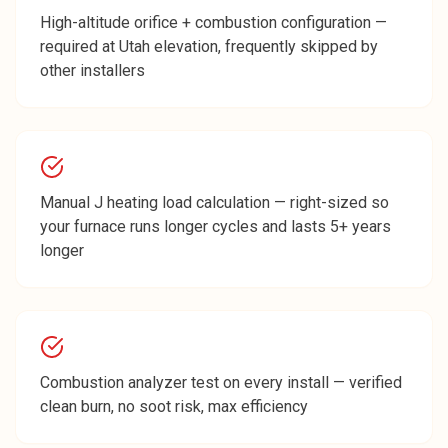
High-altitude orifice + combustion configuration —
required at Utah elevation, frequently skipped by
other installers
Manual J heating load calculation — right-sized so
your furnace runs longer cycles and lasts 5+ years
longer
Combustion analyzer test on every install — verified
clean burn, no soot risk, max efficiency