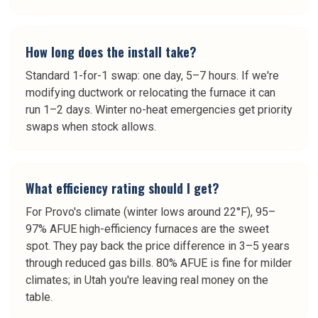
How long does the install take?
Standard 1-for-1 swap: one day, 5–7 hours. If we're
modifying ductwork or relocating the furnace it can
run 1–2 days. Winter no-heat emergencies get priority
swaps when stock allows.
What efficiency rating should I get?
For Provo's climate (winter lows around 22°F), 95–
97% AFUE high-efficiency furnaces are the sweet
spot. They pay back the price difference in 3–5 years
through reduced gas bills. 80% AFUE is fine for milder
climates; in Utah you're leaving real money on the
table.