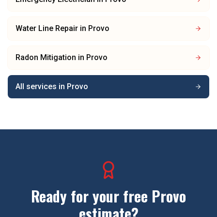
Water Line Repair
in
Provo
Radon Mitigation
in
Provo
All services in
Provo
Ready for your free
Provo
estimate?