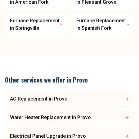
in
American Fork
in
Pleasant Grove
Furnace Replacement
Furnace Replacement
in
Springville
in
Spanish Fork
Other services we offer in
Provo
AC Replacement
in
Provo
Water Heater Replacement
in
Provo
Electrical Panel Upgrade
in
Provo