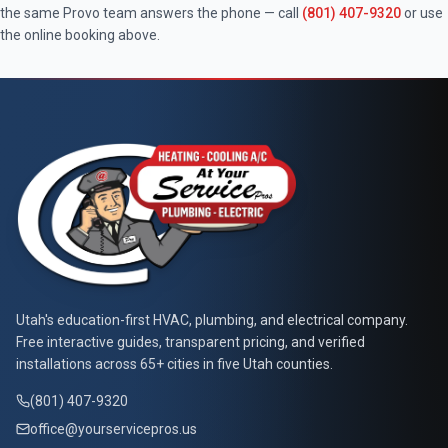
the same
Provo
team answers the phone — call
(801) 407-9320
or use
the online booking above.
At Your Service Pros
Utah's education-first HVAC, plumbing, and electrical company.
Free interactive guides, transparent pricing, and verified
installations across 65+ cities in five Utah counties.
(801) 407-9320
office@yourservicepros.us