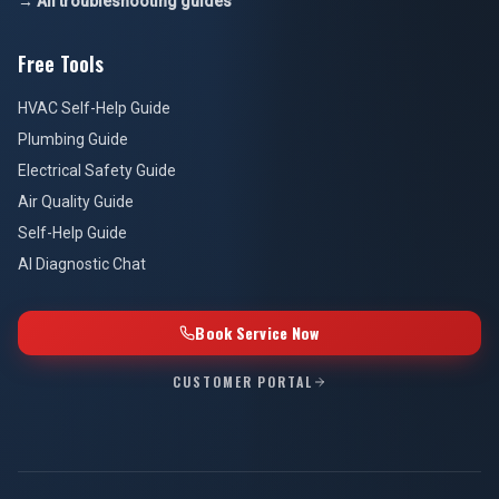
→ All troubleshooting guides
Free Tools
HVAC Self-Help Guide
Plumbing Guide
Electrical Safety Guide
Air Quality Guide
Self-Help Guide
AI Diagnostic Chat
Book Service Now
CUSTOMER PORTAL