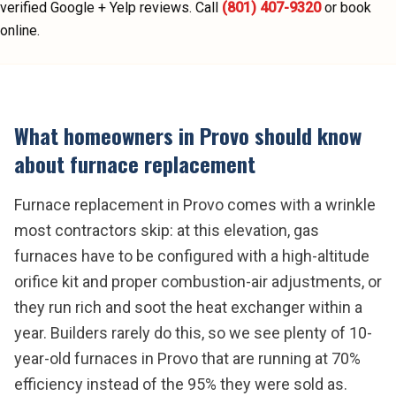
verified Google + Yelp reviews.
Call
(801) 407-9320
or book
online.
What homeowners in
Provo
should know
about
furnace replacement
Furnace replacement in Provo comes with a wrinkle
most contractors skip: at this elevation, gas
furnaces have to be configured with a high-altitude
orifice kit and proper combustion-air adjustments, or
they run rich and soot the heat exchanger within a
year. Builders rarely do this, so we see plenty of 10-
year-old furnaces in Provo that are running at 70%
efficiency instead of the 95% they were sold as.