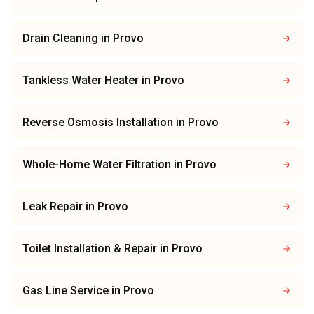
Drain Cleaning
in
Provo
Tankless Water Heater
in
Provo
Reverse Osmosis Installation
in
Provo
Whole-Home Water Filtration
in
Provo
Leak Repair
in
Provo
Toilet Installation & Repair
in
Provo
Gas Line Service
in
Provo