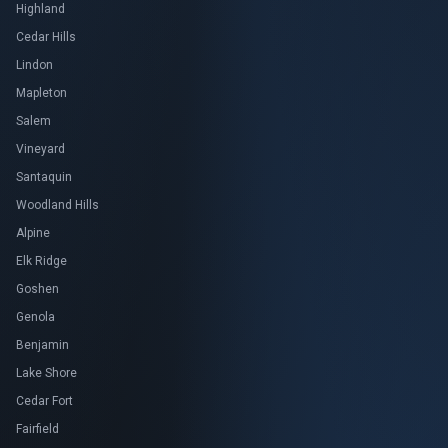
Highland
Cedar Hills
Lindon
Mapleton
Salem
Vineyard
Santaquin
Woodland Hills
Alpine
Elk Ridge
Goshen
Genola
Benjamin
Lake Shore
Cedar Fort
Fairfield