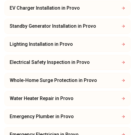
EV Charger Installation
in
Provo
Standby Generator Installation
in
Provo
Lighting Installation
in
Provo
Electrical Safety Inspection
in
Provo
Whole-Home Surge Protection
in
Provo
Water Heater Repair
in
Provo
Emergency Plumber
in
Provo
Emergency Electrician
in
Provo