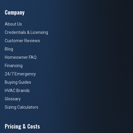
Company
About Us
Credentials & Licensing
Customer Reviews
Blog
Homeowner FAQ
Financing
24/7 Emergency
Buying Guides
HVAC Brands
Glossary
Sizing Calculators
Pricing & Costs