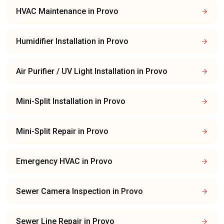
HVAC Maintenance
in
Provo
Humidifier Installation
in
Provo
Air Purifier / UV Light Installation
in
Provo
Mini-Split Installation
in
Provo
Mini-Split Repair
in
Provo
Emergency HVAC
in
Provo
Sewer Camera Inspection
in
Provo
Sewer Line Repair
in
Provo