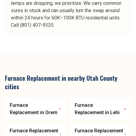
temps are dropping, we prioritize. We carry common
sizes in stock and can usually turn the swap around
within 24 hours for 60K–100K BTU residential units.
Call (801) 407-9320.
Furnace Replacement
in nearby
Utah County
cities
Furnace
Furnace
Replacement
in
Orem
Replacement
in
Lehi
Furnace Replacement
Furnace Replacement