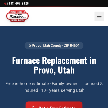
(801) 407-9320
Provo
,
Utah County
· ZIP
84601
Furnace Replacement in
Provo, Utah
Free in-home estimate · Family-owned · Licensed &
insured · 10+ years serving Utah