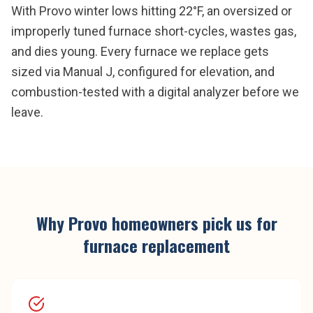
With Provo winter lows hitting 22°F, an oversized or
improperly tuned furnace short-cycles, wastes gas,
and dies young. Every furnace we replace gets
sized via Manual J, configured for elevation, and
combustion-tested with a digital analyzer before we
leave.
Why
Provo
homeowners pick us for
furnace replacement