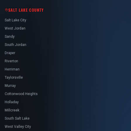
SALT LAKE COUNTY
Salt Lake City
West Jordan
Sandy
South Jordan
Draper
Riverton
Herriman
Taylorsville
Murray
Cottonwood Heights
Holladay
Millcreek
South Salt Lake
West Valley City