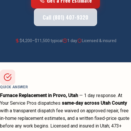
Get a Free Estimate
Call (801) 407-9320
$
4,200
–$
11,500
typical
1 day
Licensed & insured
QUICK ANSWER
Furnace Replacement
in
Provo
, Utah
—
1 day
response. At
Your Service Pros dispatches
same-day across
Utah County
with a transparent dispatch fee waived on approved repair, free
in-home replacement estimates, and a written fixed-price quote
before any work begins.
Licensed and insured in Utah;
473
+