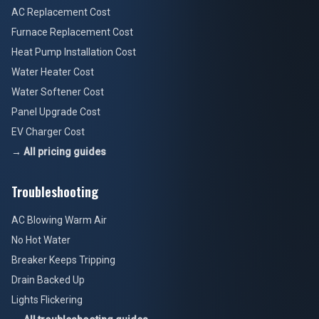
AC Replacement Cost
Furnace Replacement Cost
Heat Pump Installation Cost
Water Heater Cost
Water Softener Cost
Panel Upgrade Cost
EV Charger Cost
→ All pricing guides
Troubleshooting
AC Blowing Warm Air
No Hot Water
Breaker Keeps Tripping
Drain Backed Up
Lights Flickering