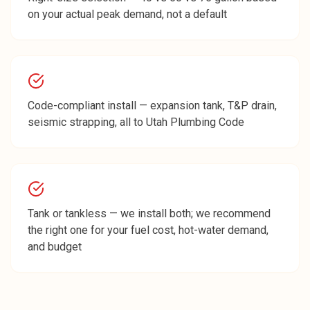
on your actual peak demand, not a default
Code-compliant install — expansion tank, T&P drain,
seismic strapping, all to Utah Plumbing Code
Tank or tankless — we install both; we recommend
the right one for your fuel cost, hot-water demand,
and budget