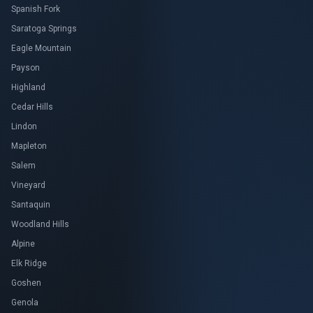
Spanish Fork
Saratoga Springs
Eagle Mountain
Payson
Highland
Cedar Hills
Lindon
Mapleton
Salem
Vineyard
Santaquin
Woodland Hills
Alpine
Elk Ridge
Goshen
Genola