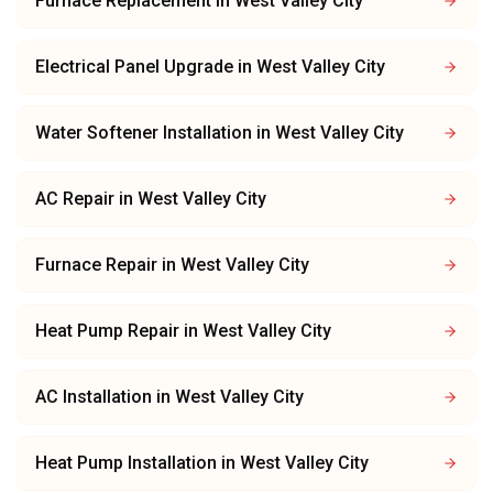
Furnace Replacement
in
West Valley City
Electrical Panel Upgrade
in
West Valley City
Water Softener Installation
in
West Valley City
AC Repair
in
West Valley City
Furnace Repair
in
West Valley City
Heat Pump Repair
in
West Valley City
AC Installation
in
West Valley City
Heat Pump Installation
in
West Valley City