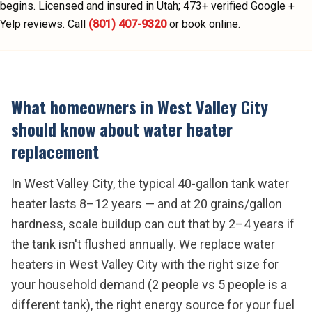
begins.
Licensed and insured in Utah;
473
+ verified Google +
Yelp reviews.
Call
(801) 407-9320
or book online.
What homeowners in
West Valley City
should know about
water heater
replacement
In West Valley City, the typical 40-gallon tank water
heater lasts 8–12 years — and at 20 grains/gallon
hardness, scale buildup can cut that by 2–4 years if
the tank isn't flushed annually. We replace water
heaters in West Valley City with the right size for
your household demand (2 people vs 5 people is a
different tank), the right energy source for your fuel