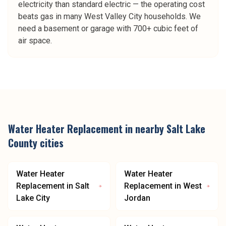
electricity than standard electric — the operating cost
beats gas in many West Valley City households. We
need a basement or garage with 700+ cubic feet of
air space.
Water Heater Replacement
in nearby
Salt Lake
County
cities
Water Heater
Water Heater
Replacement
in
Salt
Replacement
in
West
Lake City
Jordan