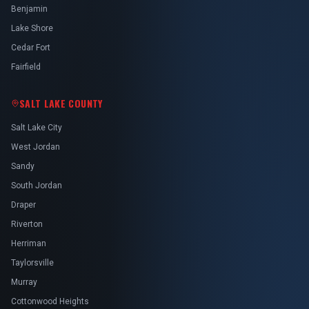
Benjamin
Lake Shore
Cedar Fort
Fairfield
SALT LAKE COUNTY
Salt Lake City
West Jordan
Sandy
South Jordan
Draper
Riverton
Herriman
Taylorsville
Murray
Cottonwood Heights