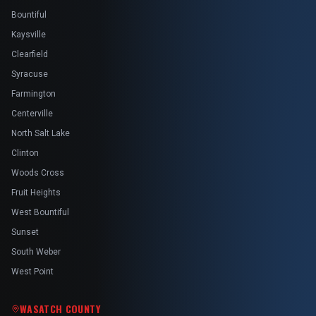
Bountiful
Kaysville
Clearfield
Syracuse
Farmington
Centerville
North Salt Lake
Clinton
Woods Cross
Fruit Heights
West Bountiful
Sunset
South Weber
West Point
WASATCH COUNTY