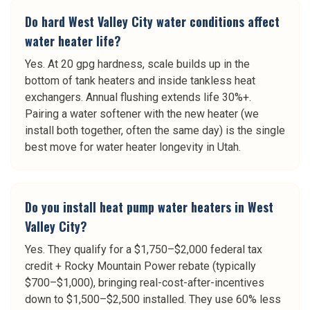
Do hard West Valley City water conditions affect
water heater life?
Yes. At 20 gpg hardness, scale builds up in the
bottom of tank heaters and inside tankless heat
exchangers. Annual flushing extends life 30%+.
Pairing a water softener with the new heater (we
install both together, often the same day) is the single
best move for water heater longevity in Utah.
Do you install heat pump water heaters in West
Valley City?
Yes. They qualify for a $1,750–$2,000 federal tax
credit + Rocky Mountain Power rebate (typically
$700–$1,000), bringing real-cost-after-incentives
down to $1,500–$2,500 installed. They use 60% less