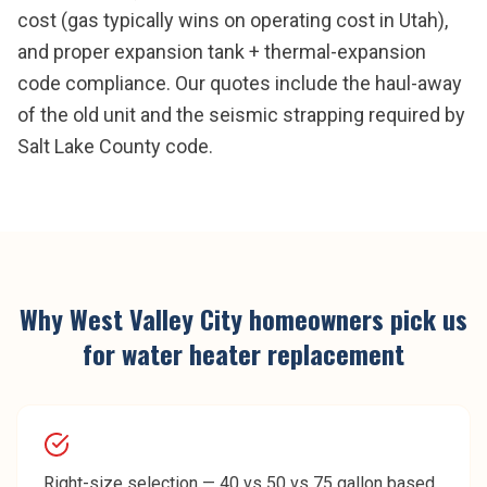
cost (gas typically wins on operating cost in Utah),
and proper expansion tank + thermal-expansion
code compliance. Our quotes include the haul-away
of the old unit and the seismic strapping required by
Salt Lake County code.
Why
West Valley City
homeowners pick us
for
water heater replacement
Right-size selection — 40 vs 50 vs 75 gallon based