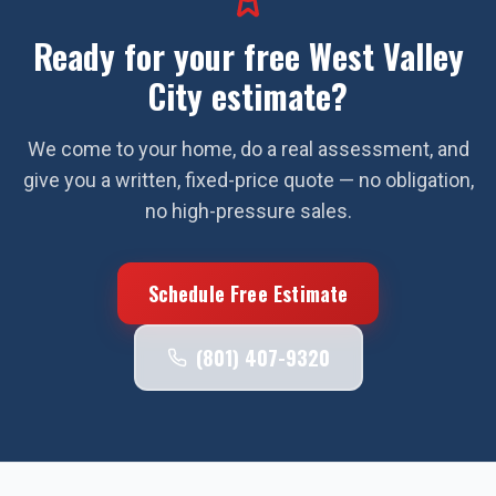
Ready for your free
West Valley
City
estimate?
We come to your home, do a real assessment, and
give you a written, fixed-price quote — no obligation,
no high-pressure sales.
Schedule Free Estimate
(801) 407-9320