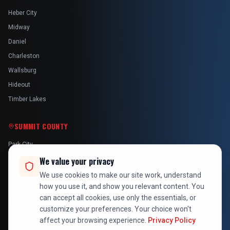
Heber City
Midway
Daniel
Charleston
Wallsburg
Hideout
Timber Lakes
SUMMIT COUNTY
Park City
Kamas
We value your privacy
Oakley
We use cookies to make our site work, understand
how you use it, and show you relevant content. You
Francis
can accept all cookies, use only the essentials, or
Snyderville
customize your preferences. Your choice won't
affect your browsing experience.
Privacy Policy