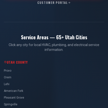
CUSTOMER PORTAL
Service Areas — 65+ Utah Cities
Click any city for local HVAC, plumbing, and electrical service
information.
UTAH COUNTY
Provo
Orem
Lehi
American Fork
Pleasant Grove
Springville