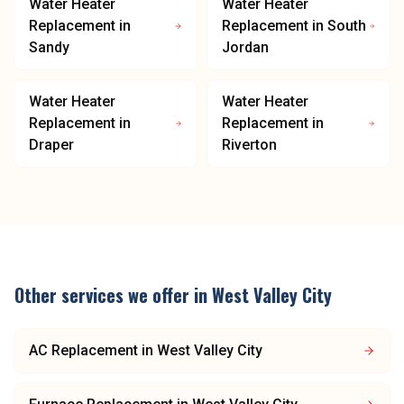
Water Heater
Water Heater
Replacement
in
Replacement
in
South
Sandy
Jordan
Water Heater
Water Heater
Replacement
in
Replacement
in
Draper
Riverton
Other services we offer in
West Valley City
AC Replacement
in
West Valley City