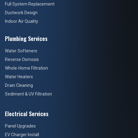
Full System Replacement
Ductwork Design
Indoor Air Quality
Plumbing Services
Water Softeners
Reverse Osmosis
Whole-Home Filtration
Water Heaters
Drain Cleaning
Sediment & UV Filtration
Electrical Services
Panel Upgrades
EV Charger Install