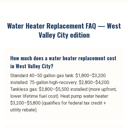
Water Heater Replacement
FAQ —
West
Valley City
edition
How much does a water heater replacement cost
in West Valley City?
Standard 40–50 gallon gas tank: $1,800–$3,200
installed. 75-gallon high-recovery: $2,800–$4,200.
Tankless gas: $3,800–$5,500 installed (more upfront,
lower lifetime fuel cost). Heat pump water heater:
$3,200–$5,800 (qualifies for federal tax credit +
utility rebate).