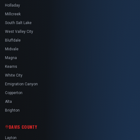
Holladay
Millcreek
South Salt Lake
West Valley City
Bluffdale
Midvale
Magna
Kearns
White City
Emigration Canyon
Copperton
Alta
Brighton
DAVIS COUNTY
Layton