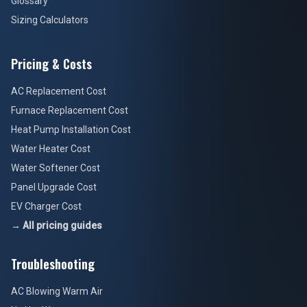
Glossary
Sizing Calculators
Pricing & Costs
AC Replacement Cost
Furnace Replacement Cost
Heat Pump Installation Cost
Water Heater Cost
Water Softener Cost
Panel Upgrade Cost
EV Charger Cost
→ All pricing guides
Troubleshooting
AC Blowing Warm Air