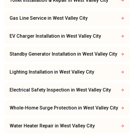
Toilet Installation & Repair
in
West Valley City
Gas Line Service
in
West Valley City
EV Charger Installation
in
West Valley City
Standby Generator Installation
in
West Valley City
Lighting Installation
in
West Valley City
Electrical Safety Inspection
in
West Valley City
Whole-Home Surge Protection
in
West Valley City
Water Heater Repair
in
West Valley City