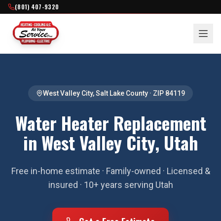
(801) 407-9320
West Valley City
,
Salt Lake County
· ZIP
84119
Water Heater Replacement
in West Valley City, Utah
Free in-home estimate · Family-owned · Licensed &
insured · 10+ years serving Utah