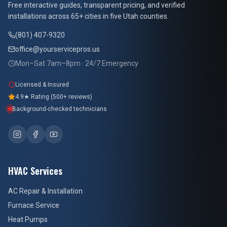
Free interactive guides, transparent pricing, and verified
installations across 65+ cities in five Utah counties.
(801) 407-9320
office@yourservicepros.us
Mon–Sat 7am–8pm · 24/7 Emergency
Licensed & Insured
4.9★ Rating (500+ reviews)
Background-checked technicians
HVAC Services
AC Repair & Installation
Furnace Service
Heat Pumps