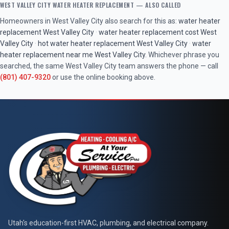
WEST VALLEY CITY
WATER HEATER REPLACEMENT
— ALSO CALLED
Homeowners in
West Valley City
also search for this as:
water heater
replacement
West Valley City
·
water heater replacement cost
West
Valley City
·
hot water heater replacement
West Valley City
·
water
heater replacement near me
West Valley City
. Whichever phrase you
searched, the same
West Valley City
team answers the phone — call
(801) 407-9320
or use the online booking above.
At Your Service Pros
Utah's education-first HVAC, plumbing, and electrical company.