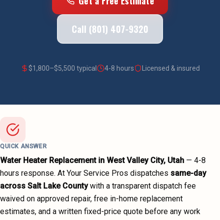
Get a Free Estimate
Call (801) 407-9320
$
1,800
–$
5,500
typical
4-8 hours
Licensed & insured
QUICK ANSWER
Water Heater Replacement
in
West Valley City
, Utah
—
4-8
hours
response. At Your Service Pros dispatches
same-day
across
Salt Lake County
with a transparent dispatch fee
waived on approved repair, free in-home replacement
estimates, and a written fixed-price quote before any work