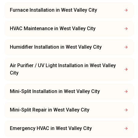
Furnace Installation
in
West Valley City
HVAC Maintenance
in
West Valley City
Humidifier Installation
in
West Valley City
Air Purifier / UV Light Installation
in
West Valley
City
Mini-Split Installation
in
West Valley City
Mini-Split Repair
in
West Valley City
Emergency HVAC
in
West Valley City