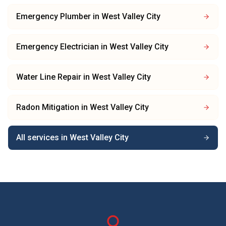
Emergency Plumber
in
West Valley City
Emergency Electrician
in
West Valley City
Water Line Repair
in
West Valley City
Radon Mitigation
in
West Valley City
All services in
West Valley City