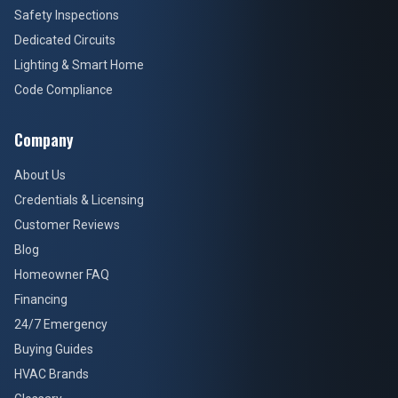
Safety Inspections
Dedicated Circuits
Lighting & Smart Home
Code Compliance
Company
About Us
Credentials & Licensing
Customer Reviews
Blog
Homeowner FAQ
Financing
24/7 Emergency
Buying Guides
HVAC Brands