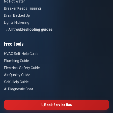
No Hot Water
Breaker Keeps Tripping
Drain Backed Up
Lights Flickering
→ All troubleshooting guides
Free Tools
HVAC Self-Help Guide
Plumbing Guide
Electrical Safety Guide
Air Quality Guide
Self-Help Guide
AI Diagnostic Chat
Book Service Now