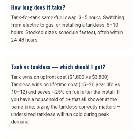
How long does it take?
Tank-for-tank same-fuel swap: 3–5 hours. Switching
from electric to gas, or installing a tankless: 6–10
hours. Stocked sizes schedule fastest, often within
24-48 hours.
Tank vs tankless — which should I get?
Tank wins on upfront cost ($1,800 vs $3,800).
Tankless wins on lifetime cost (15–20 year life vs
10–12) and saves ~25% on fuel after the install. If
you have a household of 4+ that all shower at the
same time, sizing the tankless correctly matters —
undersized tankless will run cold during peak
demand.