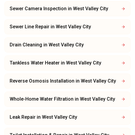
Sewer Camera Inspection
in
West Valley City
Sewer Line Repair
in
West Valley City
Drain Cleaning
in
West Valley City
Tankless Water Heater
in
West Valley City
Reverse Osmosis Installation
in
West Valley City
Whole-Home Water Filtration
in
West Valley City
Leak Repair
in
West Valley City